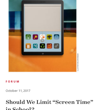
FORUM
October 11, 2017
Should We Limit “Screen Time”
in School?