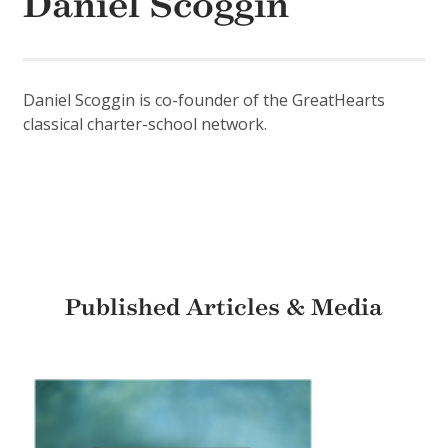
Daniel Scoggin
Daniel Scoggin is co-founder of the GreatHearts
classical charter-school network.
Published Articles & Media