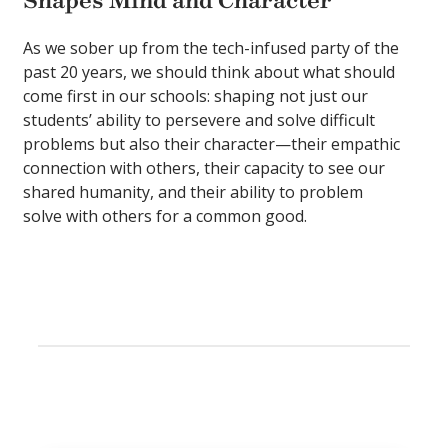
Shapes Mind and Character
As we sober up from the tech-infused party of the
past 20 years, we should think about what should
come first in our schools: shaping not just our
students’ ability to persevere and solve difficult
problems but also their character—their empathic
connection with others, their capacity to see our
shared humanity, and their ability to problem
solve with others for a common good.