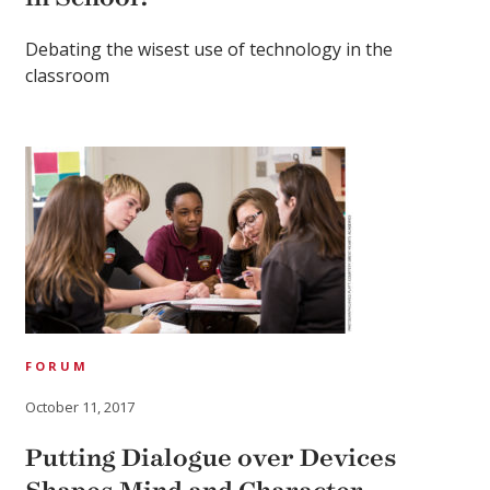
Debating the wisest use of technology in the
classroom
FORUM
October 11, 2017
Putting Dialogue over Devices