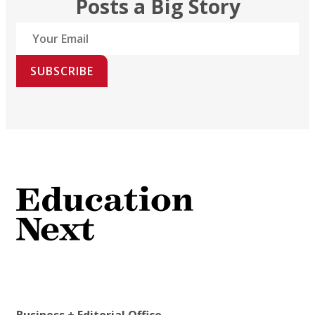
Posts a Big Story
SUBSCRIBE
Business + Editorial Office