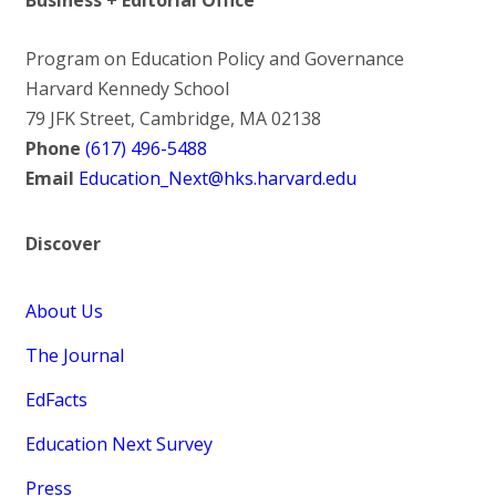
Program on Education Policy and Governance
Harvard Kennedy School
79 JFK Street, Cambridge, MA 02138
Phone
(617) 496-5488
Email
Education_Next@hks.harvard.edu
Discover
About Us
The Journal
EdFacts
Education Next Survey
Press