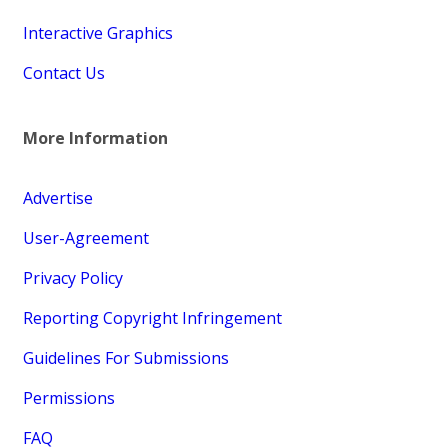
Interactive Graphics
Contact Us
More Information
Advertise
User-Agreement
Privacy Policy
Reporting Copyright Infringement
Guidelines For Submissions
Permissions
FAQ