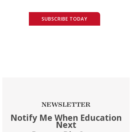
SUBSCRIBE TODAY
NEWSLETTER
Notify Me When Education
Next