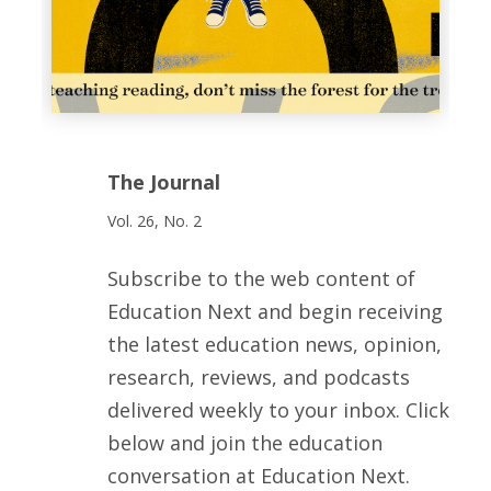
The Journal
Vol. 26, No. 2
Subscribe to the web content of
Education Next and begin receiving
the latest education news, opinion,
research, reviews, and podcasts
delivered weekly to your inbox. Click
below and join the education
conversation at Education Next.