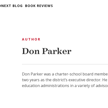
DNEXT BLOG
BOOK REVIEWS
AUTHOR
Don Parker
Don Parker was a charter-school board member 
two years as the district’s executive director.
education administrations in a variety of advisor