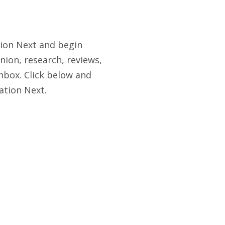
tion Next and begin
nion, research, reviews,
nbox. Click below and
ation Next.