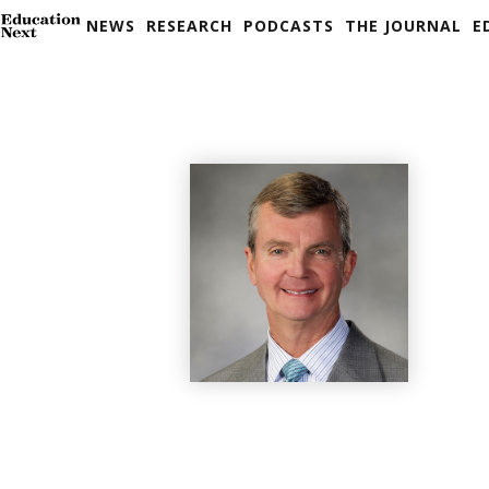
NEWS
RESEARCH
PODCASTS
THE JOURNAL
E
Skip
to
content