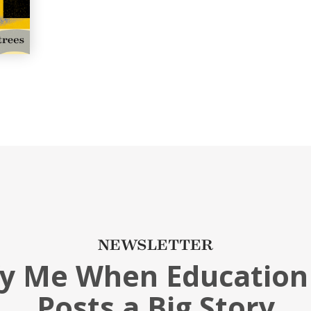
NEWSLETTER
fy Me When Education
Posts a Big Story