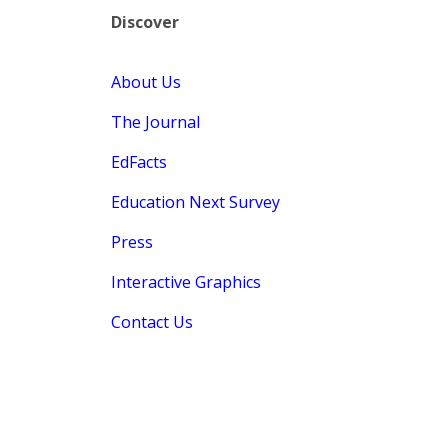
Discover
About Us
The Journal
EdFacts
Education Next Survey
Press
Interactive Graphics
Contact Us