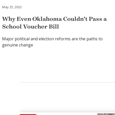
May 25, 2022
Why Even Oklahoma Couldn’t Pass a
School Voucher Bill
Major political and election reforms are the paths to
genuine change