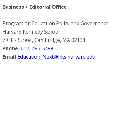
Business + Editorial Office
Program on Education Policy and Governance
Harvard Kennedy School
79 JFK Street, Cambridge, MA 02138
Phone
(617) 496-5488
Email
Education_Next@hks.harvard.edu