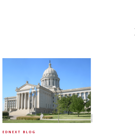
EDNEXT BLOG