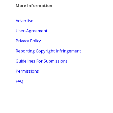
More Information
Advertise
User-Agreement
Privacy Policy
Reporting Copyright Infringement
Guidelines For Submissions
Permissions
FAQ