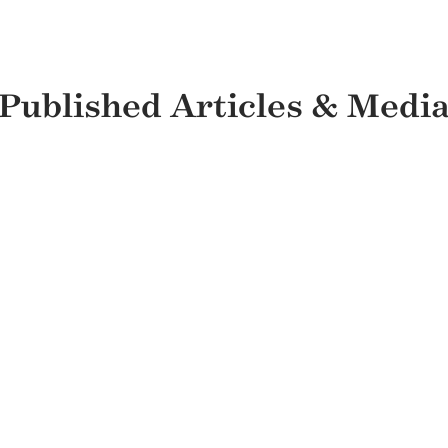
Published Articles & Medi