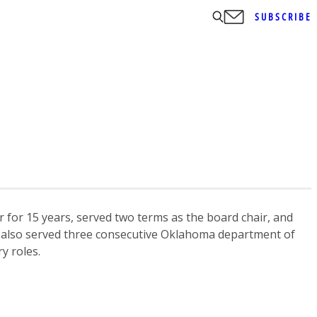
SUBSCRIBE
for 15 years, served two terms as the board chair, and
 He also served three consecutive Oklahoma department of
y roles.