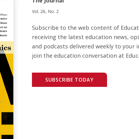
The Journal
Vol. 26, No. 2
Subscribe to the web content of Educa
receiving the latest education news, opi
and podcasts delivered weekly to your i
join the education conversation at Educ
SUBSCRIBE TODAY