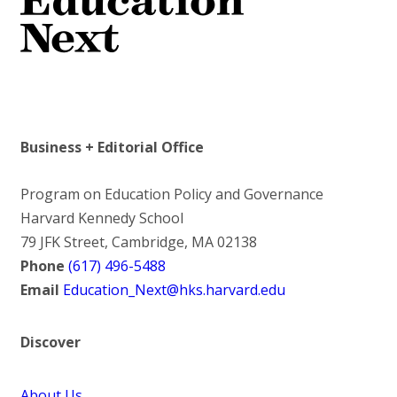
Business + Editorial Office
Program on Education Policy and Governance
Harvard Kennedy School
79 JFK Street, Cambridge, MA 02138
Phone
(617) 496-5488
Email
Education_Next@hks.harvard.edu
Discover
About Us