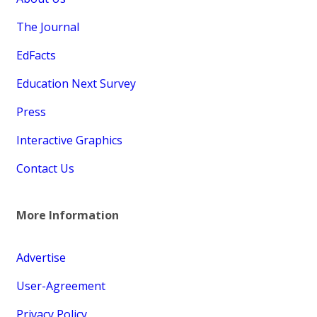
The Journal
EdFacts
Education Next Survey
Press
Interactive Graphics
Contact Us
More Information
Advertise
User-Agreement
Privacy Policy