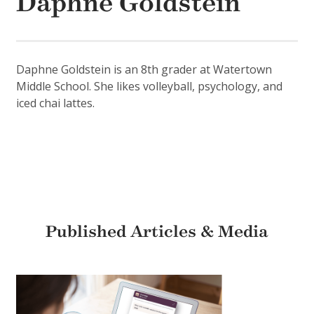
Daphne Goldstein
Daphne Goldstein is an 8th grader at Watertown
Middle School. She likes volleyball, psychology, and
iced chai lattes.
Published Articles & Media