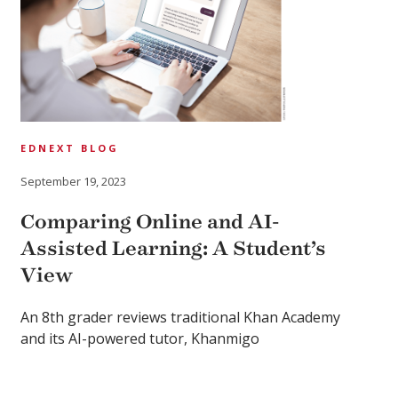
EDNEXT BLOG
September 19, 2023
Comparing Online and AI-
Assisted Learning: A Student’s
View
An 8th grader reviews traditional Khan Academy
and its AI-powered tutor, Khanmigo