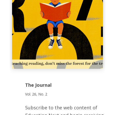
The Journal
Vol. 26, No. 2
Subscribe to the web content of