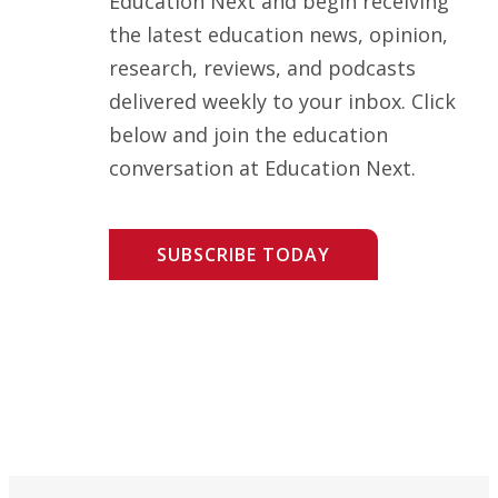
Education Next and begin receiving
the latest education news, opinion,
research, reviews, and podcasts
delivered weekly to your inbox. Click
below and join the education
conversation at Education Next.
SUBSCRIBE TODAY