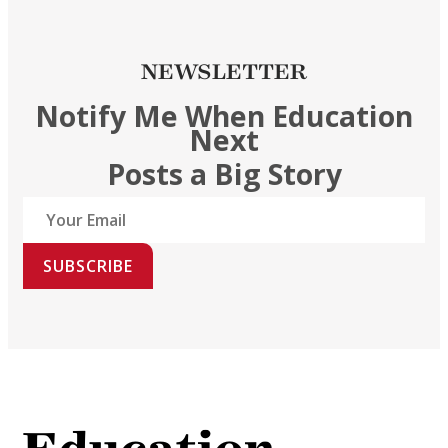
NEWSLETTER
Notify Me When Education
Next
Posts a Big Story
SUBSCRIBE