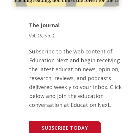
The Journal
Vol. 26, No. 2
Subscribe to the web content of
Education Next and begin receiving
the latest education news, opinion,
research, reviews, and podcasts
delivered weekly to your inbox. Click
below and join the education
conversation at Education Next.
SUBSCRIBE TODAY