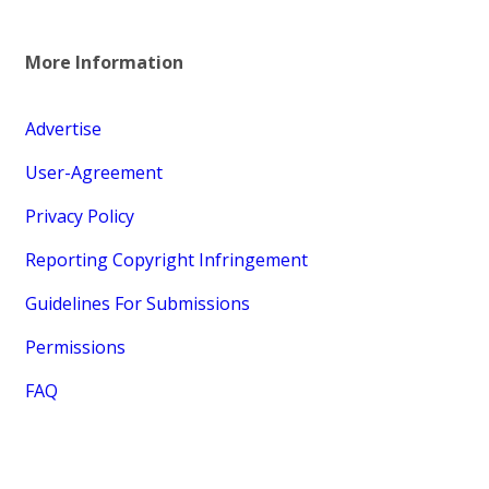
More Information
Advertise
User-Agreement
Privacy Policy
Reporting Copyright Infringement
Guidelines For Submissions
Permissions
FAQ