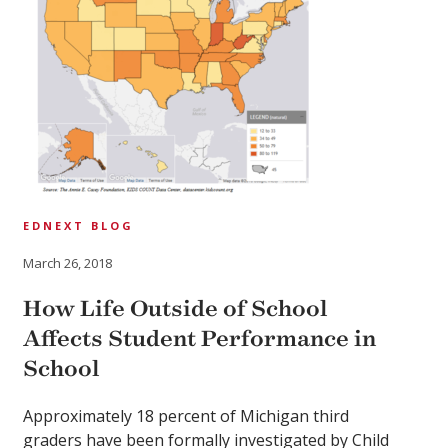
EDNEXT BLOG
March 26, 2018
How Life Outside of School
Affects Student Performance in
School
Approximately 18 percent of Michigan third
graders have been formally investigated by Child