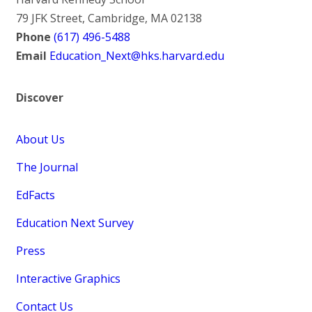
79 JFK Street, Cambridge, MA 02138
Phone
(617) 496-5488
Email
Education_Next@hks.harvard.edu
Discover
About Us
The Journal
EdFacts
Education Next Survey
Press
Interactive Graphics
Contact Us