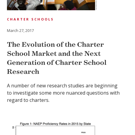
CHARTER SCHOOLS
March 27, 2017
The Evolution of the Charter
School Market and the Next
Generation of Charter School
Research
A number of new research studies are beginning
to investigate some more nuanced questions with
regard to charters.