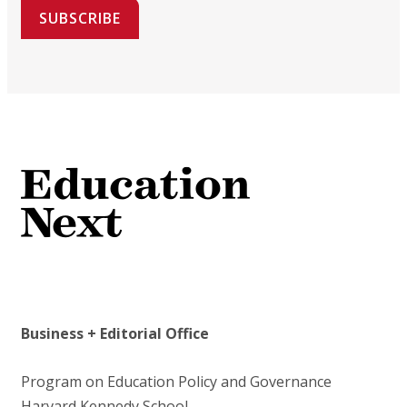
SUBSCRIBE
Business + Editorial Office
Program on Education Policy and Governance
Harvard Kennedy School