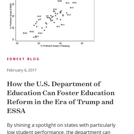
EDNEXT BLOG
February 6, 2017
How the U.S. Department of
Education Can Foster Education
Reform in the Era of Trump and
ESSA
By shining a spotlight on states with particularly
low student performance, the department can