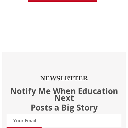
NEWSLETTER
Notify Me When Education
Next
Posts a Big Story