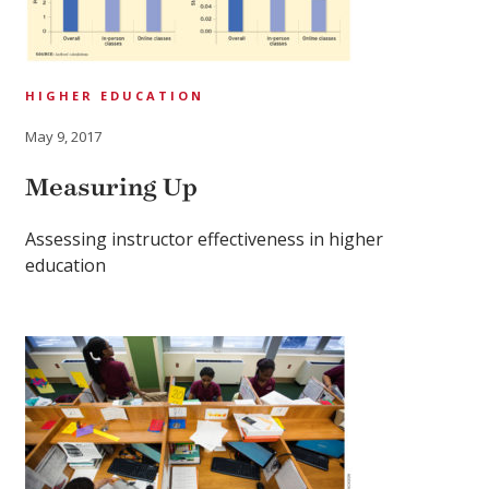
HIGHER EDUCATION
May 9, 2017
Measuring Up
Assessing instructor effectiveness in higher
education