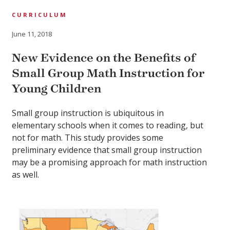
CURRICULUM
June 11, 2018
New Evidence on the Benefits of
Small Group Math Instruction for
Young Children
Small group instruction is ubiquitous in
elementary schools when it comes to reading, but
not for math. This study provides some
preliminary evidence that small group instruction
may be a promising approach for math instruction
as well.