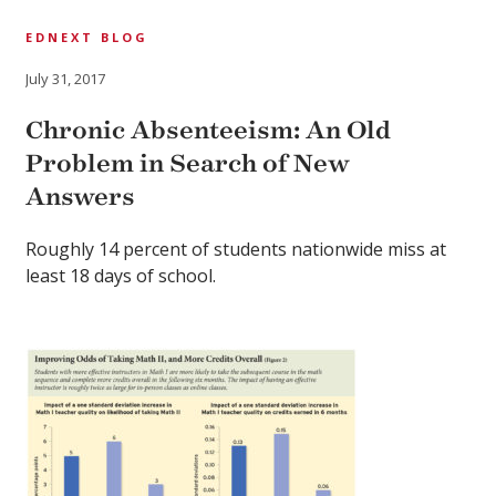
EDNEXT BLOG
July 31, 2017
Chronic Absenteeism: An Old
Problem in Search of New
Answers
Roughly 14 percent of students nationwide miss at
least 18 days of school.