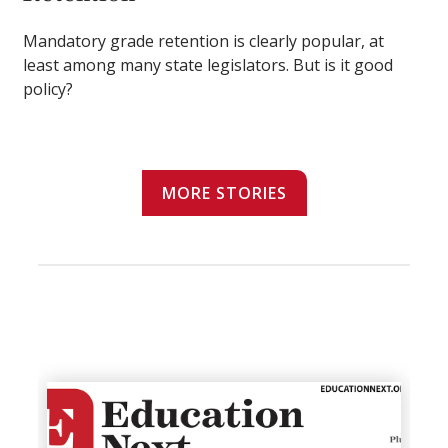
Mandatory grade retention is clearly popular, at
least among many state legislators. But is it good
policy?
MORE STORIES