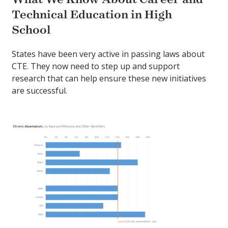
Technical Education in High
School
States have been very active in passing laws about
CTE. They now need to step up and support
research that can help ensure these new initiatives
are successful.