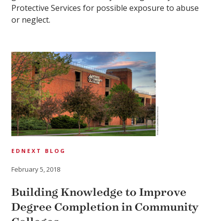
Protective Services for possible exposure to abuse
or neglect.
EDNEXT BLOG
February 5, 2018
Building Knowledge to Improve
Degree Completion in Community