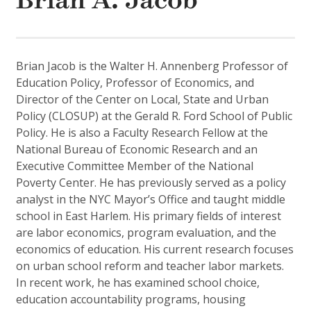
Brian A. Jacob
Brian Jacob is the Walter H. Annenberg Professor of
Education Policy, Professor of Economics, and
Director of the Center on Local, State and Urban
Policy (CLOSUP) at the Gerald R. Ford School of Public
Policy. He is also a Faculty Research Fellow at the
National Bureau of Economic Research and an
Executive Committee Member of the National
Poverty Center. He has previously served as a policy
analyst in the NYC Mayor’s Office and taught middle
school in East Harlem. His primary fields of interest
are labor economics, program evaluation, and the
economics of education. His current research focuses
on urban school reform and teacher labor markets.
In recent work, he has examined school choice,
education accountability programs, housing