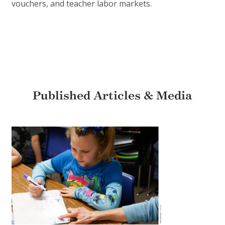
vouchers, and teacher labor markets.
Published Articles & Media