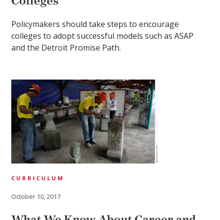
Colleges
Policymakers should take steps to encourage
colleges to adopt successful models such as ASAP
and the Detroit Promise Path.
CURRICULUM
October 10, 2017
What We Know About Career and