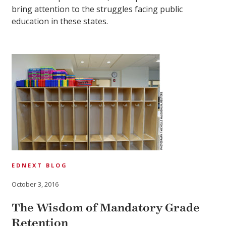
bring attention to the struggles facing public
education in these states.
EDNEXT BLOG
October 3, 2016
The Wisdom of Mandatory Grade
Retention