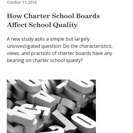
October 11, 2016
How Charter School Boards
Affect School Quality
A new study asks a simple but largely
uninvestigated question: Do the characteristics,
views, and practices of charter boards have any
bearing on charter school quality?