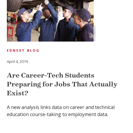
EDNEXT BLOG
April 4, 2019
Are Career-Tech Students
Preparing for Jobs That Actually
Exist?
A new analysis links data on career and technical
education course-taking to employment data.