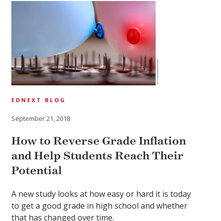
EDNEXT BLOG
September 21, 2018
How to Reverse Grade Inflation
and Help Students Reach Their
Potential
A new study looks at how easy or hard it is today
to get a good grade in high school and whether
that has changed over time.