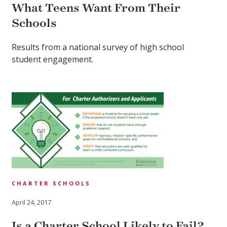
What Teens Want From Their
Schools
Results from a national survey of high school
student engagement.
CHARTER SCHOOLS
April 24, 2017
Is a Charter School Likely to Fail?