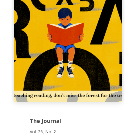
The Journal
Vol. 26, No. 2