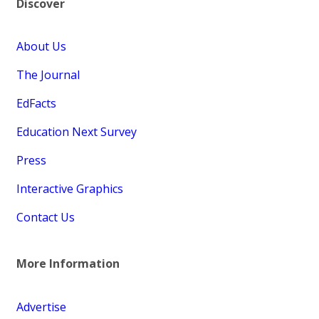
Discover
About Us
The Journal
EdFacts
Education Next Survey
Press
Interactive Graphics
Contact Us
More Information
Advertise