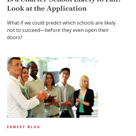
Look at the Application
What if we could predict which schools are likely
not to succeed—before they even open their
doors?
EDNEXT BLOG