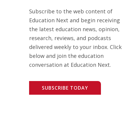
Subscribe to the web content of
Education Next and begin receiving
the latest education news, opinion,
research, reviews, and podcasts
delivered weekly to your inbox. Click
below and join the education
conversation at Education Next.
SUBSCRIBE TODAY