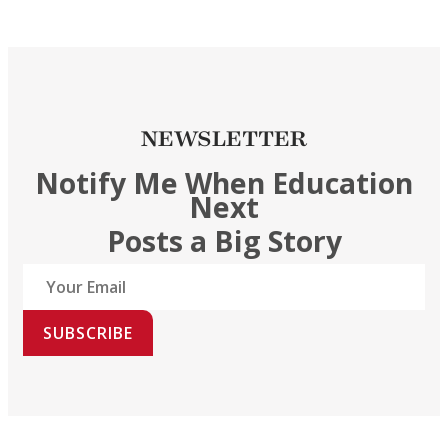
NEWSLETTER
Notify Me When Education
Next
Posts a Big Story
SUBSCRIBE