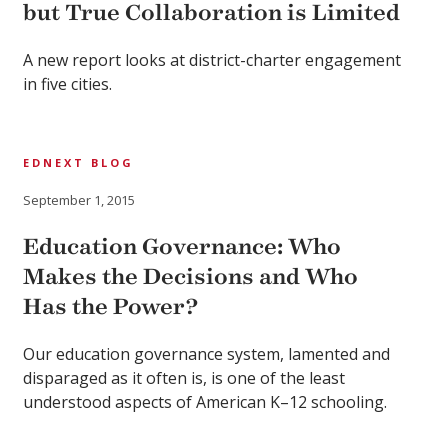
but True Collaboration is Limited
A new report looks at district-charter engagement
in five cities.
EDNEXT BLOG
September 1, 2015
Education Governance: Who
Makes the Decisions and Who
Has the Power?
Our education governance system, lamented and
disparaged as it often is, is one of the least
understood aspects of American K–12 schooling.