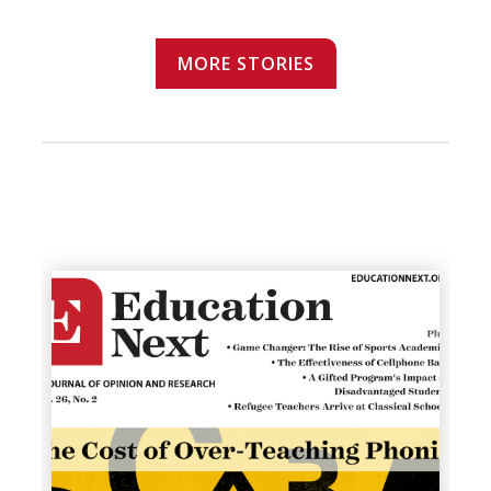
MORE STORIES