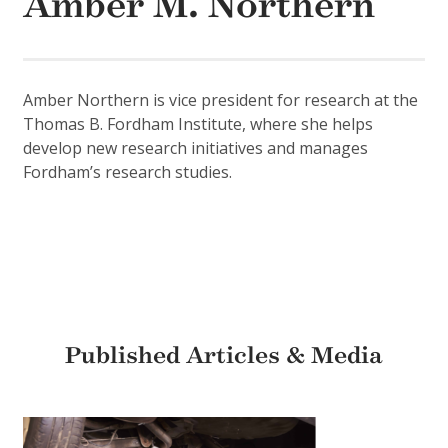
Amber M. Northern
Amber Northern is vice president for research at the
Thomas B. Fordham Institute, where she helps
develop new research initiatives and manages
Fordham’s research studies.
Published Articles & Media