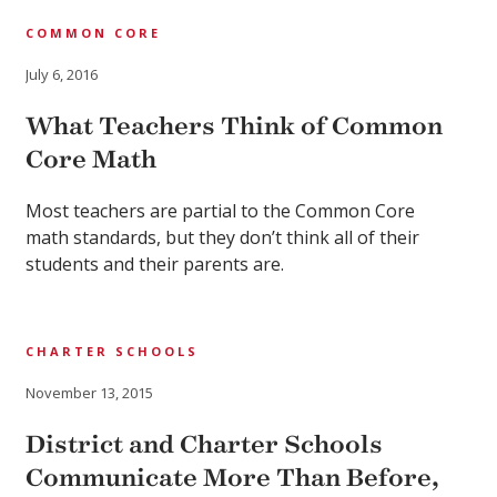
COMMON CORE
July 6, 2016
What Teachers Think of Common
Core Math
Most teachers are partial to the Common Core
math standards, but they don’t think all of their
students and their parents are.
CHARTER SCHOOLS
November 13, 2015
District and Charter Schools
Communicate More Than Before,