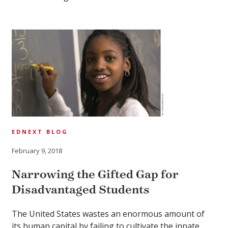
EDNEXT BLOG
February 9, 2018
Narrowing the Gifted Gap for
Disadvantaged Students
The United States wastes an enormous amount of
its human capital by failing to cultivate the innate