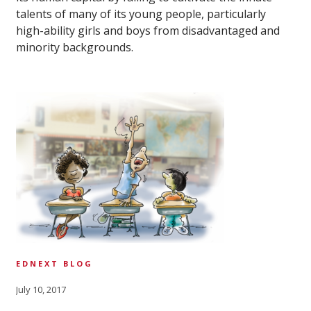
talents of many of its young people, particularly
high-ability girls and boys from disadvantaged and
minority backgrounds.
EDNEXT BLOG
July 10, 2017