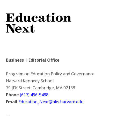
Business + Editorial Office
Program on Education Policy and Governance
Harvard Kennedy School
79 JFK Street, Cambridge, MA 02138
Phone
(617) 496-5488
Email
Education_Next@hks.harvard.edu