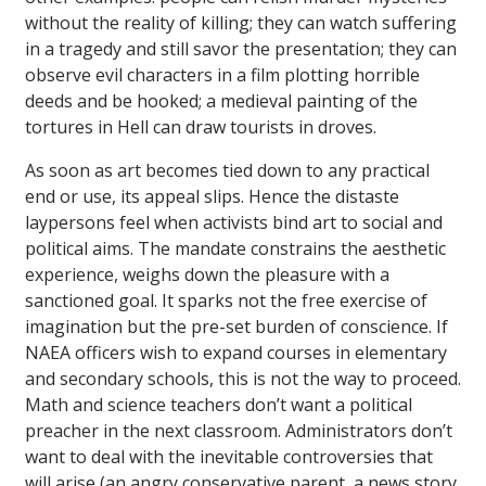
without the reality of killing; they can watch suffering
in a tragedy and still savor the presentation; they can
observe evil characters in a film plotting horrible
deeds and be hooked; a medieval painting of the
tortures in Hell can draw tourists in droves.
As soon as art becomes tied down to any practical
end or use, its appeal slips. Hence the distaste
laypersons feel when activists bind art to social and
political aims. The mandate constrains the aesthetic
experience, weighs down the pleasure with a
sanctioned goal. It sparks not the free exercise of
imagination but the pre-set burden of conscience. If
NAEA officers wish to expand courses in elementary
and secondary schools, this is not the way to proceed.
Math and science teachers don’t want a political
preacher in the next classroom. Administrators don’t
want to deal with the inevitable controversies that
will arise (an angry conservative parent, a news story