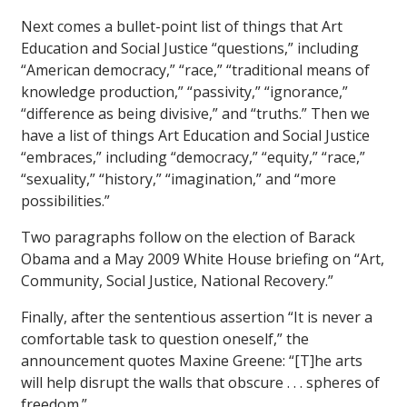
Next comes a bullet-point list of things that Art
Education and Social Justice “questions,” including
“American democracy,” “race,” “traditional means of
knowledge production,” “passivity,” “ignorance,”
“difference as being divisive,” and “truths.” Then we
have a list of things Art Education and Social Justice
“embraces,” including “democracy,” “equity,” “race,”
“sexuality,” “history,” “imagination,” and “more
possibilities.”
Two paragraphs follow on the election of Barack
Obama and a May 2009 White House briefing on “Art,
Community, Social Justice, National Recovery.”
Finally, after the sententious assertion “It is never a
comfortable task to question oneself,” the
announcement quotes Maxine Greene: “[T]he arts
will help disrupt the walls that obscure . . . spheres of
freedom.”