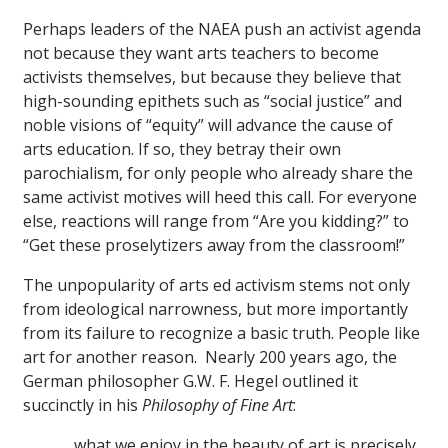
Perhaps leaders of the NAEA push an activist agenda
not because they want arts teachers to become
activists themselves, but because they believe that
high-sounding epithets such as “social justice” and
noble visions of “equity” will advance the cause of
arts education. If so, they betray their own
parochialism, for only people who already share the
same activist motives will heed this call. For everyone
else, reactions will range from “Are you kidding?” to
“Get these proselytizers away from the classroom!”
The unpopularity of arts ed activism stems not only
from ideological narrowness, but more importantly
from its failure to recognize a basic truth. People like
art for another reason. Nearly 200 years ago, the
German philosopher G.W. F. Hegel outlined it
succinctly in his
Philosophy of Fine Art
:
. . . what we enjoy in the beauty of art is precisely