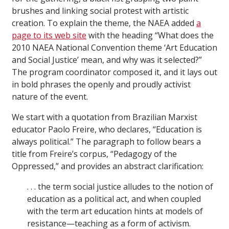
brushes and linking social protest with artistic
creation. To explain the theme, the NAEA added
a
page to its web site
with the heading “What does the
2010 NAEA National Convention theme ‘Art Education
and Social Justice’ mean, and why was it selected?”
The program coordinator composed it, and it lays out
in bold phrases the openly and proudly activist
nature of the event.
We start with a quotation from Brazilian Marxist
educator Paolo Freire, who declares, “Education is
always political.” The paragraph to follow bears a
title from Freire’s corpus, “Pedagogy of the
Oppressed,” and provides an abstract clarification:
. . . the term social justice alludes to the notion of
education as a political act, and when coupled
with the term art education hints at models of
resistance—teaching as a form of activism.