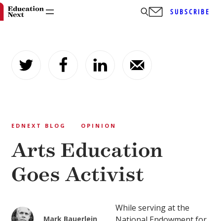
SUBSCRIBE
Skip
to
content
EDNEXT BLOG
OPINION
Arts Education
Goes Activist
While serving at the
Mark Bauerlein
National Endowment for