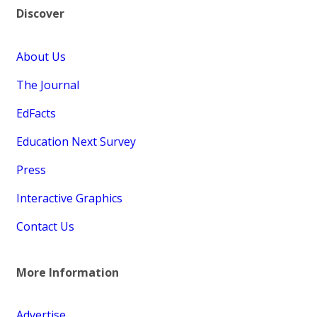
Discover
About Us
The Journal
EdFacts
Education Next Survey
Press
Interactive Graphics
Contact Us
More Information
Advertise