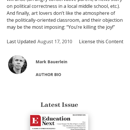
on political correctness in a local middle school, etc.).
And finally, art lovers don’t like the atmosphere of
the politically-oriented classroom, and their objection
may be the most imposing: “You’re killing the joy!”
Last Updated
August 17, 2010
License this Content
Mark Bauerlein
AUTHOR BIO
Latest Issue