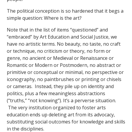
The political conception is so hardened that it begs a
simple question: Where is the art?
Note that in the list of items “questioned” and
“embraced” by Art Education and Social Justice, we
have no artistic terms. No beauty, no taste, no craft
or technique, no criticism or theory, no form or
genre, no ancient or Medieval or Renaissance or
Romantic or Modern or Postmodern, no abstract or
primitive or conceptual or minimal, no perspective or
iconography, no paintbrushes or printing or chisels
or cameras. Instead, they pile up on identity and
politics, plus a few meaningless abstractions
(“truths,” “not knowing”). It’s a perverse situation.
The very institution organized to foster arts
education ends up deleting art from its advocacy,
substituting social outcomes for knowledge and skills
in the disciplines.