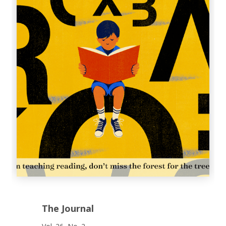
The Journal