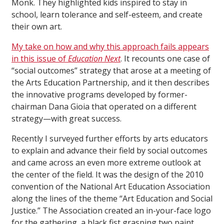
Monk. They highlighted kids inspired to stay in
school, learn tolerance and self-esteem, and create
their own art.
My take on how and why this approach fails appears
in this issue of
Education Next
. It recounts one case of
“social outcomes” strategy that arose at a meeting of
the Arts Education Partnership, and it then describes
the innovative programs developed by former-
chairman Dana Gioia that operated on a different
strategy—with great success.
Recently I surveyed further efforts by arts educators
to explain and advance their field by social outcomes
and came across an even more extreme outlook at
the center of the field. It was the design of the 2010
convention of the National Art Education Association
along the lines of the theme “Art Education and Social
Justice.” The Association created an in-your-face logo
for the gathering, a black fist grasping two paint