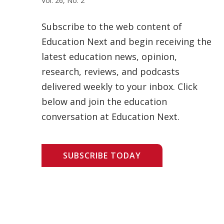
Vol. 26, No. 2
Subscribe to the web content of
Education Next and begin receiving the
latest education news, opinion,
research, reviews, and podcasts
delivered weekly to your inbox. Click
below and join the education
conversation at Education Next.
SUBSCRIBE TODAY