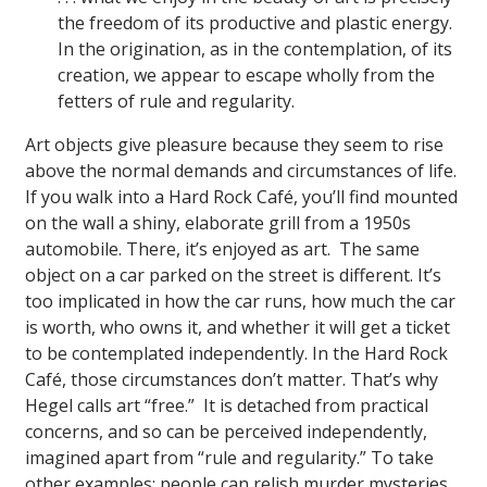
the freedom of its productive and plastic energy.
In the origination, as in the contemplation, of its
creation, we appear to escape wholly from the
fetters of rule and regularity.
Art objects give pleasure because they seem to rise
above the normal demands and circumstances of life.
If you walk into a Hard Rock Café, you’ll find mounted
on the wall a shiny, elaborate grill from a 1950s
automobile. There, it’s enjoyed as art. The same
object on a car parked on the street is different. It’s
too implicated in how the car runs, how much the car
is worth, who owns it, and whether it will get a ticket
to be contemplated independently. In the Hard Rock
Café, those circumstances don’t matter. That’s why
Hegel calls art “free.” It is detached from practical
concerns, and so can be perceived independently,
imagined apart from “rule and regularity.” To take
other examples: people can relish murder mysteries