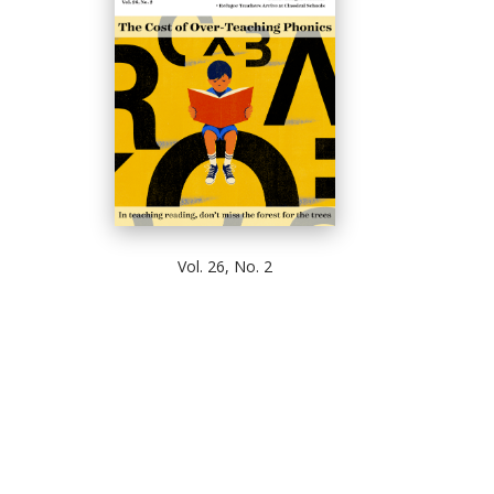
Vol. 26, No. 2