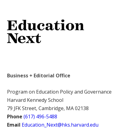
Business + Editorial Office
Program on Education Policy and Governance
Harvard Kennedy School
79 JFK Street, Cambridge, MA 02138
Phone
(617) 496-5488
Email
Education_Next@hks.harvard.edu