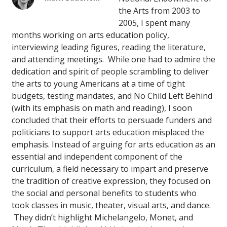
the Arts from 2003 to
2005, I spent many
months working on arts education policy,
interviewing leading figures, reading the literature,
and attending meetings. While one had to admire the
dedication and spirit of people scrambling to deliver
the arts to young Americans at a time of tight
budgets, testing mandates, and No Child Left Behind
(with its emphasis on math and reading), I soon
concluded that their efforts to persuade funders and
politicians to support arts education misplaced the
emphasis. Instead of arguing for arts education as an
essential and independent component of the
curriculum, a field necessary to impart and preserve
the tradition of creative expression, they focused on
the social and personal benefits to students who
took classes in music, theater, visual arts, and dance.
They didn’t highlight Michelangelo, Monet, and