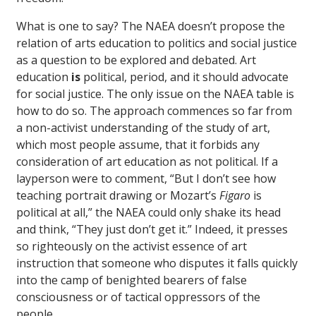
What is one to say? The NAEA doesn’t propose the
relation of arts education to politics and social justice
as a question to be explored and debated. Art
education
is
political, period, and it should advocate
for social justice. The only issue on the NAEA table is
how to do so. The approach commences so far from
a non-activist understanding of the study of art,
which most people assume, that it forbids any
consideration of art education as not political. If a
layperson were to comment, “But I don’t see how
teaching portrait drawing or Mozart’s
Figaro
is
political at all,” the NAEA could only shake its head
and think, “They just don’t get it.” Indeed, it presses
so righteously on the activist essence of art
instruction that someone who disputes it falls quickly
into the camp of benighted bearers of false
consciousness or of tactical oppressors of the
people.