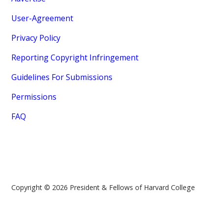
User-Agreement
Privacy Policy
Reporting Copyright Infringement
Guidelines For Submissions
Permissions
FAQ
Copyright © 2026 President & Fellows of Harvard College