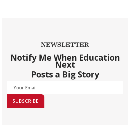
NEWSLETTER
Notify Me When Education
Next
Posts a Big Story
SUBSCRIBE