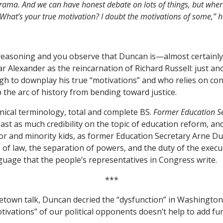
t drama. And we can have honest debate on lots of things, but wher
hat’s your true motivation? I doubt the motivations of some,” h
f reasoning and you observe that Duncan is—almost certainl
 Alexander as the reincarnation of Richard Russell: just ano
h to downplay his true “motivations” and who relies on con
the arc of history from bending toward justice.
hnical terminology, total and complete BS.
Former Education S
ast as much credibility on the topic of education reform, an
 and minority kids, as former Education Secretary Arne Du
e of law, the separation of powers, and the duty of the executi
uage that the people’s representatives in Congress write.
***
town talk, Duncan decried the “dysfunction” in Washington.
ivations” of our political opponents doesn’t help to add fu