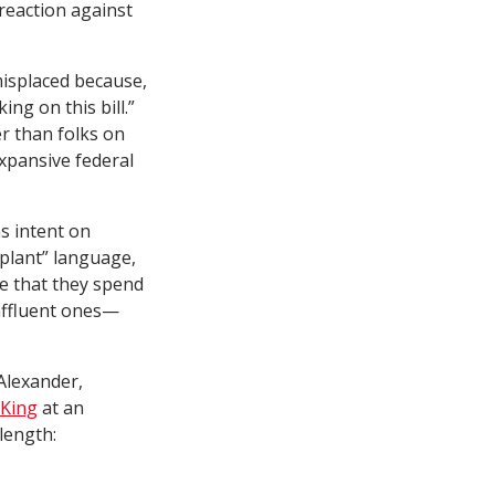
 reaction against
misplaced because,
ng on this bill.”
r than folks on
expansive federal
s intent on
pplant” language,
ve that they spend
affluent ones—
 Alexander,
 King
at an
length: