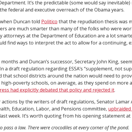
Department. It’s the predictable (some would say inevitable)
he federal and executive overreach of the Obama years.
s when Duncan told
Politico
that the repudiation thesis was 
yers are much smarter than many of the folks who were worki
y attorneys at the Department of Education are a lot smarte
uld find ways to interpret the act to allow for a continuing, 
 months and Duncan’s successor, Secretary John King, seem
 In a draft regulation regarding ESSA’s “supplement, not su
d that school districts around the nation would need to pro
high-poverty schools, on average, as they spend on more 
ss had explicitly debated that policy and rejected it
.
r actions by the writers of draft regulations, Senator Lamar
alth, Education, Labor, and Pensions committee,
upbraided
last week. It’s worth quoting from his opening statement at 
 to pass a law. There were crocodiles at every corner of the pond.