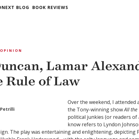
DNEXT BLOG
BOOK REVIEWS
OPINION
uncan, Lamar Alexand
e Rule of Law
Over the weekend, I attended 
Petrilli
the Tony-winning show
All th
political junkies (or readers of 
know refers to Lyndon Johnso
ign. The play was entertaining and enlightening, depicting