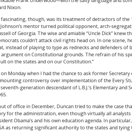
e likable Frank Underwood—with the salty language and som
ard Nixon.
fascinating, though, was its treatment of detractors of the 1
Johnson’s mentor turned political opponent, arch-segregat
ssell of Georgia. The wise and amiable “Uncle Dick” knew th
ocrats couldn’t attack civil rights head on. In one scene, he
at, instead of playing to type as rednecks and defenders of b
 argument on Constitutional grounds. The refrain of his s
sault on the states and on our Constitution.”
 on Monday when I had the chance to ask former Secretary 
mounting controversy over implementation of the Every St
 seventh-generation descendant of L.B.J.’s Elementary and 
965.
 out of office in December, Duncan tried to make the case th
ry for the administration, even though virtually all analysts 
sident Obama’s and his own education agenda. In particular,
A as returning significant authority to the states and tying