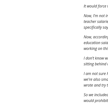
It would force
Now, I’m not i
teacher salari
specifically s
Now, according
education said
working on this
I don’t know w
sitting behind 
I am not sure 
we’re also sma
wrote and try 
So we included
would prohibit