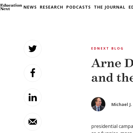
NEWS
RESEARCH
PODCASTS
THE JOURNAL
E
Skip
to
EDNEXT BLOG
content
Arne D
and th
Michael J. 
presidential campa