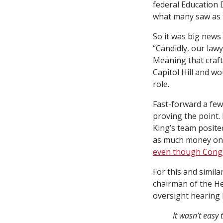
federal Education 
what many saw as t
So it was big new
“Candidly, our law
Meaning that craft
Capitol Hill and wo
role.
Fast-forward a few
proving the point.
King’s team posite
as much money on 
even though Congre
For this and simila
chairman of the He
oversight hearing 
It wasn’t easy