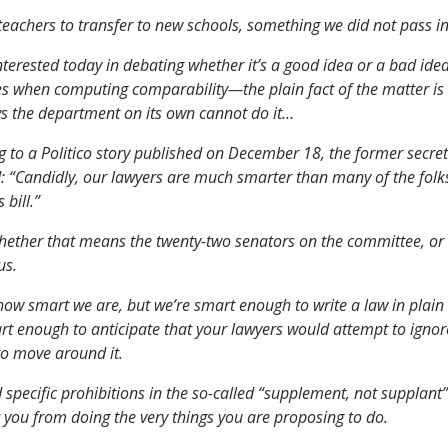
 teachers to transfer to new schools, something we did not pass i
nterested today in debating whether it’s a good idea or a bad idea
es when computing comparability—the plain fact of the matter is 
ays the department on its own cannot do it…
 to a Politico story published on December 18, the former secret
: “Candidly, our lawyers are much smarter than many of the fol
 bill.”
hether that means the twenty-two senators on the committee, or al
us.
how smart we are, but we’re smart enough to write a law in plain
rt enough to anticipate that your lawyers would attempt to igno
to move around it.
 specific prohibitions in the so-called “supplement, not supplant”
 you from doing the very things you are proposing to do.