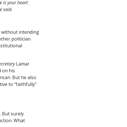
e is your heart
e said.
y without intending
ther politician
stitutional
ecretary
Lamar
d on his
ncan. But he also
ve to “faithfully”
 But surely
nction. What