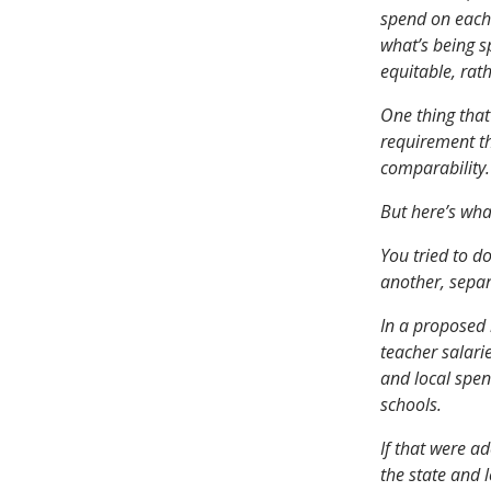
spend on each 
what’s being s
equitable, rat
One thing that
requirement th
comparability.
But here’s wha
You tried to do
another, separ
In a proposed 
teacher salari
and local spend
schools.
If that were a
the state and 