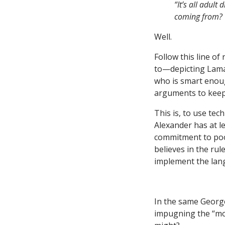
“It’s all adul
coming from? W
Well.
Follow this line o
to—depicting Lamar
who is smart enoug
arguments to keep 
This is, to use tec
Alexander has at le
commitment to poor
believes in the rul
implement the lang
In the same George
impugning the “mot