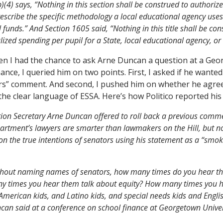
)(4) says, “Nothing in this section shall be construed to authoriz
rescribe the specific methodology a local educational agency uses
 funds.” And Section 1605 said, “Nothing in this title shall be con
zed spending per pupil for a State, local educational agency, or 
n I had the chance to ask Arne Duncan a question at a Geo
ance, I queried him on two points. First, I asked if he wante
ers” comment. And second, I pushed him on whether he agree
he clear language of ESSA. Here’s how Politico reported his
on Secretary Arne Duncan offered to roll back a previous comme
rtment’s lawyers are smarter than lawmakers on the Hill, but n
on the true intentions of senators using his statement as a “smok
thout naming names of senators, how many times do you hear t
y times you hear them talk about equity? How many times you h
American kids, and Latino kids, and special needs kids and Engl
can said at a conference on school finance at Georgetown Univer