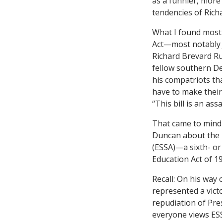
as a funnier, mor
tendencies of Rich
What I found most 
Act—most notably 
Richard Brevard Ru
fellow southern Dem
his compatriots th
have to make their
“This bill is an as
That came to mind
Duncan about the 
(ESSA)—a sixth- or
Education Act of 1
Recall: On his way
represented a victo
repudiation of Pre
everyone views ESS