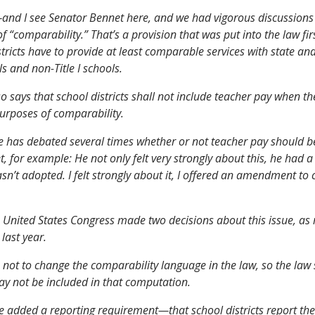
and I see Senator Bennet here, and we had vigorous discussions
f “comparability.” That’s a provision that was put into the law firs
stricts have to provide at least comparable services with state an
ols and non-Title I schools.
so says that school districts shall not include teacher pay when 
urposes of comparability.
 has debated several times whether or not teacher pay should b
, for example: He not only felt very strongly about this, he had a
asn’t adopted. I felt strongly about it, I offered an amendment to c
e United States Congress made two decisions about this issue, as r
last year.
 not to change the comparability language in the law, so the law s
y not be included in that computation.
 added a reporting requirement—that school districts report th