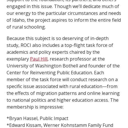
engaged in this issue. Though we’ll dedicate much of
our energy to the particular circumstances and needs
of Idaho, the project aspires to inform the entire field
of rural schooling.
Because this subject is so deserving of in-depth
study, ROCI also includes a top-flight task force of
academics and policy experts chaired by the
exemplary
Paul Hill
, research professor at the
University of Washington Bothell and founder of the
Center for Reinventing Public Education. Each
member of the task force will conduct research on a
specific issue associated with rural education—from
the effects of migration patterns and online learning
to national politics and higher education access. The
membership is impressive:
*Bryan Hassel, Public Impact
*Edward Kissam, Werner Kohnstamm Family Fund