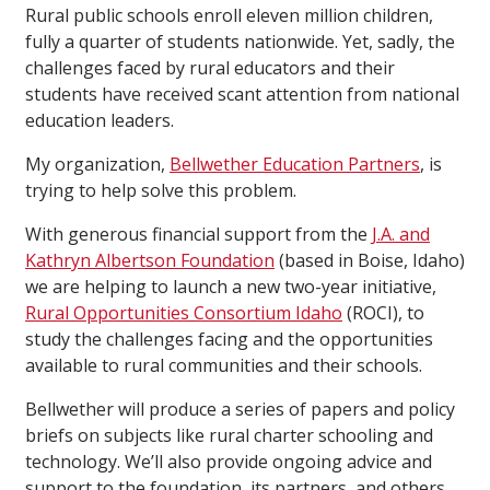
Rural public schools enroll eleven million children,
fully a quarter of students nationwide. Yet, sadly, the
challenges faced by rural educators and their
students have received scant attention from national
education leaders.
My organization,
Bellwether Education Partners
, is
trying to help solve this problem.
With generous financial support from the
J.A. and
Kathryn Albertson Foundation
(based in Boise, Idaho)
we are helping to launch a new two-year initiative,
Rural Opportunities Consortium Idaho
(ROCI), to
study the challenges facing and the opportunities
available to rural communities and their schools.
Bellwether will produce a series of papers and policy
briefs on subjects like rural charter schooling and
technology. We’ll also provide ongoing advice and
support to the foundation, its partners, and others