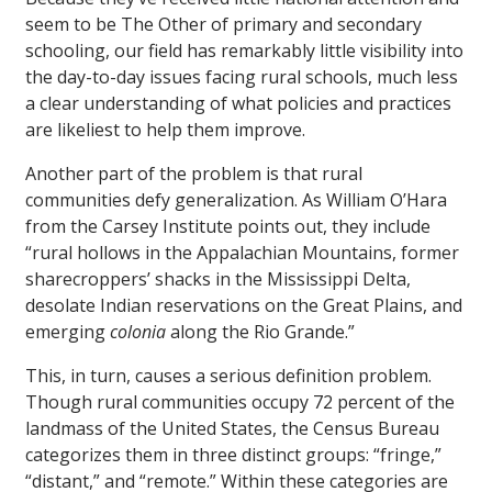
seem to be The Other of primary and secondary
schooling, our field has remarkably little visibility into
the day-to-day issues facing rural schools, much less
a clear understanding of what policies and practices
are likeliest to help them improve.
Another part of the problem is that rural
communities defy generalization. As William O’Hara
from the Carsey Institute points out, they include
“rural hollows in the Appalachian Mountains, former
sharecroppers’ shacks in the Mississippi Delta,
desolate Indian reservations on the Great Plains, and
emerging
colonia
along the Rio Grande.”
This, in turn, causes a serious definition problem.
Though rural communities occupy 72 percent of the
landmass of the United States, the Census Bureau
categorizes them in three distinct groups: “fringe,”
“distant,” and “remote.” Within these categories are