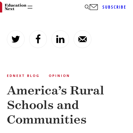
SUBSCRIBE
Skip
to
content
EDNEXT BLOG
OPINION
America’s Rural
Schools and
Communities