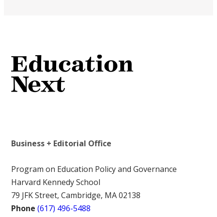
Business + Editorial Office
Program on Education Policy and Governance
Harvard Kennedy School
79 JFK Street, Cambridge, MA 02138
Phone
(617) 496-5488