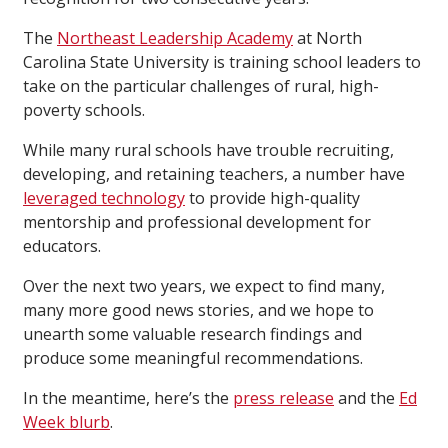
The
Northeast Leadership Academy
at North
Carolina State University is training school leaders to
take on the particular challenges of rural, high-
poverty schools.
While many rural schools have trouble recruiting,
developing, and retaining teachers, a number have
leveraged technology
to provide high-quality
mentorship and professional development for
educators.
Over the next two years, we expect to find many,
many more good news stories, and we hope to
unearth some valuable research findings and
produce some meaningful recommendations.
In the meantime, here’s the
press release
and the
Ed
Week blurb
.