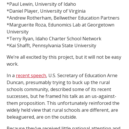
*Paul Lewin, University of Idaho
*Daniel Player, University of Virginia
*Andrew Rotherham, Bellwether Education Partners
*Marguerite Roza, Edunomics Lab at Georgetown
University
*Terry Ryan, Idaho Charter School Network
*Kai Shafft, Pennsylvania State University
We’re all excited by this project, but it will not be easy
work.
In a
recent speech
, U.S. Secretary of Education Arne
Duncan, presumably trying to buck up the rural
schools community, described some of its recent
successes, but he framed his talk as an us-against-
them proposition. This unfortunately reinforced the
widely held view that rural schools are different, are
beleaguered, are on the outside.
Because they’ve received little national attention and