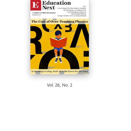
Vol. 26, No. 2