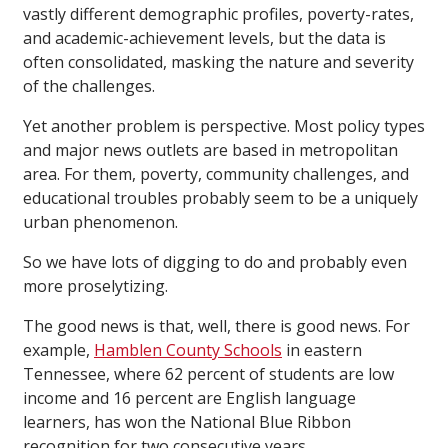
vastly different demographic profiles, poverty-rates,
and academic-achievement levels, but the data is
often consolidated, masking the nature and severity
of the challenges.
Yet another problem is perspective. Most policy types
and major news outlets are based in metropolitan
area. For them, poverty, community challenges, and
educational troubles probably seem to be a uniquely
urban phenomenon.
So we have lots of digging to do and probably even
more proselytizing.
The good news is that, well, there is good news. For
example,
Hamblen County Schools
in eastern
Tennessee, where 62 percent of students are low
income and 16 percent are English language
learners, has won the National Blue Ribbon
recognition for two consecutive years.