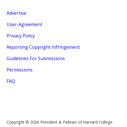
Advertise
User-Agreement
Privacy Policy
Reporting Copyright Infringement
Guidelines For Submissions
Permissions
FAQ
Copyright © 2026 President & Fellows of Harvard College