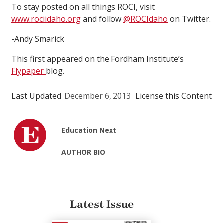
To stay posted on all things ROCI, visit
www.rociidaho.org
and follow
@ROCIdaho
on Twitter.
-Andy Smarick
This first appeared on the Fordham Institute’s
Flypaper
blog.
Last Updated
December 6, 2013
License this Content
Education Next
AUTHOR BIO
Latest Issue