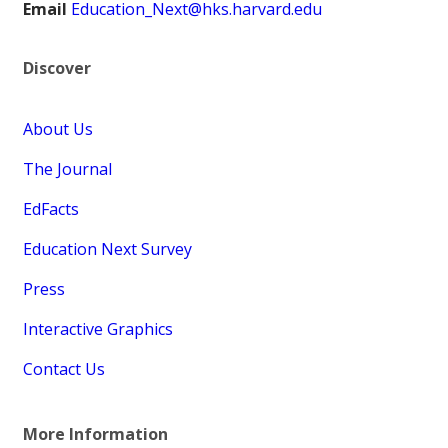
Email
Education_Next@hks.harvard.edu
Discover
About Us
The Journal
EdFacts
Education Next Survey
Press
Interactive Graphics
Contact Us
More Information