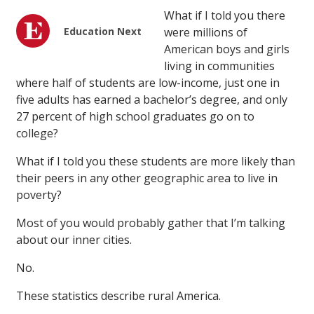
What if I told you there
Education Next
were millions of
American boys and girls
living in communities
where half of students are low-income, just one in
five adults has earned a bachelor’s degree, and only
27 percent of high school graduates go on to
college?
What if I told you these students are more likely than
their peers in any other geographic area to live in
poverty?
Most of you would probably gather that I’m talking
about our inner cities.
No.
These statistics describe rural America.