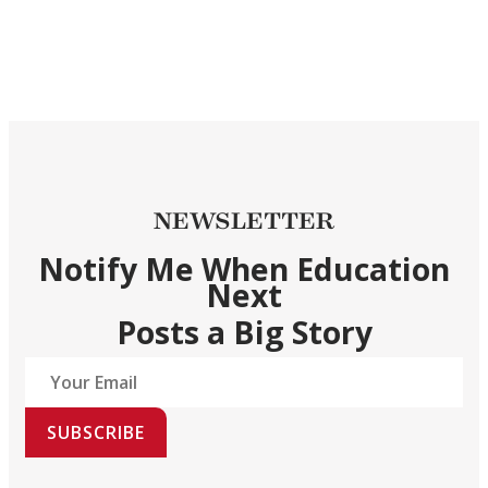
NEWSLETTER
Notify Me When Education
Next
Posts a Big Story
SUBSCRIBE