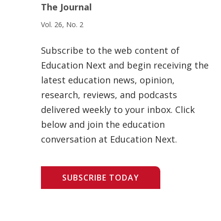
The Journal
Vol. 26, No. 2
Subscribe to the web content of
Education Next and begin receiving the
latest education news, opinion,
research, reviews, and podcasts
delivered weekly to your inbox. Click
below and join the education
conversation at Education Next.
SUBSCRIBE TODAY