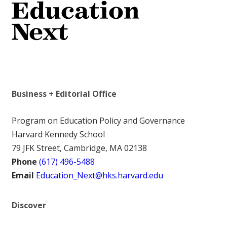
Business + Editorial Office
Program on Education Policy and Governance
Harvard Kennedy School
79 JFK Street, Cambridge, MA 02138
Phone
(617) 496-5488
Email
Education_Next@hks.harvard.edu
Discover