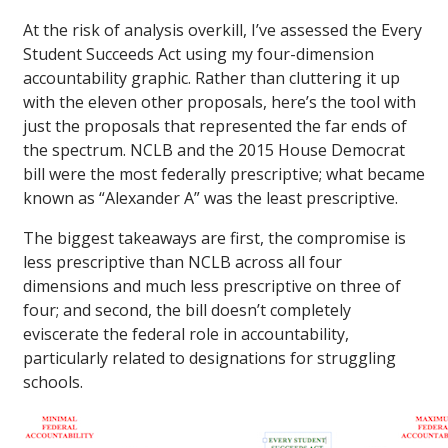
At the risk of analysis overkill, I’ve assessed the Every
Student Succeeds Act using my four-dimension
accountability graphic. Rather than cluttering it up
with the eleven other proposals, here’s the tool with
just the proposals that represented the far ends of
the spectrum. NCLB and the 2015 House Democrat
bill were the most federally prescriptive; what became
known as “Alexander A” was the least prescriptive.
The biggest takeaways are first, the compromise is
less prescriptive than NCLB across all four
dimensions and much less prescriptive on three of
four; and second, the bill doesn’t completely
eviscerate the federal role in accountability,
particularly related to designations for struggling
schools.