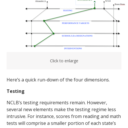
Click to enlarge
Here’s a quick run-down of the four dimensions.
Testing
NCLB’s testing requirements remain. However,
several new elements make the testing regime less
intrusive. For instance, scores from reading and math
tests will comprise a smaller portion of each state’s