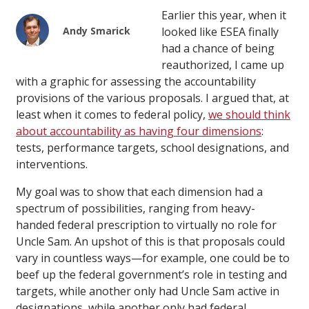
Earlier this year, when it
Andy Smarick
looked like ESEA finally
had a chance of being
reauthorized, I came up
with a graphic for assessing the accountability
provisions of the various proposals. I argued that, at
least when it comes to federal policy,
we should think
about accountability as having four dimensions
:
tests, performance targets, school designations, and
interventions.
My goal was to show that each dimension had a
spectrum of possibilities, ranging from heavy-
handed federal prescription to virtually no role for
Uncle Sam. An upshot of this is that proposals could
vary in countless ways—for example, one could be to
beef up the federal government’s role in testing and
targets, while another only had Uncle Sam active in
designations, while another only had federal