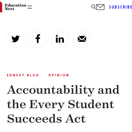
SUBSCRIB
Skip
to
content
EDNEXT BLOG
OPINION
Accountability and
the Every Student
Succeeds Act