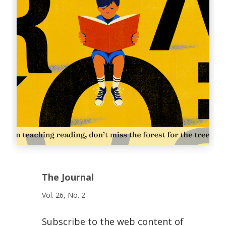
The Journal
Vol. 26, No. 2
Subscribe to the web content of