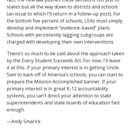
states but all the way down to districts and schools
(an issue to which I’ll return in a follow-up post). For
the bottom five percent of schools, LEAs must simply
develop and implement “evidence-based” plans.
Schools with persistently lagging subgroups are
charged with developing their own interventions.
There’s so much to be said about the approach taken
by the Every Student Succeeds Act. For now, I’ll leave
it at this. If your primary interest is in getting Uncle
Sam to back off of America’s schools, you can start to
prepare the Mission Accomplished banner. If your
primary interest is in great K-12 accountability
systems, you can’t direct your attention to state
superintendents and state boards of education fast
enough.
—Andy Smarick