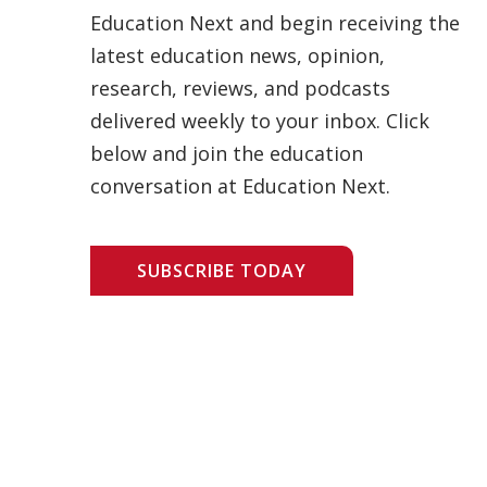
Education Next and begin receiving the
latest education news, opinion,
research, reviews, and podcasts
delivered weekly to your inbox. Click
below and join the education
conversation at Education Next.
SUBSCRIBE TODAY