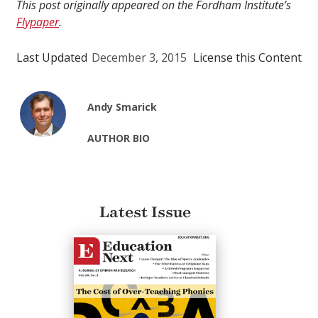
This post originally appeared on the Fordham Institute’s
Flypaper
.
Last Updated
December 3, 2015
License this Content
Andy Smarick
AUTHOR BIO
Latest Issue