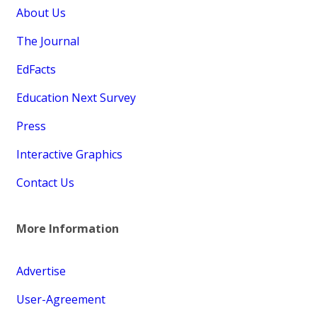
About Us
The Journal
EdFacts
Education Next Survey
Press
Interactive Graphics
Contact Us
More Information
Advertise
User-Agreement