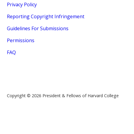
Privacy Policy
Reporting Copyright Infringement
Guidelines For Submissions
Permissions
FAQ
Copyright © 2026 President & Fellows of Harvard College