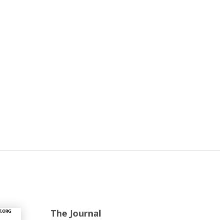
The Journal