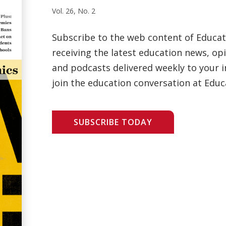
Vol. 26, No. 2
Subscribe to the web content of Educa
receiving the latest education news, opi
and podcasts delivered weekly to your i
join the education conversation at Educ
SUBSCRIBE TODAY