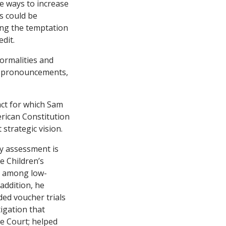
e ways to increase
s could be
ring the temptation
dit.
ormalities and
ic pronouncements,
act for which Sam
rican Constitution
strategic vision.
ry assessment is
e Children’s
ce among low-
addition, he
ded voucher trials
tigation that
me Court; helped