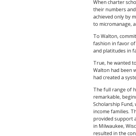
When charter schoo
their numbers and 
achieved only by m
to micromanage, and
To Walton, commitm
fashion in favor o
and platitudes in f
True, he wanted to
Walton had been w
had created a syst
The full range of h
remarkable, beginn
Scholarship Fund, 
income families. Th
provided support a
in Milwaukee, Wisco
resulted in the con