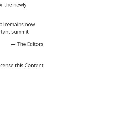
r the newly
tal remains now
stant summit.
— The Editors
icense this Content