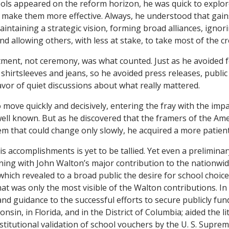
ls appeared on the reform horizon, he was quick to explor
make them more effective. Always, he understood that gain
aintaining a strategic vision, forming broad alliances, igno
 allowing others, with less at stake, to take most of the cre
ent, not ceremony, was what counted. Just as he avoided f
f shirtsleeves and jeans, so he avoided press releases, publ
avor of quiet discussions about what really mattered.
 move quickly and decisively, entering the fray with the imp
ell known. But as he discovered
that the framers of the Ame
em that could change only slowly, he acquired a more patient 
is accomplishments is yet to be tallied. Yet even a prelimina
ing with John Walton’s major contribution to the nationwid
which revealed to a broad public the desire for school choi
at was only the most visible of the Walton contributions. In 
nd guidance to the successful efforts to secure publicly fun
nsin, in Florida, and in the District of Columbia; aided the li
stitutional validation of school vouchers by the U. S. Supre