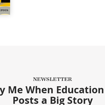
NEWSLETTER
fy Me When Education
Posts a Big Story