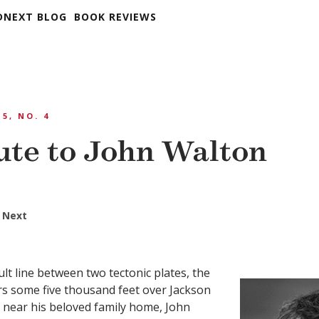
DNEXT BLOG
BOOK REVIEWS
 5, NO. 4
ute to John Walton
 Next
ult line between two tectonic plates, the
s some five thousand feet over Jackson
 near his beloved family home, John