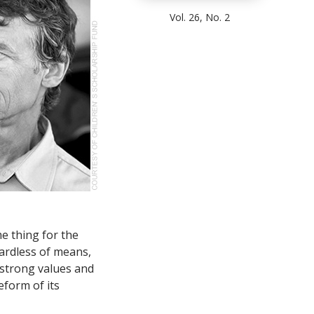
Vol. 26, No. 2
e thing for the
ardless of means,
 strong values and
eform of its