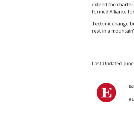
extend the charte
formed Alliance fo
Tectonic change bu
rest in a mountain
Last Updated
June
Ed
AU