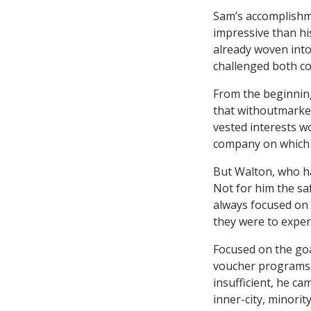
Sam’s accomplishme
impressive than his
already woven into
challenged both co
From the beginning
that withoutmarket
vested interests w
company on which t
But Walton, who ha
Not for him the sa
always focused on 
they were to expe
Focused on the goa
voucher programs,
insufficient, he ca
inner-city, minorit