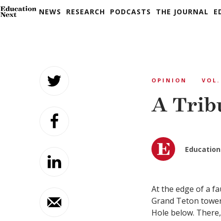
NEWS
RESEARCH
PODCASTS
THE JOURNAL
E
Skip
to
OPINION
VOL.
content
A Trib
Education
A
t the edge of a fa
Grand Teton tower
Hole below. There,