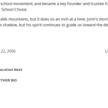
r school movement; and became a key founder and trustee fo
r School Choice.
ilds mountains, but it does so an inch at a time. John’s mor
’s shadow, but his spirit continues to guide us toward the di
 22, 2006
L
ucation Next
THOR BIO