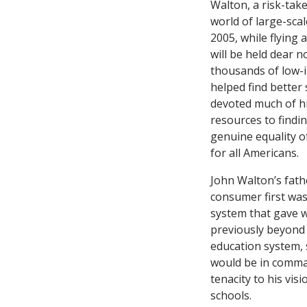
Walton, a risk-tak
world of large-scal
2005, while flying
will be held dear n
thousands of low-i
helped find better
devoted much of his
resources to findin
genuine equality o
for all Americans.
John Walton’s fath
consumer first was
system that gave w
previously beyond 
education system, 
would be in comman
tenacity to his vis
schools.