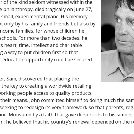
er of the kind seldom witnessed within the
e philanthropy, died tragically on June 27,
 a small, experimental plane. His memory
ot only by his family and friends but also by
ncome families, for whose children he
 schools. For more than two decades, he
 heart, time, intellect and charitable
g a way to put children first so that
f education opportunity could be secured
er, Sam, discovered that placing the
 the key to creating a worldwide retailing
orking people access to quality products
their means. John committed himself to doing much the sam
seeking to redesign its very framework so that parents, reg
d. Motivated by a faith that gave deep roots to his simple,
ion, he believed that his country’s renewal depended on the r