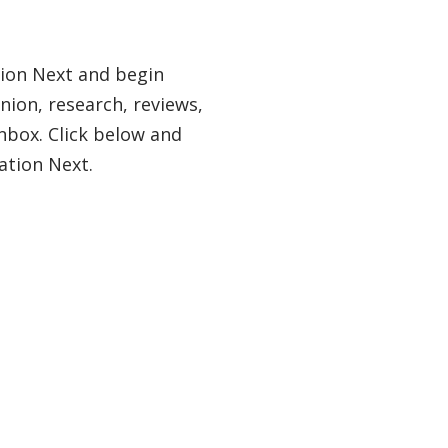
tion Next and begin
nion, research, reviews,
nbox. Click below and
ation Next.