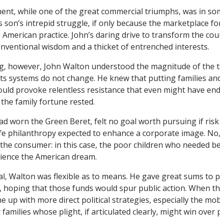
nt, while one of the great commercial triumphs, was in so
 son’s intrepid struggle, if only because the marketplace fo
 American practice. John’s daring drive to transform the cou
nventional wisdom and a thicket of entrenched interests.
, however, John Walton understood the magnitude of the ta
s systems do not change. He knew that putting families and
ould provoke relentless resistance that even might have en
he family fortune rested.
d worn the Green Beret, felt no goal worth pursuing if risk
fe philanthropy expected to enhance a corporate image. No,
the consumer: in this case, the poor children who needed bet
rience the American dream.
l, Walton was flexible as to means. He gave great sums to p
 hoping that those funds would spur public action. When t
me up with more direct political strategies, especially the mob
y families whose plight, if articulated clearly, might win over 