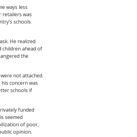
me ways less
r retailers was
ntry’s schools
sk. He realized
 children ahead of
dangered the
 were not attached.
 his concern was
ter schools if
rivately funded
his seemed
ilization of poor,
public opinion.