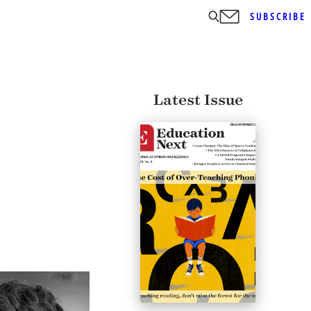
SUBSCRIBE
Latest Issue