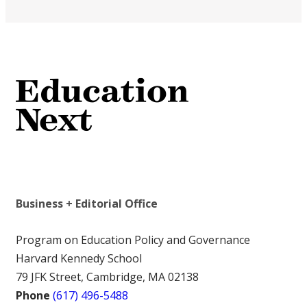
Business + Editorial Office
Program on Education Policy and Governance
Harvard Kennedy School
79 JFK Street, Cambridge, MA 02138
Phone
(617) 496-5488