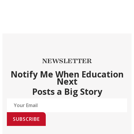
NEWSLETTER
Notify Me When Education
Next
Posts a Big Story
SUBSCRIBE