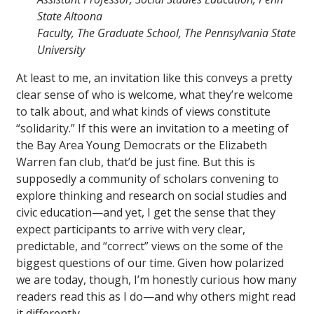
State Altoona
Faculty, The Graduate School, The Pennsylvania State
University
At least to me, an invitation like this conveys a pretty
clear sense of who is welcome, what they’re welcome
to talk about, and what kinds of views constitute
“solidarity.” If this were an invitation to a meeting of
the Bay Area Young Democrats or the Elizabeth
Warren fan club, that’d be just fine. But this is
supposedly a community of scholars convening to
explore thinking and research on social studies and
civic education—and yet, I get the sense that they
expect participants to arrive with very clear,
predictable, and “correct” views on the some of the
biggest questions of our time. Given how polarized
we are today, though, I’m honestly curious how many
readers read this as I do—and why others might read
it differently.