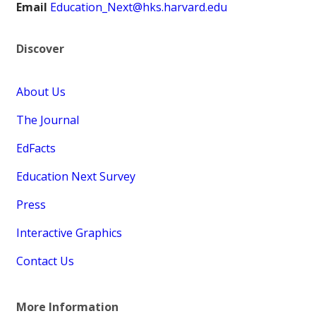
Email
Education_Next@hks.harvard.edu
Discover
About Us
The Journal
EdFacts
Education Next Survey
Press
Interactive Graphics
Contact Us
More Information