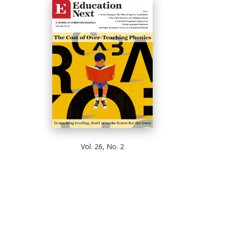
Vol. 26, No. 2