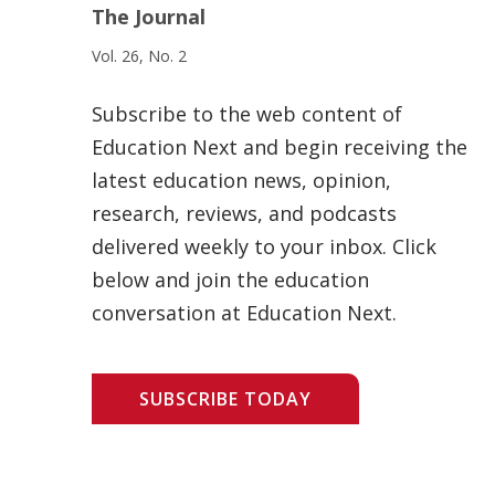
The Journal
Vol. 26, No. 2
Subscribe to the web content of
Education Next and begin receiving the
latest education news, opinion,
research, reviews, and podcasts
delivered weekly to your inbox. Click
below and join the education
conversation at Education Next.
SUBSCRIBE TODAY