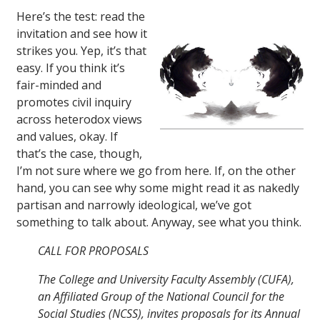
Here’s the test: read the
invitation and see how it
strikes you. Yep, it’s that
easy. If you think it’s
fair-minded and
promotes civil inquiry
across heterodox views
and values, okay. If
that’s the case, though,
I’m not sure where we go from here. If, on the other
hand, you can see why some might read it as nakedly
partisan and narrowly ideological, we’ve got
something to talk about. Anyway, see what you think.
CALL FOR PROPOSALS
The College and University Faculty Assembly (CUFA),
an Affiliated Group of the National Council for the
Social Studies (NCSS), invites proposals for its Annual