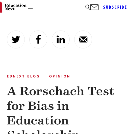
SUBSCRIBE
Skip
to
content
EDNEXT BLOG
OPINION
A Rorschach Test
for Bias in
Education