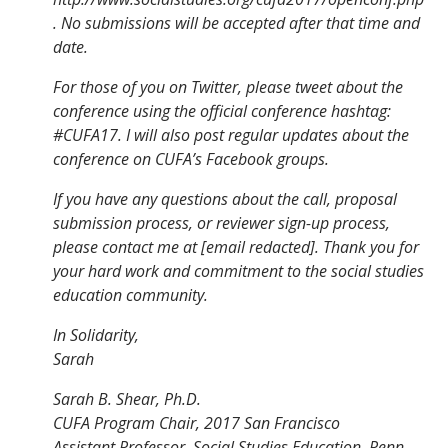
. No submissions will be accepted after that time and
date.
For those of you on Twitter, please tweet about the
conference using the official conference hashtag:
#CUFA17. I will also post regular updates about the
conference on CUFA’s Facebook groups.
If you have any questions about the call, proposal
submission process, or reviewer sign-up process,
please contact me at [email redacted]. Thank you for
your hard work and commitment to the social studies
education community.
In Solidarity,
Sarah
Sarah B. Shear, Ph.D.
CUFA Program Chair, 2017 San Francisco
Assistant Professor, Social Studies Education, Penn