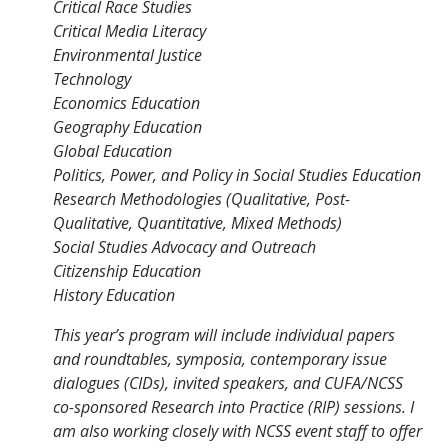
Critical Race Studies
Critical Media Literacy
Environmental Justice
Technology
Economics Education
Geography Education
Global Education
Politics, Power, and Policy in Social Studies Education
Research Methodologies (Qualitative, Post-
Qualitative, Quantitative, Mixed Methods)
Social Studies Advocacy and Outreach
Citizenship Education
History Education
This year’s program will include individual papers
and roundtables, symposia, contemporary issue
dialogues (CIDs), invited speakers, and CUFA/NCSS
co-sponsored Research into Practice (RIP) sessions. I
am also working closely with NCSS event staff to offer