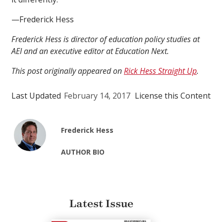
—Frederick Hess
Frederick Hess is director of education policy studies at
AEI and an executive editor at Education Next.
This post originally appeared on
Rick Hess Straight Up
.
Last Updated
February 14, 2017
License this Content
Frederick Hess
AUTHOR BIO
Latest Issue