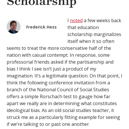
Scholarship
I
noted
a few weeks back
Frederick Hess
that education
scholarship marginalizes
itself when it so often
seems to treat the more conservative half of the
nation with casual contempt. In response, some
professorial friends asked if the partisanship and
bias I think I see isn’t just a product of my
imagination. It’s a legitimate question. On that point, I
think the following conference invitation from a
branch of the National Council of Social Studies
offers a simple Rorschach test to gauge how far
apart we really are in determining what constitutes
ideological bias. As an old social studies teacher, it
struck me as a particularly fitting example for seeing
if we’re talking to or past one another.