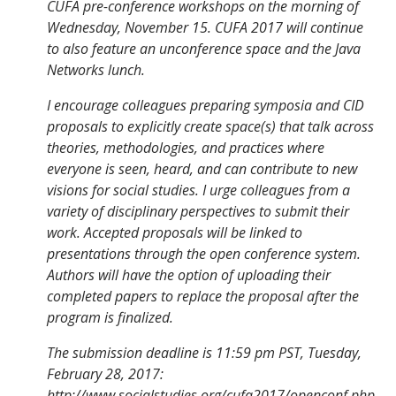
CUFA pre-conference workshops on the morning of
Wednesday, November 15. CUFA 2017 will continue
to also feature an unconference space and the Java
Networks lunch.
I encourage colleagues preparing symposia and CID
proposals to explicitly create space(s) that talk across
theories, methodologies, and practices where
everyone is seen, heard, and can contribute to new
visions for social studies. I urge colleagues from a
variety of disciplinary perspectives to submit their
work. Accepted proposals will be linked to
presentations through the open conference system.
Authors will have the option of uploading their
completed papers to replace the proposal after the
program is finalized.
The submission deadline is 11:59 pm PST, Tuesday,
February 28, 2017:
http://www.socialstudies.org/cufa2017/openconf.php