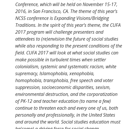
Conference, which will be held on November 15-17,
2016, in San Francisco, CA. The theme of this year’s
NCSS conference is Expanding Visions/Bridging
Traditions. In the spirit of this year’s theme, the CUFA
2017 program will challenge presenters and
attendees to (re)envision the future of social studies
while also responding to the present conditions of the
field. CUFA 2017 will look at what social studies can
make possible in turbulent times when settler
colonialism, systemic and systematic racism, white
supremacy, Islamophobia, xenophobia,
homophobia, transphobia, free speech and voter
suppression, socioeconomic disparities, sexism,
environmental destruction, and the corporatization
of PK-12 and teacher education (to name a few)
continue to threaten each and every one of us, both
personally and professionally, in the United States
and around the world. Social studies education must
be(come) a driving force for social change.