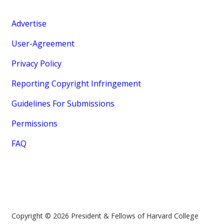
Advertise
User-Agreement
Privacy Policy
Reporting Copyright Infringement
Guidelines For Submissions
Permissions
FAQ
Copyright © 2026 President & Fellows of Harvard College