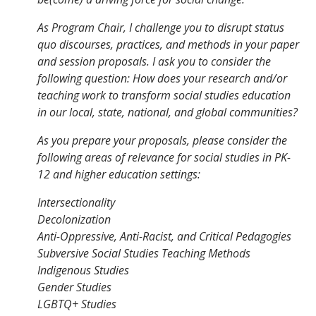
As Program Chair, I challenge you to disrupt status
quo discourses, practices, and methods in your paper
and session proposals. I ask you to consider the
following question: How does your research and/or
teaching work to transform social studies education
in our local, state, national, and global communities?
As you prepare your proposals, please consider the
following areas of relevance for social studies in PK-
12 and higher education settings:
Intersectionality
Decolonization
Anti-Oppressive, Anti-Racist, and Critical Pedagogies
Subversive Social Studies Teaching Methods
Indigenous Studies
Gender Studies
LGBTQ+ Studies