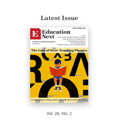
Latest Issue
Vol. 26, No. 2