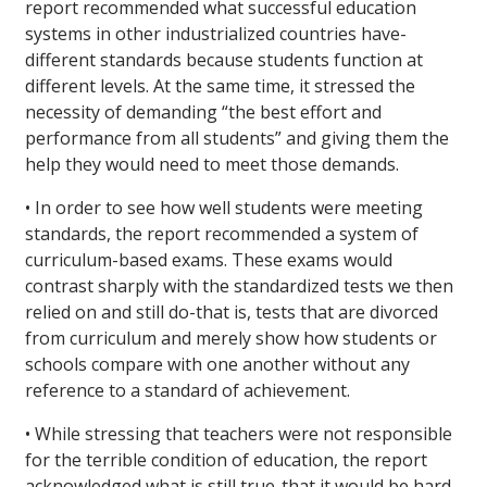
report recommended what successful education
systems in other industrialized countries have-
different standards because students function at
different levels. At the same time, it stressed the
necessity of demanding “the best effort and
performance from all students” and giving them the
help they would need to meet those demands.
• In order to see how well students were meeting
standards, the report recommended a system of
curriculum-based exams. These exams would
contrast sharply with the standardized tests we then
relied on and still do-that is, tests that are divorced
from curriculum and merely show how students or
schools compare with one another without any
reference to a standard of achievement.
• While stressing that teachers were not responsible
for the terrible condition of education, the report
acknowledged what is still true-that it would be hard