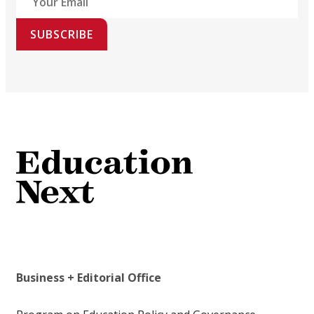
SUBSCRIBE
Business + Editorial Office