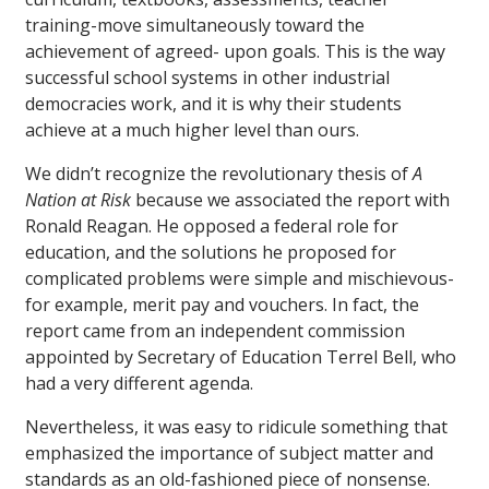
training-move simultaneously toward the
achievement of agreed- upon goals. This is the way
successful school systems in other industrial
democracies work, and it is why their students
achieve at a much higher level than ours.
We didn’t recognize the revolutionary thesis of
A
Nation at Risk
because we associated the report with
Ronald Reagan. He opposed a federal role for
education, and the solutions he proposed for
complicated problems were simple and mischievous-
for example, merit pay and vouchers. In fact, the
report came from an independent commission
appointed by Secretary of Education Terrel Bell, who
had a very different agenda.
Nevertheless, it was easy to ridicule something that
emphasized the importance of subject matter and
standards as an old-fashioned piece of nonsense.