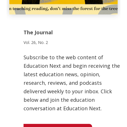
The Journal
Vol. 26, No. 2
Subscribe to the web content of
Education Next and begin receiving the
latest education news, opinion,
research, reviews, and podcasts
delivered weekly to your inbox. Click
below and join the education
conversation at Education Next.