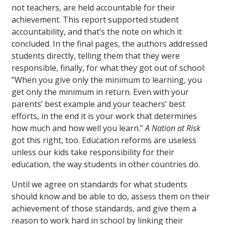
not teachers, are held accountable for their
achievement. This report supported student
accountability, and that’s the note on which it
concluded. In the final pages, the authors addressed
students directly, telling them that they were
responsible, finally, for what they got out of school:
“When you give only the minimum to learning, you
get only the minimum in return. Even with your
parents’ best example and your teachers’ best
efforts, in the end it is your work that determines
how much and how well you learn.”
A Nation at Risk
got this right, too. Education reforms are useless
unless our kids take responsibility for their
education, the way students in other countries do.
Until we agree on standards for what students
should know and be able to do, assess them on their
achievement of those standards, and give them a
reason to work hard in school by linking their