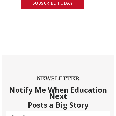
SUBSCRIBE TODAY
NEWSLETTER
Notify Me When Education
Next
Posts a Big Story