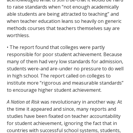
to raise standards when “not enough academically
able students are being attracted to teaching” and
when teacher education leans so heavily on generic
methods courses that teachers themselves say are
worthless.
• The report found that colleges were partly
responsible for poor student achievement. Because
many of them had very low standards for admission,
students were-and are-under no pressure to do well
in high school. The report called on colleges to
institute more “rigorous and measurable standards”
to encourage higher student achievement.
A Nation at Risk
was revolutionary in another way. At
the time it appeared and since, many reports and
studies have been fixated on teacher accountability
for student achievement, ignoring the fact that in
countries with successful school systems, students,