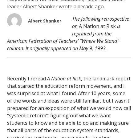
leader Albert Shanker wrote a decade ago.
The following retrospective
Albert Shanker
on
A Nation at Risk
is
reprinted from the
American Federation of Teachers’ “Where We Stand”
column. It originally appeared on May 9, 1993.
Recently I reread
A Nation at Risk
, the landmark report
that started the education reform movement, and I
was surprised at what I found. After 10 years, some
of the words and ideas were still familiar, but I wasn’t
prepared for an exposition of what we would now call
“systemic reform”: figuring out what we want
students to know and be able to do and making sure
that all parts of the education system-standards,
curriculum, textbooks, assessments, teacher