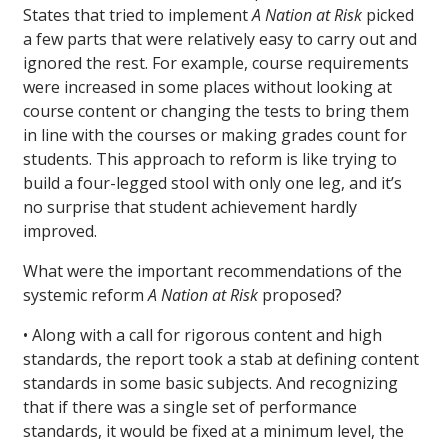
States that tried to implement
A Nation at Risk
picked
a few parts that were relatively easy to carry out and
ignored the rest. For example, course requirements
were increased in some places without looking at
course content or changing the tests to bring them
in line with the courses or making grades count for
students. This approach to reform is like trying to
build a four-legged stool with only one leg, and it’s
no surprise that student achievement hardly
improved.
What were the important recommendations of the
systemic reform
A Nation at Risk
proposed?
• Along with a call for rigorous content and high
standards, the report took a stab at defining content
standards in some basic subjects. And recognizing
that if there was a single set of performance
standards, it would be fixed at a minimum level, the