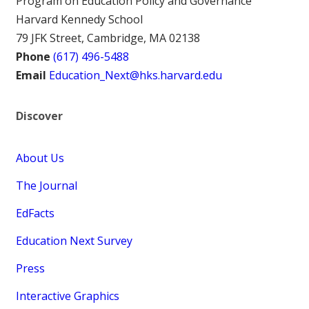
Program on Education Policy and Governance
Harvard Kennedy School
79 JFK Street, Cambridge, MA 02138
Phone
(617) 496-5488
Email
Education_Next@hks.harvard.edu
Discover
About Us
The Journal
EdFacts
Education Next Survey
Press
Interactive Graphics