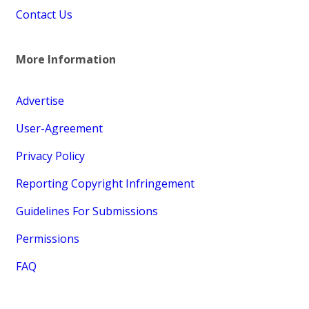
Contact Us
More Information
Advertise
User-Agreement
Privacy Policy
Reporting Copyright Infringement
Guidelines For Submissions
Permissions
FAQ