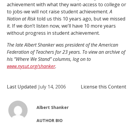
achievement with what they want-access to college or
to jobs-we will not raise student achievement.
A
Nation at Risk
told us this 10 years ago, but we missed
it. If we don’t listen now, we’ll have 10 more years
without progress in student achievement.
The late Albert Shanker was president of the American
Federation of Teachers for 23 years. To view an archive of
his “Where We Stand” columns, log on to
www.nysut.org/shanker
.
Last Updated
July 14, 2006
License this Content
Albert Shanker
AUTHOR BIO