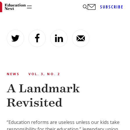
SUBSCRIBE
Skip
to
content
NEWS
VOL. 3, NO. 2
A Landmark
Revisited
“Education reforms are useless unless our kids take
responsibility for their education,” legendary union