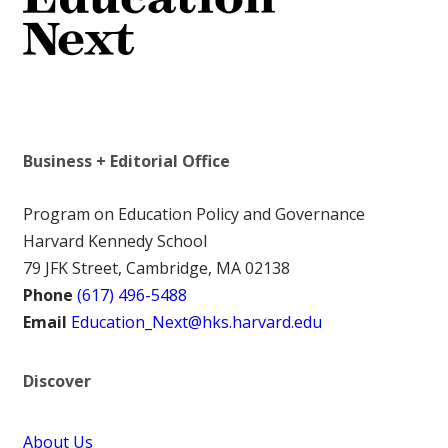
Business + Editorial Office
Program on Education Policy and Governance
Harvard Kennedy School
79 JFK Street, Cambridge, MA 02138
Phone
(617) 496-5488
Email
Education_Next@hks.harvard.edu
Discover
About Us