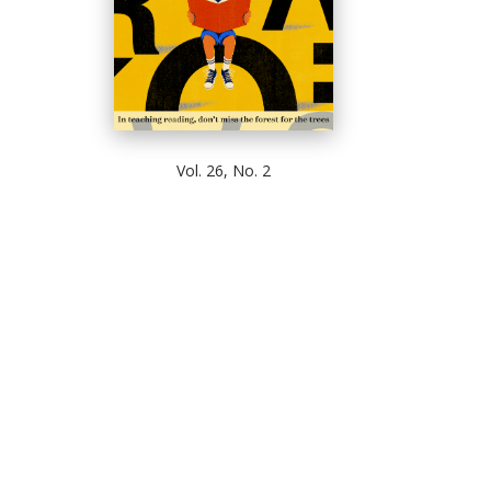
Vol. 26, No. 2