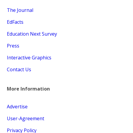
The Journal
EdFacts
Education Next Survey
Press
Interactive Graphics
Contact Us
More Information
Advertise
User-Agreement
Privacy Policy