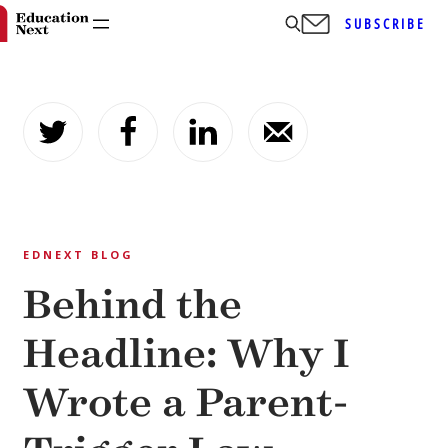
SUBSCRIBE
Skip
to
content
EDNEXT BLOG
Behind the
Headline: Why I
Wrote a Parent-