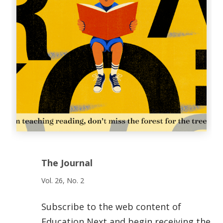
The Journal
Vol. 26, No. 2
Subscribe to the web content of
Education Next and begin receiving the