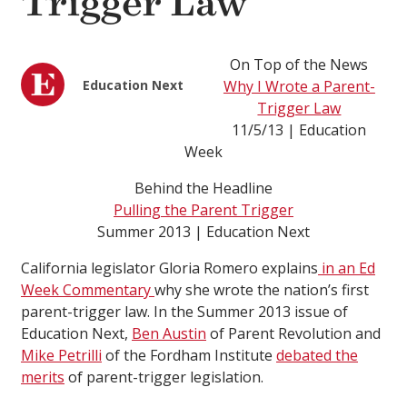
Trigger Law
On Top of the News
Education Next
Why I Wrote a Parent-
Trigger Law
11/5/13 | Education
Week
Behind the Headline
Pulling the Parent Trigger
Summer 2013 | Education Next
California legislator Gloria Romero explains
in an Ed
Week Commentary
why she wrote the nation’s first
parent-trigger law. In the Summer 2013 issue of
Education Next,
Ben Austin
of Parent Revolution and
Mike Petrilli
of the Fordham Institute
debated the
merits
of parent-trigger legislation.