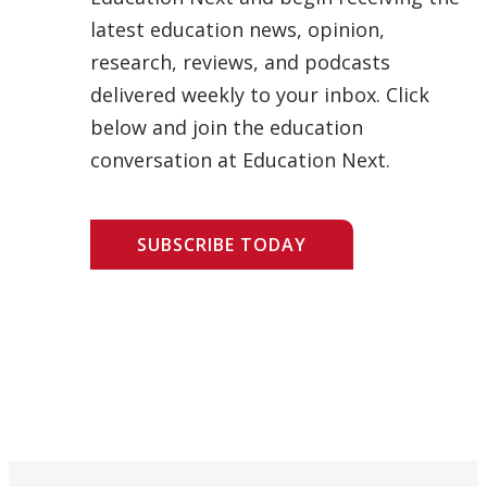
latest education news, opinion,
research, reviews, and podcasts
delivered weekly to your inbox. Click
below and join the education
conversation at Education Next.
SUBSCRIBE TODAY