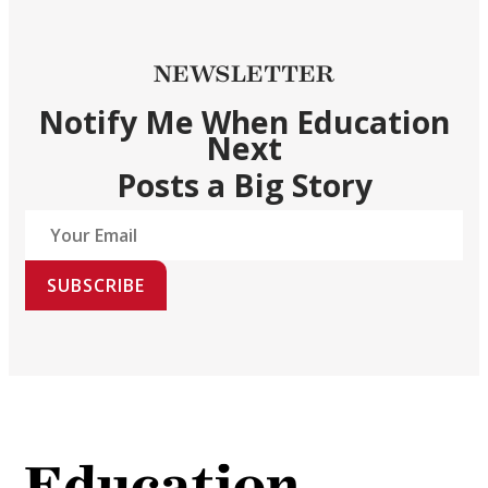
NEWSLETTER
Notify Me When Education
Next
Posts a Big Story
SUBSCRIBE