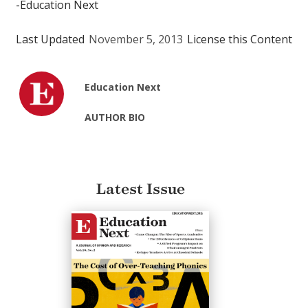
-Education Next
Last Updated
November 5, 2013
License this Content
Education Next
AUTHOR BIO
Latest Issue