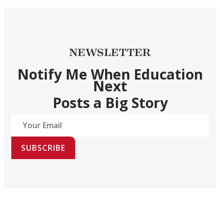
NEWSLETTER
Notify Me When Education
Next
Posts a Big Story
SUBSCRIBE