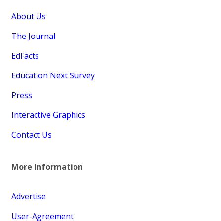
About Us
The Journal
EdFacts
Education Next Survey
Press
Interactive Graphics
Contact Us
More Information
Advertise
User-Agreement