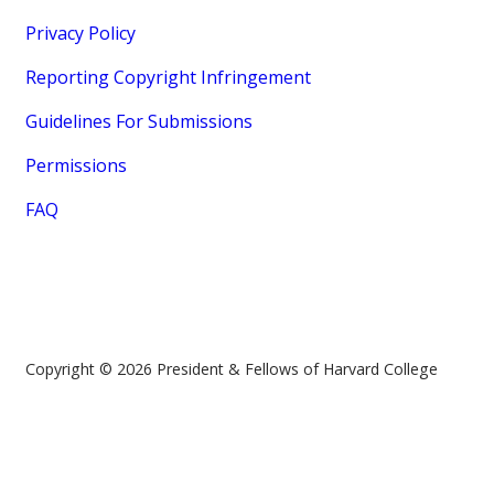
Privacy Policy
Reporting Copyright Infringement
Guidelines For Submissions
Permissions
FAQ
Copyright © 2026 President & Fellows of Harvard College