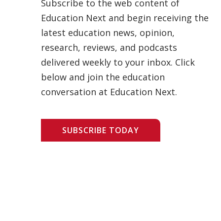
Subscribe to the web content of
Education Next and begin receiving the
latest education news, opinion,
research, reviews, and podcasts
delivered weekly to your inbox. Click
below and join the education
conversation at Education Next.
SUBSCRIBE TODAY