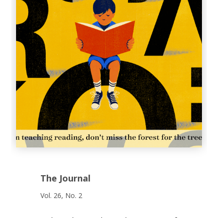
The Journal
Vol. 26, No. 2