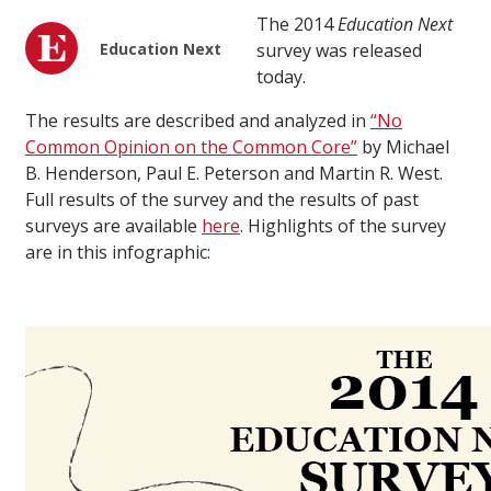
The 2014
Education Next
Education Next
survey was released
today.
The results are described and analyzed in
“No
Common Opinion on the Common Core”
by Michael
B. Henderson, Paul E. Peterson and Martin R. West.
Full results of the survey and the results of past
surveys are available
here
. Highlights of the survey
are in this infographic: