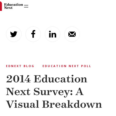
Skip
to
content
EDNEXT BLOG
EDUCATION NEXT POLL
2014 Education
Next Survey: A
Visual Breakdown