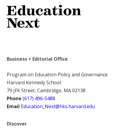
Business + Editorial Office
Program on Education Policy and Governance
Harvard Kennedy School
79 JFK Street, Cambridge, MA 02138
Phone
(617) 496-5488
Email
Education_Next@hks.harvard.edu
Discover