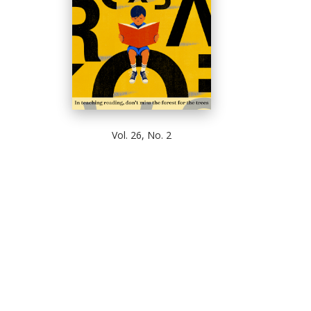
Vol. 26, No. 2