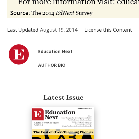
Last Updated
August 19, 2014
License this Content
Education Next
AUTHOR BIO
Latest Issue