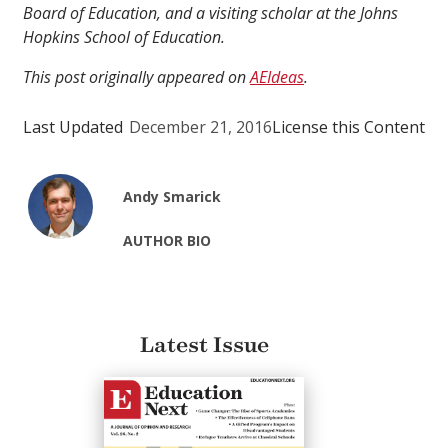
Board of Education, and a visiting scholar at the Johns
Hopkins School of Education.
This post originally appeared on
AEIdeas
.
Last Updated
December 21, 2016
License this Content
Andy Smarick
AUTHOR BIO
Latest Issue