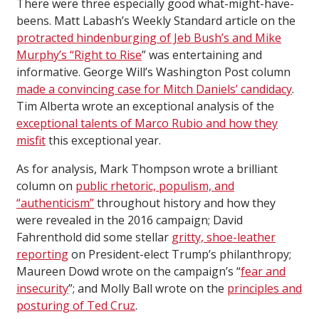
There were three especially good what-might-have-
beens. Matt Labash’s Weekly Standard article on the
protracted hindenburging of Jeb Bush’s and Mike
Murphy’s “Right to Rise
” was entertaining and
informative. George Will’s Washington Post column
made a convincing case for Mitch Daniels’ candidacy
.
Tim Alberta wrote an exceptional analysis of the
exceptional talents of Marco Rubio and how they
misfit
this exceptional year.
As for analysis, Mark Thompson wrote a brilliant
column on
public rhetoric, populism, and
“authenticism”
throughout history and how they
were revealed in the 2016 campaign; David
Fahrenthold did some stellar
gritty, shoe-leather
reporting
on President-elect Trump’s philanthropy;
Maureen Dowd wrote on the campaign’s “
fear and
insecurity
”; and Molly Ball wrote on the
principles and
posturing of Ted Cruz
.