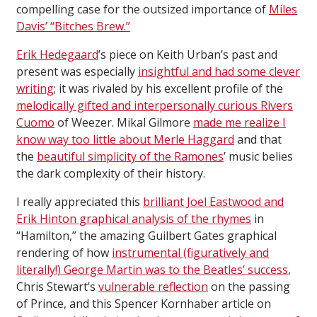
compelling case for the outsized importance of
Miles
Davis’ “Bitches Brew.”
Erik Hedegaard
’s piece on Keith Urban’s past and
present was especially
insightful and had some clever
writing
; it was rivaled by his excellent profile of the
melodically gifted and interpersonally curious Rivers
Cuomo
of Weezer. Mikal Gilmore
made me realize I
know way too little about Merle Haggard
and that
the
beautiful simplicity of the Ramones
’ music belies
the dark complexity of their history.
I really appreciated this
brilliant Joel Eastwood and
Erik Hinton graphical analysis of the rhymes
in
“Hamilton,” the amazing Guilbert Gates graphical
rendering of how
instrumental (figuratively and
literally!) George Martin was to the Beatles’ success
,
Chris Stewart’s
vulnerable reflection
on the passing
of Prince, and this Spencer Kornhaber article on