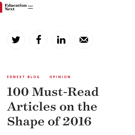
Skip
to
content
EDNEXT BLOG
OPINION
100 Must-Read
Articles on the
Shape of 2016