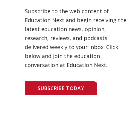
Subscribe to the web content of
Education Next and begin receiving the
latest education news, opinion,
research, reviews, and podcasts
delivered weekly to your inbox. Click
below and join the education
conversation at Education Next.
SUBSCRIBE TODAY