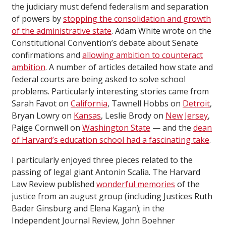
the judiciary must defend federalism and separation
of powers by
stopping the consolidation and growth
of the administrative state
. Adam White wrote on the
Constitutional Convention’s debate about Senate
confirmations and
allowing ambition to counteract
ambition
. A number of articles detailed how state and
federal courts are being asked to solve school
problems. Particularly interesting stories came from
Sarah Favot on
California
, Tawnell Hobbs on
Detroit
,
Bryan Lowry on
Kansas
, Leslie Brody on
New Jersey
,
Paige Cornwell on
Washington State
— and the
dean
of Harvard’s education school had a fascinating take
.
I particularly enjoyed three pieces related to the
passing of legal giant Antonin Scalia. The Harvard
Law Review published
wonderful memories
of the
justice from an august group (including Justices Ruth
Bader Ginsburg and Elena Kagan); in the
Independent Journal Review
,
John Boehner