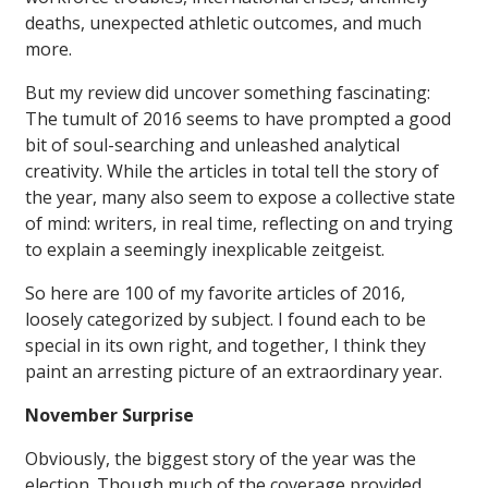
deaths, unexpected athletic outcomes, and much
more.
But my review did uncover something fascinating:
The tumult of 2016 seems to have prompted a good
bit of soul-searching and unleashed analytical
creativity. While the articles in total tell the story of
the year, many also seem to expose a collective state
of mind: writers, in real time, reflecting on and trying
to explain a seemingly inexplicable zeitgeist.
So here are 100 of my favorite articles of 2016,
loosely categorized by subject. I found each to be
special in its own right, and together, I think they
paint an arresting picture of an extraordinary year.
November Surprise
Obviously, the biggest story of the year was the
election. Though much of the coverage provided