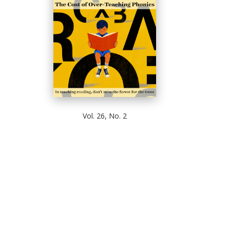
Vol. 26, No. 2