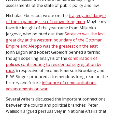
assessments of the state of public policy and law.
Nicholas Eberstadt wrote on the
tragedy and danger
of the expanding sea of nonworking men
. Maybe my
favorite insight of the year came from Miljenko
Jergovic, who pointed out that
Sarajevo was the last
great city at the western boundary of the Ottoman
Empire and Aleppo was the greatest on the east
.
John Eligon and Robert Gebeloff penned a terrific
though sobering analysis of the
combination of
policies contributing to residential segregation by
race
, irrespective of income. Emerson Brooking and
P. W. Singer produced a tremendous long read on the
history and future
influence of communications
advancements on war
.
Several writers discussed the important connections
between the courts and political branches. Peter
Wallison argued persuasively in National Affairs that