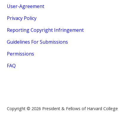
User-Agreement
Privacy Policy
Reporting Copyright Infringement
Guidelines For Submissions
Permissions
FAQ
Copyright © 2026 President & Fellows of Harvard College