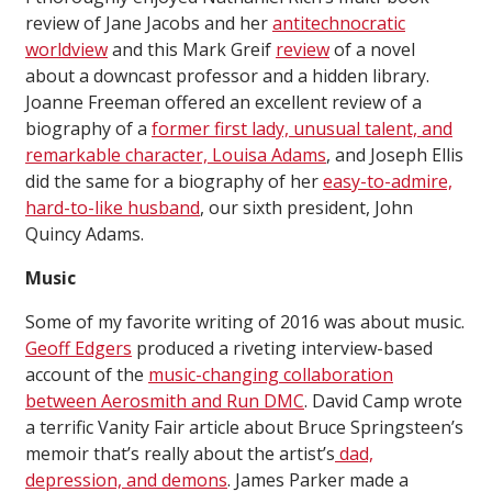
review of Jane Jacobs and her
antitechnocratic
worldview
and this Mark Greif
review
of a novel
about a downcast professor and a hidden library.
Joanne Freeman offered an excellent review of a
biography of a
former first lady, unusual talent, and
remarkable character, Louisa Adams
, and Joseph Ellis
did the same for a biography of her
easy-to-admire,
hard-to-like husband
, our sixth president, John
Quincy Adams.
Music
Some of my favorite writing of 2016 was about music.
Geoff Edgers
produced a riveting interview-based
account of the
music-changing collaboration
between Aerosmith and Run DMC
. David Camp wrote
a terrific Vanity Fair article about Bruce Springsteen’s
memoir that’s really about the artist’s
dad,
depression, and demons
. James Parker made a