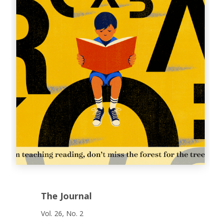
The Journal
Vol. 26, No. 2