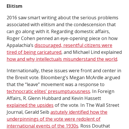
Elitism
2016 saw smart writing about the serious problems
associated with elitism and the condescension that
can go along with it. Regarding domestic affairs,
Roger Cohen penned an eye-opening piece on how
Appalachia’s
discouraged, resentful citizens were
tired of being caricatured
, and Michael Lind explained
how and why intellectuals misunderstand the world
.
Internationally, these issues were front and center in
the Brexit vote. Bloomberg’s Megan McArdle argued
that the “leave” movement was a response to
technocratic elites’ presumptuousness
. In Foreign
Affairs, R. Glenn Hubbard and Kevin Hassett
explained the upsides
of the vote. In The Wall Street
Journal, Gerald Seib
astutely identified how the
underpinnings of the vote were redolent of
international events of the 1930s
. Ross Douthat