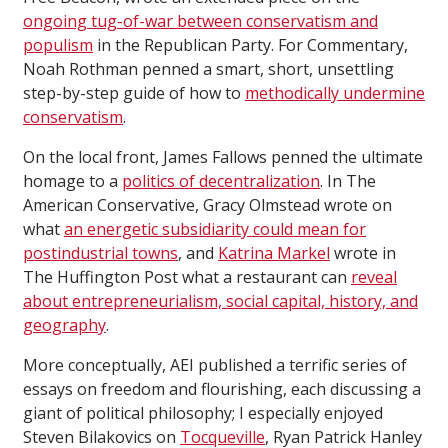
ongoing tug-of-war between conservatism and
populism
in the Republican Party. For Commentary,
Noah Rothman penned a smart, short, unsettling
step-by-step guide of how to
methodically undermine
conservatism
.
On the local front, James Fallows penned the ultimate
homage to a
politics of decentralization
. In The
American Conservative, Gracy Olmstead wrote on
what
an energetic subsidiarity could mean for
postindustrial towns
, and
Katrina Markel
wrote in
The Huffington Post what a restaurant can
reveal
about entrepreneurialism, social capital, history, and
geography
.
More conceptually, AEI published a terrific series of
essays on freedom and flourishing, each discussing a
giant of political philosophy; I especially enjoyed
Steven Bilakovics on
Tocqueville
, Ryan Patrick Hanley