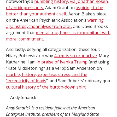
noteworthy: a
humbling history, via Jonathan Rosen
,
of antidepressants
, Adam Grant on
aspiring to be
better than your authentic self
, Aaron Blake’s piece
on the American Psychiatric Association’s
warning
against psychoanalysis from afar
, and David Brooks’
argument that
mental toughness is concomitant with
moral commitment
.
And lastly, defying all categorization, these four:
Hilary Potkewitz on why
4 a.m. is so productive
; Mary
Katharine Ham
in praise of Ivanka Trump
(and using
“Kate Middletoning” as a verb); Sam Anderson on
marble, history, expertise, stress, and the
“eccentricity of loads
”; and Sam Roberts’ obituary qua
cultural history of the button-down shirt
.
—Andy Smarick
Andy Smarick is a resident fellow at the American
Enterprise Institute, president of the Maryland State