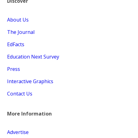
Discover
About Us
The Journal
EdFacts
Education Next Survey
Press
Interactive Graphics
Contact Us
More Information
Advertise