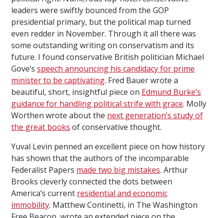
leaders were swiftly bounced from the GOP
presidential primary, but the political map turned
even redder in November. Through it all there was
some outstanding writing on conservatism and its
future. I found conservative British politician Michael
Gove’s
speech announcing his candidacy for prime
minister to be captivating
. Fred Bauer wrote a
beautiful, short, insightful piece on
Edmund Burke’s
guidance for handling political strife with grace
. Molly
Worthen wrote about the
next generation’s study of
the great books
of conservative thought.
Yuval Levin penned an excellent piece on how history
has shown that the authors of the incomparable
Federalist Papers
made two big mistakes
. Arthur
Brooks cleverly connected the dots between
America’s current
residential and economic
immobility
. Matthew Continetti, in The Washington
Free Beacon, wrote an extended piece on the