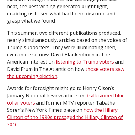
heat, the best writing generated bright light,
enabling us to see what had been obscured and
grasp what we found.
This summer, two different publications produced,
nearly simultaneously, articles based on the voices of
Trump supporters. They were illuminating then,
even more so now: David Blankenhorn in The
American Interest on
listening to Trump voters
and
David Frum in The Atlantic on how
those voters saw
the upcoming election
.
Awards for foresight might go to Henry Olsen’s
January National Review article on
disillusioned blue-
collar voters
and former MTV reporter Tabatha
Soren’s New York Times piece on
how the Hillary
Clinton of the 1990s presaged the Hillary Clinton of
2016
.