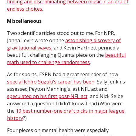
finding and discriminating between music in an era of
endless choices
.
Miscellaneous
Two scientific articles stood out to me. For NPR,
Janna Levin wrote on the
astonishing discovery of
gravitational waves
, and Kevin Hartnett penned a
beautiful, challenging Quanta piece on the
beautiful
math used to challenge randomness
.
As for sports, ESPN had a great reminder of how
special Ichiro Suzuki’s career has been
, Sally Jenkins
assessed Peyton Manning’s last NFL act and
speculated on his first post-NFL act
, and Nick Selbe
answered a question I didn’t know I had (Who were
the
10 best number-one draft picks in major league
history
?).
Four pieces on mental health were especially