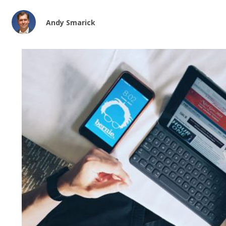
Andy Smarick