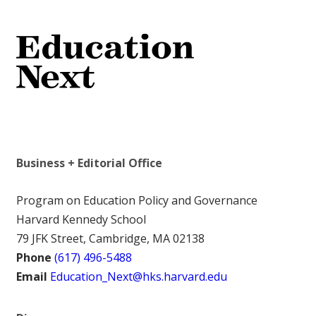
Business + Editorial Office
Program on Education Policy and Governance
Harvard Kennedy School
79 JFK Street, Cambridge, MA 02138
Phone
(617) 496-5488
Email
Education_Next@hks.harvard.edu