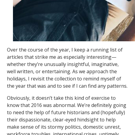
Over the course of the year, I keep a running list of
articles that strike me as especially interesting—
whether they’re unusually insightful, imaginative,
well written, or entertaining. As we approach the
holidays, I revisit the collection to remind myself of
the year that was and to see if I can find any patterns.
Obviously, it doesn’t take this kind of exercise to
know that 2016 was abnormal. We’re definitely going
to need the help of future historians and (hopefully)
their dispassionate, clear-eyed hindsight to help
make sense of its stormy politics, domestic unrest,
workforce troubles, international crises, untimely