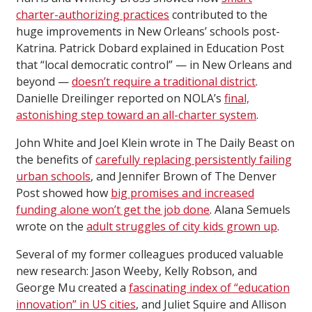
charter-authorizing practices
contributed to the
huge improvements in New Orleans’ schools post-
Katrina. Patrick Dobard explained in Education Post
that “local democratic control” — in New Orleans and
beyond —
doesn’t require a traditional district
.
Danielle Dreilinger reported on NOLA’s
final,
astonishing step toward an all-charter system
.
John White and Joel Klein wrote in The Daily Beast on
the benefits of
carefully replacing persistently failing
urban schools
, and Jennifer Brown of The Denver
Post showed how
big promises and increased
funding alone won’t get the job done
. Alana Semuels
wrote on the
adult struggles of city kids grown up
.
Several of my former colleagues produced valuable
new research: Jason Weeby, Kelly Robson, and
George Mu created a
fascinating index of “education
innovation” in US cities
, and Juliet Squire and Allison