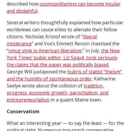
described how
cosmopolitanism can become insular
and disdainful
.
Several writers thoughtfully explained how particular
worldviews can cause elites to alienate their fellow
citizens. Nicholas Kristof wrote of “
liberal
intolerance
” and Vox’s Emmett Rensin chastised the
“
smug style in American liberalism
.” In July,
the New
York Times’ public editor, Liz Spayd, took seriously
the claims that the paper was politically biased
.
George Will juxtaposed the
hubris of statist “theism”
and the humility of spontaneous order
. Katharine
Seelye wrote about the collision of
tradition,
progress, economic growth, parochialism, and
entrepreneurialism
in a quaint Maine town.
Conservatism
What an interesting year — to say the least — for the
political right. Numerous top-notch conservative