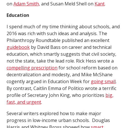
on
Adam Smith,
and Susan Meld Shell on
Kant
.
Education
I spend much of my time thinking about schools, and
2016 was rich with such ideas and analysis. The
Philanthropy Roundtable published an excellent
guidebook
by David Bass on career and technical
education, which smartly suggests that civil society,
not the state, take the lead role. Rick Hess wrote a
compelling prescription
for school reform based on
decentralization and modesty, and Mike McShane
cogently argued in Education Week for
going small
.
By contrast, Caitlin Emma of Politico wrote a terrific
profile of Secretary John King, who prioritizes
big,
fast, and urgent
.
Several writers explored how to make major
progress in low-income urban schools. Douglas
Harris and Whitney Bross showed how
smart