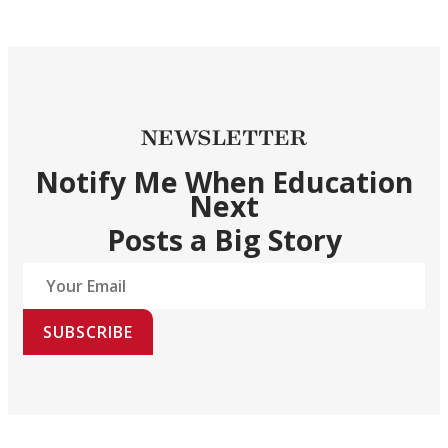
NEWSLETTER
Notify Me When Education
Next
Posts a Big Story
SUBSCRIBE