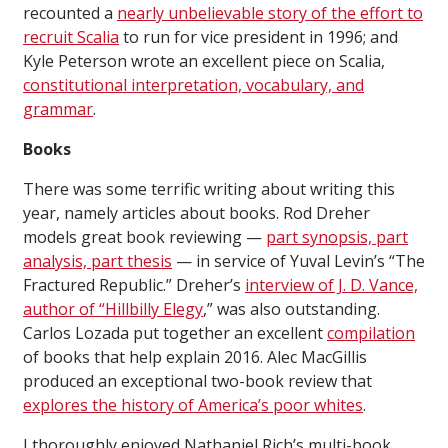
recounted a
nearly unbelievable story of the effort to
recruit Scalia
to run for vice president in 1996; and
Kyle Peterson wrote an excellent piece on Scalia,
constitutional interpretation, vocabulary, and
grammar
.
Books
There was some terrific writing about writing this
year, namely articles about books. Rod Dreher
models great book reviewing —
part synopsis, part
analysis, part thesis
— in service of Yuval Levin’s “The
Fractured Republic.” Dreher’s
interview of J. D. Vance,
author of “Hillbilly Elegy
,” was also outstanding.
Carlos Lozada put together an excellent
compilation
of books that help explain 2016. Alec MacGillis
produced an exceptional two-book review that
explores the history of America’s poor whites
.
I thoroughly enjoyed Nathaniel Rich’s multi-book