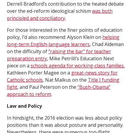
Derrell Bradford’s contribution to the heated debate
over the ed-reform ideological schism
was both
principled and conciliatory
.
For those interested in the finer points of education
policy, I’d also recommend: Alyson Klein on
helping
long-term English-language learners
, Chad Aldeman
on the difficulty of
“raising the bar” for teacher
preparation entry
, Mike Petrilli’s Education Next
piece on a
schools agenda for working-class families
,
Kathleen Porter Magee on a
great-news story for
Catholic schools
, Nat Malkus on the
Title I funding
fight
, and Paul Peterson on the
“Bush-Obama”
approach to reform
.
Law and Policy
In hindsight, the 2016 election was less about policy
positions than it was about posture and personality.
Nevertheless, there were numerous top-flight