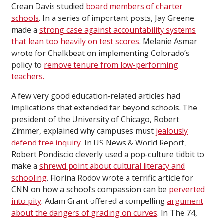
Crean Davis studied
board members of charter
schools
. In a series of important posts, Jay Greene
made a
strong case against accountability systems
that lean too heavily on test scores
. Melanie Asmar
wrote for Chalkbeat on implementing Colorado’s
policy to
remove tenure from low-performing
teachers.
A few very good education-related articles had
implications that extended far beyond schools. The
president of the University of Chicago, Robert
Zimmer, explained why campuses must
jealously
defend free inquiry
. In US News & World Report,
Robert Pondiscio cleverly used a pop-culture tidbit to
make a
shrewd point about cultural literacy and
schooling
. Florina Rodov wrote a terrific article for
CNN on how a school’s compassion can be
perverted
into pity
. Adam Grant offered a compelling
argument
about the dangers of grading on curves
. In The 74,