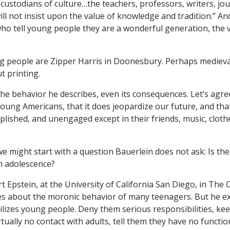
 custodians of culture…the teachers, professors, writers, jou
ill not insist upon the value of knowledge and tradition.” And
ho tell young people they are a wonderful generation, the
ng people are Zipper Harris in Doonesbury. Perhaps medieval
 printing.
 the behavior he describes, even its consequences. Let’s agree
oung Americans, that it does jeopardize our future, and tha
lished, and unengaged except in their friends, music, clothe
we might start with a question Bauerlein does not ask: Is th
h adolescence?
t Epstein, at the University of California San Diego, in The 
s about the moronic behavior of many teenagers. But he ex
ilizes young people. Deny them serious responsibilities, ke
tually no contact with adults, tell them they have no functio