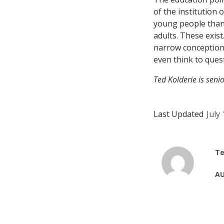
of the institution 
young people than 
adults. These exist
narrow conceptions
even think to ques
Ted Kolderie is seni
Last Updated
July
Te
AU