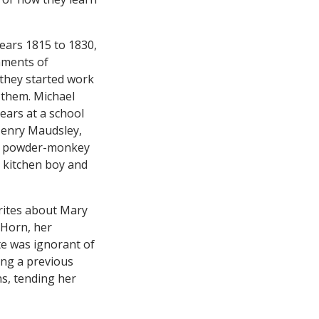
ears 1815 to 1830,
hments of
 they started work
e them. Michael
years at a school
Henry Maudsley,
s a powder-monkey
a kitchen boy and
rites about Mary
 Horn, her
ate was ignorant of
ing a previous
s, tending her