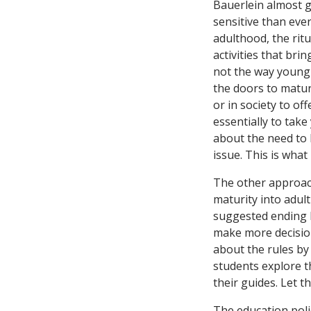
Bauerlein almost g
sensitive than eve
adulthood, the rit
activities that bri
not the way young 
the doors to matur
or in society to of
essentially to tak
about the need to 
issue. This is what
The other approac
maturity into adult
suggested ending 
make more decisions
about the rules by
students explore t
their guides. Let 
The education polic