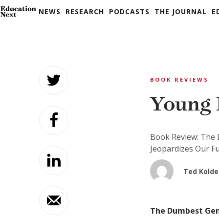
NEWS
RESEARCH
PODCASTS
THE JOURNAL
E
Skip
to
BOOK REVIEWS
content
Young 
Book Review: The 
Jeopardizes Our F
Ted Kolde
The Dumbest Gene