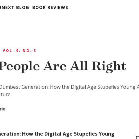
DNEXT BLOG
BOOK REVIEWS
VOL. 9, NO. 3
People Are All Right
Dumbest Generation: How the Digital Age Stupefies Young 
uture
rie
ration: How the Digital Age Stupefies Young