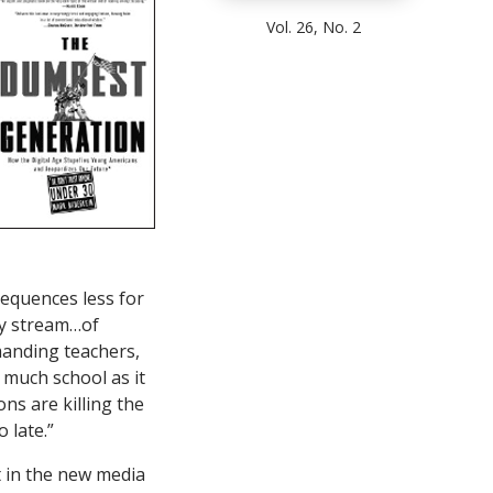
Vol. 26, No. 2
sequences less for
ady stream…of
emanding teachers,
 much school as it
ons are killing the
 late.”
t in the new media