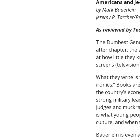
Americans and Je
by Mark Bauerlein
Jeremy P. Tarcher/P
As reviewed by Te
The Dumbest Genera
after chapter, the 
at how little they 
screens (television
What they write is
ironies.” Books ar
the country’s econ
strong military lea
judges and muckrak
is what young peopl
culture, and when t
Bauerlein is even 