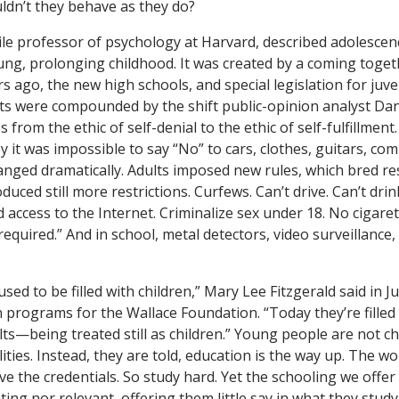
dn’t they behave as they do?
le professor of psychology at Harvard, described adolescen
ung, prolonging childhood. It was created by a coming togeth
s ago, the new high schools, and special legislation for juve
ects were compounded by the shift public-opinion analyst Dan
s from the ethic of self-denial to the ethic of self-fulfillmen
it was impossible to say “No” to cars, clothes, guitars, c
nged dramatically. Adults imposed new rules, which bred re
duced still more restrictions. Curfews. Can’t drive. Can’t dri
d access to the Internet. Criminalize sex under 18. No cigare
required.” And in school, metal detectors, video surveillance
sed to be filled with children,” Mary Lee Fitzgerald said in J
n programs for the Wallace Foundation. “Today they’re fille
lts—being treated still as children.” Young people are not c
ities. Instead, they are told, education is the way up. The wo
ve the credentials. So study hard. Yet the schooling we offer
ting nor relevant, offering them little say in what they stud