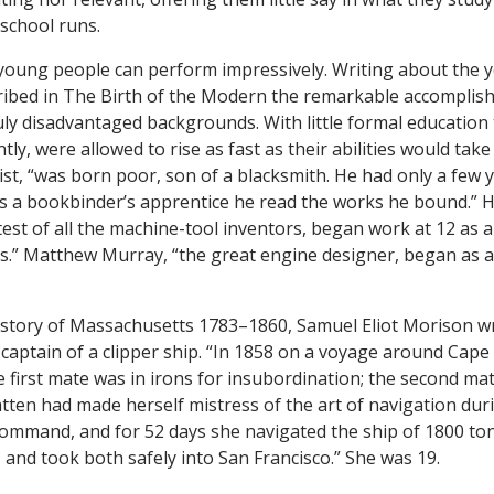
 school runs.
oung people can perform impressively. Writing about the y
ribed in The Birth of the Modern the remarkable accomplis
ly disadvantaged backgrounds. With little formal education
tly, were allowed to rise as fast as their abilities would tak
ist, “was born poor, son of a blacksmith. He had only a few 
as a bookbinder’s apprentice he read the works he bound.” 
est of all the machine-tool inventors, began work at 12 a
ks.” Matthew Murray, “the great engine designer, began as 
istory of Massachusetts 1783–1860, Samuel Eliot Morison w
e captain of a clipper ship. “In 1858 on a voyage around Cape
he first mate was in irons for insubordination; the second m
atten had made herself mistress of the art of navigation dur
ommand, and for 52 days she navigated the ship of 1800 ton
 and took both safely into San Francisco.” She was 19.