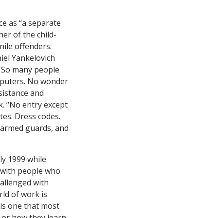
ce as “a separate
er of the child-
nile offenders.
iel Yankelovich
t. So many people
omputers. No wonder
sistance and
nk. “No entry except
ttes. Dress codes.
, armed guards, and
uly 1999 while
d with people who
hallenged with
rld of work is
 is one that most
y or how they learn