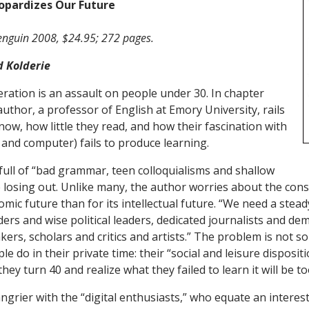
opardizes Our Future
enguin 2008, $24.95; 272 pages.
d Kolderie
tion is an assault on people under 30. In chapter
author, a professor of English at Emory University, rails
know, how little they read, and how their fascination with
 and computer) fails to produce learning.
 full of “bad grammar, teen colloquialisms and shallow
e losing out. Unlike many, the author worries about the con
omic future than for its intellectual future. “We need a ste
ders and wise political leaders, dedicated journalists and d
ers, scholars and critics and artists.” The problem is not so
e do in their private time: their “social and leisure dispositi
hey turn 40 and realize what they failed to learn it will be too
angrier with the “digital enthusiasts,” who equate an interes