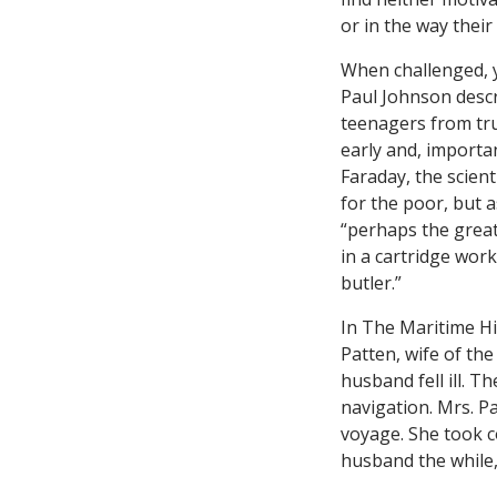
or in the way their
When challenged, y
Paul Johnson desc
teenagers from tru
early and, importan
Faraday, the scient
for the poor, but 
“perhaps the great
in a cartridge wor
butler.”
In The Maritime H
Patten, wife of th
husband fell ill. T
navigation. Mrs. P
voyage. She took c
husband the while,