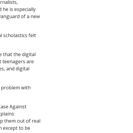
rnalists,
 he is especially
 vanguard of a new
 scholastics felt
 that the digital
t teenagers are
s, and digital
e problem with
Case Against
plains:
ep them out of real
n except to be