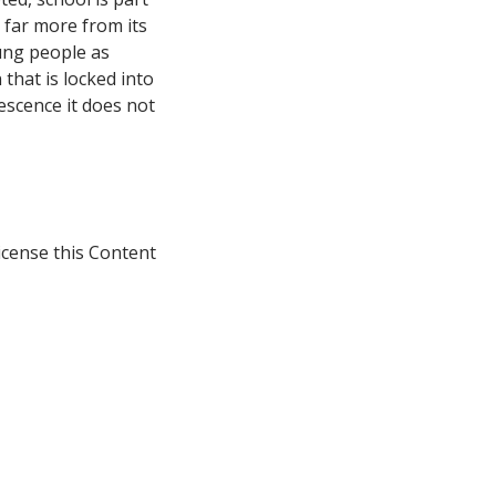
g far more from its
ung people as
 that is locked into
escence it does not
icense this Content