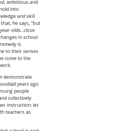
ted, ambitious and
hold into
wledge and skill
 that, he says, “but
-year-olds…close
changes in school
s remedy is
me to their senses
we come to the
 work.
an demonstrate
 Goodlad years ago
 young people
nd collectively
r instruction; let
ith teachers as
ted, school is part