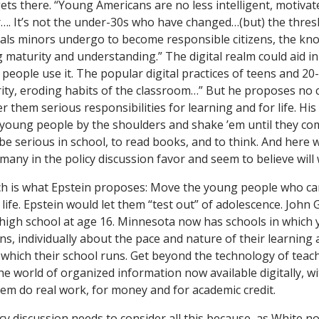
ets there. “Young Americans are no less intelligent, motiva
r…. It’s not the under-30s who have changed…(but) the thres
uals minors undergo to become responsible citizens, the kno
ng maturity and understanding.” The digital realm could aid in
people use it. The popular digital practices of teens and 20
ity, eroding habits of the classroom…” But he proposes no 
fer them serious responsibilities for learning and for life. Hi
e young people by the shoulders and shake ’em until they co
be serious in school, to read books, and to think. And here 
 many in the policy discussion favor and seem to believe will
h is what Epstein proposes: Move the young people who c
 life. Epstein would let them “test out” of adolescence. John
high school at age 16. Minnesota now has schools in which
, individually about the pace and nature of their learning a
 which their school runs. Get beyond the technology of teache
he world of organized information now available digitally, w
them do real work, for money and for academic credit.
y discussion needs to consider all this because, as White no