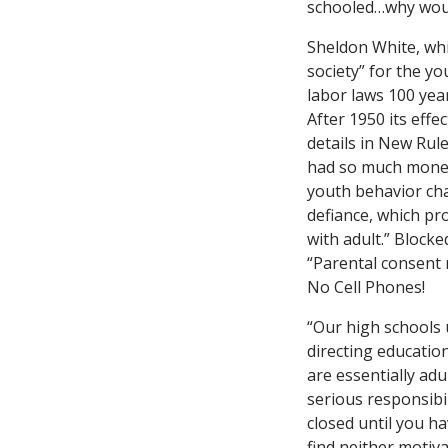
schooled…why woul
Sheldon White, whi
society” for the yo
labor laws 100 year
After 1950 its eff
details in New Rule
had so much money 
youth behavior cha
defiance, which pro
with adult.” Blocke
“Parental consent 
No Cell Phones!
“Our high schools u
directing educatio
are essentially adu
serious responsibil
closed until you ha
find neither motiva