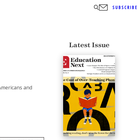
SUBSCRIBE
Latest Issue
Americans and