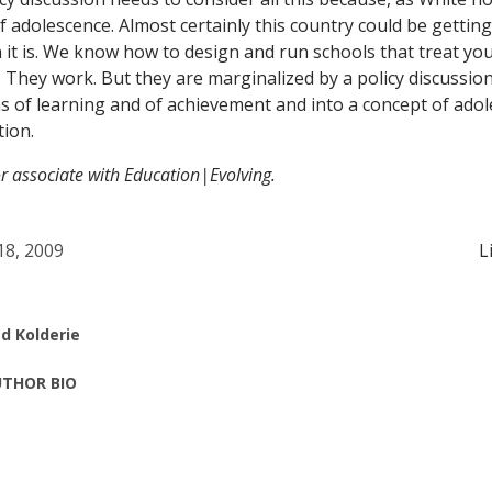
of adolescence. Almost certainly this country could be gettin
it is. We know how to design and run schools that treat yo
. They work. But they are marginalized by a policy discussion
 of learning and of achievement and into a concept of adol
tion.
or associate with Education|Evolving.
 18, 2009
L
d Kolderie
THOR BIO