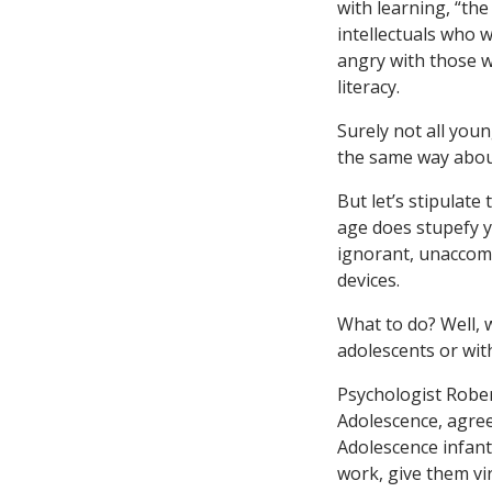
with learning, “the
intellectuals who w
angry with those w
literacy.
Surely not all you
the same way about
But let’s stipulate
age does stupefy y
ignorant, unaccomp
devices.
What to do? Well, 
adolescents or wit
Psychologist Rober
Adolescence, agree
Adolescence infant
work, give them vir