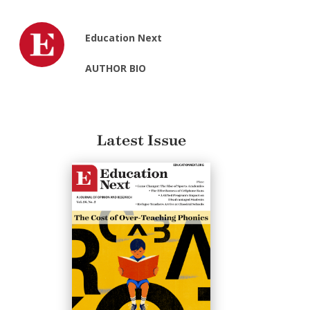
Education Next
AUTHOR BIO
Latest Issue