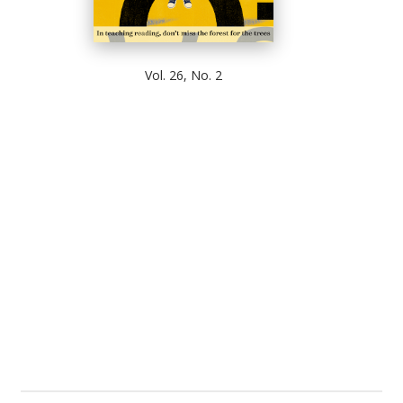
Vol. 26, No. 2