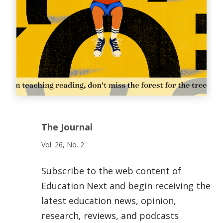
The Journal
Vol. 26, No. 2
Subscribe to the web content of
Education Next and begin receiving the
latest education news, opinion,
research, reviews, and podcasts