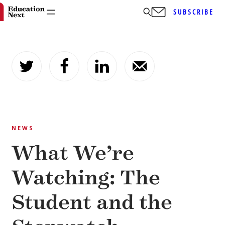
SUBSCRIBE
Skip
to
content
NEWS
What We’re
Watching: The
Student and the