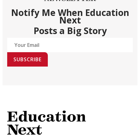
Notify Me When Education
Next
Posts a Big Story
SUBSCRIBE