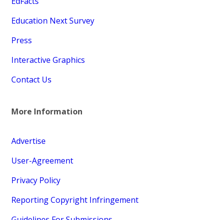
EdFacts
Education Next Survey
Press
Interactive Graphics
Contact Us
More Information
Advertise
User-Agreement
Privacy Policy
Reporting Copyright Infringement
Guidelines For Submissions