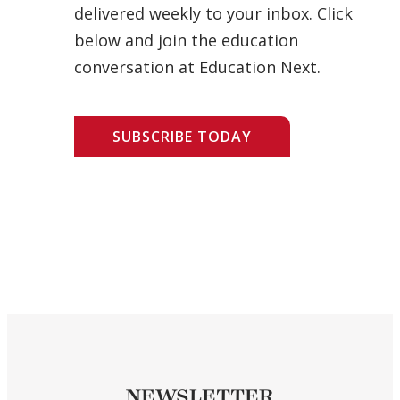
delivered weekly to your inbox. Click
below and join the education
conversation at Education Next.
SUBSCRIBE TODAY
NEWSLETTER