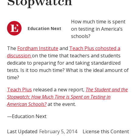
Stopwatch
How much time is spent
Education Next
on testing in America’s
schools?
The
Fordham Institute
and
Teach Plus
cohosted a
discussion
on the time that teachers and students
dedicate to preparing for and taking standardized
tests. Is it too much time? What is the ideal amount of
time?
Teach Plus
released a new report,
The Student and the
Stopwatch: How Much Time is Spent on Testing in
American Schools?
at the event.
—Education Next
Last Updated
February 5, 2014
License this Content