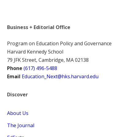
Business + Editorial Office
Program on Education Policy and Governance
Harvard Kennedy School
79 JFK Street, Cambridge, MA 02138
Phone
(617) 496-5488
Email
Education_Next@hks.harvard.edu
Discover
About Us
The Journal