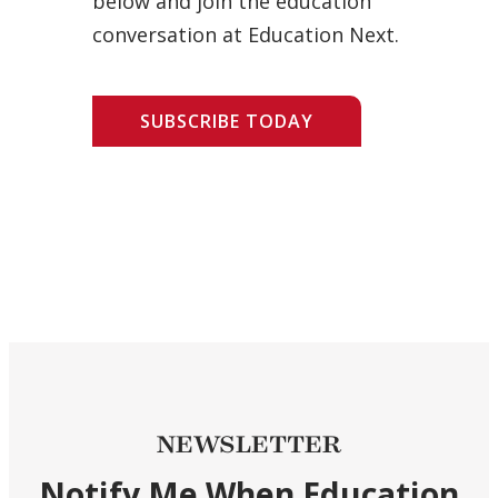
below and join the education
conversation at Education Next.
SUBSCRIBE TODAY
NEWSLETTER
Notify Me When Education