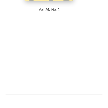
Vol. 26, No. 2