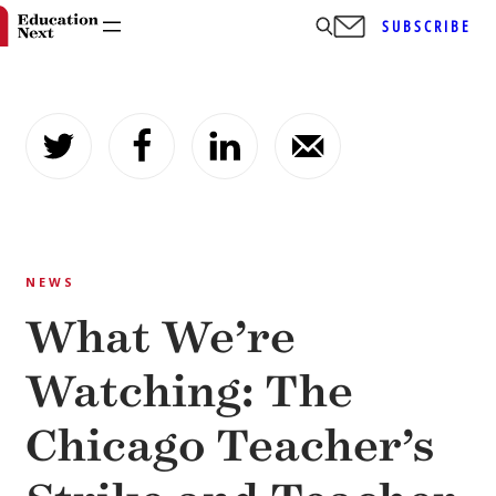
SUBSCRIBE
Skip
to
content
NEWS
What We’re
Watching: The
Chicago Teacher’s