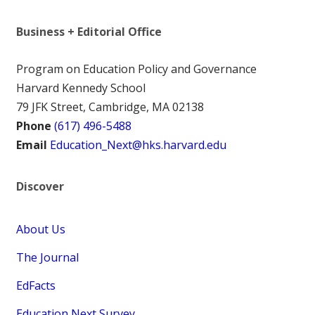
Business + Editorial Office
Program on Education Policy and Governance
Harvard Kennedy School
79 JFK Street, Cambridge, MA 02138
Phone
(617) 496-5488
Email
Education_Next@hks.harvard.edu
Discover
About Us
The Journal
EdFacts
Education Next Survey