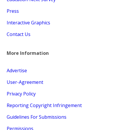
Press
Interactive Graphics
Contact Us
More Information
Advertise
User-Agreement
Privacy Policy
Reporting Copyright Infringement
Guidelines For Submissions
Permissions