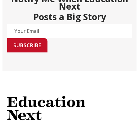
Next
Posts a Big Story
SUBSCRIBE