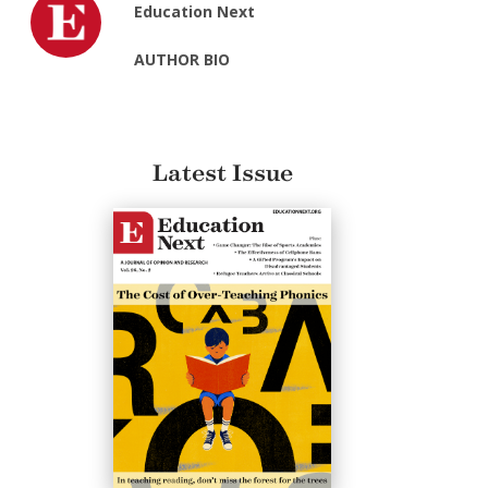
Education Next
AUTHOR BIO
Latest Issue