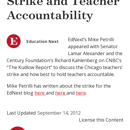
Strike and Teacher
Accountability
EdNext’s Mike Petrilli
Education Next
appeared with Senator
Lamar Alexander and the
Century Foundation’s Richard Kahlenberg on CNBC’s
“The Kudlow Report” to discuss the Chicago teachers’
strike and how best to hold teachers accountable.
Mike Petrilli has written about the strike for the
EdNext blog
here
and
here
and
here
.
Last Updated
September 14, 2012
License this Content