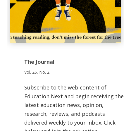
The Journal
Vol. 26, No. 2
Subscribe to the web content of
Education Next and begin receiving the
latest education news, opinion,
research, reviews, and podcasts
delivered weekly to your inbox. Click