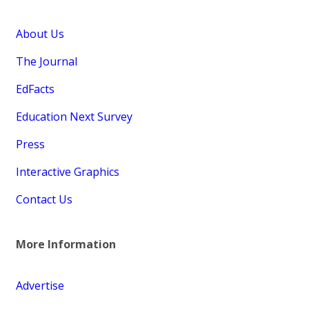
About Us
The Journal
EdFacts
Education Next Survey
Press
Interactive Graphics
Contact Us
More Information
Advertise