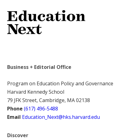
Business + Editorial Office
Program on Education Policy and Governance
Harvard Kennedy School
79 JFK Street, Cambridge, MA 02138
Phone
(617) 496-5488
Email
Education_Next@hks.harvard.edu
Discover