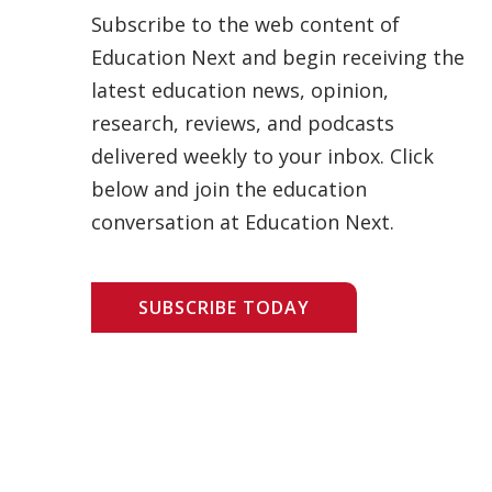
Subscribe to the web content of
Education Next and begin receiving the
latest education news, opinion,
research, reviews, and podcasts
delivered weekly to your inbox. Click
below and join the education
conversation at Education Next.
SUBSCRIBE TODAY