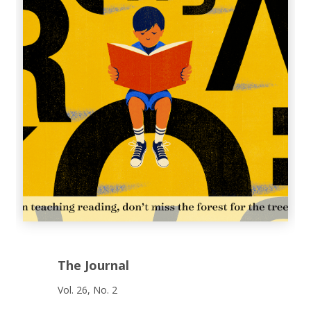
The Journal
Vol. 26, No. 2