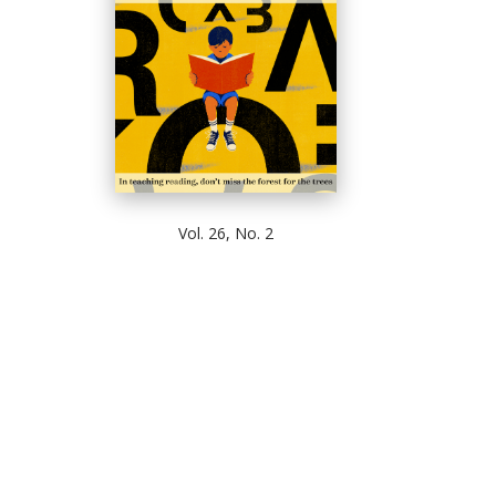
Vol. 26, No. 2