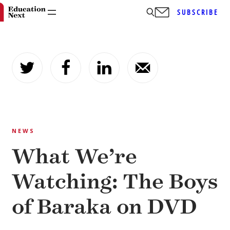
SUBSCRIBE
Skip
to
content
NEWS
What We’re
Watching: The Boys
of Baraka on DVD