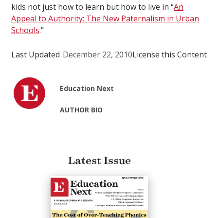
kids not just how to learn but how to live in “
An
Appeal to Authority: The New Paternalism in Urban
Schools
.”
Last Updated
December 22, 2010
License this Content
Education Next
AUTHOR BIO
Latest Issue