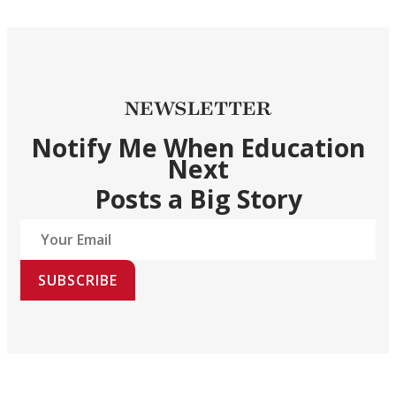
NEWSLETTER
Notify Me When Education
Next
Posts a Big Story
SUBSCRIBE