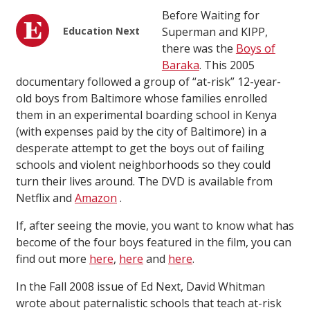
Before Waiting for
Education Next
Superman and KIPP,
there was the
Boys of
Baraka
. This 2005
documentary followed a group of “at-risk” 12-year-
old boys from Baltimore whose families enrolled
them in an experimental boarding school in Kenya
(with expenses paid by the city of Baltimore) in a
desperate attempt to get the boys out of failing
schools and violent neighborhoods so they could
turn their lives around. The DVD is available from
Netflix and
Amazon
.
If, after seeing the movie, you want to know what has
become of the four boys featured in the film, you can
find out more
here
,
here
and
here
.
In the Fall 2008 issue of Ed Next, David Whitman
wrote about paternalistic schools that teach at-risk