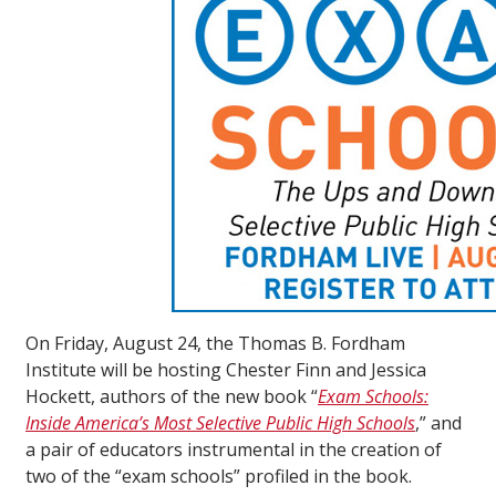
On Friday, August 24, the Thomas B. Fordham
Institute will be hosting Chester Finn and Jessica
Hockett, authors of the new book “
Exam Schools:
Inside America’s Most Selective Public High Schools
,” and
a pair of educators instrumental in the creation of
two of the “exam schools” profiled in the book.