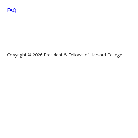
FAQ
Copyright © 2026 President & Fellows of Harvard College