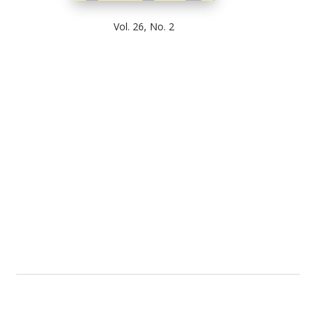
Vol. 26, No. 2