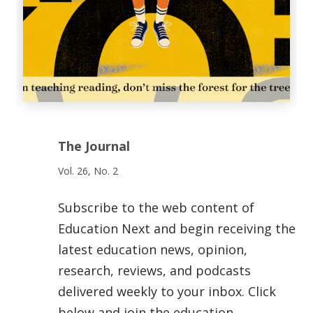
The Journal
Vol. 26, No. 2
Subscribe to the web content of
Education Next and begin receiving the
latest education news, opinion,
research, reviews, and podcasts
delivered weekly to your inbox. Click
below and join the education