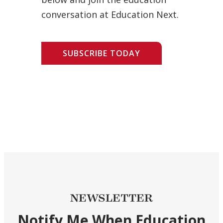
conversation at Education Next.
SUBSCRIBE TODAY
NEWSLETTER
Notify Me When Education