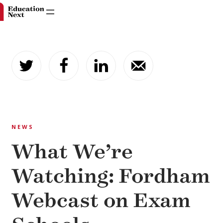
Skip
to
content
NEWS
What We’re
Watching: Fordham
Webcast on Exam