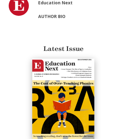
Education Next
AUTHOR BIO
Latest Issue