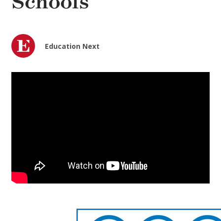
Schools
Education Next