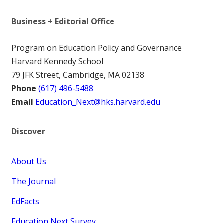
Business + Editorial Office
Program on Education Policy and Governance
Harvard Kennedy School
79 JFK Street, Cambridge, MA 02138
Phone
(617) 496-5488
Email
Education_Next@hks.harvard.edu
Discover
About Us
The Journal
EdFacts
Education Next Survey