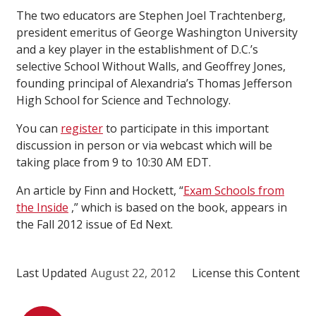
The two educators are Stephen Joel Trachtenberg,
president emeritus of George Washington University
and a key player in the establishment of D.C.’s
selective School Without Walls, and Geoffrey Jones,
founding principal of Alexandria’s Thomas Jefferson
High School for Science and Technology.
You can
register
to participate in this important
discussion in person or via webcast which will be
taking place from 9 to 10:30 AM EDT.
An article by Finn and Hockett, “
Exam Schools from
the Inside
,” which is based on the book, appears in
the Fall 2012 issue of Ed Next.
Last Updated
August 22, 2012
License this Content