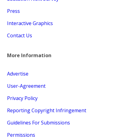
Press
Interactive Graphics
Contact Us
More Information
Advertise
User-Agreement
Privacy Policy
Reporting Copyright Infringement
Guidelines For Submissions
Permissions