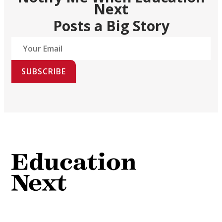
Next
Posts a Big Story
SUBSCRIBE