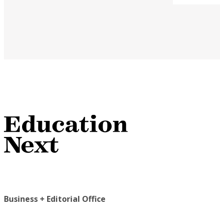
Business + Editorial Office