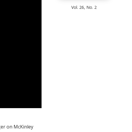
Vol. 26, No. 2
ger on McKinley