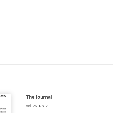
The Journal
Vol. 26, No. 2