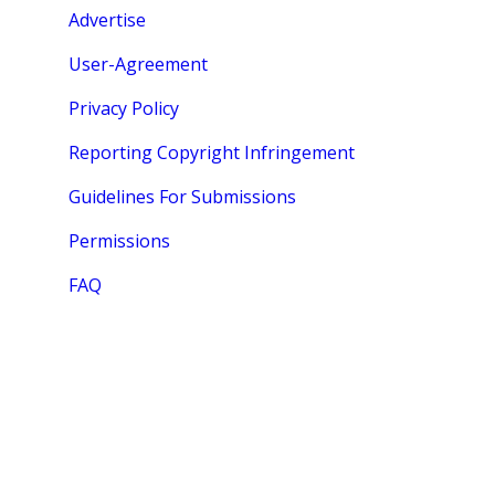
Advertise
User-Agreement
Privacy Policy
Reporting Copyright Infringement
Guidelines For Submissions
Permissions
FAQ