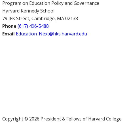
Program on Education Policy and Governance
Harvard Kennedy School
79 JFK Street, Cambridge, MA 02138
Phone
(617) 496-5488
Email
Education_Next@hks.harvard.edu
Copyright © 2026 President & Fellows of Harvard College