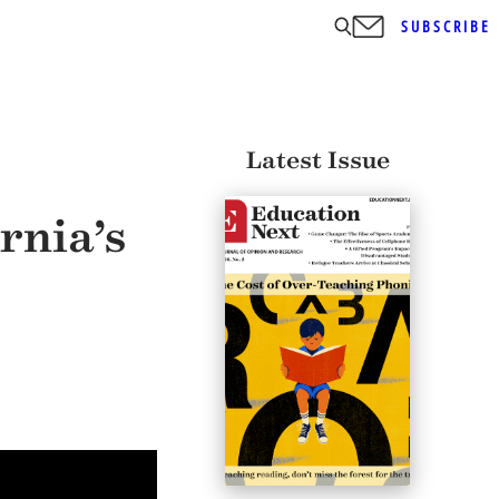
SUBSCRIBE
Latest Issue
rnia’s