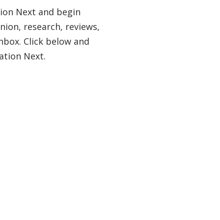
tion Next and begin
nion, research, reviews,
nbox. Click below and
ation Next.