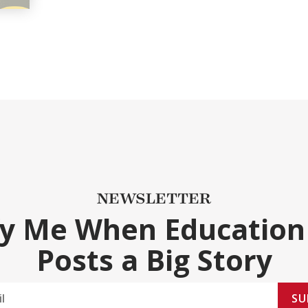
NEWSLETTER
fy Me When Education
Posts a Big Story
SU