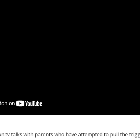
on.tv talks with parents who have attempted to pull the trig