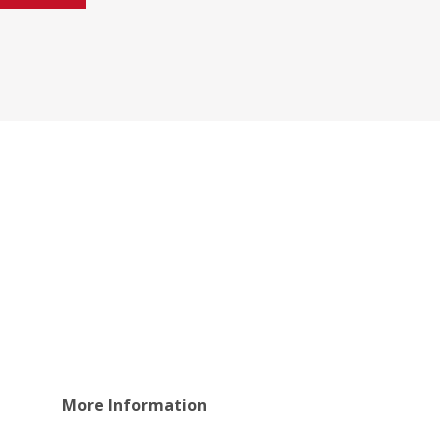
More Information