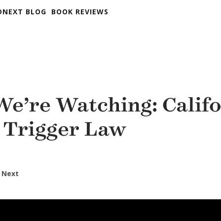
DNEXT BLOG
BOOK REVIEWS
e’re Watching: Califo
 Trigger Law
 Next