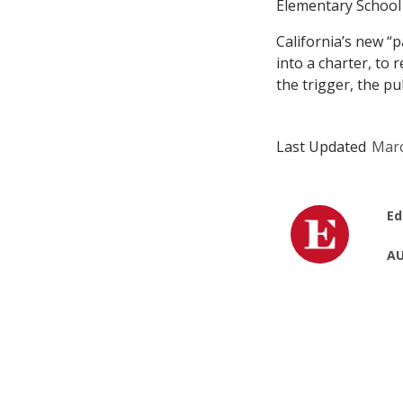
Elementary School
California’s new “p
into a charter, to 
the trigger, the p
Last Updated
Marc
Ed
AU