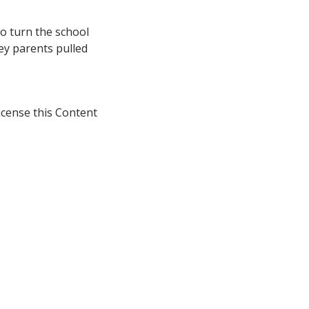
to turn the school
ley parents pulled
icense this Content