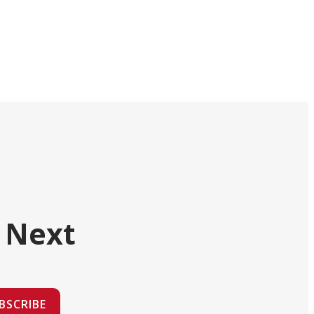
 Next
BSCRIBE