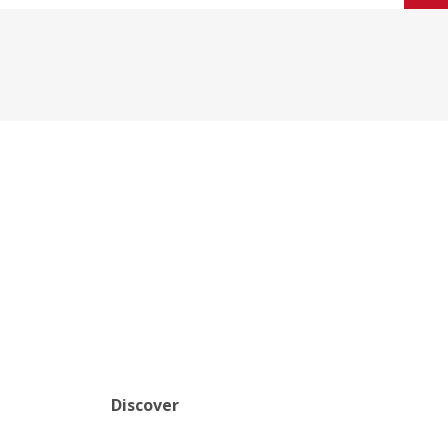
Discover