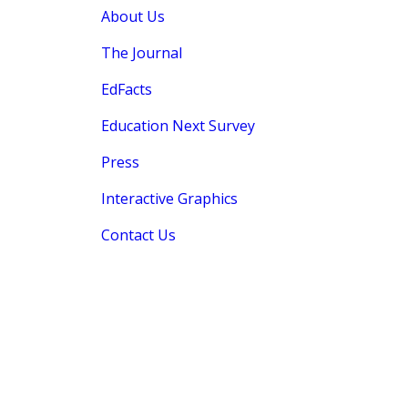
About Us
The Journal
EdFacts
Education Next Survey
Press
Interactive Graphics
Contact Us