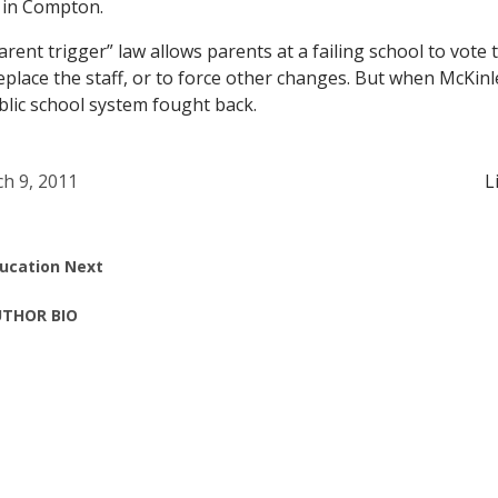
 in Compton.
arent trigger” law allows parents at a failing school to vote 
replace the staff, or to force other changes. But when McKin
ublic school system fought back.
h 9, 2011
L
ucation Next
THOR BIO