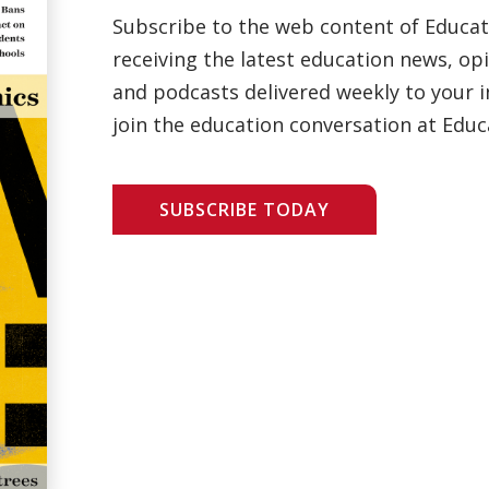
Subscribe to the web content of Educa
receiving the latest education news, opi
and podcasts delivered weekly to your i
join the education conversation at Educ
SUBSCRIBE TODAY