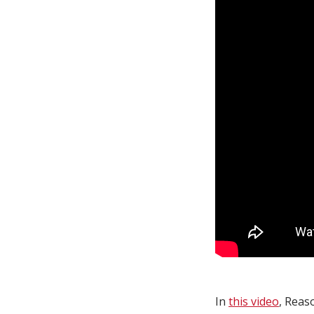
In
this video
, Reas