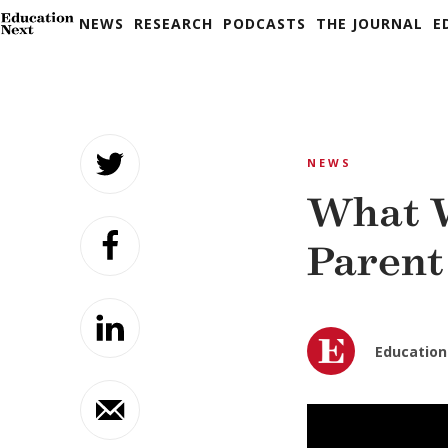
NEWS
RESEARCH
PODCASTS
THE JOURNAL
E
Skip
to
NEWS
content
What W
Parent
Education