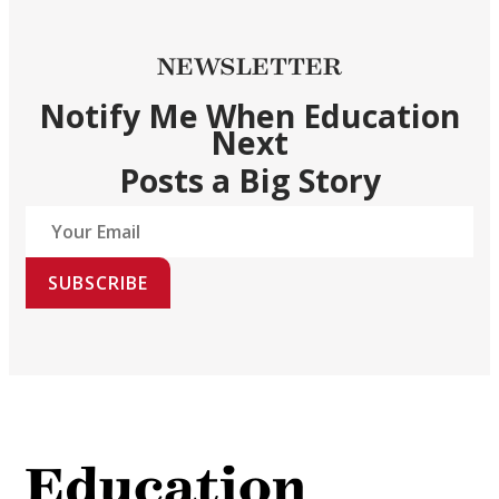
NEWSLETTER
Notify Me When Education
Next
Posts a Big Story
SUBSCRIBE