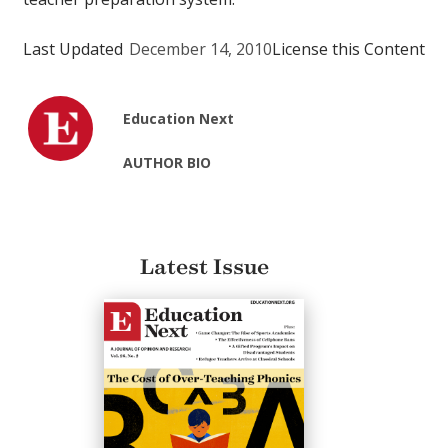
Last Updated
December 14, 2010
License this Content
Education Next
AUTHOR BIO
Latest Issue