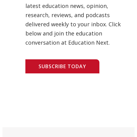
latest education news, opinion,
research, reviews, and podcasts
delivered weekly to your inbox. Click
below and join the education
conversation at Education Next.
SUBSCRIBE TODAY