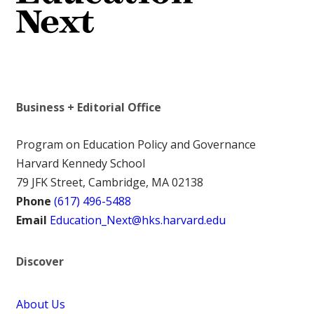
Business + Editorial Office
Program on Education Policy and Governance
Harvard Kennedy School
79 JFK Street, Cambridge, MA 02138
Phone
(617) 496-5488
Email
Education_Next@hks.harvard.edu
Discover
About Us