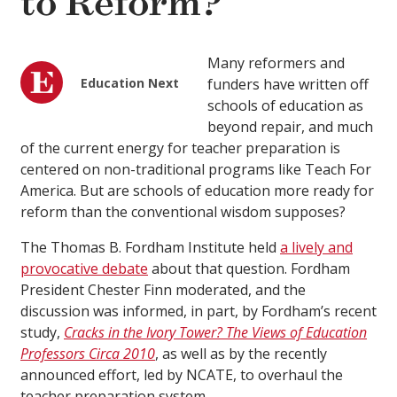
to Reform?
Many reformers and
Education Next
funders have written off
schools of education as
beyond repair, and much
of the current energy for teacher preparation is
centered on non-traditional programs like Teach For
America. But are schools of education more ready for
reform than the conventional wisdom supposes?
The Thomas B. Fordham Institute held
a lively and
provocative debate
about that question. Fordham
President Chester Finn moderated, and the
discussion was informed, in part, by Fordham’s recent
study,
Cracks in the Ivory Tower? The Views of Education
Professors Circa 2010
, as well as by the recently
announced effort, led by NCATE, to overhaul the
teacher preparation system.