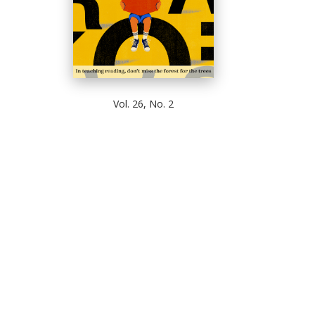
Vol. 26, No. 2