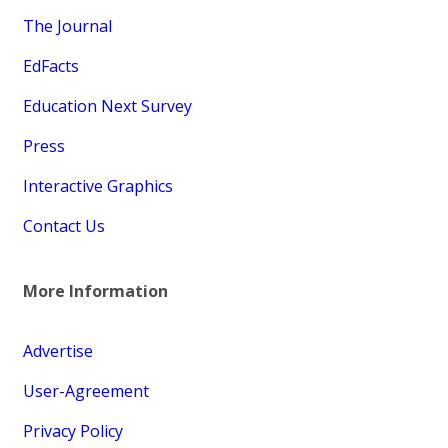
The Journal
EdFacts
Education Next Survey
Press
Interactive Graphics
Contact Us
More Information
Advertise
User-Agreement
Privacy Policy