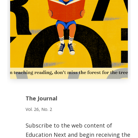
The Journal
Vol. 26, No. 2
Subscribe to the web content of
Education Next and begin receiving the