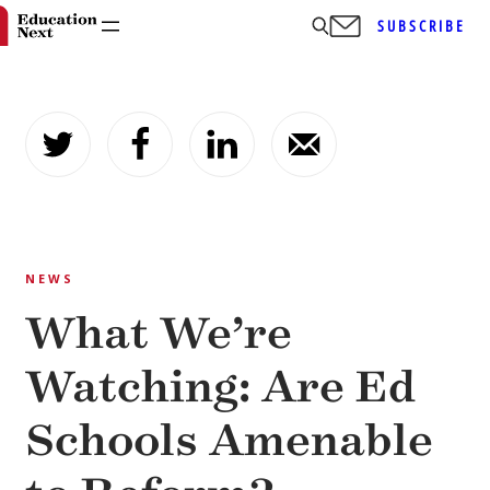
SUBSCRIBE
Skip
to
content
NEWS
What We’re
Watching: Are Ed
Schools Amenable