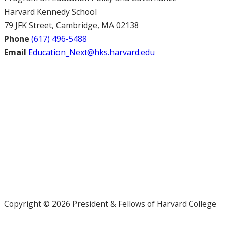
Harvard Kennedy School
79 JFK Street, Cambridge, MA 02138
Phone
(617) 496-5488
Email
Education_Next@hks.harvard.edu
Copyright © 2026 President & Fellows of Harvard College