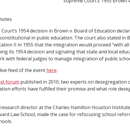
Supreme Court’s 1955 Brown v
 notes
ourt’s 1954 decision in Brown v. Board of Education decla
constitutional in public education. The court also stated in 
ation II in 1955 that the integration would proceed “with all
ing its 1954 decision and signaling that state and local educa
k with federal judges to manage integration of public schoo
live feed of the event
here
.
xt forum
published in 2010, two experts on desegregation 
ion efforts have fulfilled their promise and what role des
research director at the Charles Hamilton Houston Institut
rvard Law School, made the case for refocusing school refor
hools.