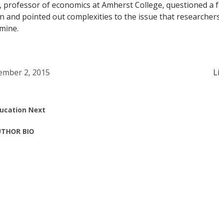
, professor of economics at Amherst College, questioned a 
 and pointed out complexities to the issue that researcher
mine.
mber 2, 2015
L
ucation Next
THOR BIO