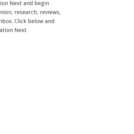
tion Next and begin
nion, research, reviews,
nbox. Click below and
ation Next.