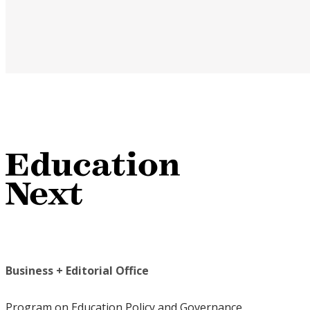
Business + Editorial Office
Program on Education Policy and Governance