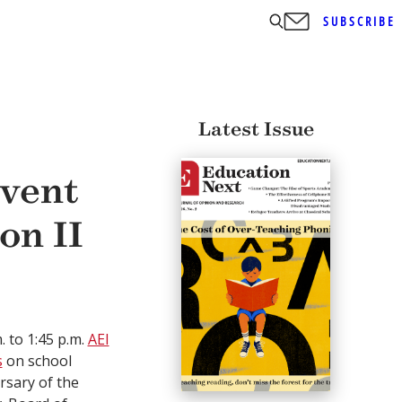
SUBSCRIBE
Latest Issue
vent
on II
. to 1:45 p.m.
AEI
s
on school
rsary of the