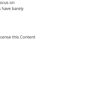
focus on
s have barely
icense this Content