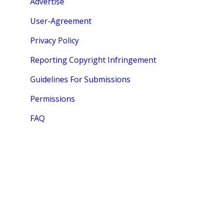
Advertise
User-Agreement
Privacy Policy
Reporting Copyright Infringement
Guidelines For Submissions
Permissions
FAQ