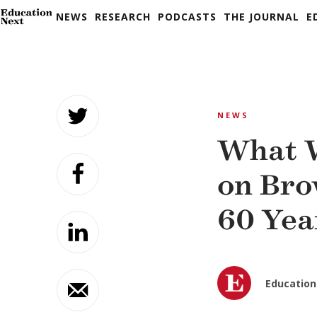
NEWS
RESEARCH
PODCASTS
THE JOURNAL
E
Skip
to
NEWS
content
What W
on Bro
60 Yea
Education