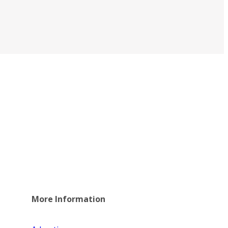
More Information