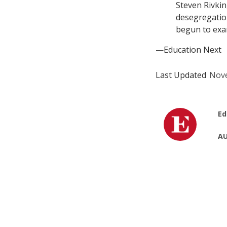
Steven Rivkin
desegregation
begun to exa
—Education Next
Last Updated
Nove
Ed
AU