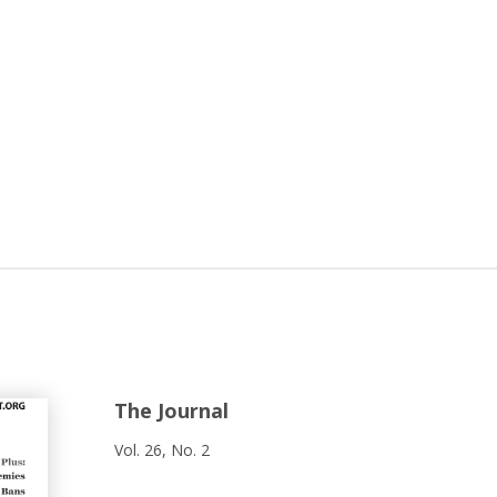
The Journal
Vol. 26, No. 2