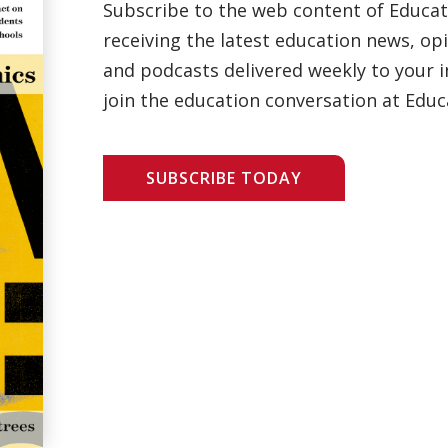
Subscribe to the web content of Educa
receiving the latest education news, opi
and podcasts delivered weekly to your i
join the education conversation at Educ
SUBSCRIBE TODAY