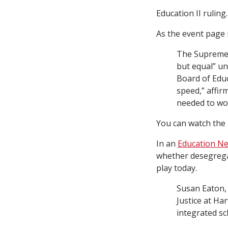
Education II ruling.
As the event page
The Supreme C
but equal” un
Board of Educ
speed,” affirm
needed to wor
You can watch the 
In an
Education Ne
whether desegregat
play today.
Susan Eaton, 
Justice at Ha
integrated sc