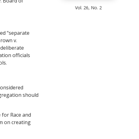
. Board of
Vol. 26, No. 2
red “separate
Brown v.
 deliberate
tion officials
ls.
considered
egregation should
e for Race and
m on creating