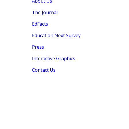
About Us
The Journal
EdFacts
Education Next Survey
Press
Interactive Graphics
Contact Us