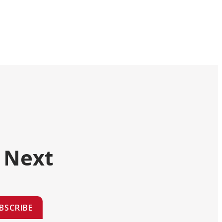
 Next
BSCRIBE