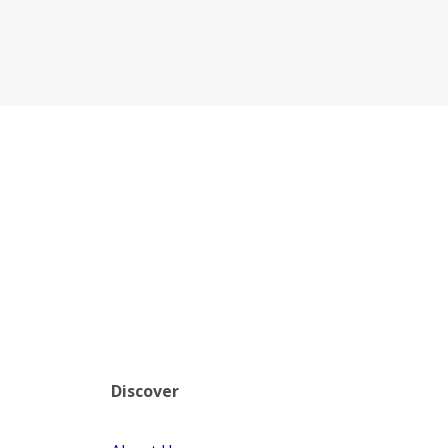
Discover