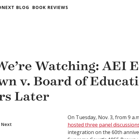
DNEXT BLOG
BOOK REVIEWS
e’re Watching: AEI E
wn v. Board of Educati
rs Later
On Tuesday, Nov. 3, from 9 a.m
 Next
hosted three panel discussion
integration on the 60th annive