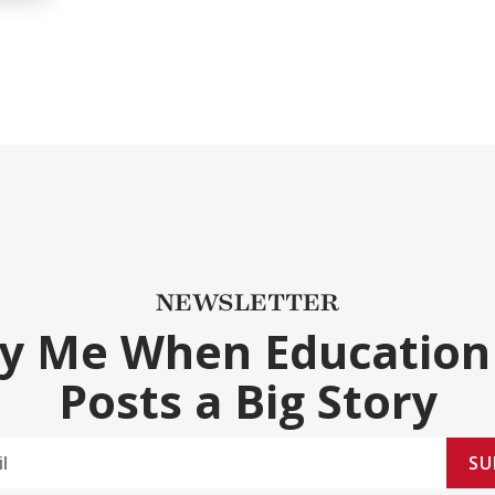
NEWSLETTER
fy Me When Education
Posts a Big Story
SU