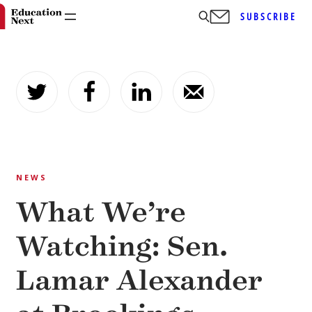
SUBSCRIBE
Skip
to
content
NEWS
What We’re
Watching: Sen.
Lamar Alexander