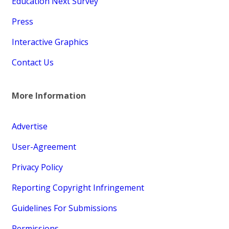
Education Next Survey
Press
Interactive Graphics
Contact Us
More Information
Advertise
User-Agreement
Privacy Policy
Reporting Copyright Infringement
Guidelines For Submissions
Permissions