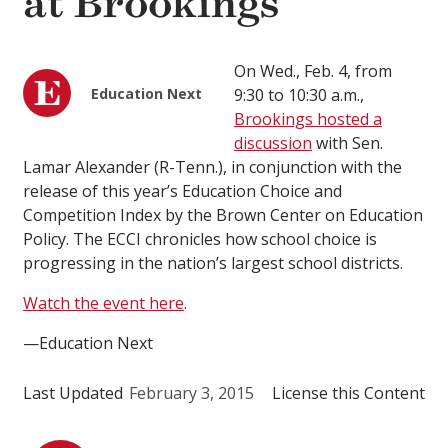
at Brookings
On Wed., Feb. 4, from
Education Next
9:30 to 10:30 a.m.,
Brookings hosted a
discussion
with Sen.
Lamar Alexander (R-Tenn.), in conjunction with the
release of this year’s Education Choice and
Competition Index by the Brown Center on Education
Policy. The ECCI chronicles how school choice is
progressing in the nation’s largest school districts.
Watch the event here
.
—Education Next
Last Updated
February 3, 2015
License this Content