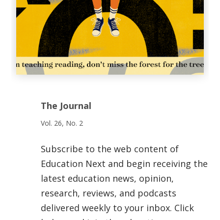
The Journal
Vol. 26, No. 2
Subscribe to the web content of
Education Next and begin receiving the
latest education news, opinion,
research, reviews, and podcasts
delivered weekly to your inbox. Click