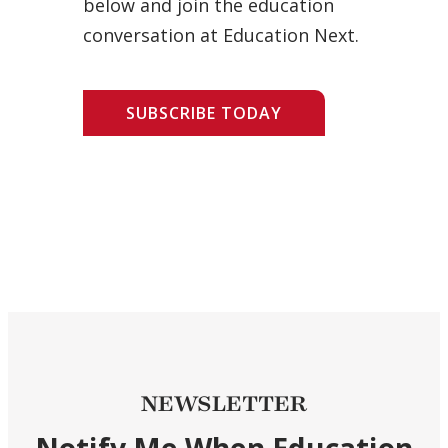
below and join the education
conversation at Education Next.
SUBSCRIBE TODAY
NEWSLETTER
Notify Me When Education