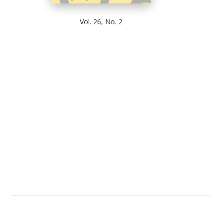
Vol. 26, No. 2