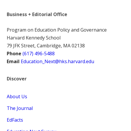
Business + Editorial Office
Program on Education Policy and Governance
Harvard Kennedy School
79 JFK Street, Cambridge, MA 02138
Phone
(617) 496-5488
Email
Education_Next@hks.harvard.edu
Discover
About Us
The Journal
EdFacts