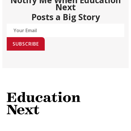
Next
Posts a Big Story
SUBSCRIBE