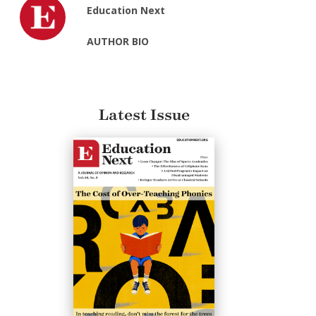
Education Next
AUTHOR BIO
Latest Issue