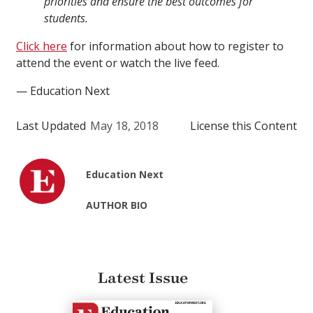
priorities and ensure the best outcomes for
students.
Click here
for information about how to register to
attend the event or watch the live feed.
— Education Next
Last Updated
May 18, 2018
License this Content
Education Next
AUTHOR BIO
Latest Issue