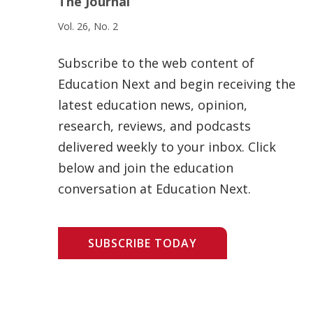
The Journal
Vol. 26, No. 2
Subscribe to the web content of
Education Next and begin receiving the
latest education news, opinion,
research, reviews, and podcasts
delivered weekly to your inbox. Click
below and join the education
conversation at Education Next.
SUBSCRIBE TODAY