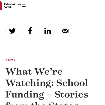
Skip
to
content
NEWS
What We’re
Watching: School
Funding – Stories