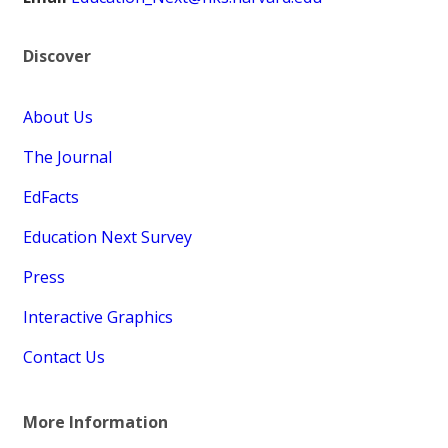
Discover
About Us
The Journal
EdFacts
Education Next Survey
Press
Interactive Graphics
Contact Us
More Information