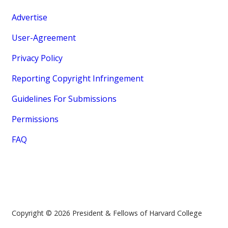
Advertise
User-Agreement
Privacy Policy
Reporting Copyright Infringement
Guidelines For Submissions
Permissions
FAQ
Copyright © 2026 President & Fellows of Harvard College