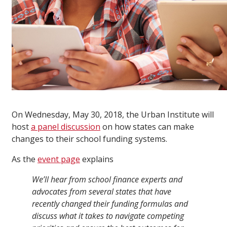
On Wednesday, May 30, 2018, the Urban Institute will
host
a panel discussion
on how states can make
changes to their school funding systems.
As the
event page
explains
We’ll hear from school finance experts and
advocates from several states that have
recently changed their funding formulas and
discuss what it takes to navigate competing