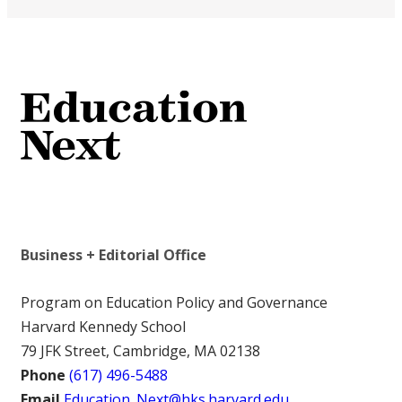
Business + Editorial Office
Program on Education Policy and Governance
Harvard Kennedy School
79 JFK Street, Cambridge, MA 02138
Phone
(617) 496-5488
Email
Education_Next@hks.harvard.edu