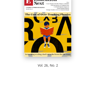
Vol. 26, No. 2