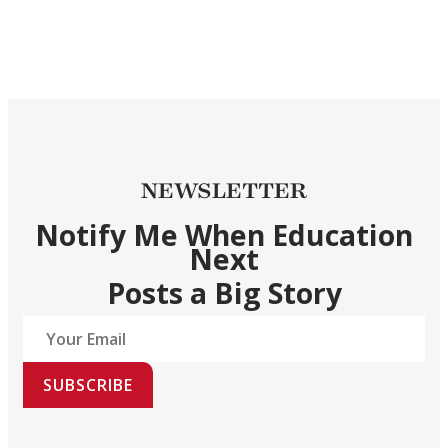
NEWSLETTER
Notify Me When Education
Next
Posts a Big Story
SUBSCRIBE