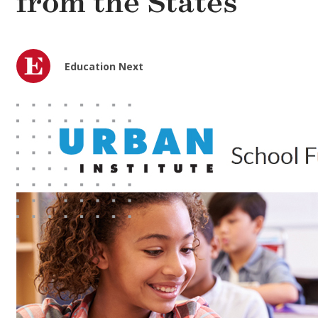
from the States
Education Next