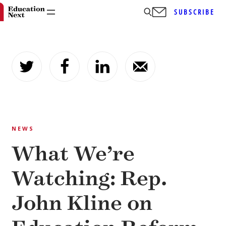
SUBSCRIBE
Skip
to
content
NEWS
What We’re
Watching: Rep.
John Kline on