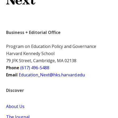
Business + Editorial Office
Program on Education Policy and Governance
Harvard Kennedy School
79 JFK Street, Cambridge, MA 02138
Phone
(617) 496-5488
Email
Education_Next@hks.harvard.edu
Discover
About Us
The Journal