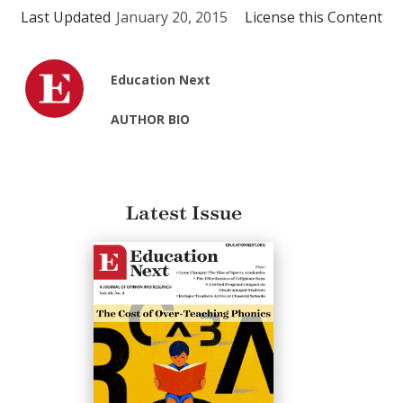
Last Updated
January 20, 2015
License this Content
Education Next
AUTHOR BIO
Latest Issue