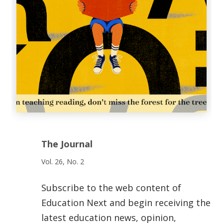
The Journal
Vol. 26, No. 2
Subscribe to the web content of
Education Next and begin receiving the
latest education news, opinion,