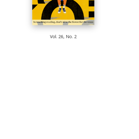
Vol. 26, No. 2