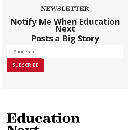
NEWSLETTER
Notify Me When Education
Next
Posts a Big Story
SUBSCRIBE