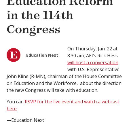
Education Reform
in the 114th
Congress
On Thursday, Jan. 22 at
Education Next
8:30 am, AEI’s Rick Hess
will host a conversation
with U.S. Representative
John Kline (R-MN), chairman of the House Committee
on Education and the Workforce, about the direction
the new Congress will take with education.
You can
RSVP for the live event and watch a webcast
here
.
—Education Next