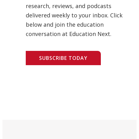
research, reviews, and podcasts
delivered weekly to your inbox. Click
below and join the education
conversation at Education Next.
SUBSCRIBE TODAY