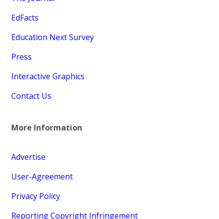
EdFacts
Education Next Survey
Press
Interactive Graphics
Contact Us
More Information
Advertise
User-Agreement
Privacy Policy
Reporting Copyright Infringement