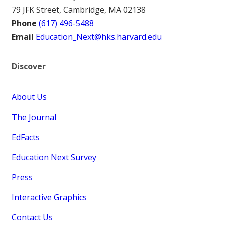
79 JFK Street, Cambridge, MA 02138
Phone
(617) 496-5488
Email
Education_Next@hks.harvard.edu
Discover
About Us
The Journal
EdFacts
Education Next Survey
Press
Interactive Graphics
Contact Us