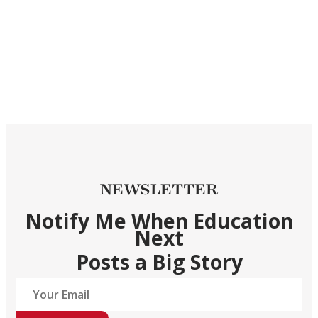
NEWSLETTER
Notify Me When Education
Next
Posts a Big Story