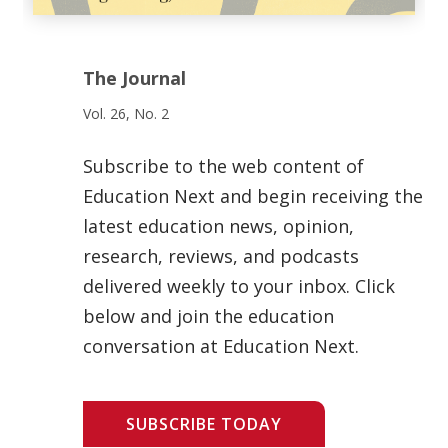
The Journal
Vol. 26, No. 2
Subscribe to the web content of
Education Next and begin receiving the
latest education news, opinion,
research, reviews, and podcasts
delivered weekly to your inbox. Click
below and join the education
conversation at Education Next.
SUBSCRIBE TODAY