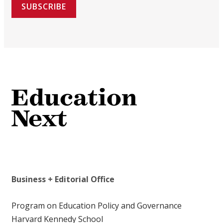
SUBSCRIBE
Business + Editorial Office
Program on Education Policy and Governance
Harvard Kennedy School