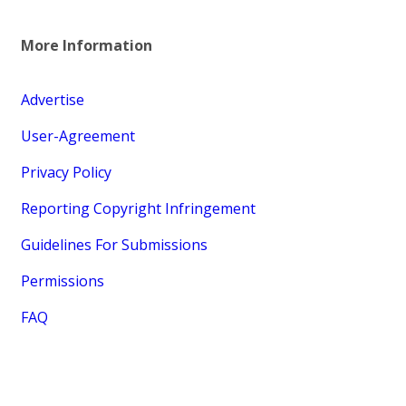
More Information
Advertise
User-Agreement
Privacy Policy
Reporting Copyright Infringement
Guidelines For Submissions
Permissions
FAQ