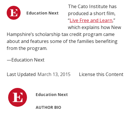
The Cato Institute has
Education Next
produced a short film,
“
Live Free and Learn
,”
which explains how New
Hampshire’s scholarship tax credit program came
about and features some of the families benefiting
from the program.
—Education Next
Last Updated
March 13, 2015
License this Content
Education Next
AUTHOR BIO