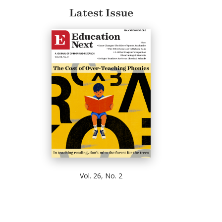
Latest Issue
Vol. 26, No. 2