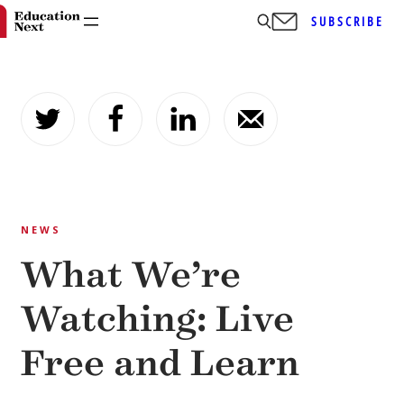
SUBSCRIBE
Skip
to
content
NEWS
What We’re
Watching: Live
Free and Learn