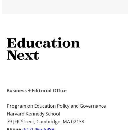
Business + Editorial Office
Program on Education Policy and Governance
Harvard Kennedy School
79 JFK Street, Cambridge, MA 02138
Phone
(617) 496-5488