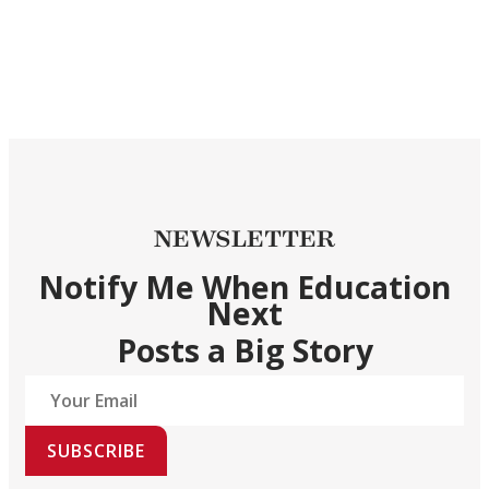
NEWSLETTER
Notify Me When Education
Next
Posts a Big Story
SUBSCRIBE