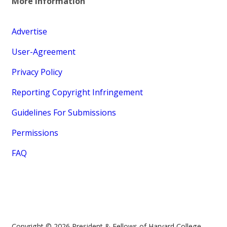
More Information
Advertise
User-Agreement
Privacy Policy
Reporting Copyright Infringement
Guidelines For Submissions
Permissions
FAQ
Copyright © 2026 President & Fellows of Harvard College