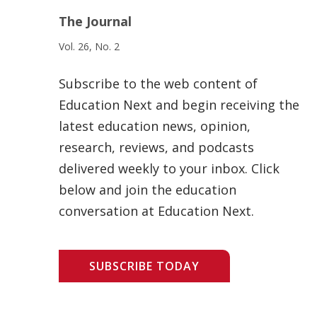
The Journal
Vol. 26, No. 2
Subscribe to the web content of
Education Next and begin receiving the
latest education news, opinion,
research, reviews, and podcasts
delivered weekly to your inbox. Click
below and join the education
conversation at Education Next.
SUBSCRIBE TODAY