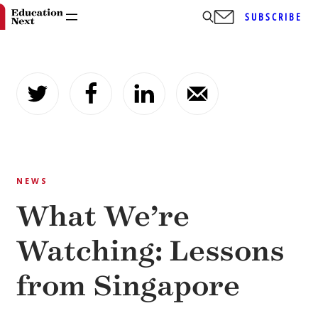
SUBSCRIBE
Skip
to
content
NEWS
What We’re
Watching: Lessons
from Singapore