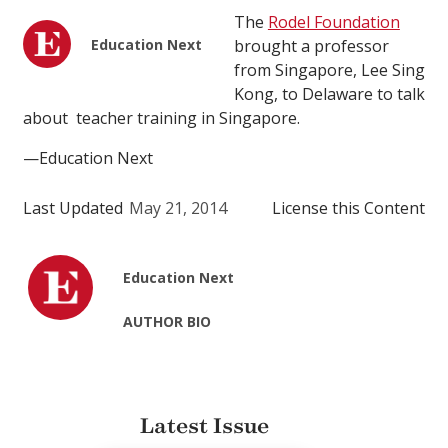
The
Rodel Foundation
Education Next
brought a professor
from Singapore, Lee Sing
Kong, to Delaware to talk
about teacher training in Singapore.
—Education Next
Last Updated
May 21, 2014
License this Content
Education Next
AUTHOR BIO
Latest Issue