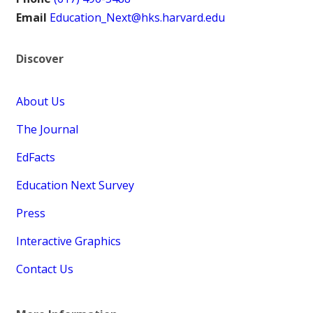
Email
Education_Next@hks.harvard.edu
Discover
About Us
The Journal
EdFacts
Education Next Survey
Press
Interactive Graphics
Contact Us