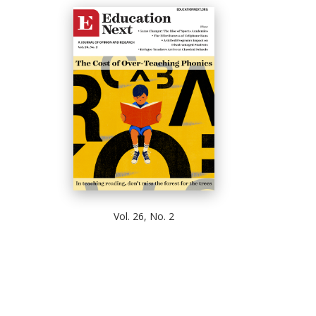
Vol. 26, No. 2