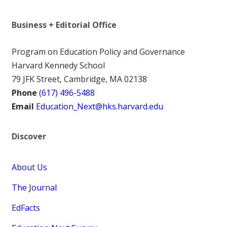
Business + Editorial Office
Program on Education Policy and Governance
Harvard Kennedy School
79 JFK Street, Cambridge, MA 02138
Phone
(617) 496-5488
Email
Education_Next@hks.harvard.edu
Discover
About Us
The Journal
EdFacts