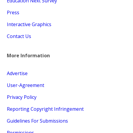
Education Next Survey
Press
Interactive Graphics
Contact Us
More Information
Advertise
User-Agreement
Privacy Policy
Reporting Copyright Infringement
Guidelines For Submissions
Permissions