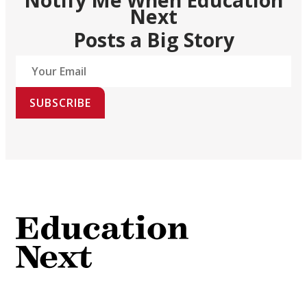
Next
Posts a Big Story
SUBSCRIBE