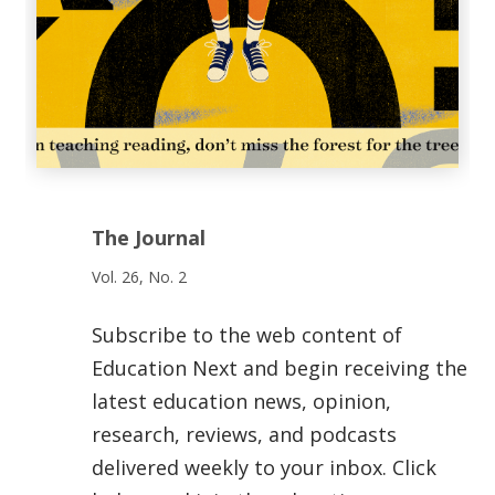
The Journal
Vol. 26, No. 2
Subscribe to the web content of
Education Next and begin receiving the
latest education news, opinion,
research, reviews, and podcasts
delivered weekly to your inbox. Click