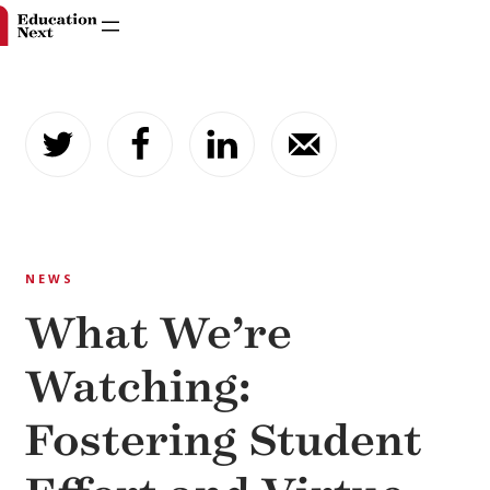
Skip
to
content
NEWS
What We’re
Watching:
Fostering Student