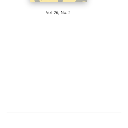
Vol. 26, No. 2