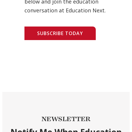
below and join the education
conversation at Education Next.
SUBSCRIBE TODAY
NEWSLETTER
Notify Me When Education