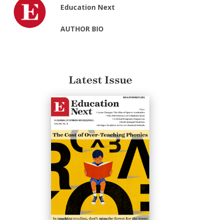
Education Next
AUTHOR BIO
Latest Issue