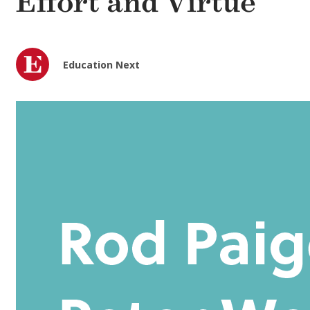
Effort and Virtue
Education Next