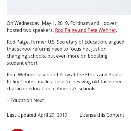
On Wednesday, May 1, 2019, Fordham and Hoover
hosted two speakers,
Rod Paige and Pete Wehner
.
Rod Paige, former U.S. Secretary of Education, argued
that school reforms need to focus not just on
changing schools, but even more on boosting
student effort.
Pete Wehner, a senior fellow at the Ethics and Public
Policy Center, made a case for reviving old-fashioned
character education in America’s schools.
– Education Next
Last Updated
April 29, 2019
License this Content