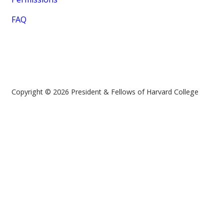
FAQ
Copyright © 2026 President & Fellows of Harvard College