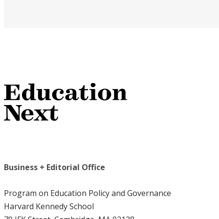
Business + Editorial Office
Program on Education Policy and Governance
Harvard Kennedy School