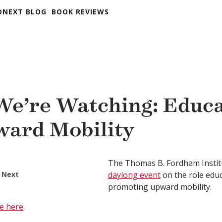
DNEXT BLOG
BOOK REVIEWS
e’re Watching: Educa
ward Mobility
The Thomas B. Fordham Insti
 Next
daylong event
on the role educ
promoting upward mobility.
e here
.