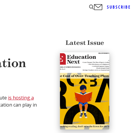
SUBSCRIBE
Latest Issue
tion
tute
is hosting a
ation can play in