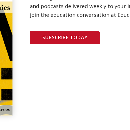
and podcasts delivered weekly to your i
join the education conversation at Educ
SUBSCRIBE TODAY