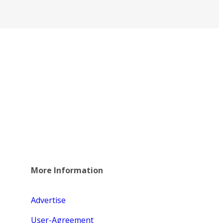
More Information
Advertise
User-Agreement