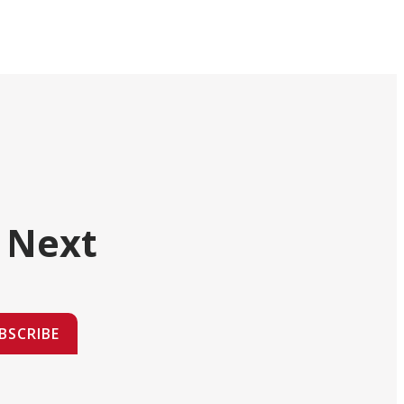
 Next
BSCRIBE