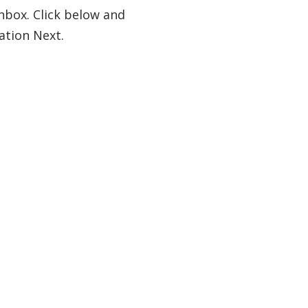
nbox. Click below and
ation Next.