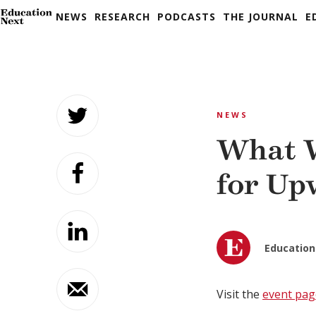
NEWS
RESEARCH
PODCASTS
THE JOURNAL
E
Skip
to
NEWS
content
What W
for Up
Education
Visit the
event pag