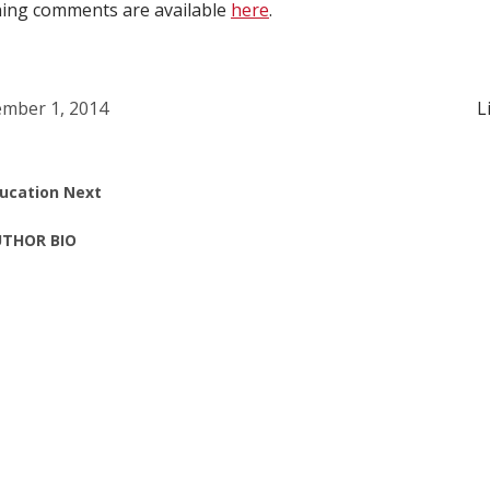
ening comments are available
here
.
mber 1, 2014
L
ucation Next
THOR BIO