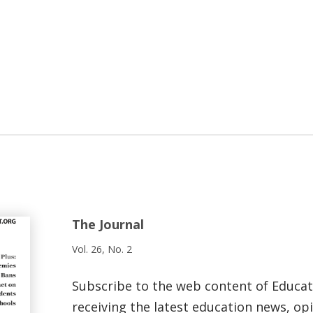
The Journal
Vol. 26, No. 2
Subscribe to the web content of Educa
receiving the latest education news, opi