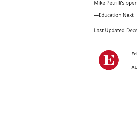
Mike Petrilli’s op
—Education Next
Last Updated
Dece
Ed
AU