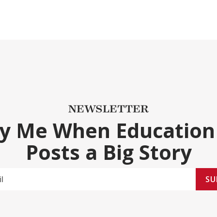
NEWSLETTER
fy Me When Education
Posts a Big Story
SU