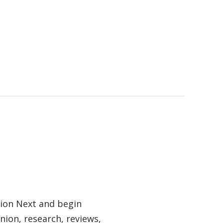
tion Next and begin
nion, research, reviews,