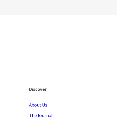
Discover
About Us
The Journal