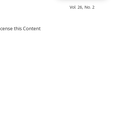
Vol. 26, No. 2
icense this Content