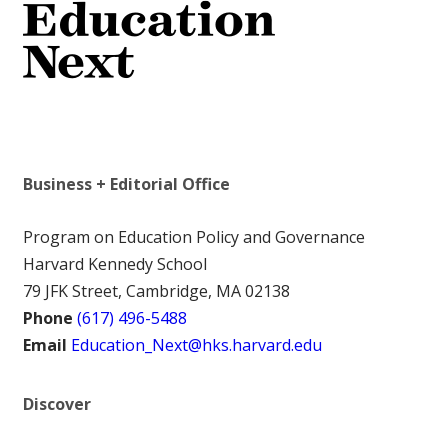
Business + Editorial Office
Program on Education Policy and Governance
Harvard Kennedy School
79 JFK Street, Cambridge, MA 02138
Phone
(617) 496-5488
Email
Education_Next@hks.harvard.edu
Discover