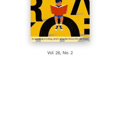
Vol. 26, No. 2