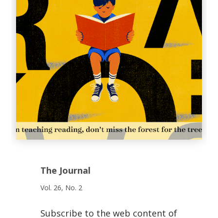
The Journal
Vol. 26, No. 2
Subscribe to the web content of