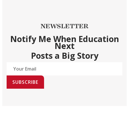
NEWSLETTER
Notify Me When Education
Next
Posts a Big Story
SUBSCRIBE