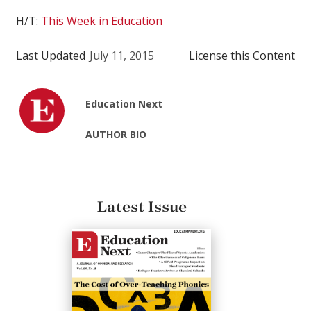
H/T:
This Week in Education
Last Updated
July 11, 2015
License this Content
Education Next
AUTHOR BIO
Latest Issue