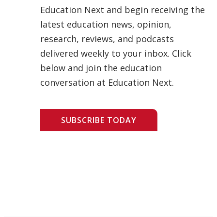
Education Next and begin receiving the
latest education news, opinion,
research, reviews, and podcasts
delivered weekly to your inbox. Click
below and join the education
conversation at Education Next.
SUBSCRIBE TODAY