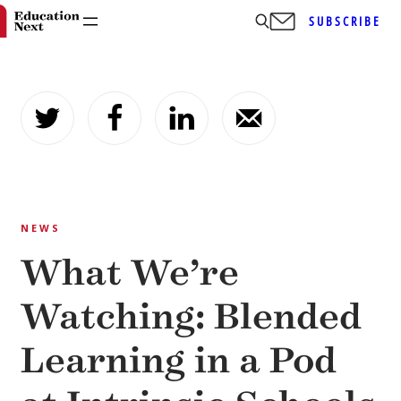
SUBSCRIBE
Skip
to
content
NEWS
What We’re
Watching: Blended
Learning in a Pod