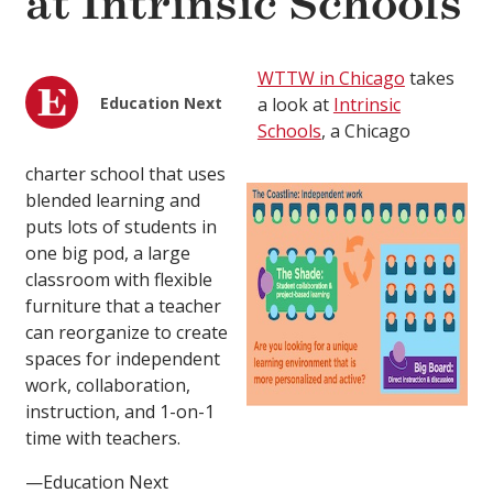
at Intrinsic Schools
WTTW in Chicago
takes
Education Next
a look at
Intrinsic
Schools
, a Chicago
charter school that uses
blended learning and
puts lots of students in
one big pod, a large
classroom with flexible
furniture that a teacher
can reorganize to create
spaces for independent
work, collaboration,
instruction, and 1-on-1
time with teachers.
—Education Next