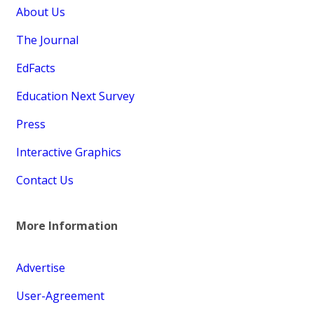
About Us
The Journal
EdFacts
Education Next Survey
Press
Interactive Graphics
Contact Us
More Information
Advertise
User-Agreement