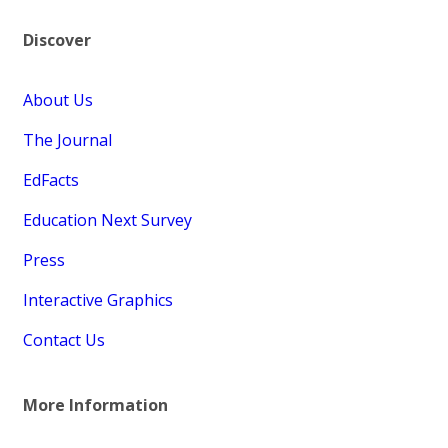
Discover
About Us
The Journal
EdFacts
Education Next Survey
Press
Interactive Graphics
Contact Us
More Information