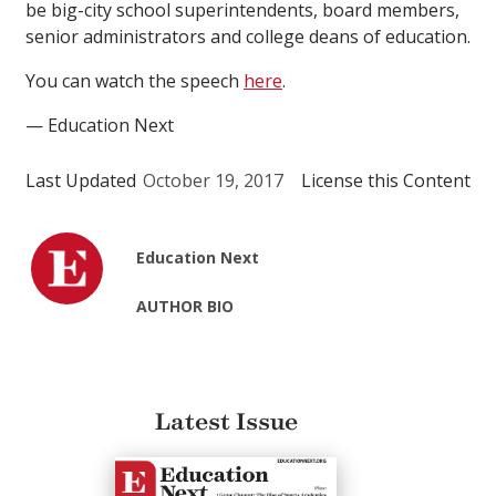
be big-city school superintendents, board members,
senior administrators and college deans of education.
You can watch the speech
here
.
— Education Next
Last Updated
October 19, 2017
License this Content
Education Next
AUTHOR BIO
Latest Issue