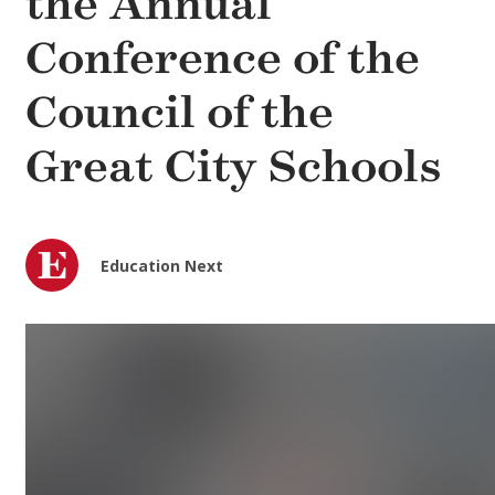
the Annual
Conference of the
Council of the
Great City Schools
Education Next