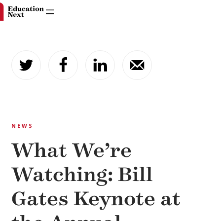
Skip
to
content
NEWS
What We’re
Watching: Bill
Gates Keynote at