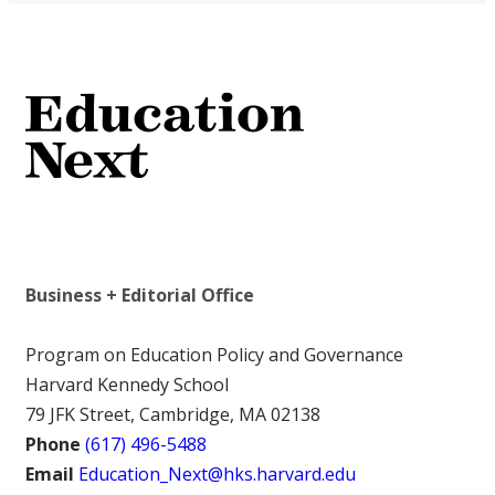
Business + Editorial Office
Program on Education Policy and Governance
Harvard Kennedy School
79 JFK Street, Cambridge, MA 02138
Phone
(617) 496-5488
Email
Education_Next@hks.harvard.edu