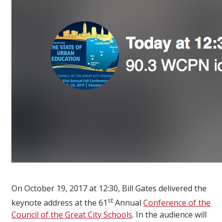
On October 19, 2017 at 12:30, Bill Gates delivered the
st
keynote address at the 61
Annual
Conference of the
Council of the Great City Schools
. In the audience will