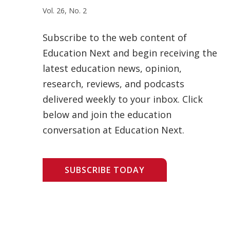
Vol. 26, No. 2
Subscribe to the web content of
Education Next and begin receiving the
latest education news, opinion,
research, reviews, and podcasts
delivered weekly to your inbox. Click
below and join the education
conversation at Education Next.
SUBSCRIBE TODAY