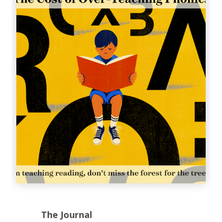
The Journal