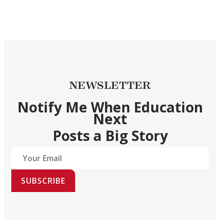
NEWSLETTER
Notify Me When Education
Next
Posts a Big Story
SUBSCRIBE