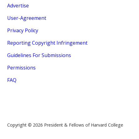
Advertise
User-Agreement
Privacy Policy
Reporting Copyright Infringement
Guidelines For Submissions
Permissions
FAQ
Copyright © 2026 President & Fellows of Harvard College