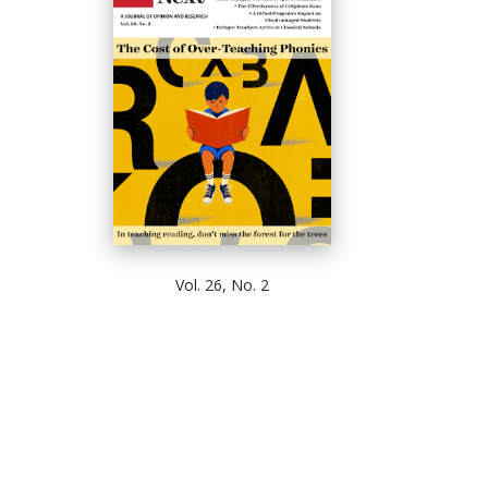
Vol. 26, No. 2