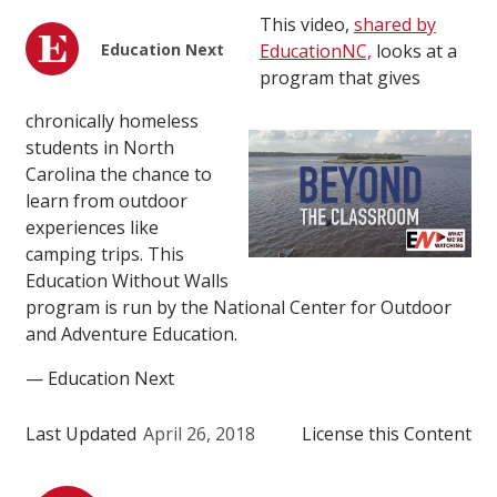
This video,
shared by
Education Next
EducationNC,
looks at a
program that gives
chronically homeless
students in North
Carolina the chance to
learn from outdoor
experiences like
camping trips. This
Education Without Walls
program is run by the National Center for Outdoor
and Adventure Education.
— Education Next
Last Updated
April 26, 2018
License this Content