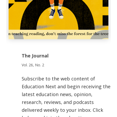
The Journal
Vol. 26, No. 2
Subscribe to the web content of
Education Next and begin receiving the
latest education news, opinion,
research, reviews, and podcasts
delivered weekly to your inbox. Click