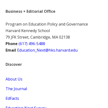
Business + Editorial Office
Program on Education Policy and Governance
Harvard Kennedy School
79 JFK Street, Cambridge, MA 02138
Phone
(617) 496-5488
Email
Education_Next@hks.harvard.edu
Discover
About Us
The Journal
EdFacts
Education Next Survey