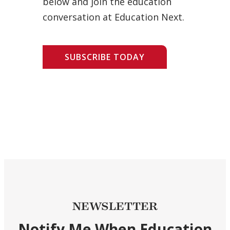
below and join the education
conversation at Education Next.
SUBSCRIBE TODAY
NEWSLETTER
Notify Me When Education