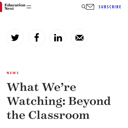
SUBSCRIBE
Skip
to
content
NEWS
What We’re
Watching: Beyond
the Classroom