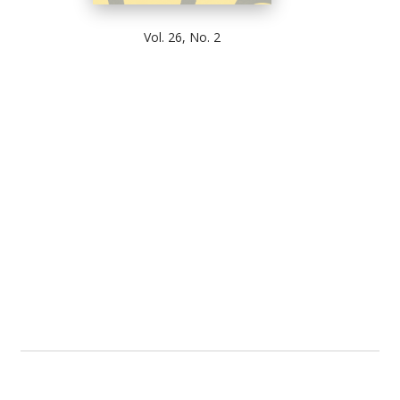
Vol. 26, No. 2