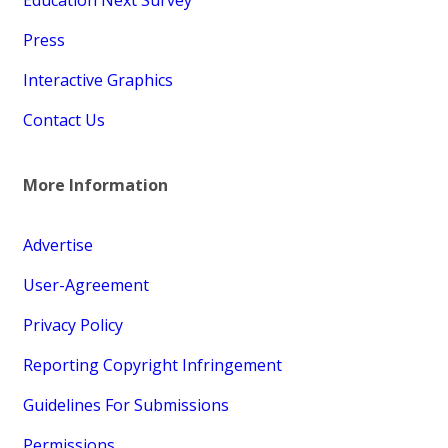
Press
Interactive Graphics
Contact Us
More Information
Advertise
User-Agreement
Privacy Policy
Reporting Copyright Infringement
Guidelines For Submissions
Permissions