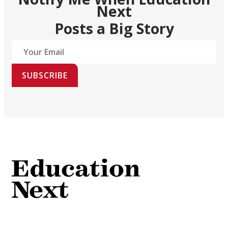
Next
Posts a Big Story
SUBSCRIBE