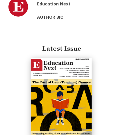
Education Next
AUTHOR BIO
Latest Issue