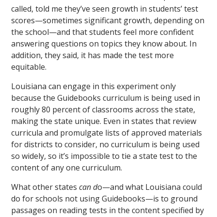
called, told me they’ve seen growth in students’ test
scores—sometimes significant growth, depending on
the school—and that students feel more confident
answering questions on topics they know about. In
addition, they said, it has made the test more
equitable.
Louisiana can engage in this experiment only
because the Guidebooks curriculum is being used in
roughly 80 percent of classrooms across the state,
making the state unique. Even in states that review
curricula and promulgate lists of approved materials
for districts to consider, no curriculum is being used
so widely, so it’s impossible to tie a state test to the
content of any one curriculum.
What other states
can d
o—and what Louisiana could
do for schools not using Guidebooks—is to ground
passages on reading tests in the content specified by