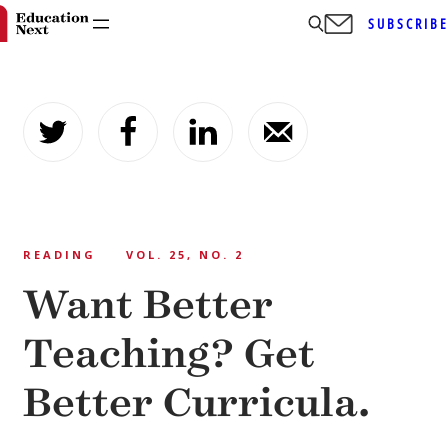
SUBSCRIB
Skip
to
content
READING
VOL. 25, NO. 2
Want Better
Teaching? Get
Better Curricula.