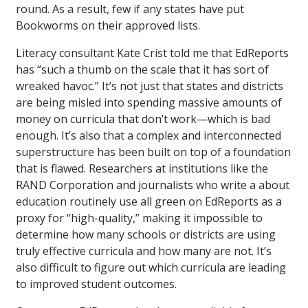
round. As a result, few if any states have put
Bookworms on their approved lists.
Literacy consultant Kate Crist told me that EdReports
has “such a thumb on the scale that it has sort of
wreaked havoc.” It’s not just that states and districts
are being misled into spending massive amounts of
money on curricula that don’t work—which is bad
enough. It’s also that a complex and interconnected
superstructure has been built on top of a foundation
that is flawed. Researchers at institutions like the
RAND Corporation and journalists who write a about
education routinely use all green on EdReports as a
proxy for “high-quality,” making it impossible to
determine how many schools or districts are using
truly effective curricula and how many are not. It’s
also difficult to figure out which curricula are leading
to improved student outcomes.