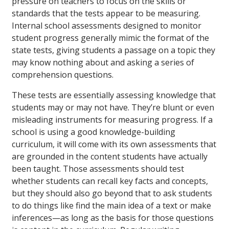
pressure on teachers to focus on the skills or
standards that the tests appear to be measuring.
Internal school assessments designed to monitor
student progress generally mimic the format of the
state tests, giving students a passage on a topic they
may know nothing about and asking a series of
comprehension questions.
These tests are essentially assessing knowledge that
students may or may not have. They’re blunt or even
misleading instruments for measuring progress. If a
school is using a good knowledge-building
curriculum, it will come with its own assessments that
are grounded in the content students have actually
been taught. Those assessments should test
whether students can recall key facts and concepts,
but they should also go beyond that to ask students
to do things like find the main idea of a text or make
inferences—as long as the basis for those questions