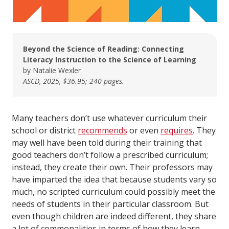
Beyond the Science of Reading: Connecting
Literacy Instruction to the Science of Learning
by Natalie Wexler
ASCD, 2025, $36.95; 240 pages.
Many teachers don’t use whatever curriculum their
school or district
recommends
or even
requires
. They
may well have been told during their training that
good teachers don’t follow a prescribed curriculum;
instead, they create their own. Their professors may
have imparted the idea that because students vary so
much, no scripted curriculum could possibly meet the
needs of students in their particular classroom. But
even though children are indeed different, they share
a lot of commonalities in terms of how they learn.