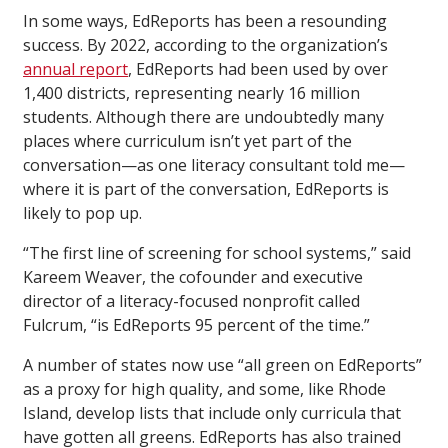
In some ways, EdReports has been a resounding
success. By 2022, according to the organization’s
annual report
, EdReports had been used by over
1,400 districts, representing nearly 16 million
students. Although there are undoubtedly many
places where curriculum isn’t yet part of the
conversation—as one literacy consultant told me—
where it is part of the conversation, EdReports is
likely to pop up.
“The first line of screening for school systems,” said
Kareem Weaver, the cofounder and executive
director of a literacy-focused nonprofit called
Fulcrum, “is EdReports 95 percent of the time.”
A number of states now use “all green on EdReports”
as a proxy for high quality, and some, like Rhode
Island, develop lists that include only curricula that
have gotten all greens. EdReports has also trained