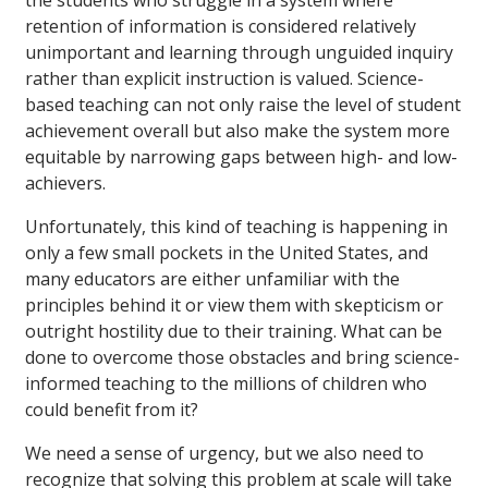
retention of information is considered relatively
unimportant and learning through unguided inquiry
rather than explicit instruction is valued. Science-
based teaching can not only raise the level of student
achievement overall but also make the system more
equitable by narrowing gaps between high- and low-
achievers.
Unfortunately, this kind of teaching is happening in
only a few small pockets in the United States, and
many educators are either unfamiliar with the
principles behind it or view them with skepticism or
outright hostility due to their training. What can be
done to overcome those obstacles and bring science-
informed teaching to the millions of children who
could benefit from it?
We need a sense of urgency, but we also need to
recognize that solving this problem at scale will take