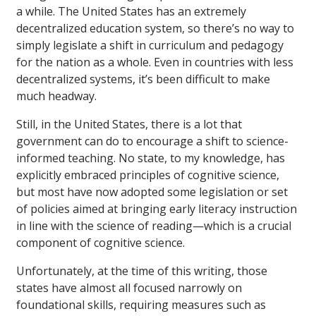
a while. The United States has an extremely
decentralized education system, so there’s no way to
simply legislate a shift in curriculum and pedagogy
for the nation as a whole. Even in countries with less
decentralized systems, it’s been difficult to make
much headway.
Still, in the United States, there is a lot that
government can do to encourage a shift to science-
informed teaching. No state, to my knowledge, has
explicitly embraced principles of cognitive science,
but most have now adopted some legislation or set
of policies aimed at bringing early literacy instruction
in line with the science of reading—which is a crucial
component of cognitive science.
Unfortunately, at the time of this writing, those
states have almost all focused narrowly on
foundational skills, requiring measures such as