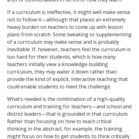
If a curriculum is ineffective, it might well make sense
not to follow it—although that places an extremely
heavy burden on teachers to come up with lesson
plans from scratch. Some tweaking or supplementing
of a curriculum may make sense and is probably
inevitable. If, however, teachers feel the curriculum is
too hard for their students, which is how many
teachers initially view a knowledge-building
curriculum, they may water it down rather than
provide the kind of explicit, interactive teaching that
could enable students to meet the challenge.
What’s needed is the combination of a high-quality
curriculum and training for teachers—and school and
district leaders—that is grounded in that curriculum.
Rather than focusing on how to teach critical
thinking in the abstract, for example, the training
might focus on how to get students to think critically