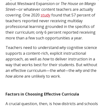
about Westward Expansion or
The House on Mango
Street—
or whatever content teachers are actually
covering. One 2020
study
found that 57 percent of
teachers reported never receiving multiday
professional learning grounded in the specifics of
their curriculum; only 6 percent reported receiving
more than a few such opportunities a year.
Teachers need to understand
why
cognitive science
supports a content-rich, explicit instructional
approach, as well as
how
to deliver instruction in a
way that works best for their students. But without
an effective curriculum—the
what—
the
why a
nd the
how
alone are unlikely to work.
Factors in Choosing Effective Curricula
A crucial question, then, is how districts and schools