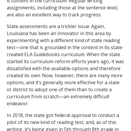
is content in the curriculum. Regular writing
assignments, including those at the sentence level,
are also an excellent way to track progress.
State assessments are a trickier issue. Again,
Louisiana has been an innovator in this area by
experimenting with a different kind of state reading
test—one that is grounded in the content in its state-
created ELA Guidebooks curriculum. When the state
started its curriculum reform efforts years ago, it was
dissatisfied with the available options and therefore
created its own. Now, however, there are many more
options, and it’s generally more effective for a state
or district to adopt one of them than to create a
curriculum from scratch—an extremely difficult
endeavor.
In 2018, the state got federal approval to conduct a
pilot of its new kind of reading test, and, as of this
writing, it’s being given in 5th through 8th grade in