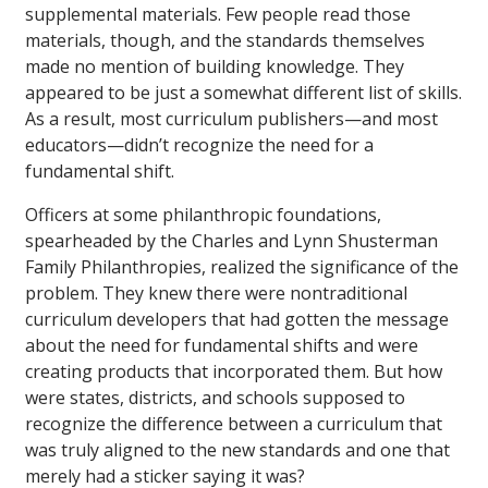
supplemental materials. Few people read those
materials, though, and the standards themselves
made no mention of building knowledge. They
appeared to be just a somewhat different list of skills.
As a result, most curriculum publishers—and most
educators—didn’t recognize the need for a
fundamental shift.
Officers at some philanthropic foundations,
spearheaded by the Charles and Lynn Shusterman
Family Philanthropies, realized the significance of the
problem. They knew there were nontraditional
curriculum developers that had gotten the message
about the need for fundamental shifts and were
creating products that incorporated them. But how
were states, districts, and schools supposed to
recognize the difference between a curriculum that
was truly aligned to the new standards and one that
merely had a sticker saying it was?