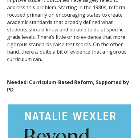
address this problem. Starting in the 1980s, reform
focused primarily on encouraging states to create
academic standards that broadly defined what
students should know and be able to do at specific
grade levels. There’s little or no evidence that more
rigorous standards raise test scores. On the other
hand, there
is
quite a bit of evidence that a rigorous
curriculum can.
Needed: Curriculum-Based Reform, Supported by
PD