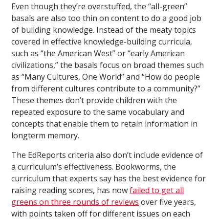
Even though they’re overstuffed, the “all-green”
basals are also too thin on content to do a good job
of building knowledge. Instead of the meaty topics
covered in effective knowledge-building curricula,
such as “the American West” or “early American
civilizations,” the basals focus on broad themes such
as “Many Cultures, One World” and “How do people
from different cultures contribute to a community?”
These themes don’t provide children with the
repeated exposure to the same vocabulary and
concepts that enable them to retain information in
longterm memory.
The EdReports criteria also don’t include evidence of
a curriculum’s effectiveness. Bookworms, the
curriculum that experts say has the best evidence for
raising reading scores, has now
failed to get all
greens on three rounds of reviews
over five years,
with points taken off for different issues on each