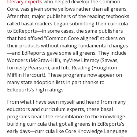
literacy experts
who helped develop the Common
Core, was given some yellows rather than all greens.
After that, major publishers of the reading textbooks
called basal readers began submitting their curricula
to EdReports—in some cases, the same publishers
that had affixed “Common Core aligned” stickers on
their products without making fundamental changes
—and EdReports gave some all greens. They include
Wonders (McGraw-Hill), myView Literacy (Savvas,
formerly Pearson), and Into Reading (Houghton
Mifflin Harcourt). These programs now appear on
many state adoption lists in part thanks to
EdReports’s high ratings.
From what I have seen myself and heard from many
educators and curriculum experts, these basal
programs bear little resemblance to the knowledge-
building curricula that got all greens in EdReports’s
early days—curricula like Core Knowledge Language