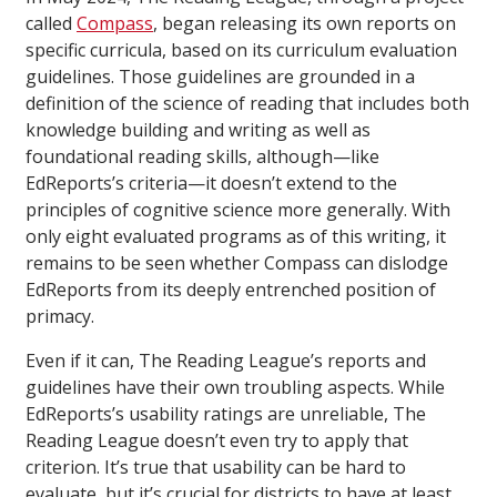
called
Compass
, began releasing its own reports on
specific curricula, based on its curriculum evaluation
guidelines. Those guidelines are grounded in a
definition of the science of reading that includes both
knowledge building and writing as well as
foundational reading skills, although—like
EdReports’s criteria—it doesn’t extend to the
principles of cognitive science more generally. With
only eight evaluated programs as of this writing, it
remains to be seen whether Compass can dislodge
EdReports from its deeply entrenched position of
primacy.
Even if it can, The Reading League’s reports and
guidelines have their own troubling aspects. While
EdReports’s usability ratings are unreliable, The
Reading League doesn’t even try to apply that
criterion. It’s true that usability can be hard to
evaluate, but it’s crucial for districts to have at least