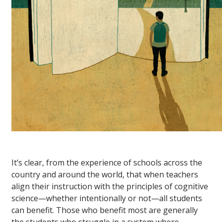
It’s clear, from the experience of schools across the
country and around the world, that when teachers
align their instruction with the principles of cognitive
science—whether intentionally or not—all students
can benefit. Those who benefit most are generally
the students who struggle in a system where