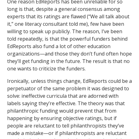
One reason EdReports has been unreliable for so
long is that, despite a general consensus among
experts that its ratings are flawed (“We all talk about
it,” one literacy consultant told me), few have been
willing to speak up publicly. The reason, I’ve been
told repeatedly, is that the powerful funders behind
EdReports also fund a lot of other education
organizations—and those they don’t fund often hope
they’ll get funding in the future. The result is that no
one wants to criticize the funders.
Ironically, unless things change, EdReports could be a
perpetuator of the same problem it was designed to
solve: ineffective curricula that are adorned with
labels saying they’re effective. The theory was that
philanthropic funding would prevent that from
happening by ensuring objective ratings, but if
people are reluctant to tell philanthropists they’ve
made a mistake—or if philanthropists are reluctant