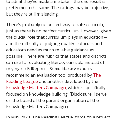
to admit they’ve made a mistake—the end result is
pretty much the same. The ratings may be objective,
but they’re still misleading.
There’s probably no perfect way to rate curricula,
just as there is no perfect curriculum. However, given
the crucial role that curriculum plays in education—
and the difficulty of judging quality—officials and
educators need as much reliable guidance as
possible. There are rubrics that states and districts
can use for evaluating literacy curricula instead of
relying on EdReports. Some literacy experts
recommend an evaluation tool produced by
The
Reading League
and another developed by the
Knowledge Matters Campaign
, which is specifically
focused on knowledge building. (Disclosure: I serve
on the board of the parent organization of the
Knowledge Matters Campaign.)
In May 2024, The Reading League, through a project