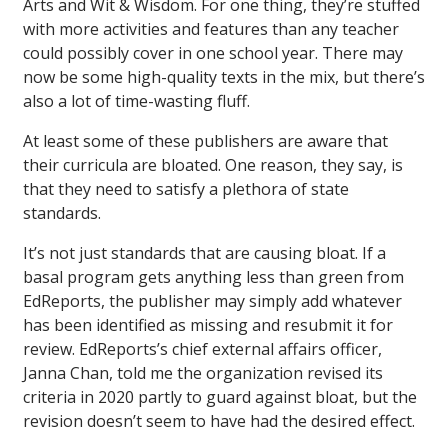
Arts and Wit & Wisdom. For one thing, they’re stuffed
with more activities and features than any teacher
could possibly cover in one school year. There may
now be some high-quality texts in the mix, but there’s
also a lot of time-wasting fluff.
At least some of these publishers are aware that
their curricula are bloated. One reason, they say, is
that they need to satisfy a plethora of state
standards.
It’s not just standards that are causing bloat. If a
basal program gets anything less than green from
EdReports, the publisher may simply add whatever
has been identified as missing and resubmit it for
review. EdReports’s chief external affairs officer,
Janna Chan, told me the organization revised its
criteria in 2020 partly to guard against bloat, but the
revision doesn’t seem to have had the desired effect.