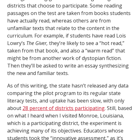
districts that choose to participate. Some reading
passages on the test are taken from books students
have actually read, whereas others are from
unfamiliar texts that relate to the content in the
curriculum. For example, if students have read Lois
Lowry’s
The Giver,
they’re likely to see a “hot read,”
taken from that book, and also a “warm read” that
might be from another work of dystopian fiction.
Then they’ll be asked to write an essay synthesizing
the new and familiar texts.
As of this writing, the state hasn’t released any data
comparing the pilot program to its regular state
literacy tests, and uptake has been slow, with only
about
28 percent of districts participating
. Still, based
on what I heard when I visited Monroe, Louisiana,
which is a participating district, the experiment is
achieving many of its objectives. Educators whose
students took the “innovative assessment,” as it’s