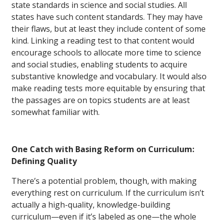
state standards in science and social studies. All
states have such content standards. They may have
their flaws, but at least they include content of some
kind. Linking a reading test to that content would
encourage schools to allocate more time to science
and social studies, enabling students to acquire
substantive knowledge and vocabulary. It would also
make reading tests more equitable by ensuring that
the passages are on topics students are at least
somewhat familiar with.
One Catch with Basing Reform on Curriculum:
Defining Quality
There’s a potential problem, though, with making
everything rest on curriculum. If the curriculum isn’t
actually a high-quality, knowledge-building
curriculum—even if it’s labeled as one—the whole