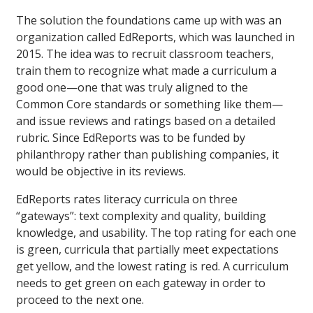
The solution the foundations came up with was an
organization called EdReports, which was launched in
2015. The idea was to recruit classroom teachers,
train them to recognize what made a curriculum a
good one—one that was truly aligned to the
Common Core standards or something like them—
and issue reviews and ratings based on a detailed
rubric. Since EdReports was to be funded by
philanthropy rather than publishing companies, it
would be objective in its reviews.
EdReports rates literacy curricula on three
“gateways”: text complexity and quality, building
knowledge, and usability. The top rating for each one
is green, curricula that partially meet expectations
get yellow, and the lowest rating is red. A curriculum
needs to get green on each gateway in order to
proceed to the next one.