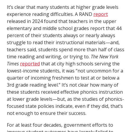
It’s clear that many students at higher grade levels
experience reading difficulties. A RAND
report
released in 2024 found that teachers in the upper
elementary and middle school grades report that 44
percent of their students always or nearly always
struggle to read their instructional materials—and,
teachers said, students spend more than half of class
time reading and writing, or trying to.
The New York
Times
reported
that at city high schools serving the
lowest-income students, it was “not uncommon for a
quarter of incoming freshmen to test at or below a
3rd grade reading level.” It’s not clear how many of
these students received effective phonics instruction
at lower grade levels—but, as the studies of phonics-
focused state policies indicate, even if they did, that’s
not enough to ensure their success.
For at least four decades, government efforts to
improve student outcomes have largely failed to