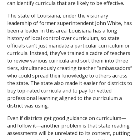
can identify curricula that are likely to be effective.
The state of Louisiana, under the visionary
leadership of former superintendent John White, has
been a leader in this area. Louisiana has a long
history of local control over curriculum, so state
officials can’t just mandate a particular curriculum or
curricula. Instead, they’ve trained a cadre of teachers
to review various curricula and sort them into three
tiers, simultaneously creating teacher “ambassadors”
who could spread their knowledge to others across
the state. The state also made it easier for districts to
buy top-rated curricula and to pay for vetted
professional learning aligned to the curriculum a
district was using.
Even if districts get good guidance on curriculum—
and follow it—another problem is that state reading
assessments will be unrelated to its content, putting