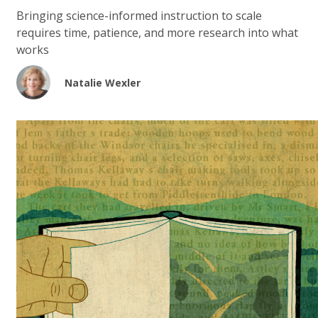
Bringing science-informed instruction to scale
requires time, patience, and more research into what
works
Natalie Wexler