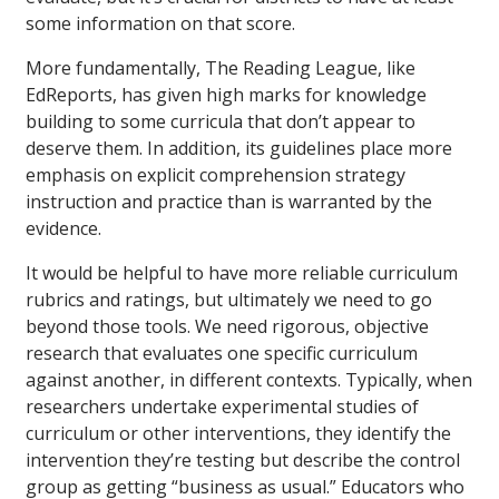
some information on that score.
More fundamentally, The Reading League, like
EdReports, has given high marks for knowledge
building to some curricula that don’t appear to
deserve them. In addition, its guidelines place more
emphasis on explicit comprehension strategy
instruction and practice than is warranted by the
evidence.
It would be helpful to have more reliable curriculum
rubrics and ratings, but ultimately we need to go
beyond those tools. We need rigorous, objective
research that evaluates one specific curriculum
against another, in different contexts. Typically, when
researchers undertake experimental studies of
curriculum or other interventions, they identify the
intervention they’re testing but describe the control
group as getting “business as usual.” Educators who