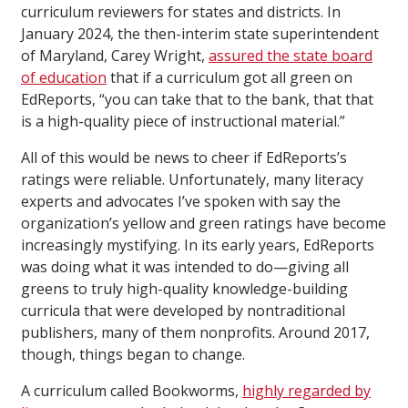
curriculum reviewers for states and districts. In
January 2024, the then-interim state superintendent
of Maryland, Carey Wright,
assured the state board
of education
that if a curriculum got all green on
EdReports, “you can take that to the bank, that that
is a high-quality piece of instructional material.”
All of this would be news to cheer if EdReports’s
ratings were reliable. Unfortunately, many literacy
experts and advocates I’ve spoken with say the
organization’s yellow and green ratings have become
increasingly mystifying. In its early years, EdReports
was doing what it was intended to do—giving all
greens to truly high-quality knowledge-building
curricula that were developed by nontraditional
publishers, many of them nonprofits. Around 2017,
though, things began to change.
A curriculum called Bookworms,
highly regarded by