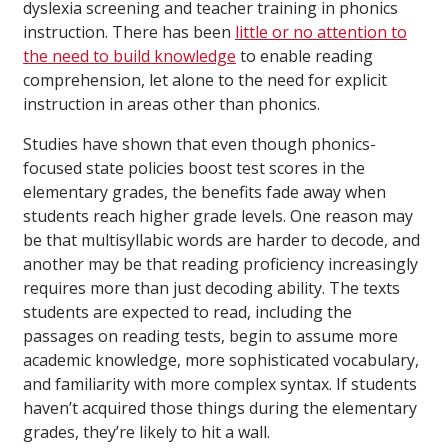
dyslexia screening and teacher training in phonics
instruction. There has been
little or no attention to
the need to build knowledge
to enable reading
comprehension, let alone to the need for explicit
instruction in areas other than phonics.
Studies have shown that even though phonics-
focused state policies boost test scores in the
elementary grades, the benefits fade away when
students reach higher grade levels. One reason may
be that multisyllabic words are harder to decode, and
another may be that reading proficiency increasingly
requires more than just decoding ability. The texts
students are expected to read, including the
passages on reading tests, begin to assume more
academic knowledge, more sophisticated vocabulary,
and familiarity with more complex syntax. If students
haven’t acquired those things during the elementary
grades, they’re likely to hit a wall.