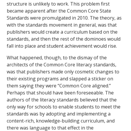
structure is unlikely to work. This problem first
became apparent after the Common Core State
Standards were promulgated in 2010. The theory, as
with the standards movement in general, was that
publishers would create a curriculum based on the
standards, and then the rest of the dominoes would
fall into place and student achievement would rise.
What happened, though, to the dismay of the
architects of the Common Core literacy standards,
was that publishers made only cosmetic changes to
their existing programs and slapped a sticker on
them saying they were “Common Core aligned.”
Perhaps that should have been foreseeable. The
authors of the literacy standards believed that the
only way for schools to enable students to meet the
standards was by adopting and implementing a
content-rich, knowledge-building curriculum, and
there was language to that effect in the