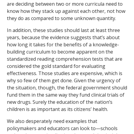
are deciding between two or more curricula need to
know how they stack up against each other, not how
they do as compared to some unknown quantity.
In addition, these studies should last at least three
years, because the evidence suggests that’s about
how long it takes for the benefits of a knowledge-
building curriculum to become apparent on the
standardized reading comprehension tests that are
considered the gold standard for evaluating
effectiveness. Those studies are expensive, which is
why so few of them get done. Given the urgency of
the situation, though, the federal government should
fund them in the same way they fund clinical trials of
new drugs. Surely the education of the nation’s
children is as important as its citizens’ health.
We also desperately need examples that
policymakers and educators can look to—schools