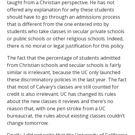
taught from a Christian perspective. He has not
offered any explanation for why these students
should have to go through an admissions process
that is different from the one entered into by
students who take classes in secular private schools
or public schools or other religious schools. Indeed,
there is no moral or legal justification for this policy.
The fact that the percentage of students admitted
from Christian schools and secular schools is fairly
similar is irrelevant, because the UC only launched
these discriminatory policies in the last year. The fact
that most of Calvary’s classes are still counted for
credit is also irrelevant. UC has changed its rules
about the new classes it reviews and there’s no
reason that, with one pen stroke from a UC
bureaucrat, the rules about existing classes couldn’t
change tomorrow.