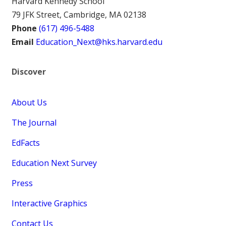
Harvard Kennedy School
79 JFK Street, Cambridge, MA 02138
Phone
(617) 496-5488
Email
Education_Next@hks.harvard.edu
Discover
About Us
The Journal
EdFacts
Education Next Survey
Press
Interactive Graphics
Contact Us