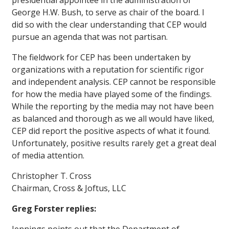
presidential appointee in the administration of
George H.W. Bush, to serve as chair of the board. I
did so with the clear understanding that CEP would
pursue an agenda that was not partisan.
The fieldwork for CEP has been undertaken by
organizations with a reputation for scientific rigor
and independent analysis. CEP cannot be responsible
for how the media have played some of the findings.
While the reporting by the media may not have been
as balanced and thorough as we all would have liked,
CEP did report the positive aspects of what it found.
Unfortunately, positive results rarely get a great deal
of media attention.
Christopher T. Cross
Chairman, Cross & Joftus, LLC
Greg Forster replies: