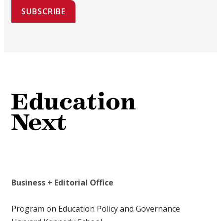
SUBSCRIBE
Business + Editorial Office
Program on Education Policy and Governance