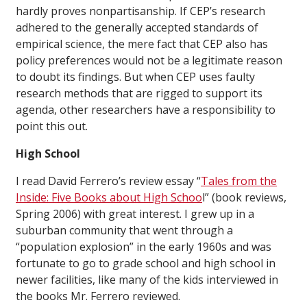
hardly proves nonpartisanship. If CEP’s research
adhered to the generally accepted standards of
empirical science, the mere fact that CEP also has
policy preferences would not be a legitimate reason
to doubt its findings. But when CEP uses faulty
research methods that are rigged to support its
agenda, other researchers have a responsibility to
point this out.
High School
I
read David Ferrero’s review essay “
Tales from the
Inside: Five Books about High Schoo
l” (
book reviews
,
Spring 2006) with great interest. I grew up in a
suburban community that went through a
“population explosion” in the early 1960s and was
fortunate to go to grade school and high school in
newer facilities, like many of the kids interviewed in
the books Mr. Ferrero reviewed.