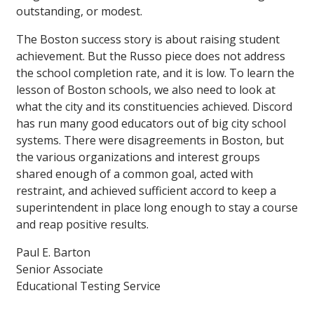
outstanding, or modest.
The Boston success story is about raising student
achievement. But the Russo piece does not address
the school completion rate, and it is low. To learn the
lesson of Boston schools, we also need to look at
what the city and its constituencies achieved. Discord
has run many good educators out of big city school
systems. There were disagreements in Boston, but
the various organizations and interest groups
shared enough of a common goal, acted with
restraint, and achieved sufficient accord to keep a
superintendent in place long enough to stay a course
and reap positive results.
Paul E. Barton
Senior Associate
Educational Testing Service