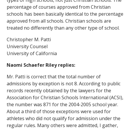
types of high schools, not just Christian schools. The
percentage of courses approved from Christian
schools has been basically
identical
to the percentage
approved from all schools. Christian schools are
treated no differently than any other type of school.
Christopher M. Patti
University Counsel
University of California
Naomi Schaefer Riley replies:
Mr. Patti is correct that the total number of
admissions by exception is not 8. According to public
records recently obtained by the lawyers for the
Association for Christian Schools International (ACSI),
the number was 871 for the 2004-2005 school year.
About a third of those exceptions were used for
athletes who did not qualify for admission under the
regular rules. Many others were admitted, I gather,