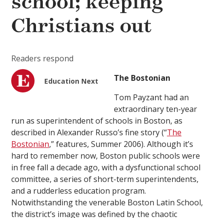
school; keeping
Christians out
Readers respond
The Bostonian
Education Next
Tom Payzant had an
extraordinary ten-year
run as superintendent of schools in Boston, as
described in Alexander Russo’s fine story (“
The
Bostonian
,”
features
, Summer 2006). Although it’s
hard to remember now, Boston public schools were
in free fall a decade ago, with a dysfunctional school
committee, a series of short-term superintendents,
and a rudderless education program.
Notwithstanding the venerable Boston Latin School,
the district’s image was defined by the chaotic