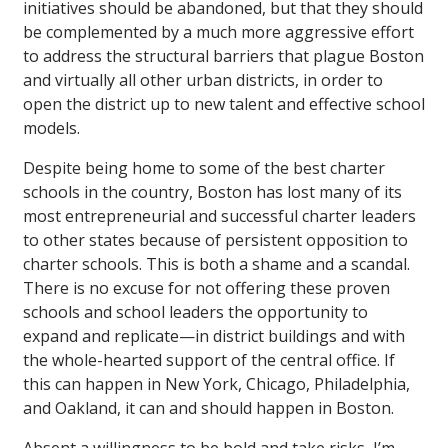
initiatives should be abandoned, but that they should
be complemented by a much more aggressive effort
to address the structural barriers that plague Boston
and virtually all other urban districts, in order to
open the district up to new talent and effective school
models.
Despite being home to some of the best charter
schools in the country, Boston has lost many of its
most entrepreneurial and successful charter leaders
to other states because of persistent opposition to
charter schools. This is both a shame and a scandal.
There is no excuse for not offering these proven
schools and school leaders the opportunity to
expand and replicate—in district buildings and with
the whole-hearted support of the central office. If
this can happen in New York, Chicago, Philadelphia,
and Oakland, it can and should happen in Boston.