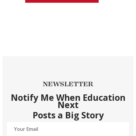
NEWSLETTER
Notify Me When Education
Next
Posts a Big Story