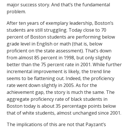
major success story. And that’s the fundamental
problem.
After ten years of exemplary leadership, Boston’s
students are still struggling. Today close to 70
percent of Boston students are performing below
grade level in English or math (that is, below
proficient on the state assessment). That’s down
from almost 85 percent in 1998, but only slightly
better than the 75 percent rate in 2001. While further
incremental improvement is likely, the trend line
seems to be flattening out. Indeed, the proficiency
rate went down slightly in 2005. As for the
achievement gap, the story is much the same. The
aggregate proficiency rate of black students in
Boston today is about 35 percentage points below
that of white students, almost unchanged since 2001.
The implications of this are not that Payzant’s