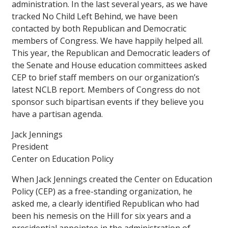
administration. In the last several years, as we have
tracked No Child Left Behind, we have been
contacted by both Republican and Democratic
members of Congress. We have happily helped all.
This year, the Republican and Democratic leaders of
the Senate and House education committees asked
CEP to brief staff members on our organization’s
latest NCLB report. Members of Congress do not
sponsor such bipartisan events if they believe you
have a partisan agenda.
Jack Jennings
President
Center on Education Policy
When Jack Jennings created the Center on Education
Policy (CEP) as a free-standing organization, he
asked me, a clearly identified Republican who had
been his nemesis on the Hill for six years and a