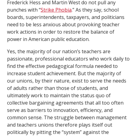
Frederick Hess and Martin West do not pull any
punches with “
Strike Phobia
.” As they say, school
boards, superintendents, taxpayers, and politicians
need to be less anxious about provoking teacher
work actions in order to restore the balance of
power in American public education.
Yes, the majority of our nation’s teachers are
passionate, professional educators who work daily to
find the effective pedagogical formula needed to
increase student achievement. But the majority of
our unions, by their nature, exist to serve the needs
of adults rather than those of students, and
ultimately work to maintain the status quo of
collective bargaining agreements that all too often
serve as barriers to innovation, efficiency, and
common sense. The struggle between management
and teachers unions therefore plays itself out
politically by pitting the “system” against the