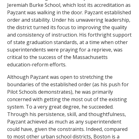
Jeremiah Burke School, which lost its accreditation as
Payzant was walking in the door. Payzant established
order and stability. Under his unwavering leadership,
the district turned its focus to improving the quality
and consistency of instruction. His forthright support
of state graduation standards, at a time when other
superintendents were praying for a reprieve, was
critical to the success of the Massachusetts
education-reform efforts.
Although Payzant was open to stretching the
boundaries of the established order (as his push for
Pilot Schools demonstrates), he was primarily
concerned with getting the most out of the existing
system. To a very great degree, he succeeded.
Through his persistence, skill, and thoughtfulness,
Payzant achieved as much as any superintendent
could have, given the constraints. Indeed, compared
to most other urban school districts, Boston is a