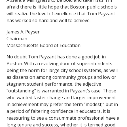
Absent a willingness to be bold and take risks, I’m
afraid there is little hope that Boston public schools
will realize the level of excellence that Tom Payzant
has worked so hard and well to achieve.
James A. Peyser
Chairman
Massachusetts Board of Education
No doubt Tom Payzant has done a good job in
Boston. With a revolving door of superintendents
being the norm for large city school systems, as well
as dissension among community groups and low or
stagnant student performance, the adjective
“outstanding” is warranted in Payzant’s case. Those
who wanted faster change and larger improvement
in achievement may prefer the term “modest,” but in
a period of faltering confidence in educators, it is
reassuring to see a consummate professional have a
long tenure and success, whether it is termed good,