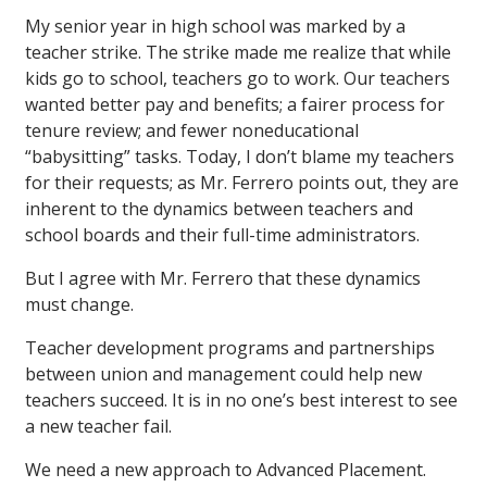
My senior year in high school was marked by a
teacher strike. The strike made me realize that while
kids go to school, teachers go to work. Our teachers
wanted better pay and benefits; a fairer process for
tenure review; and fewer noneducational
“babysitting” tasks. Today, I don’t blame my teachers
for their requests; as Mr. Ferrero points out, they are
inherent to the dynamics between teachers and
school boards and their full-time administrators.
But I agree with Mr. Ferrero that these dynamics
must change.
Teacher development programs and partnerships
between union and management could help new
teachers succeed. It is in no one’s best interest to see
a new teacher fail.
We need a new approach to Advanced Placement.