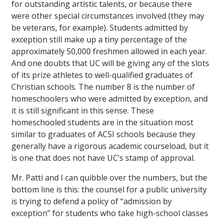
for outstanding artistic talents, or because there
were other special circumstances involved (they may
be veterans, for example). Students admitted by
exception still make up a tiny percentage of the
approximately 50,000 freshmen allowed in each year.
And one doubts that UC will be giving any of the slots
of its prize athletes to well-qualified graduates of
Christian schools. The number 8 is the number of
homeschoolers who were admitted by exception, and
it is still significant in this sense. These
homeschooled students are in the situation most
similar to graduates of ACSI schools because they
generally have a rigorous academic courseload, but it
is one that does not have UC’s stamp of approval.
Mr. Patti and I can quibble over the numbers, but the
bottom line is this: the counsel for a
public
university
is trying to defend a policy of “
admission by
exception
” for students who take high-school classes