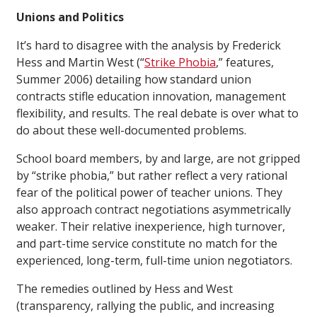
Unions and Politics
It’s hard to disagree with the analysis by Frederick
Hess and Martin West (“
Strike Phobia
,”
features
,
Summer 2006) detailing how standard union
contracts stifle education innovation, management
flexibility, and results. The real debate is over what to
do about these well-documented problems.
School board members, by and large, are not gripped
by “strike phobia,” but rather reflect a very rational
fear of the political power of teacher unions. They
also approach contract negotiations asymmetrically
weaker. Their relative inexperience, high turnover,
and part-time service constitute no match for the
experienced, long-term, full-time union negotiators.
The remedies outlined by Hess and West
(transparency, rallying the public, and increasing