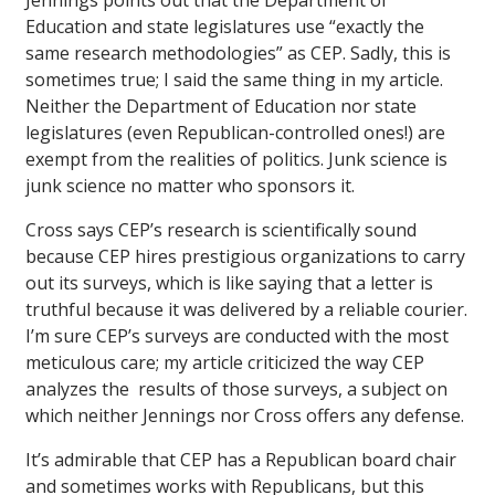
Jennings points out that the Department of
Education and state legislatures use “exactly the
same research methodologies” as CEP. Sadly, this is
sometimes true; I said the same thing in my article.
Neither the Department of Education nor state
legislatures (even Republican-controlled ones!) are
exempt from the realities of politics. Junk science is
junk science no matter who sponsors it.
Cross says CEP’s research is scientifically sound
because CEP hires prestigious organizations to carry
out its surveys, which is like saying that a letter is
truthful because it was delivered by a reliable courier.
I’m sure CEP’s surveys are conducted with the most
meticulous care; my article criticized the way CEP
analyzes the results of those surveys, a subject on
which neither Jennings nor Cross offers any defense.
It’s admirable that CEP has a Republican board chair
and sometimes works with Republicans, but this