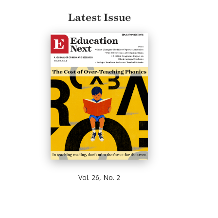
Latest Issue
Vol. 26, No. 2