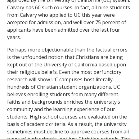
approved by the University of California (UC) system.
Calvary has 60 such courses. In fact, all nine students
from Calvary who applied to UC this year were
accepted for admission, and well over 75 percent of
applicants have been admitted over the last four
years.
Perhaps more objectionable than the factual errors
is the unfounded notion that Christians are being
kept out of the University of California based upon
their religious beliefs. Even the most perfunctory
research will show UC campuses host literally
hundreds of Christian student organizations. UC
believes enrolling students from many different
faiths and backgrounds enriches the university’s
community and the learning experience of our
students. High-school courses are evaluated on the
basis of academic criteria. As a result, the university
sometimes must decline to approve courses from all