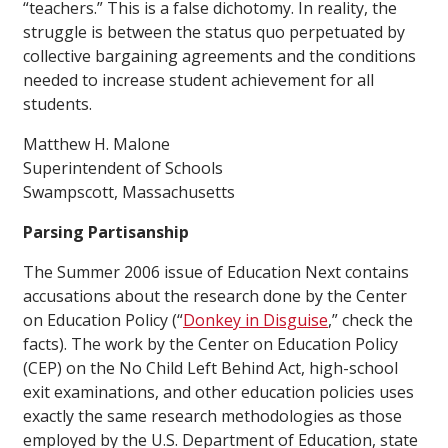
“teachers.” This is a false dichotomy. In reality, the
struggle is between the status quo perpetuated by
collective bargaining agreements and the conditions
needed to increase student achievement for all
students.
Matthew H. Malone
Superintendent of Schools
Swampscott, Massachusetts
Parsing Partisanship
The Summer 2006 issue of
Education Next
contains
accusations about the research done by the Center
on Education Policy (“
Donkey in Disguise
,”
check the
facts
). The work by the Center on Education Policy
(CEP) on the No Child Left Behind Act, high-school
exit examinations, and other education policies uses
exactly the same research methodologies as those
employed by the U.S. Department of Education, state