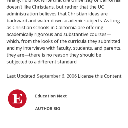
Finally, I did not write that the University of California
doesn’t
like
Christians, but rather that the UC
administration believes that Christian ideas are
backward and water down academic subjects. As long
as Christian schools in California are offering
academically rigorous and substantive courses—
which, from the looks of the curricula they submitted
and my interviews with faculty, students, and parents,
they are—there is no reason they should be
subjected to a different standard.
Last Updated
September 6, 2006
License this Content
Education Next
AUTHOR BIO