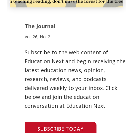
The Journal
Vol. 26, No. 2
Subscribe to the web content of
Education Next and begin receiving the
latest education news, opinion,
research, reviews, and podcasts
delivered weekly to your inbox. Click
below and join the education
conversation at Education Next.
SUBSCRIBE TODAY