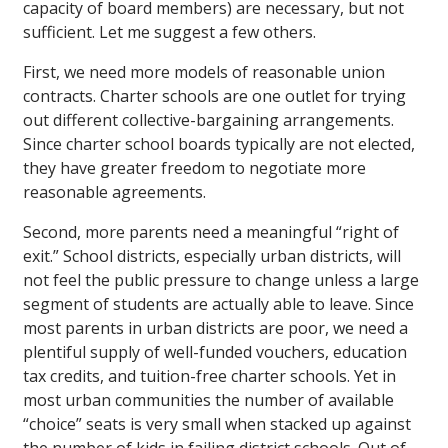
capacity of board members) are necessary, but not
sufficient. Let me suggest a few others.
First, we need more models of reasonable union
contracts. Charter schools are one outlet for trying
out different collective-bargaining arrangements.
Since charter school boards typically are not elected,
they have greater freedom to negotiate more
reasonable agreements.
Second, more parents need a meaningful “right of
exit.” School districts, especially urban districts, will
not feel the public pressure to change unless a large
segment of students are actually able to leave. Since
most parents in urban districts are poor, we need a
plentiful supply of well-funded vouchers, education
tax credits, and tuition-free charter schools. Yet in
most urban communities the number of available
“choice” seats is very small when stacked up against