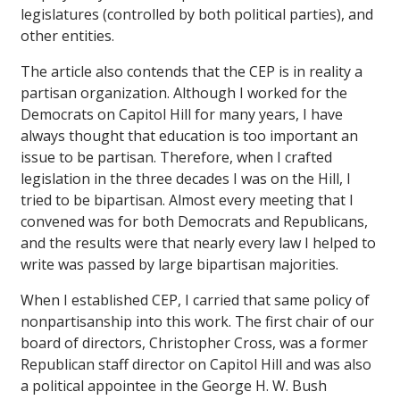
legislatures (controlled by both political parties), and
other entities.
The article also contends that the CEP is in reality a
partisan organization. Although I worked for the
Democrats on Capitol Hill for many years, I have
always thought that education is too important an
issue to be partisan. Therefore, when I crafted
legislation in the three decades I was on the Hill, I
tried to be bipartisan. Almost every meeting that I
convened was for both Democrats and Republicans,
and the results were that nearly every law I helped to
write was passed by large bipartisan majorities.
When I established CEP, I carried that same policy of
nonpartisanship into this work. The first chair of our
board of directors, Christopher Cross, was a former
Republican staff director on Capitol Hill and was also
a political appointee in the George H. W. Bush