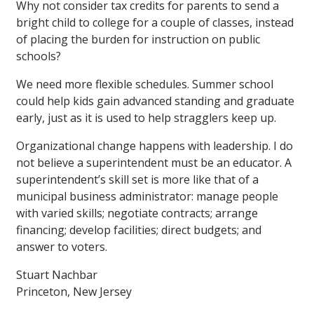
Why not consider tax credits for parents to send a
bright child to college for a couple of classes, instead
of placing the burden for instruction on public
schools?
We need more flexible schedules. Summer school
could help kids gain advanced standing and graduate
early, just as it is used to help stragglers keep up.
Organizational change happens with leadership. I do
not believe a superintendent must be an educator. A
superintendent’s skill set is more like that of a
municipal business administrator: manage people
with varied skills; negotiate contracts; arrange
financing; develop facilities; direct budgets; and
answer to voters.
Stuart Nachbar
Princeton, New Jersey