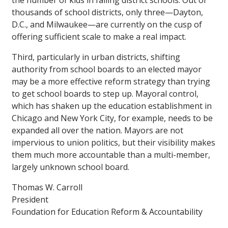
the number of kids in failing district schools. Out of
thousands of school districts, only three—Dayton,
D.C., and Milwaukee—are currently on the cusp of
offering sufficient scale to make a real impact.
Third, particularly in urban districts, shifting
authority from school boards to an elected mayor
may be a more effective reform strategy than trying
to get school boards to step up. Mayoral control,
which has shaken up the education establishment in
Chicago and New York City, for example, needs to be
expanded all over the nation. Mayors are not
impervious to union politics, but their visibility makes
them much more accountable than a multi-member,
largely unknown school board.
Thomas W. Carroll
President
Foundation for Education Reform & Accountability