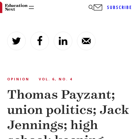
SUBSCRIBE
Skip
to
content
OPINION
VOL. 6, NO. 4
Thomas Payzant;
union politics; Jack
Jennings; high