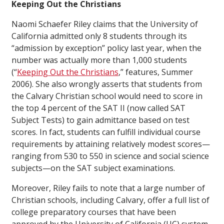
Keeping Out the Christians
Naomi Schaefer Riley claims that the University of
California admitted only 8 students through its
“admission by exception” policy last year, when the
number was actually more than 1,000 students
(“
Keeping Out the Christians
,”
features
, Summer
2006). She also wrongly asserts that students from
the Calvary Christian school would need to score in
the top 4 percent of the SAT II (now called SAT
Subject Tests) to gain admittance based on test
scores. In fact, students can fulfill individual course
requirements by attaining relatively modest scores—
ranging from 530 to 550 in science and social science
subjects—on the SAT subject examinations.
Moreover, Riley fails to note that a large number of
Christian schools, including Calvary, offer a full list of
college preparatory courses that have been