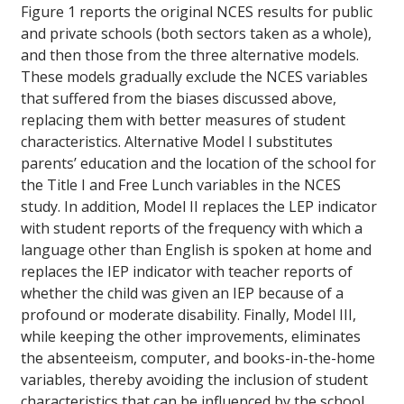
Figure 1 reports the original NCES results for public
and private schools (both sectors taken as a whole),
and then those from the three alternative models.
These models gradually exclude the NCES variables
that suffered from the biases discussed above,
replacing them with better measures of student
characteristics. Alternative Model I substitutes
parents’ education and the location of the school for
the Title I and Free Lunch variables in the NCES
study. In addition, Model II replaces the LEP indicator
with student reports of the frequency with which a
language other than English is spoken at home and
replaces the IEP indicator with teacher reports of
whether the child was given an IEP because of a
profound or moderate disability. Finally, Model III,
while keeping the other improvements, eliminates
the absenteeism, computer, and books-in-the-home
variables, thereby avoiding the inclusion of student
characteristics that can be influenced by the school.