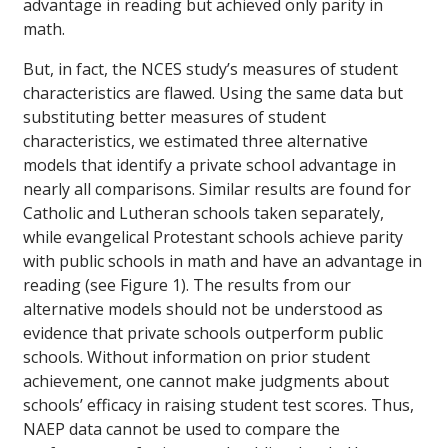
advantage in reading but achieved only parity in
math.
But, in fact, the NCES study’s measures of student
characteristics are flawed. Using the same data but
substituting better measures of student
characteristics, we estimated three alternative
models that identify a private school advantage in
nearly all comparisons. Similar results are found for
Catholic and Lutheran schools taken separately,
while evangelical Protestant schools achieve parity
with public schools in math and have an advantage in
reading (see Figure 1). The results from our
alternative models should not be understood as
evidence that private schools outperform public
schools. Without information on prior student
achievement, one cannot make judgments about
schools’ efficacy in raising student test scores. Thus,
NAEP data cannot be used to compare the