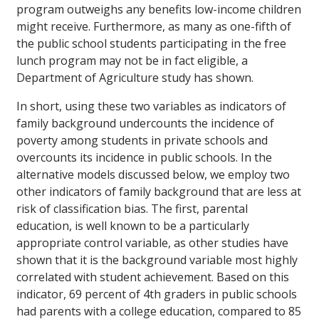
program outweighs any benefits low-income children
might receive. Furthermore, as many as one-fifth of
the public school students participating in the free
lunch program may not be in fact eligible, a
Department of Agriculture study has shown.
In short, using these two variables as indicators of
family background undercounts the incidence of
poverty among students in private schools and
overcounts its incidence in public schools. In the
alternative models discussed below, we employ two
other indicators of family background that are less at
risk of classification bias. The first, parental
education, is well known to be a particularly
appropriate control variable, as other studies have
shown that it is the background variable most highly
correlated with student achievement. Based on this
indicator, 69 percent of 4th graders in public schools
had parents with a college education, compared to 85