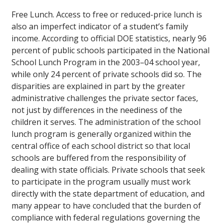
Free Lunch.
Access to free or reduced-price lunch is
also an imperfect indicator of a student’s family
income. According to official DOE statistics, nearly 96
percent of public schools participated in the National
School Lunch Program in the 2003–04 school year,
while only 24 percent of private schools did so. The
disparities are explained in part by the greater
administrative challenges the private sector faces,
not just by differences in the neediness of the
children it serves. The administration of the school
lunch program is generally organized within the
central office of each school district so that local
schools are buffered from the responsibility of
dealing with state officials. Private schools that seek
to participate in the program usually must work
directly with the state department of education, and
many appear to have concluded that the burden of
compliance with federal regulations governing the