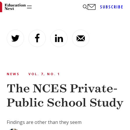
SUBSCRIBE
Skip
to
content
NEWS
VOL. 7, NO. 1
The NCES Private-
Public School Study
Findings are other than they seem