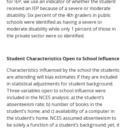
for IEP, we use an indicator of whether the student
received an IEP because of a severe or moderate
disability. Six percent of the 4th graders in public
schools were identified as having a severe or
moderate disability while only 1 percent of those in
the private sector were so identified.
Student Characteristics Open to School Influence
Characteristics influenced by the school the students
are attending will bias estimates if they are included
in statistical adjustments for student background.
Three variables open to school influence were
included in the NCES analysis: a) the student’s
absenteeism rate; b) number of books in the
student’s home; and c) availability of a computer in
the student’s home. NCES assumed absenteeism to
be solely a function of a student’s background; yet, it