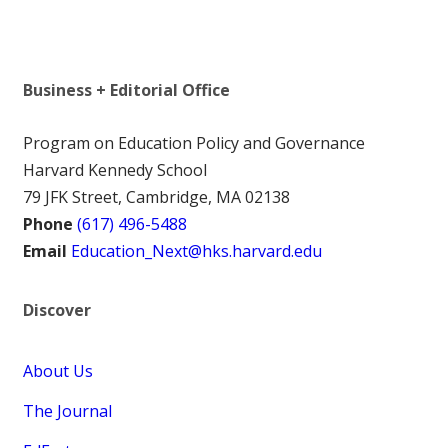
Business + Editorial Office
Program on Education Policy and Governance
Harvard Kennedy School
79 JFK Street, Cambridge, MA 02138
Phone
(617) 496-5488
Email
Education_Next@hks.harvard.edu
Discover
About Us
The Journal