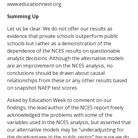
www.educationnext.org.
Summing Up
Let us be clear. We do not offer our results as
evidence that private schools outperform public
schools but rather as a demonstration of the
dependence of the NCES results on questionable
analytic decisions. Although the alternative models
are an improvement on the NCES analysis, no
conclusions should be drawn about causal
relationships from these or any other results based
on snapshot NAEP test scores.
Asked by
Education Week
to comment on our
findings, the lead author of the NCES report freely
acknowledged the problems with some of the
variables used in the NCES analysis, but asserted that
our alternative models may be “underadjusting for
the disadvantage in the public sector” because we do