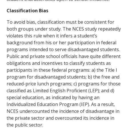
Classification Bias
To avoid bias, classification must be consistent for
both groups under study. The NCES study repeatedly
violates this rule when it infers a student’s
background from his or her participation in federal
programs intended to serve disadvantaged students.
Public and private school officials have quite different
obligations and incentives to classify students as
participants in these federal programs: a) the Title I
program for disadvantaged students; b) the free and
reduced-price lunch programs; c) programs for those
classified as Limited English Proficient (LEP); and d)
special education, as indicated by having an
Individualized Education Program (IEP). As a result,
NCES undercounted the incidence of disadvantage in
the private sector and overcounted its incidence in
the public sector.