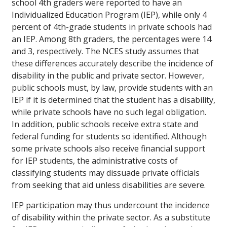
school 4th graders were reported to have an
Individualized Education Program (IEP), while only 4
percent of 4th-grade students in private schools had
an IEP. Among 8th graders, the percentages were 14
and 3, respectively. The NCES study assumes that
these differences accurately describe the incidence of
disability in the public and private sector. However,
public schools must, by law, provide students with an
IEP if it is determined that the student has a disability,
while private schools have no such legal obligation.
In addition, public schools receive extra state and
federal funding for students so identified. Although
some private schools also receive financial support
for IEP students, the administrative costs of
classifying students may dissuade private officials
from seeking that aid unless disabilities are severe.
IEP participation may thus undercount the incidence
of disability within the private sector. As a substitute