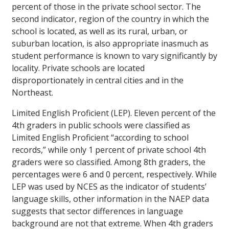
percent of those in the private school sector. The
second indicator, region of the country in which the
school is located, as well as its rural, urban, or
suburban location, is also appropriate inasmuch as
student performance is known to vary significantly by
locality. Private schools are located
disproportionately in central cities and in the
Northeast.
Limited English Proficient (LEP).
Eleven percent of the
4th graders in public schools were classified as
Limited English Proficient “according to school
records,” while only 1 percent of private school 4th
graders were so classified. Among 8th graders, the
percentages were 6 and 0 percent, respectively. While
LEP was used by NCES as the indicator of students’
language skills, other information in the NAEP data
suggests that sector differences in language
background are not that extreme. When 4th graders