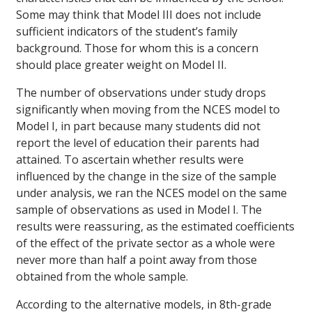
Some may think that Model III does not include
sufficient indicators of the student’s family
background. Those for whom this is a concern
should place greater weight on Model II.
The number of observations under study drops
significantly when moving from the NCES model to
Model I, in part because many students did not
report the level of education their parents had
attained. To ascertain whether results were
influenced by the change in the size of the sample
under analysis, we ran the NCES model on the same
sample of observations as used in Model I. The
results were reassuring, as the estimated coefficients
of the effect of the private sector as a whole were
never more than half a point away from those
obtained from the whole sample.
According to the alternative models, in 8th-grade