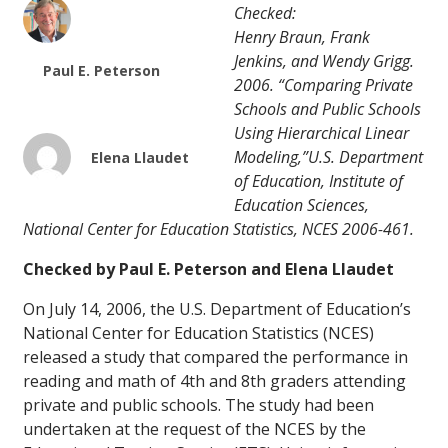
Checked:
Henry Braun, Frank
Jenkins, and Wendy Grigg.
Paul E. Peterson
2006. “Comparing Private
Schools and Public Schools
Using Hierarchical Linear
Modeling,”U.S. Department
Elena Llaudet
of Education, Institute of
Education Sciences,
National Center for Education Statistics, NCES 2006-461.
Checked by Paul E. Peterson and Elena Llaudet
On July 14, 2006, the U.S. Department of Education’s
National Center for Education Statistics (NCES)
released a study that compared the performance in
reading and math of 4th and 8th graders attending
private and public schools. The study had been
undertaken at the request of the NCES by the