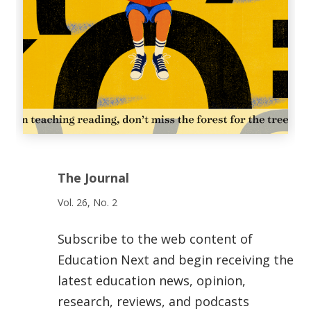
The Journal
Vol. 26, No. 2
Subscribe to the web content of
Education Next and begin receiving the
latest education news, opinion,
research, reviews, and podcasts