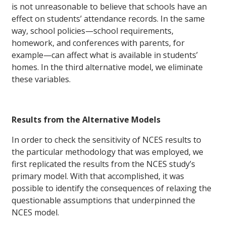
is not unreasonable to believe that schools have an
effect on students’ attendance records. In the same
way, school policies—school requirements,
homework, and conferences with parents, for
example—can affect what is available in students’
homes. In the third alternative model, we eliminate
these variables.
Results from the Alternative Models
In order to check the sensitivity of NCES results to
the particular methodology that was employed, we
first replicated the results from the NCES study’s
primary model. With that accomplished, it was
possible to identify the consequences of relaxing the
questionable assumptions that underpinned the
NCES model.