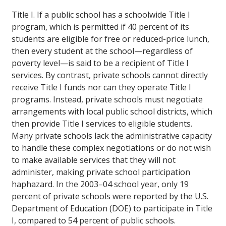
Title I.
If a public school has a schoolwide Title I
program, which is permitted if 40 percent of its
students are eligible for free or reduced-price lunch,
then every student at the school—regardless of
poverty level—is said to be a recipient of Title I
services. By contrast, private schools cannot directly
receive Title I funds nor can they operate Title I
programs. Instead, private schools must negotiate
arrangements with local public school districts, which
then provide Title I services to eligible students.
Many private schools lack the administrative capacity
to handle these complex negotiations or do not wish
to make available services that they will not
administer, making private school participation
haphazard. In the 2003–04 school year, only 19
percent of private schools were reported by the U.S.
Department of Education (DOE) to participate in Title
I, compared to 54 percent of public schools.