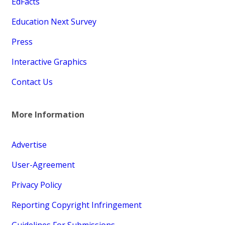
EdFacts
Education Next Survey
Press
Interactive Graphics
Contact Us
More Information
Advertise
User-Agreement
Privacy Policy
Reporting Copyright Infringement