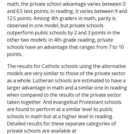
math, the private school advantage varies between 3
and 6.5 test points; in reading, it varies between 9 and
12.5 points. Among 4th graders in math, parity is
observed in one model, but private schools
outperform public schools by 2 and 3 points in the
other two models; in 4th-grade reading, private
schools have an advantage that ranges from 7 to 10
points.
The results for Catholic schools using the alternative
models are very similar to those of the private sector
as a whole. Lutheran schools are estimated to have a
larger advantage in math and a similar one in reading
when compared to the results of the private sector
taken together. And evangelical Protestant schools
are found to perform at a similar level to public
schools in math but at a higher level in reading.
Detailed results for these separate categories of
private schools are available at