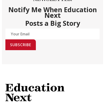
Notify Me When Education
Next
Posts a Big Story
SUBSCRIBE