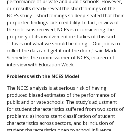
performance of private and public schools. However,
our results clearly reveal the shortcomings of the
NCES study—shortcomings so deep-seated that their
purported findings lack credibility. In fact, in view of
the criticisms received, NCES is reconsidering the
propriety of its involvement in studies of this sort.
“This is not what we should be doing.… Our job is to
collect the data and get it out the door,” said Mark
Schneider, the commissioner of NCES, in a recent
interview with
Education Week
.
Problems with the NCES Model
The NCES analysis is at serious risk of having
produced biased estimates of the performance of
public and private schools. The study’s adjustment
for student characteristics suffered from two sorts of
problems: a) inconsistent classification of student
characteristics across sectors, and b) inclusion of
student characteristics open to school influence.