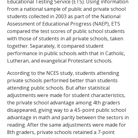
Educational Testing Service (ETS). Using information
from a national sample of public and private school
students collected in 2003 as part of the National
Assessment of Educational Progress (NAEP), ETS
compared the test scores of public school students
with those of students in all private schools, taken
together. Separately, it compared student
performance in public schools with that in Catholic,
Lutheran, and evangelical Protestant schools.
According to the NCES study, students attending
private schools performed better than students
attending public schools. But after statistical
adjustments were made for student characteristics,
the private school advantage among 4th graders
disappeared, giving way to a 4.5-point public school
advantage in math and parity between the sectors in
reading. After the same adjustments were made for
8th graders, private schools retained a 7-point