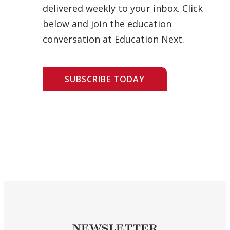
delivered weekly to your inbox. Click
below and join the education
conversation at Education Next.
SUBSCRIBE TODAY
NEWSLETTER