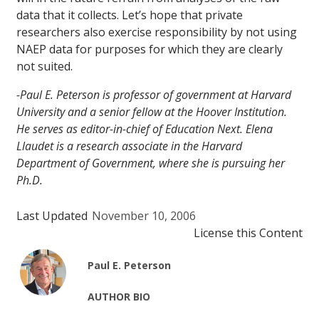
data that it collects. Let’s hope that private
researchers also exercise responsibility by not using
NAEP data for purposes for which they are clearly
not suited.
-Paul E. Peterson is professor of government at Harvard
University and a senior fellow at the Hoover Institution.
He serves as editor-in-chief of
Education Next
. Elena
Llaudet is a research associate in the Harvard
Department of Government, where she is pursuing her
Ph.D.
Last Updated
November 10, 2006
License this Content
Paul E. Peterson
AUTHOR BIO