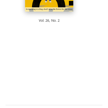
Vol. 26, No. 2