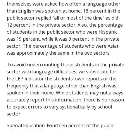
themselves were asked how often a language other
than English was spoken at home, 18 percent in the
public sector replied “all or most of the time” as did
12 percent in the private sector. Also, the percentage
of students in the public sector who were Hispanic
was 19 percent, while it was 9 percent in the private
sector. The percentage of students who were Asian
was approximately the same in the two sectors.
To avoid undercounting those students in the private
sector with language difficulties, we substitute for
the LEP indicator the students’ own reports of the
frequency that a language other than English was
spoken in their home. While students may not always
accurately report this information, there is no reason
to expect errors to vary systematically by school
sector.
Special Education.
Fourteen percent of the public