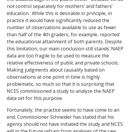
not control separately for mothers’ and fathers’
education. While this is desirable in principle, in
practice it would have significantly reduced the
number of observations available to use as fewer
than half of the 4th graders, for example, reported
the educational attainment of both parents. Despite
this limitation, our main conclusion still stands: NAEP
data are too fragile to be used to measure the
relative effectiveness of public and private schools.
Making judgments about causality based on
observations at one point in time is highly
problematic, so much so that it is surprising that
NCES commissioned a study to analyze the NAEP
data set for this purpose.
Fortunately, the practice seems to have come to an
end. Commissioner Schneider has stated that his
agency should not have initiated the study and NCES
will in the future refrain from analyses of the raw