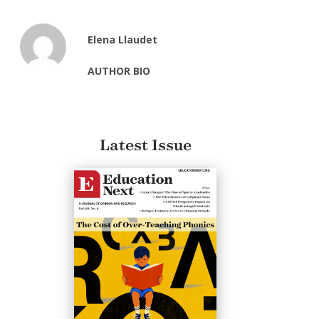
Elena Llaudet
AUTHOR BIO
Latest Issue