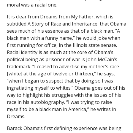
moral was a racial one.
It is clear from
Dreams from My Father
, which is
subtitled
A Story of Race and Inheritance
, that Obama
sees much of his essence as that of a black man. “A
black man with a funny name,” he would joke when
first running for office, in the Illinois state senate.
Racial identity is as much at the core of Obama’s
political being as prisoner of war is John McCain’s
trademark. “I ceased to advertise my mother’s race
[white] at the age of twelve or thirteen,” he says,
“when I began to suspect that by doing so I was
ingratiating myself to whites.” Obama goes out of his
way to highlight his struggles with the issues of his
race in his autobiography. “I was trying to raise
myself to be a black man in America,” he writes in
Dreams
.
Barack Obama’s first defining experience was being