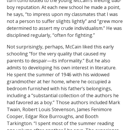
turn contributed to the young McCain’s lifelong bad-
boy reputation. At each new school he made a point,
he says, “to impress upon my classmates that I was
not a person to suffer slights lightly” and “grew more
determined to assert my crude individualism.” He was
disciplined regularly, “often for fighting.”
Not surprisingly, perhaps, McCain liked this early
schooling “for the very quality that caused my
parents to despair—its informality.” But he also
admits to developing his own interest in literature.
He spent the summer of 1946 with his widowed
grandmother at her home, where he occupied a
bedroom furnished with his father’s belongings,
including a “substantial collection of the authors he
had favored as a boy.” Those authors included Mark
Twain, Robert Louis Stevenson, James Fenimore
Cooper, Edgar Rice Burroughs, and Booth
Tarkington. “I spent most of the summer reading