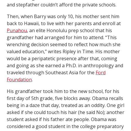
and stepfather couldn’t afford the private schools.
Then, when Barry was only 10, his mother sent him
back to Hawaii, to live with her parents and enroll at
Punahou
, an elite Honolulu prep school that his
grandfather had arranged for him to attend. “This
wrenching decision seemed to reflect how much she
valued education,” writes Ripley in
Time
. His mother
would be a peripatetic presence after that, coming
and going as she earned a Ph.D. in anthropology and
traveled through Southeast Asia for the
Ford
Foundation
.
His grandfather took him to the new school, for his
first day of 5th grade, five blocks away. Obama recalls
being in a daze that day, treated as an oddity. One girl
asked if she could touch his hair (he said No); another
student asked if his father ate people. Obama was
considered a good student in the college preparatory