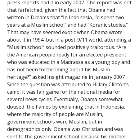
press reports had it in early 2007. The report was not
that farfetched, given the fact that Obama had
written in
Dreams
that “In Indonesia, I’d spent two
years at a Muslim school” and had “Koranic studies.”
That may have seemed exotic when Obama wrote
about it in 1994, but in a post-9/11 world, attending a
“Muslim school” sounded positively traitorous. “Are
the American people ready for an elected president
who was educated in a Madrassa as a young boy and
has not been forthcoming about his Muslim
heritage?” asked
Insight
magazine in January 2007.
Since the question was attributed to Hillary Clinton’s
camp, it was fair game for the national media for
several news cycles. Eventually, Obama somewhat
doused the flames by explaining that in Indonesia,
where the majority of people are Muslim,
government schools were Muslim, but in
demographics only. Obama was Christian and was
sent to the government school because his mother