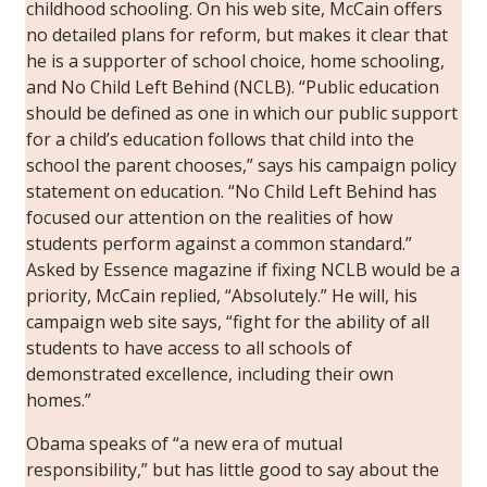
childhood schooling. On his web site, McCain offers
no detailed plans for reform, but makes it clear that
he is a supporter of school choice, home schooling,
and No Child Left Behind (NCLB). “Public education
should be defined as one in which our public support
for a child’s education follows that child into the
school the parent chooses,” says his campaign policy
statement on education. “No Child Left Behind has
focused our attention on the realities of how
students perform against a common standard.”
Asked by
Essence
magazine if fixing NCLB would be a
priority, McCain replied, “Absolutely.” He will, his
campaign web site says, “fight for the ability of all
students to have access to all schools of
demonstrated excellence, including their own
homes.”
Obama speaks of “a new era of mutual
responsibility,” but has little good to say about the