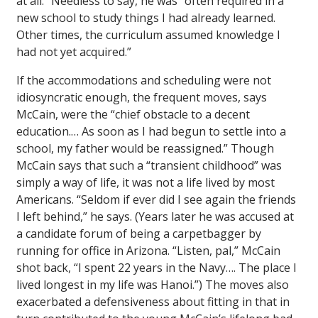
at all.” Needless to say, he was “often required in a
new school to study things I had already learned.
Other times, the curriculum assumed knowledge I
had not yet acquired.”
If the accommodations and scheduling were not
idiosyncratic enough, the frequent moves, says
McCain, were the “chief obstacle to a decent
education.… As soon as I had begun to settle into a
school, my father would be reassigned.” Though
McCain says that such a “transient childhood” was
simply a way of life, it was not a life lived by most
Americans. “Seldom if ever did I see again the friends
I left behind,” he says. (Years later he was accused at
a candidate forum of being a carpetbagger by
running for office in Arizona. “Listen, pal,” McCain
shot back, “I spent 22 years in the Navy…. The place I
lived longest in my life was Hanoi.”) The moves also
exacerbated a defensiveness about fitting in that in