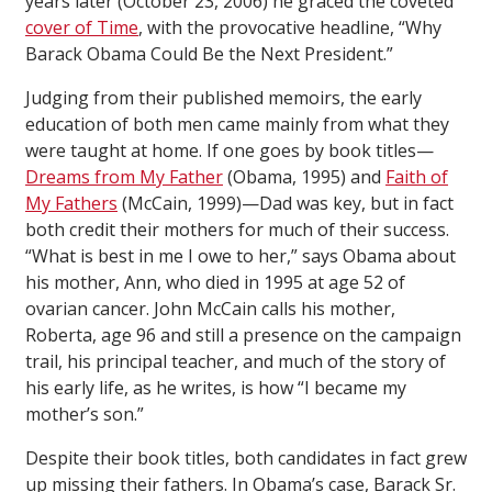
years later (October 23, 2006) he graced the coveted
cover of
Time
, with the provocative headline, “Why
Barack Obama Could Be the Next President.”
Judging from their published memoirs, the early
education of both men came mainly from what they
were taught at home. If one goes by book titles—
Dreams from My Father
(Obama, 1995) and
Faith of
My Fathers
(McCain, 1999)—Dad was key, but in fact
both credit their mothers for much of their success.
“What is best in me I owe to her,” says Obama about
his mother, Ann, who died in 1995 at age 52 of
ovarian cancer. John McCain calls his mother,
Roberta, age 96 and still a presence on the campaign
trail, his principal teacher, and much of the story of
his early life, as he writes, is how “I became my
mother’s son.”
Despite their book titles, both candidates in fact grew
up missing their fathers. In Obama’s case, Barack Sr.