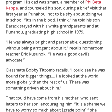
program. His dad was smart, a member of
Phi Beta
Kappa
, and counseled his son, during a brief visit that
first year at Punahou, not to be shy about doing well
in school. “It’s in the blood, I think,” he told his son.
Barack stayed with his white grandparents and at
Punahou, graduating high school in 1979.
“He was always bright and personable; questioning
without being arrogant about it,” recalls homeroom
teacher Eric Kusunoki. “He was a good devil’s
advocate.”
Classmate Bobby Titcomb recalls, “I could see he was
bound for bigger things…. He looked at the world
more globally than the rest of us. There was
something driven about him.”
That could have come from his mother, who sent
letters to her son, encouraging him. “It is a shame we
have to worry so much about [grade point],” she