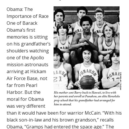
Obama: The
Importance of Race
One of Barack
Obama’s first
memories is sitting
on his grandfather’s
shoulders watching
one of the
Apollo
mission astronauts
arriving at Hickam
Air Force Base, not
far from Pearl
Harbor. But the
moral for Obama
was very different
than it would have been for warrior McCain. “With his
black son-in-law and his brown grandson,” recalls
Obama, “Gramps had entered the space age.” The