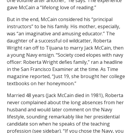
one volume after another,” he says. The experience
gave McCain a “lifelong love of reading.”
But in the end, McCain considered his “principal
instructors” to be his family. His mother, especially,
was “an imaginative and amusing educator.” The
daughter of a successful oil wildcatter, Roberta
Wright ran off to Tijuana to marry Jack McCain, then
a young Navy ensign. “Society coed elopes with navy
officer: Roberta Wright defies family,” ran a headline
in the
San Francisco Examiner
at the time. As
Time
magazine reported, “Just 19, she brought her college
textbooks on her honeymoon.”
Married 48 years (Jack McCain died in 1981), Roberta
never complained about the long absences from her
husband and would later comment on the Navy
lifestyle, sounding remarkably like her presidential
candidate son when he speaks of the teaching
profession (see sidebar). “If you chose the Navy, you