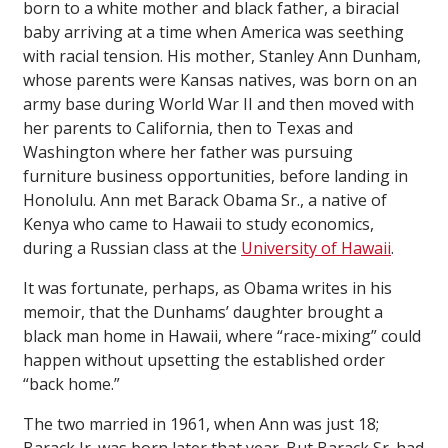
born to a white mother and black father, a biracial
baby arriving at a time when America was seething
with racial tension. His mother, Stanley Ann Dunham,
whose parents were Kansas natives, was born on an
army base during World War II and then moved with
her parents to California, then to Texas and
Washington where her father was pursuing
furniture business opportunities, before landing in
Honolulu. Ann met Barack Obama Sr., a native of
Kenya who came to Hawaii to study economics,
during a Russian class at the
University of Hawaii
.
It was fortunate, perhaps, as Obama writes in his
memoir, that the Dunhams’ daughter brought a
black man home in Hawaii, where “race-mixing” could
happen without upsetting the established order
“back home.”
The two married in 1961, when Ann was just 18;