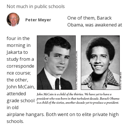
Not much in public schools
One of them, Barack
Peter Meyer
Obama, was awakened at
four in the
morning in
Jakarta to
study from a
corresponde
nce course;
the other,
John McCain,
attended
grade school
in old
airplane hangars. Both went on to elite private high
schools.