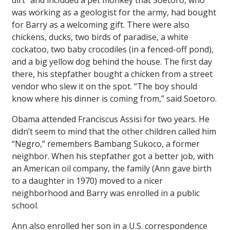
dirt” and included a pet monkey that Soetoro, who
was working as a geologist for the army, had bought
for Barry as a welcoming gift. There were also
chickens, ducks, two birds of paradise, a white
cockatoo, two baby crocodiles (in a fenced-off pond),
and a big yellow dog behind the house. The first day
there, his stepfather bought a chicken from a street
vendor who slew it on the spot. “The boy should
know where his dinner is coming from,” said Soetoro.
Obama attended Franciscus Assisi for two years. He
didn’t seem to mind that the other children called him
“Negro,” remembers Bambang Sukoco, a former
neighbor. When his stepfather got a better job, with
an American oil company, the family (Ann gave birth
to a daughter in 1970) moved to a nicer
neighborhood and Barry was enrolled in a public
school.
Ann also enrolled her son in a U.S. correspondence