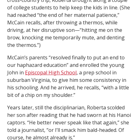
cross-country trip, Roberta brought along a couple
of college students to help keep the kids in line. (She
had reached “the end of her maternal patience,”
McCain recalls, after throwing a thermos, while
driving, at her disruptive son—“hitting me on the
brow, knocking me temporarily mute, and denting
the thermos.”)
McCain’s parents “resolved finally to put an end to
our haphazard education” and enrolled the young
John in
Episcopal High School
, a prep school in
suburban Virginia, to give him some consistency in
his schooling. And he arrived, he recalls, “with a little
bit of a chip on my shoulder.”
Years later, still the disciplinarian, Roberta scolded
her son after reading that he had sworn at his Hanoi
captors. “He better never speak like that again,” she
told a journalist, “or I’ll smack him bald-headed. Of
course, he almost already is.”