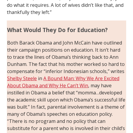
do what it requires. A lot of wives didn’t like that, and
thankfully they left.”
What Would They Do for Education?
Both Barack Obama and John McCain have outlined
their campaign positions on education. It isn’t hard
to trace the lines of Obama’s thinking back to Ann
Dunham. The fact that his mother worked so hard to
compensate for “inferior Indonesian schools,” writes
Shelby Steele
in
A Bound Man: Why We Are Excited
About Obama and Why He Can’t Win
, may have
instilled in Obama a belief that “momma…developed
the academic skill upon which Obama’s successful life
was built.” In fact, parental involvement is a theme of
many of Obama’s speeches on education policy.
“There is no program and no policy that can
substitute for a parent who is involved in their child’s