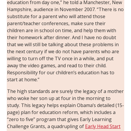
education from day one,” he told a Manchester, New
Hampshire, audience in November 2007. “There is no
substitute for a parent who will attend those
parent/teacher conferences, make sure their
children are in school on time, and help them with
their homework after dinner. And I have no doubt
that we will still be talking about these problems in
the next century if we do not have parents who are
willing to turn off the TV once in a while, and put
away the video games, and read to their child.
Responsibility for our children’s education has to
start at home.”
The high standards are surely the legacy of a mother
who woke her son up at four in the morning to
study. This legacy helps explain Obama’s detailed (15-
page) plan for education reform, which includes a
“zero to five” program that gives Early Learning
Challenge Grants, a quadrupling of
Early Head Start