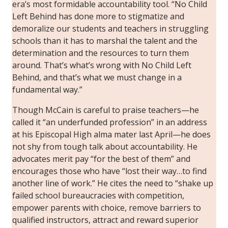
era’s most formidable accountability tool. “No Child
Left Behind has done more to stigmatize and
demoralize our students and teachers in struggling
schools than it has to marshal the talent and the
determination and the resources to turn them
around. That’s what’s wrong with No Child Left
Behind, and that’s what we must change in a
fundamental way.”
Though McCain is careful to praise teachers—he
called it “an underfunded profession” in an address
at his Episcopal High alma mater last April—he does
not shy from tough talk about accountability. He
advocates merit pay “for the best of them” and
encourages those who have “lost their way…to find
another line of work.” He cites the need to “shake up
failed school bureaucracies with competition,
empower parents with choice, remove barriers to
qualified instructors, attract and reward superior