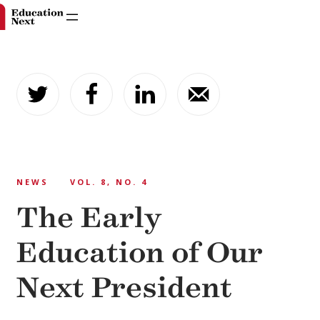
Skip
to
content
NEWS
VOL. 8, NO. 4
The Early
Education of Our
Next President