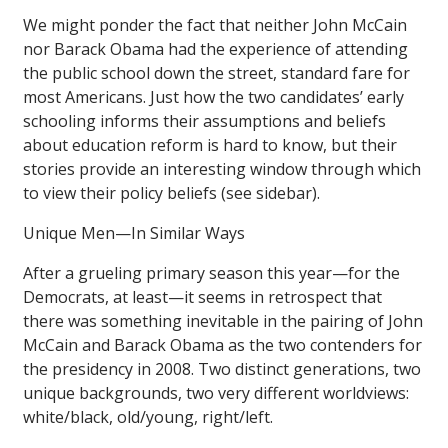
We might ponder the fact that neither John McCain
nor Barack Obama had the experience of attending
the public school down the street, standard fare for
most Americans. Just how the two candidates’ early
schooling informs their assumptions and beliefs
about education reform is hard to know, but their
stories provide an interesting window through which
to view their policy beliefs (see sidebar).
Unique Men—In Similar Ways
After a grueling primary season this year—for the
Democrats, at least—it seems in retrospect that
there was something inevitable in the pairing of John
McCain and Barack Obama as the two contenders for
the presidency in 2008. Two distinct generations, two
unique backgrounds, two very different worldviews:
white/black, old/young, right/left.