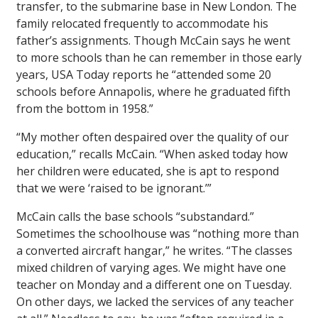
transfer, to the submarine base in New London. The
family relocated frequently to accommodate his
father’s assignments. Though McCain says he went
to more schools than he can remember in those early
years,
USA Today
reports he “attended some 20
schools before Annapolis, where he graduated fifth
from the bottom in 1958.”
“My mother often despaired over the quality of our
education,” recalls McCain. “When asked today how
her children were educated, she is apt to respond
that we were ‘raised to be ignorant.’”
McCain calls the base schools “substandard.”
Sometimes the schoolhouse was “nothing more than
a converted aircraft hangar,” he writes. “The classes
mixed children of varying ages. We might have one
teacher on Monday and a different one on Tuesday.
On other days, we lacked the services of any teacher