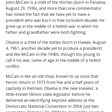
John McCain is a child of the thirties (born in Panama,
August 29, 1936), and more than one commentator
has noted the fact that we have yet to have a
president who was born in that turbulent decade. He
grew up in the middle of a hellish war in which his
father and grandfather were both fighting.
Obama is a child of the sixties (born in Hawaii, August
4, 1961, another decade yet to produce a president)
and like McCain in the 1940s, though too young to
call it his war, came of age in the middle of a hellish
conflict.
McCain is like an old shoe, known to us since that
heroic return in 1973 from five and a half years of
captivity in Vietnam. Obama is the new sneaker, a
little-known Illinois state legislator before he
delivered an electrifying keynote address at the
Democratic National Convention in 2004. Just two