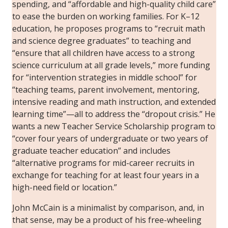
spending, and “affordable and high-quality child care”
to ease the burden on working families. For K–12
education, he proposes programs to “recruit math
and science degree graduates” to teaching and
“ensure that all children have access to a strong
science curriculum at all grade levels,” more funding
for “intervention strategies in middle school” for
“teaching teams, parent involvement, mentoring,
intensive reading and math instruction, and extended
learning time”—all to address the “dropout crisis.” He
wants a new Teacher Service Scholarship program to
“cover four years of undergraduate or two years of
graduate teacher education” and includes
“alternative programs for mid-career recruits in
exchange for teaching for at least four years in a
high-need field or location.”
John McCain is a minimalist by comparison, and, in
that sense, may be a product of his free-wheeling