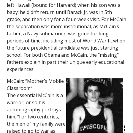
left Hawaii (bound for Harvard) when his son was a
baby; he didn’t return until Barack Jr. was in 5th
grade, and then only for a four-week visit. For McCain
the separation was more institutional, as McCain’s
father, a Navy submariner, was gone for long
periods of time, including most of World War II, when
the future presidential candidate was just starting
school. For both Obama and McCain, the “missing”
fathers explain in part their unique early educational
experiences.
McCain: “Mother’s Mobile
Classroom”
The essential McCain is a
warrior, or so his
autobiography portrays
him. “For two centuries,
the men of my family were
raised to go to war as