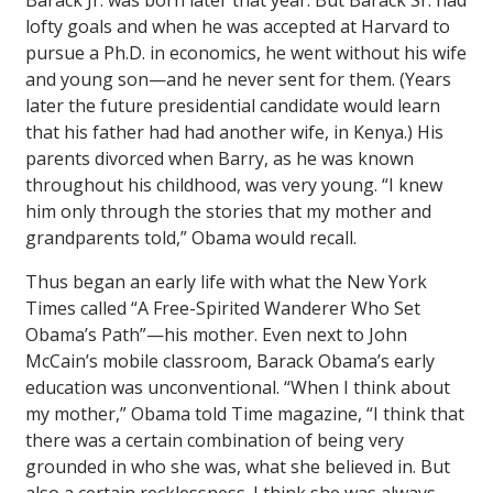
Barack Jr. was born later that year. But Barack Sr. had
lofty goals and when he was accepted at Harvard to
pursue a Ph.D. in economics, he went without his wife
and young son—and he never sent for them. (Years
later the future presidential candidate would learn
that his father had had another wife, in Kenya.) His
parents divorced when Barry, as he was known
throughout his childhood, was very young. “I knew
him only through the stories that my mother and
grandparents told,” Obama would recall.
Thus began an early life with what the
New York
Times
called “A Free-Spirited Wanderer Who Set
Obama’s Path”—his mother. Even next to John
McCain’s mobile classroom, Barack Obama’s early
education was unconventional. “When I think about
my mother,” Obama told
Time
magazine, “I think that
there was a certain combination of being very
grounded in who she was, what she believed in. But