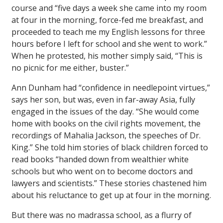
course and “five days a week she came into my room
at four in the morning, force-fed me breakfast, and
proceeded to teach me my English lessons for three
hours before I left for school and she went to work.”
When he protested, his mother simply said, “This is
no picnic for me either, buster.”
Ann Dunham had “confidence in needlepoint virtues,”
says her son, but was, even in far-away Asia, fully
engaged in the issues of the day. “She would come
home with books on the civil rights movement, the
recordings of Mahalia Jackson, the speeches of Dr.
King.” She told him stories of black children forced to
read books “handed down from wealthier white
schools but who went on to become doctors and
lawyers and scientists.” These stories chastened him
about his reluctance to get up at four in the morning.
But there was no
madrassa
school, as a flurry of