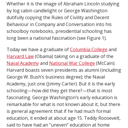
Whether it is the image of Abraham Lincoln studying
by log cabin candlelight or George Washington
dutifully copying the
Rules of Civility and Decent
Behaviour in Company and Conversation
into his
schoolboy notebooks, presidential schooling has
long been a national fascination (see Figure 1).
Today we have a graduate of
Columbia College
and
Harvard Law
(Obama) taking on a graduate of the
Naval Academy
and
National War College
(McCain).
Harvard boasts seven presidents as alumni (including
George W. Bush’s business degree); the Naval
Academy, just one (Jimmy Carter). But it is the early
schooling—how did they get there?—that is most
fascinating. George Washington’s early education is
remarkable for what is not known about it, but there
is general agreement that if he had much formal
education, it ended at about age 15. Teddy Roosevelt,
said to have had an “uneven” education at home