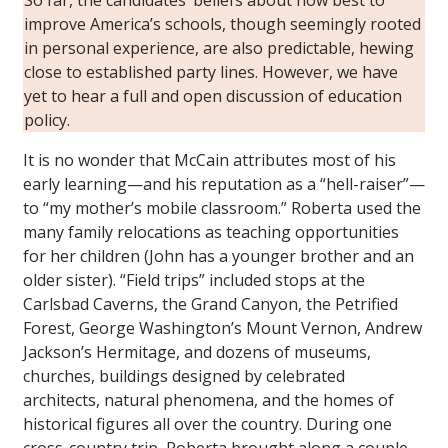
improve America’s schools, though seemingly rooted
in personal experience, are also predictable, hewing
close to established party lines. However, we have
yet to hear a full and open discussion of education
policy.
It is no wonder that McCain attributes most of his
early learning—and his reputation as a “hell-raiser”—
to “my mother’s mobile classroom.” Roberta used the
many family relocations as teaching opportunities
for her children (John has a younger brother and an
older sister). “Field trips” included stops at the
Carlsbad Caverns, the Grand Canyon, the Petrified
Forest, George Washington’s Mount Vernon, Andrew
Jackson’s Hermitage, and dozens of museums,
churches, buildings designed by celebrated
architects, natural phenomena, and the homes of
historical figures all over the country. During one