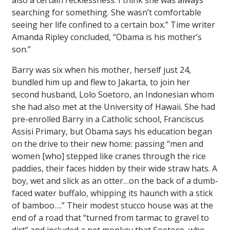
also a certain recklessness. I think she was always
searching for something. She wasn’t comfortable
seeing her life confined to a certain box.”
Time
writer
Amanda Ripley concluded, “Obama is his mother’s
son.”
Barry was six when his mother, herself just 24,
bundled him up and flew to Jakarta, to join her
second husband, Lolo Soetoro, an Indonesian whom
she had also met at the University of Hawaii. She had
pre-enrolled Barry in a Catholic school, Franciscus
Assisi Primary, but Obama says his education began
on the drive to their new home: passing “men and
women [who] stepped like cranes through the rice
paddies, their faces hidden by their wide straw hats. A
boy, wet and slick as an otter…on the back of a dumb-
faced water buffalo, whipping its haunch with a stick
of bamboo….” Their modest stucco house was at the
end of a road that “turned from tarmac to gravel to