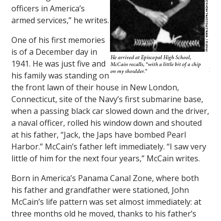
officers in America’s
armed services,” he writes.
One of his first memories
is of a December day in
1941. He was just five and
his family was standing on
the front lawn of their house in New London,
Connecticut, site of the Navy’s first submarine base,
when a passing black car slowed down and the driver,
a naval officer, rolled his window down and shouted
at his father, “Jack, the Japs have bombed Pearl
Harbor.” McCain’s father left immediately. “I saw very
little of him for the next four years,” McCain writes.
Born in America’s Panama Canal Zone, where both
his father and grandfather were stationed, John
McCain’s life pattern was set almost immediately: at
three months old he moved, thanks to his father’s