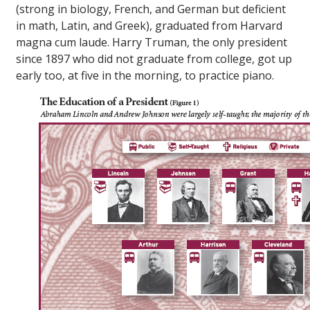
(strong in biology, French, and German but deficient
in math, Latin, and Greek), graduated from Harvard
magna cum laude
. Harry Truman, the only president
since 1897 who did not graduate from college, got up
early too, at five in the morning, to practice piano.