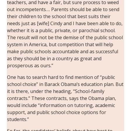
teachers, and have a fair, but sure process to weed
out incompetents…. Parents should be able to send
their children to the school that best suits their
needs just as [wife] Cindy and I have been able to do,
whether it is a public, private, or parochial school.
The result will not be the demise of the public school
system in America, but competition that will help
make public schools accountable and as successful
as they should be in a country as great and
prosperous as ours.”
One has to search hard to find mention of “public
school choice” in Barack Obama’s education plan. But
it is there, under the heading, “School-family
contracts.” These contracts, says the Obama plan,
would include “information on tutoring, academic
support, and public school choice options for
students.”
So far, the candidates’ beliefs about how best to