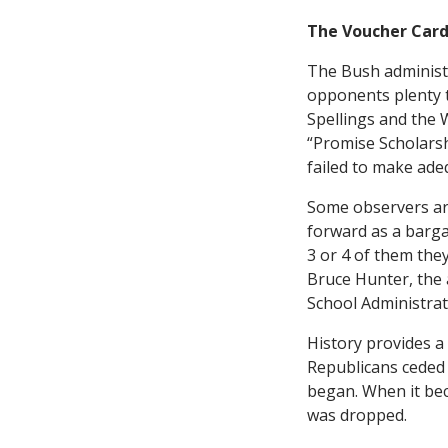
The Voucher Car
The Bush administ
opponents plenty to
Spellings and the 
“Promise Scholarsh
failed to make adeq
Some observers ar
forward as a bargai
3 or 4 of them they
Bruce Hunter, the a
School Administrato
History provides a 
Republicans ceded 
began. When it bec
was dropped.