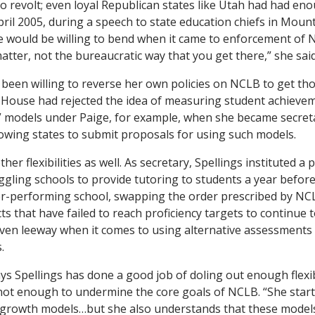
o revolt; even loyal Republican states like Utah had had e
pril 2005, during a speech to state education chiefs in Mount
would be willing to bend when it came to enforcement of NC
matter, not the bureaucratic way that you get there,” she said
 been willing to reverse her own policies on NCLB to get tho
House had rejected the idea of measuring student achievem
 models under Paige, for example, when she became secreta
allowing states to submit proposals for using such models.
r flexibilities as well. As secretary, Spellings instituted a p
gling schools to provide tutoring to students a year befor
er-performing school, swapping the order prescribed by NCL
ts that have failed to reach proficiency targets to continue 
iven leeway when it comes to using alternative assessments 
.
ys Spellings has done a good job of doling out enough flexib
not enough to undermine the core goals of NCLB. “She starte
 growth models…but she also understands that these models