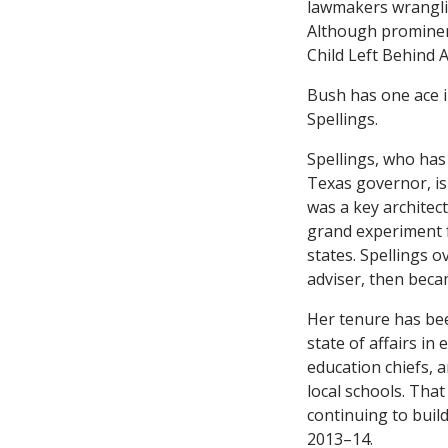
lawmakers wrangling
Although prominent
Child Left Behind A
Bush has one ace i
Spellings.
Spellings, who has
Texas governor, i
was a key architec
grand experiment f
states. Spellings o
adviser, then beca
Her tenure has bee
state of affairs i
education chiefs, 
local schools. Tha
continuing to build
2013–14.