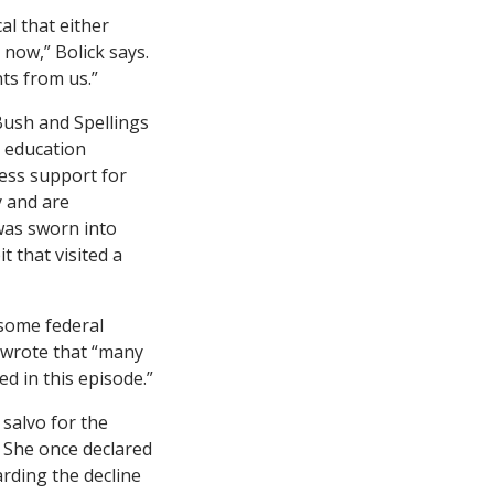
al that either
 now,” Bolick says.
nts from us.”
Bush and Spellings
s education
ress support for
y and are
 was sworn into
 that visited a
 some federal
 wrote that “many
d in this episode.”
 salvo for the
 She once declared
arding the decline