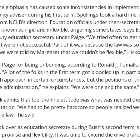
ne emphasis has caused some inconsistencies in implementi
icy adviser during his first term, Spellings took a hard line,
rom NCLB’s direction. Education officials under then-secreta
known as rigid and inflexible, angering some states, says 
y education secretary under Paige. “We tried often to get mo
 were not successful. Part of it was because the law was so
 we were told by Margaret that we couldn’t be flexible,” Hicko
ed Paige for being unbending, according to Ronald J. Tomalis
 “A lot of the folks in the first term got bloodied up in par
h approach in certain circumstances, but the positions of 
he administration,” he explains. “We were one and the same.”
k admits that toe-the-line attitude was what was needed the 
tation. “We had to be pretty hardcore so people realized w
e law,” he said.
k over as education secretary during Bush’s second term, s
mpromise and flexibility. It was time to extend the olive branc