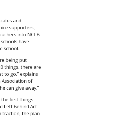
ocates and
hoice supporters,
vouchers into NCLB.
 schools have
e school.
re being put
20 things, there are
st to go,” explains
n Association of
she can give away.”
the first things
d Left Behind Act
traction, the plan