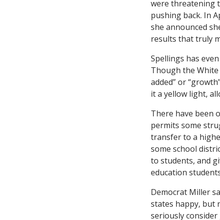
were threatening t
pushing back. In A
she announced she 
results that truly 
Spellings has even
Though the White 
added” or “growth”
it a yellow light, 
There have been othe
permits some strug
transfer to a high
some school distric
to students, and g
education students
Democrat Miller sa
states happy, but 
seriously consider