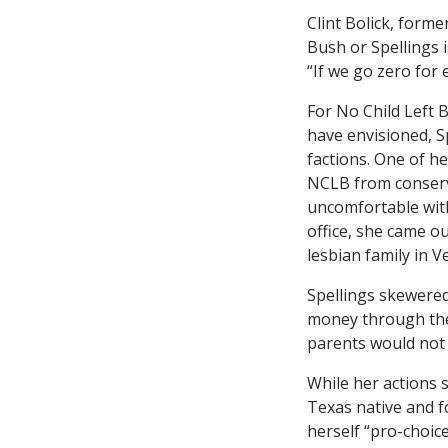
Clint Bolick, forme
Bush or Spellings 
“If we go zero for 
For No Child Left 
have envisioned, S
factions. One of h
NCLB from conserva
uncomfortable with 
office, she came o
lesbian family in 
Spellings skewere
money through the 
parents would not 
While her actions s
Texas native and f
herself “pro-choic