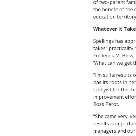
of two-parent fami
the benefit of the 
education territory
Whatever It Take
Spellings has appr
takes” practicalit
Frederick M. Hess, 
‘What can we get th
“I’m still a result
has its roots in h
lobbyist for the T
improvement effort
Ross Perot.
“She came very, ver
results is importan
managers and our e