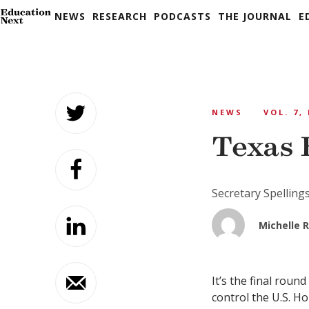
NEWS
RESEARCH
PODCASTS
THE JOURNAL
E
Skip
to
NEWS
VOL. 7,
content
Texas 
Secretary Spelling
Michelle R
It’s the final rou
control the U.S. Ho