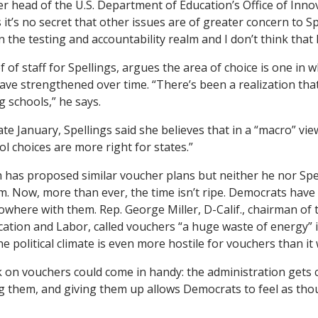
er head of the U.S. Department of Education’s Office of Inno
t’s no secret that other issues are of greater concern to Spel
in the testing and accountability realm and I don’t think that
f of staff for Spellings, argues the area of choice is one in 
have strengthened over time. “There’s been a realization that
ng schools,” he says.
late January, Spellings said she believes that in a “macro” vie
l choices are more right for states.”
h has proposed similar voucher plans but neither he nor Sp
. Now, more than ever, the time isn’t ripe. Democrats have 
nowhere with them. Rep. George Miller, D-Calif., chairman of
tion and Labor, called vouchers “a huge waste of energy” i
he political climate is even more hostile for vouchers than it
lk on vouchers could come in handy: the administration gets 
 them, and giving them up allows Democrats to feel as tho