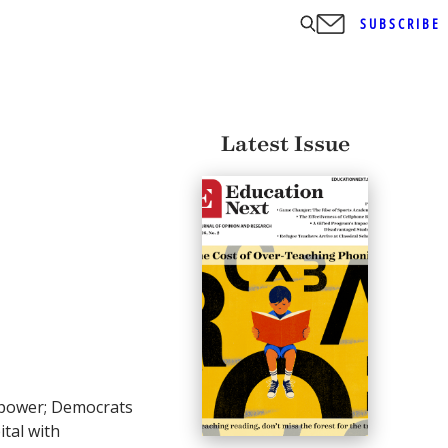
SUBSCRIBE
Latest Issue
d power; Democrats
ital with