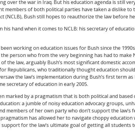
 over the war in Iraq. But his education agenda is still ver
 members of both political parties have taken a dislike to 
ct (NCLB), Bush still hopes to reauthorize the law before he 
n his hand when it comes to NCLB: his secretary of educati
 been working on education issues for Bush since the 1990s 
s the person who from the very beginning has had to make
t of the law, arguably Bush’s most significant domestic acc
or Republicans, who traditionally thought education should 
versaw the law’s implementation during Bush’s first term as 
me secretary of education in early 2005.
n marked by a pragmatism that is both political and based 
n education: a jumble of noisy education advocacy groups, un
and members of her own party who don’t support the law’s f
t pragmatism has allowed her to navigate choppy education 
 support for the law’s ultimate goal of getting all students t