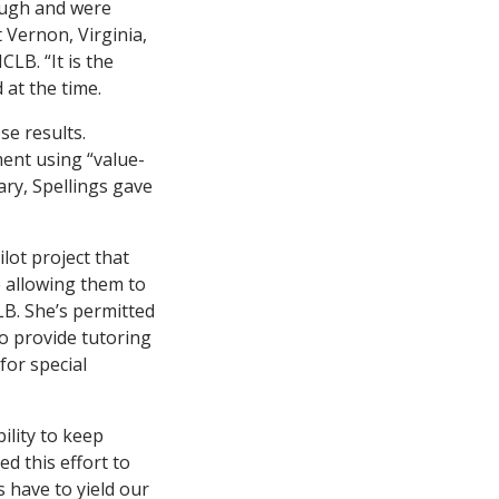
nough and were
 Vernon, Virginia,
LB. “It is the
 at the time.
se results.
ent using “value-
ry, Spellings gave
ilot project that
e allowing them to
B. She’s permitted
to provide tutoring
for special
ility to keep
d this effort to
 have to yield our