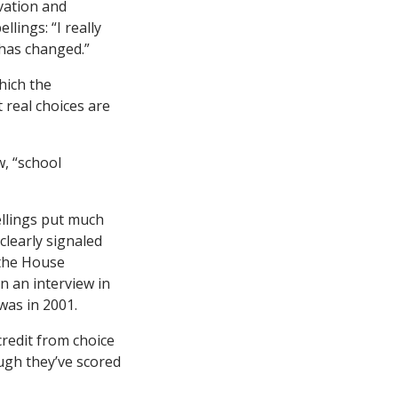
vation and
lings: “I really
 has changed.”
which the
 real choices are
w, “school
ellings put much
clearly signaled
 the House
n an interview in
 was in 2001.
credit from choice
ugh they’ve scored