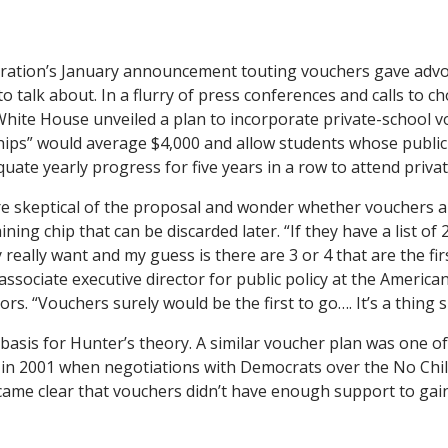
d
ration’s January announcement touting vouchers gave adv
 talk about. In a flurry of press conferences and calls to c
White House unveiled a plan to incorporate private-school 
ips” would average $4,000 and allow students whose public
uate yearly progress for five years in a row to attend privat
e skeptical of the proposal and wonder whether vouchers a
ning chip that can be discarded later. “If they have a list of 
 really want and my guess is there are 3 or 4 that are the fir
ssociate executive director for public policy at the America
rs. “Vouchers surely would be the first to go…. It’s a thing 
basis for Hunter’s theory. A similar voucher plan was one of 
in 2001 when negotiations with Democrats over the No Chil
ame clear that vouchers didn’t have enough support to gain 