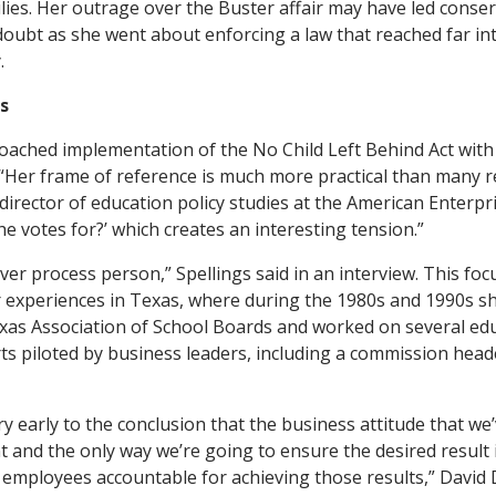
lies. Her outrage over the Buster affair may have led conser
doubt as she went about enforcing a law that reached far int
.
s
oached implementation of the No Child Left Behind Act with 
y. “Her frame of reference is much more practical than many 
director of education policy studies at the American Enterprise
e votes for?’ which creates an interesting tension.”
s over process person,” Spellings said in an interview. This f
er experiences in Texas, where during the 1980s and 1990s s
exas Association of School Boards and worked on several ed
s piloted by business leaders, including a commission heade
y early to the conclusion that the business attitude that we
t and the only way we’re going to ensure the desired result i
mployees accountable for achieving those results,” David D