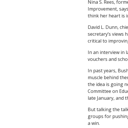
Nina S. Rees, form
Improvement, says i
think her heart is 
David L. Dunn, chie
secretary’s views 
critical to improvi
In an interview in 
vouchers and schoo
In past years, Bus
muscle behind them
the idea is going 
Committee on Educa
late January, and t
But talking the ta
groups for pushing
a win.