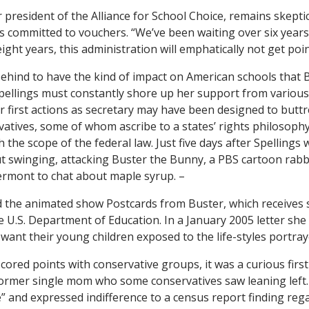
r president of the Alliance for School Choice, remains skeptic
is committed to vouchers. “We’ve been waiting over six years
eight years, this administration will emphatically not get poi
Behind to have the kind of impact on American schools that 
pellings must constantly shore up her support from variou
er first actions as secretary may have been designed to butt
tives, some of whom ascribe to a states’ rights philosoph
the scope of the federal law. Just five days after Spellings
ut swinging, attacking Buster the Bunny, a PBS cartoon rabbit
Vermont to chat about maple syrup. –
d the animated show
Postcards from Buster
, which receives
U.S. Department of Education. In a January 2005 letter she
want their young children exposed to the life-styles portraye
cored points with conservative groups, it was a curious first
ormer single mom who some conservatives saw leaning left.
e” and expressed indifference to a census report finding reg