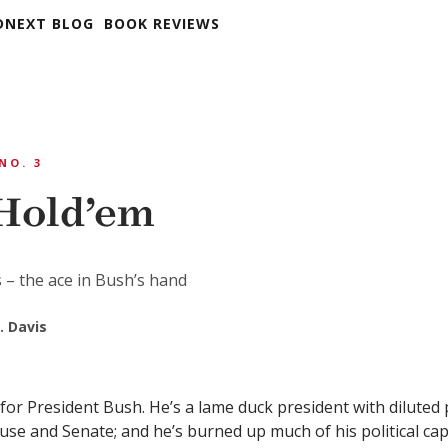
DNEXT BLOG
BOOK REVIEWS
 NO. 3
Hold’em
s – the ace in Bush’s hand
. Davis
nd for President Bush. He’s a lame duck president with dilute
use and Senate; and he’s burned up much of his political cap