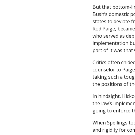
But that bottom-li
Bush’s domestic pol
states to deviate f
Rod Paige, became 
who served as deput
implementation but
part of it was that
Critics often chid
counselor to Paige.
taking such a toug
the positions of t
In hindsight, Hicko
the law’s implemen
going to enforce th
When Spellings too
and rigidity for co