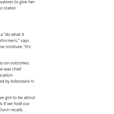
vatives to give her
o states’
a “do what it
reformers,” says
 Institute. “It’s
ocus on outcomes
he was chief
ucation
d by billionaire H.
’ve got to be about
s if we hold our
unn recalls.