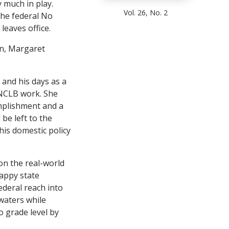
y much in play.
Vol. 26, No. 2
the federal No
leaves office.
on, Margaret
and his days as a
 NCLB work. She
omplishment and a
be left to the
his domestic policy
on the real-world
happy state
ederal reach into
waters while
o grade level by