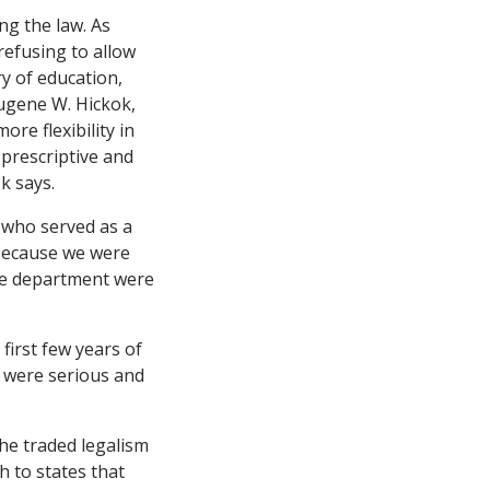
ng the law. As
 refusing to allow
ry of education,
Eugene W. Hickok,
re flexibility in
 prescriptive and
k says.
, who served as a
t because we were
the department were
first few years of
e were serious and
he traded legalism
h to states that