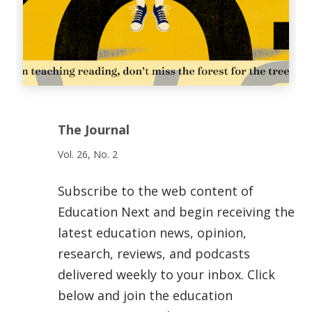
The Journal
Vol. 26, No. 2
Subscribe to the web content of
Education Next and begin receiving the
latest education news, opinion,
research, reviews, and podcasts
delivered weekly to your inbox. Click
below and join the education