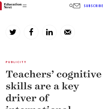
SUBSCRIBE
Skip
to
content
PUBLICITY
Teachers’ cognitive
skills are a key
driver of