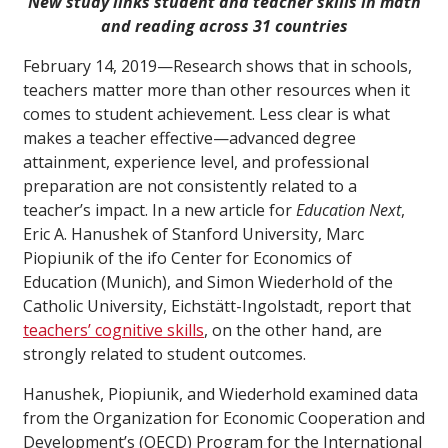
New study links student and teacher skills in math
and reading across 31 countries
February 14, 2019—Research shows that in schools,
teachers matter more than other resources when it
comes to student achievement. Less clear is what
makes a teacher effective—advanced degree
attainment, experience level, and professional
preparation are not consistently related to a
teacher’s impact. In a new article for
Education Next
,
Eric A. Hanushek of Stanford University, Marc
Piopiunik of the ifo Center for Economics of
Education (Munich), and Simon Wiederhold of the
Catholic University, Eichstätt-Ingolstadt, report that
teachers’ cognitive skills
, on the other hand, are
strongly related to student outcomes.
Hanushek, Piopiunik, and Wiederhold examined data
from the Organization for Economic Cooperation and
Development’s (OECD) Program for the International