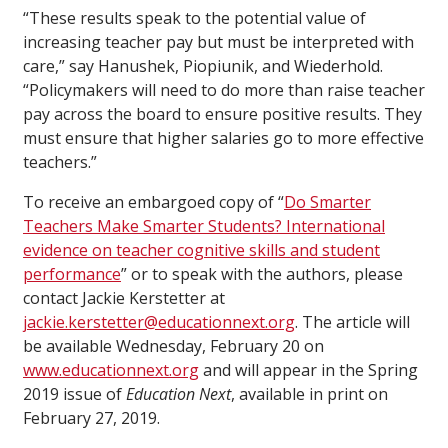
“These results speak to the potential value of
increasing teacher pay but must be interpreted with
care,” say Hanushek, Piopiunik, and Wiederhold.
“Policymakers will need to do more than raise teacher
pay across the board to ensure positive results. They
must ensure that higher salaries go to more effective
teachers.”
To receive an embargoed copy of “
Do Smarter
Teachers Make Smarter Students? International
evidence on teacher cognitive skills and student
performance
” or to speak with the authors, please
contact Jackie Kerstetter at
jackie.kerstetter@educationnext.org
. The article will
be available Wednesday, February 20 on
www.educationnext.org
and will appear in the Spring
2019 issue of
Education Next
, available in print on
February 27, 2019.