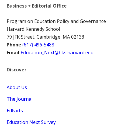
Business + Editorial Office
Program on Education Policy and Governance
Harvard Kennedy School
79 JFK Street, Cambridge, MA 02138
Phone
(617) 496-5488
Email
Education_Next@hks.harvard.edu
Discover
About Us
The Journal
EdFacts
Education Next Survey