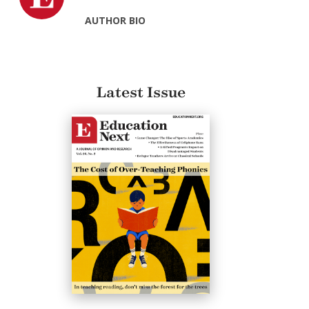
AUTHOR BIO
Latest Issue