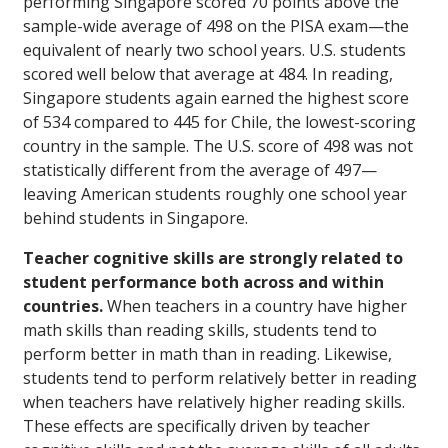
performing Singapore scored 70 points above the
sample-wide average of 498 on the PISA exam—the
equivalent of nearly two school years. U.S. students
scored well below that average at 484. In reading,
Singapore students again earned the highest score
of 534 compared to 445 for Chile, the lowest-scoring
country in the sample. The U.S. score of 498 was not
statistically different from the average of 497—
leaving American students roughly one school year
behind students in Singapore.
Teacher cognitive skills are strongly related to
student performance both across and within
countries.
When teachers in a country have higher
math skills than reading skills, students tend to
perform better in math than in reading. Likewise,
students tend to perform relatively better in reading
when teachers have relatively higher reading skills.
These effects are specifically driven by teacher