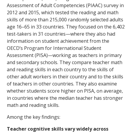
Assessment of Adult Competencies (PIAAC) survey in
2012 and 2015, which tested the reading and math
skills of more than 215,000 randomly selected adults
age 16–65 in 33 countries. They focused on the 6,402
test-takers in 31 countries—where they also had
information on student achievement from the
OECD’s Program for International Student
Assessment (PISA)—working as teachers in primary
and secondary schools. They compare teacher math
and reading skills in each country to the skills of
other adult workers in their country and to the skills
of teachers in other countries. They also examine
whether students score higher on PISA, on average,
in countries where the median teacher has stronger
math and reading skills.
Among the key findings:
Teacher cognitive skills vary widely across