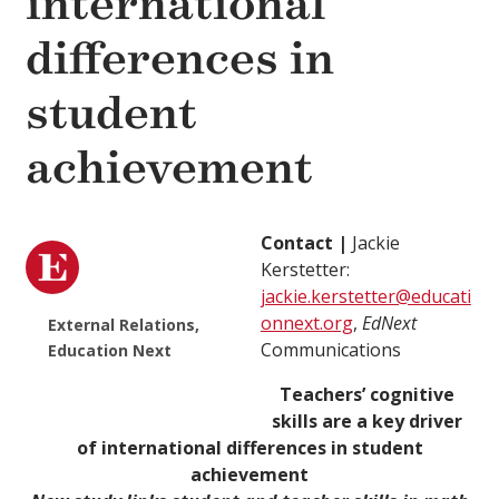
international
differences in
student
achievement
Contact |
Jackie
Kerstetter:
jackie.kerstetter@educati
onnext.org
,
EdNext
External Relations,
Communications
Education Next
Teachers’ cognitive
skills are a key driver
of international differences in student
achievement