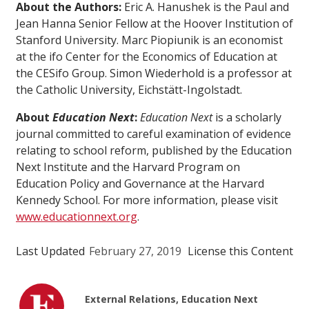
About the Authors:
Eric A. Hanushek is the Paul and
Jean Hanna Senior Fellow at the Hoover Institution of
Stanford University. Marc Piopiunik is an economist
at the ifo Center for the Economics of Education at
the CESifo Group. Simon Wiederhold is a professor at
the Catholic University, Eichstätt-Ingolstadt.
About
Education Next
:
Education Next
is a scholarly
journal committed to careful examination of evidence
relating to school reform, published by the Education
Next Institute and the Harvard Program on
Education Policy and Governance at the Harvard
Kennedy School. For more information, please visit
www.educationnext.org
.
Last Updated
February 27, 2019
License this Content
External Relations, Education Next