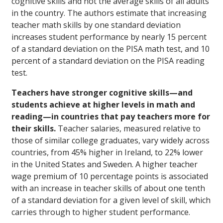
cognitive skills and not the average skills of all adults
in the country. The authors estimate that increasing
teacher math skills by one standard deviation
increases student performance by nearly 15 percent
of a standard deviation on the PISA math test, and 10
percent of a standard deviation on the PISA reading
test.
Teachers have stronger cognitive skills—and
students achieve at higher levels in math and
reading—in countries that pay teachers more for
their skills.
Teacher salaries, measured relative to
those of similar college graduates, vary widely across
countries, from 45% higher in Ireland, to 22% lower
in the United States and Sweden. A higher teacher
wage premium of 10 percentage points is associated
with an increase in teacher skills of about one tenth
of a standard deviation for a given level of skill, which
carries through to higher student performance.