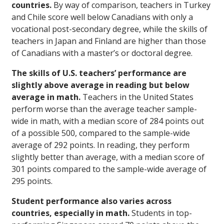
countries.
By way of comparison, teachers in Turkey
and Chile score well below Canadians with only a
vocational post-secondary degree, while the skills of
teachers in Japan and Finland are higher than those
of Canadians with a master’s or doctoral degree.
The skills of U.S. teachers’ performance are
slightly above average in reading but below
average in math.
Teachers in the United States
perform worse than the average teacher sample-
wide in math, with a median score of 284 points out
of a possible 500, compared to the sample-wide
average of 292 points. In reading, they perform
slightly better than average, with a median score of
301 points compared to the sample-wide average of
295 points.
Student performance also varies across
countries, especially in math.
Students in top-