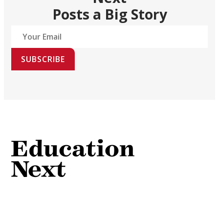
Posts a Big Story
SUBSCRIBE