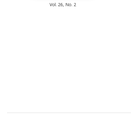
Vol. 26, No. 2