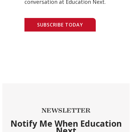
conversation at Education Next.
SUBSCRIBE TODAY
NEWSLETTER
Notify Me When Education
Next