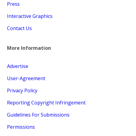
Press
Interactive Graphics
Contact Us
More Information
Advertise
User-Agreement
Privacy Policy
Reporting Copyright Infringement
Guidelines For Submissions
Permissions