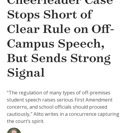
Cheerleader Case
Stops Short of
Clear Rule on Off-
Campus Speech,
But Sends Strong
Signal
“The regulation of many types of off-premises
student speech raises serious First Amendment
concerns, and school officials should proceed
cautiously,” Alito writes in a concurrence capturing
the court’s spirit.