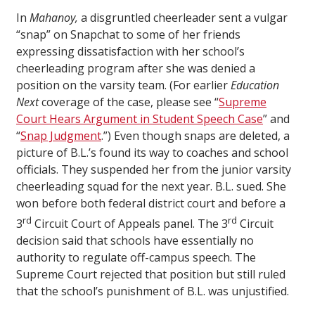
In
Mahanoy,
a disgruntled cheerleader sent a vulgar
“snap” on Snapchat to some of her friends
expressing dissatisfaction with her school’s
cheerleading program after she was denied a
position on the varsity team. (For earlier
Education
Next
coverage of the case, please see “
Supreme
Court Hears Argument in Student Speech Case
” and
“
Snap Judgment
.”) Even though snaps are deleted, a
picture of B.L.’s found its way to coaches and school
officials. They suspended her from the junior varsity
cheerleading squad for the next year. B.L. sued. She
won before both federal district court and before a
rd
rd
3
Circuit Court of Appeals panel. The 3
Circuit
decision said that schools have essentially no
authority to regulate off-campus speech. The
Supreme Court rejected that position but still ruled
that the school’s punishment of B.L. was unjustified.