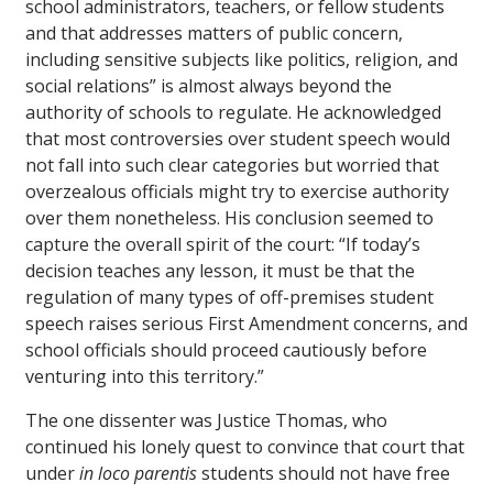
school administrators, teachers, or fellow students
and that addresses matters of public concern,
including sensitive subjects like politics, religion, and
social relations” is almost always beyond the
authority of schools to regulate. He acknowledged
that most controversies over student speech would
not fall into such clear categories but worried that
overzealous officials might try to exercise authority
over them nonetheless. His conclusion seemed to
capture the overall spirit of the court: “If today’s
decision teaches any lesson, it must be that the
regulation of many types of off-premises student
speech raises serious First Amendment concerns, and
school officials should proceed cautiously before
venturing into this territory.”
The one dissenter was Justice Thomas, who
continued his lonely quest to convince that court that
under
in loco parentis
students should not have free