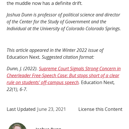
the muddle now has a definite drift.
Joshua Dunn is professor of political science and director
of the Center for the Study of Government and the
Individual at the University of Colorado Colorado Springs.
This article appeared in the Winter 2022 issue of
Education Next
. Suggested citation format:
Dunn, J. (2022).
Supreme Court Signals Strong Concern in
Cheerleader Free-Speech Case: But stops short of a clear
rule on students’ off-campus speech
.
Education Next
,
22(1), 6-7.
Last Updated
June 23, 2021
License this Content