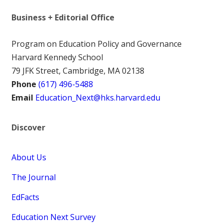
Business + Editorial Office
Program on Education Policy and Governance
Harvard Kennedy School
79 JFK Street, Cambridge, MA 02138
Phone
(617) 496-5488
Email
Education_Next@hks.harvard.edu
Discover
About Us
The Journal
EdFacts
Education Next Survey