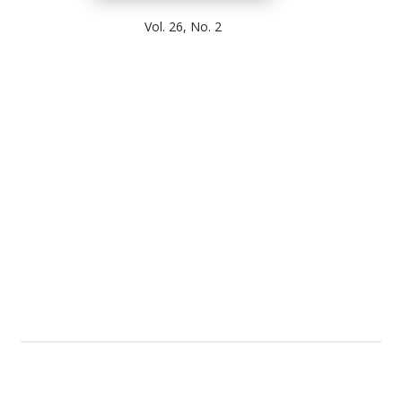
Vol. 26, No. 2