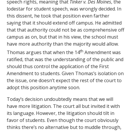
speech rights, meaning that
Tinker v. Des Moines
, the
lodestar for student speech, was wrongly decided. In
this dissent, he took that position even farther
saying that it should extend off campus. He admitted
that that authority could not be as comprehensive off
campus as on, but that in his view, the school must
have more authority than the majority would allow.
th
Thomas argues that when the 14
Amendment was
ratified, that was the understanding of the public and
should thus control the application of the First
Amendment to students. Given Thomas’s isolation on
the issue, one doesn’t expect the rest of the court to
adopt this position anytime soon.
Today’s decision undoubtedly means that we will
have more litigation. The court all but invited it with
its language. However, the litigation should tilt in
favor of students. Even though the court obviously
thinks there’s no alternative but to muddle through,