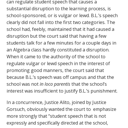
can regulate student speech that causes a
substantial disruption to the learning process, is
school-sponsored, or is vulgar or lewd. B.L.’s speech
clearly did not fall into the first two categories. The
school had, feebly, maintained that it had caused a
disruption but the court said that having a few
students talk for a few minutes for a couple days in
an Algebra class hardly constituted a disruption.
When it came to the authority of the school to
regulate vulgar or lewd speech in the interest of
promoting good manners, the court said that
because B.L.’s speech was off campus and that the
school was not
in loco parentis
that the school’s
interest was insufficient to justify B.L.’s punishment.
In a concurrence, Justice Alito, joined by Justice
Gorsuch, obviously wanted the court to emphasize
more strongly that “student speech that is not
expressly and specifically directed at the school,