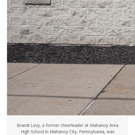
Brandi Levy, a former cheerleader at Mahanoy Area
High School in Mahanoy City, Pennsylvania, was