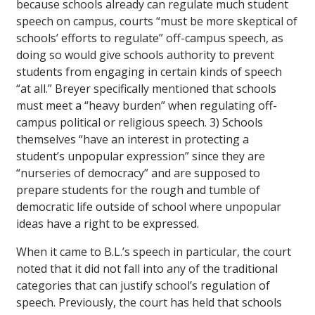
because schools already can regulate much student
speech on campus, courts “must be more skeptical of
schools’ efforts to regulate” off-campus speech, as
doing so would give schools authority to prevent
students from engaging in certain kinds of speech
“at all.” Breyer specifically mentioned that schools
must meet a “heavy burden” when regulating off-
campus political or religious speech. 3) Schools
themselves “have an interest in protecting a
student’s unpopular expression” since they are
“nurseries of democracy” and are supposed to
prepare students for the rough and tumble of
democratic life outside of school where unpopular
ideas have a right to be expressed.
When it came to B.L.’s speech in particular, the court
noted that it did not fall into any of the traditional
categories that can justify school’s regulation of
speech. Previously, the court has held that schools