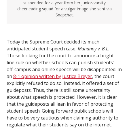
suspended for a year from her junior-varsity
cheerleading squad for a vulgar image she sent via
Snapchat.
Today the Supreme Court decided its much
anticipated student speech case,
Mahanoy v. B.L.
Those looking for the court to announce a bright
line rule on whether schools can punish students’
off-campus and online speech will be disappointed. In
an
8-1 opinion written by Justice Breyer
, the court
explicitly refused to do so. Instead, it offered a set of
guideposts. Thus, there is still some uncertainty
about what speech is protected. However, it is clear
that the guideposts all lean in favor of protecting
student speech. Going forward public schools will
have to be very cautious when claiming authority to
regulate what their students say on the internet.