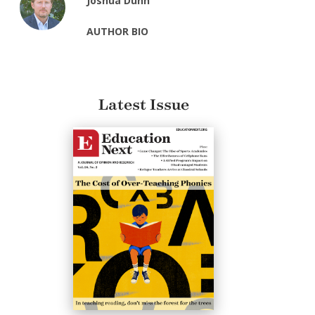
Joshua Dunn
AUTHOR BIO
Latest Issue