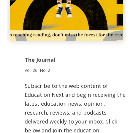
The Journal
Vol. 26, No. 2
Subscribe to the web content of
Education Next and begin receiving the
latest education news, opinion,
research, reviews, and podcasts
delivered weekly to your inbox. Click
below and join the education