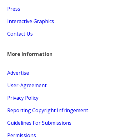
Press
Interactive Graphics
Contact Us
More Information
Advertise
User-Agreement
Privacy Policy
Reporting Copyright Infringement
Guidelines For Submissions
Permissions