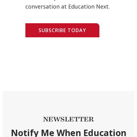
conversation at Education Next.
SUBSCRIBE TODAY
NEWSLETTER
Notify Me When Education