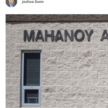
Joshua Dunn