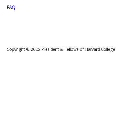
FAQ
Copyright © 2026 President & Fellows of Harvard College