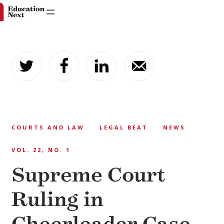
Skip
to
content
COURTS AND LAW
LEGAL BEAT
NEWS
VOL. 22, NO. 1
Supreme Court
Ruling in