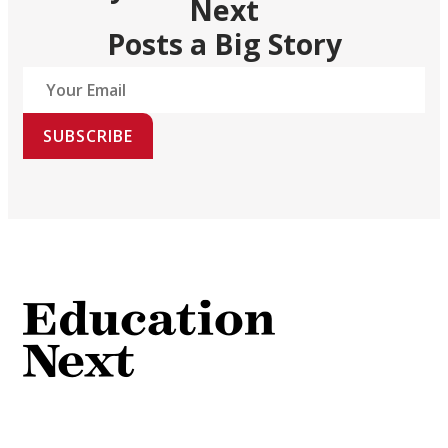
Next
Posts a Big Story
SUBSCRIBE