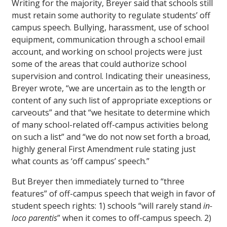
Writing for the majority, Breyer said that schools still
must retain some authority to regulate students’ off
campus speech. Bullying, harassment, use of school
equipment, communication through a school email
account, and working on school projects were just
some of the areas that could authorize school
supervision and control. Indicating their uneasiness,
Breyer wrote, “we are uncertain as to the length or
content of any such list of appropriate exceptions or
carveouts” and that “we hesitate to determine which
of many school-related off-campus activities belong
on such a list” and “we do not now set forth a broad,
highly general First Amendment rule stating just
what counts as ‘off campus’ speech.”
But Breyer then immediately turned to “three
features” of off-campus speech that weigh in favor of
student speech rights: 1) schools “will rarely stand
in-
loco parentis
” when it comes to off-campus speech. 2)