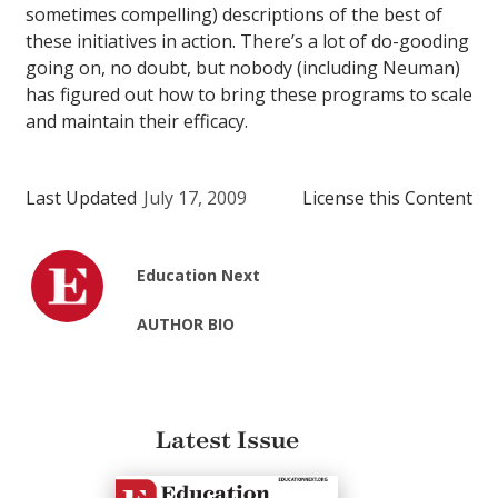
sometimes compelling) descriptions of the best of
these initiatives in action. There’s a lot of do-gooding
going on, no doubt, but nobody (including Neuman)
has figured out how to bring these programs to scale
and maintain their efficacy.
Last Updated
July 17, 2009
License this Content
Education Next
AUTHOR BIO
Latest Issue