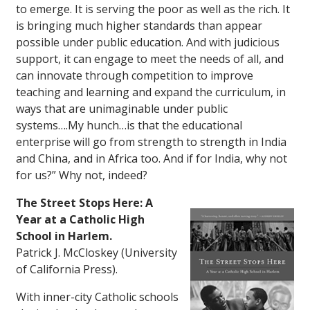
to emerge. It is serving the poor as well as the rich. It
is bringing much higher standards than appear
possible under public education. And with judicious
support, it can engage to meet the needs of all, and
can innovate through competition to improve
teaching and learning and expand the curriculum, in
ways that are unimaginable under public
systems….My hunch…is that the educational
enterprise will go from strength to strength in India
and China, and in Africa too. And if for India, why not
for us?” Why not, indeed?
The Street Stops Here: A
Year at a Catholic High
School in Harlem.
Patrick J. McCloskey (University
of California Press).
With inner-city Catholic schools