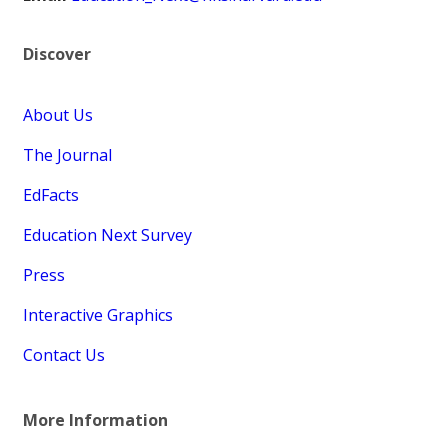
Discover
About Us
The Journal
EdFacts
Education Next Survey
Press
Interactive Graphics
Contact Us
More Information