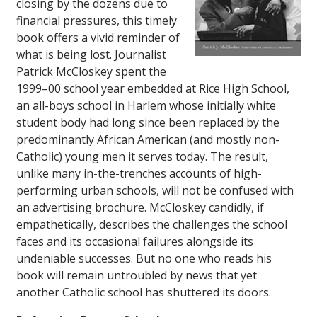
closing by the dozens due to
financial pressures, this timely
book offers a vivid reminder of
what is being lost. Journalist
Patrick McCloskey spent the
1999–00 school year embedded at Rice High School,
an all-boys school in Harlem whose initially white
student body had long since been replaced by the
predominantly African American (and mostly non-
Catholic) young men it serves today. The result,
unlike many in-the-trenches accounts of high-
performing urban schools, will not be confused with
an advertising brochure. McCloskey candidly, if
empathetically, describes the challenges the school
faces and its occasional failures alongside its
undeniable successes. But no one who reads his
book will remain untroubled by news that yet
another Catholic school has shuttered its doors.