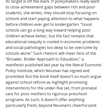
its target is off the mark. If policymakers really want
to close achievement gaps between rich and poor
students, she writes, they should stop focusing on
schools and start paying attention to what happens
before children ever get to kindergarten. “Good
schools can go a long way toward helping poor
children achieve better, but the fact remains that
educational inequity is rooted in economic problems
and social pathologies too deep to be overcome by
schools alone.” Such rhetoric will cheer fans of the
“Broader, Bolder Approach to Education,” a
manifesto published last year by the liberal Economic
Policy Institute, which Neuman has signed and
promoted. But the book itself doesn’t so much argue
against school reform as highlight promising
interventions for the under-five set, from prenatal
care for poor mothers to rigorous preschool
programs. As such, it doesn’t offer anything
particularly fresh, beyond Neuman’s cheerful (and