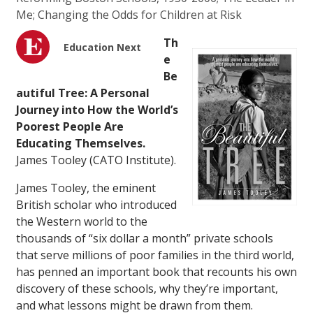
Me; Changing the Odds for Children at Risk
Th
Education Next
e
Be
autiful Tree: A Personal
Journey into How the World’s
Poorest People Are
Educating Themselves.
James Tooley (CATO Institute).
James Tooley, the eminent
British scholar who introduced
the Western world to the
thousands of “six dollar a month” private schools
that serve millions of poor families in the third world,
has penned an important book that recounts his own
discovery of these schools, why they’re important,
and what lessons might be drawn from them.