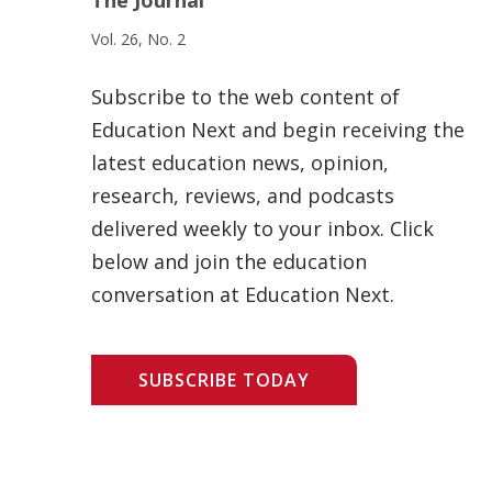
Vol. 26, No. 2
Subscribe to the web content of
Education Next and begin receiving the
latest education news, opinion,
research, reviews, and podcasts
delivered weekly to your inbox. Click
below and join the education
conversation at Education Next.
SUBSCRIBE TODAY