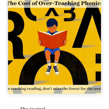
The Journal