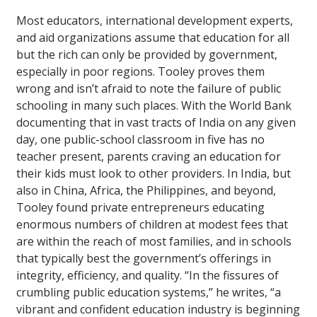
Most educators, international development experts,
and aid organizations assume that education for all
but the rich can only be provided by government,
especially in poor regions. Tooley proves them
wrong and isn’t afraid to note the failure of public
schooling in many such places. With the World Bank
documenting that in vast tracts of India on any given
day, one public-school classroom in five has no
teacher present, parents craving an education for
their kids must look to other providers. In India, but
also in China, Africa, the Philippines, and beyond,
Tooley found private entrepreneurs educating
enormous numbers of children at modest fees that
are within the reach of most families, and in schools
that typically best the government’s offerings in
integrity, efficiency, and quality. “In the fissures of
crumbling public education systems,” he writes, “a
vibrant and confident education industry is beginning