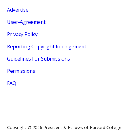
Advertise
User-Agreement
Privacy Policy
Reporting Copyright Infringement
Guidelines For Submissions
Permissions
FAQ
Copyright © 2026 President & Fellows of Harvard College