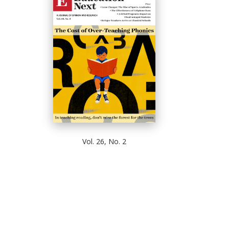
Vol. 26, No. 2