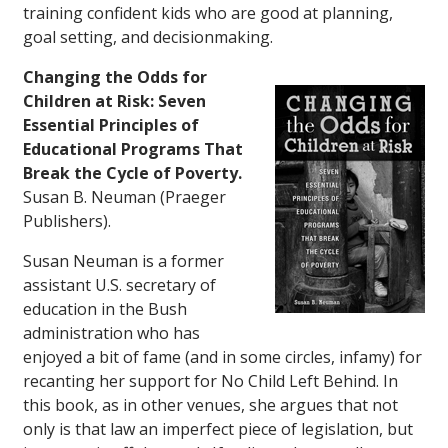
training confident kids who are good at planning,
goal setting, and decisionmaking.
Changing the Odds for
Children at Risk: Seven
Essential Principles of
Educational Programs That
Break the Cycle of Poverty.
Susan B. Neuman (Praeger
Publishers).
Susan Neuman is a former
assistant U.S. secretary of
education in the Bush
administration who has
enjoyed a bit of fame (and in some circles, infamy) for
recanting her support for No Child Left Behind. In
this book, as in other venues, she argues that not
only is that law an imperfect piece of legislation, but