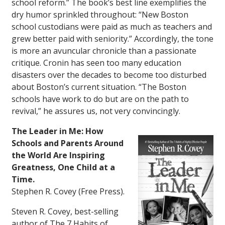
school reform.” The book’s best line exemplifies the
dry humor sprinkled throughout: “New Boston
school custodians were paid as much as teachers and
grew better paid with seniority.” Accordingly, the tone
is more an avuncular chronicle than a passionate
critique. Cronin has seen too many education
disasters over the decades to become too disturbed
about Boston’s current situation. “The Boston
schools have work to do but are on the path to
revival,” he assures us, not very convincingly.
The Leader in Me: How
Schools and Parents Around
the World Are Inspiring
Greatness, One Child at a
Time.
Stephen R. Covey (Free Press).
Steven R. Covey, best-selling
author of
The 7 Habits of