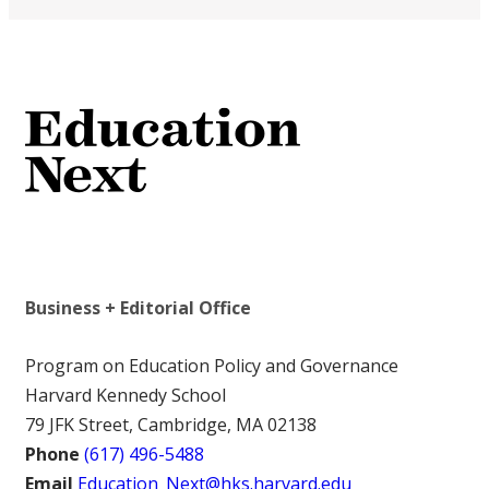
Business + Editorial Office
Program on Education Policy and Governance
Harvard Kennedy School
79 JFK Street, Cambridge, MA 02138
Phone
(617) 496-5488
Email
Education_Next@hks.harvard.edu