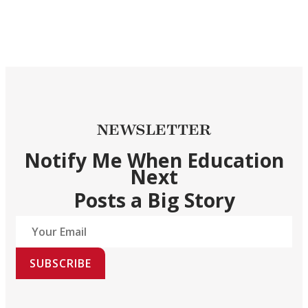
NEWSLETTER
Notify Me When Education
Next
Posts a Big Story
SUBSCRIBE