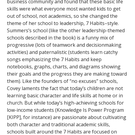
business community and found that these basic life
skills were what everyone most wanted kids to get
out of school, not academics, so she changed the
theme of her school to leadership, 7 Habits–style.
Summers’s school (like the other leadership-themed
schools described in the book) is a funny mix of
progressive (lots of teamwork and decisionmaking
activities) and paternalistic (students learn catchy
songs emphasizing the 7 Habits and keep
notebooks, graphs, charts, and diagrams showing
their goals and the progress they are making toward
them). Like the founders of “no excuses” schools,
Covey laments the fact that today’s children are not
learning basic character and life skills at home or in
church. But while today’s high-achieving schools for
low-income students (Knowledge Is Power Program
[KIPP], for instance) are passionate about cultivating
both character and traditional academic skills,
schools built around the 7 Habits are focused on