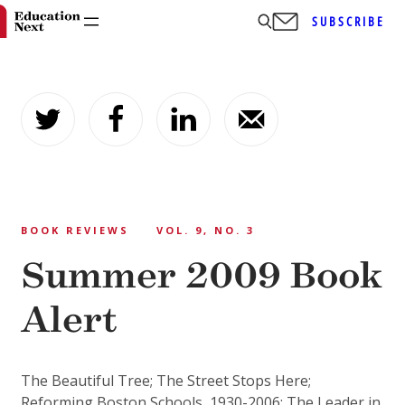
SUBSCRIBE
Skip
to
content
BOOK REVIEWS
VOL. 9, NO. 3
Summer 2009 Book
Alert
The Beautiful Tree; The Street Stops Here;
Reforming Boston Schools, 1930-2006; The Leader in