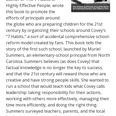
Highly Effective People
, wrote
this book to promote the
efforts of principals around
the globe who are preparing children for the 21st
century by organizing their schools around Covey’s
“7 Habits,” a sort of accidental comprehensive school-
reform model created by fans. This book tells the
story of the first such school, launched by Muriel
Summers, an elementary-school principal from North
Carolina. Summers believes (as does Covey) that
factual knowledge is no longer the key to success,
and that the 21st century will reward those who are
creative and have strong people skills. She wanted to
run a school that would teach kids what Covey calls
leadership: taking responsibility for their actions,
working with others more effectively, managing their
time more efficiently, and doing the right thing.
Summers surveyed teachers, parents, and the local