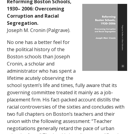
Reforming Boston Schools,
1930– 2006: Overcoming
Corruption and Racial
Segregation.
Joseph M. Cronin (Palgrave).
No one has a better feel for
the political history of the
Boston schools than Joseph
Cronin, a scholar and
administrator who has spent a
lifetime acutely observing the
school system’s life and times, fully aware that its
governing committee treated it mainly as a job-
placement firm. His fact-packed account distills the
racial controversies of the sixties and concludes with
two full chapters on Boston’s teachers and their
union with the following assessment: “Teacher
negotiations generally retard the pace of urban