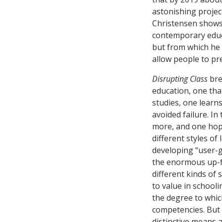
astonishing project
Christensen shows a
contemporary educa
but from which he e
allow people to pre
Disrupting Class
bre
education, one tha
studies, one learn
avoided failure. In
more, and one hope
different styles o
developing “user-g
the enormous up-fr
different kinds of
to value in school
the degree to whic
competencies. But 
distinctive means a