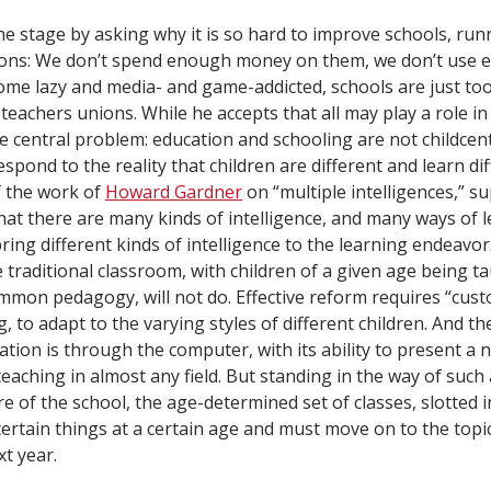
he stage by asking why it is so hard to improve schools, r
ns: We don’t spend enough money on them, we don’t use 
me lazy and media- and game-addicted, schools are just too 
teachers unions. While he accepts that all may play a role in 
e central problem: education and schooling are not childcent
espond to the reality that children are different and learn dif
f the work of
Howard Gardner
on “multiple intelligences,” s
hat there are many kinds of intelligence, and many ways of l
bring different kinds of intelligence to the learning endeavo
 traditional classroom, with children of a given age being t
mmon pedagogy, will not do. Effective reform requires “cust
, to adapt to the varying styles of different children. And th
ion is through the computer, with its ability to present a ne
teaching in almost any field. But standing in the way of suc
ure of the school, the age-determined set of classes, slotted 
ertain things at a certain age and must move on to the topi
xt year.