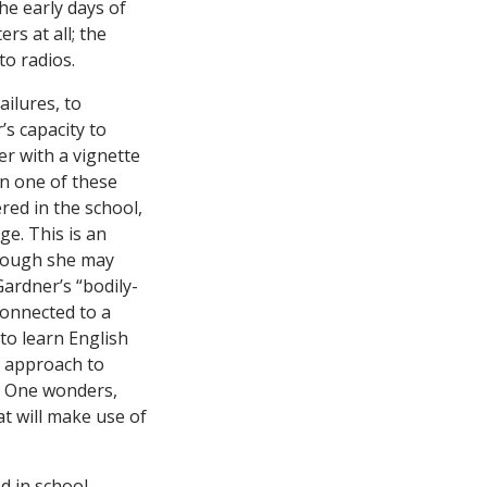
e early days of
s at all; the
to radios.
ailures, to
’s capacity to
er with a vignette
In one of these
ered in the school,
e. This is an
though she may
ardner’s “bodily-
connected to a
to learn English
is approach to
a. One wonders,
t will make use of
d in school