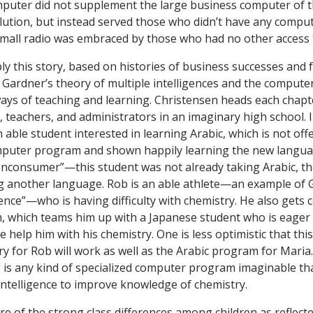
puter did not supplement the large business computer of th
ution, but instead served those who didn’t have any computer
small radio was embraced by those who had no other access 
y this story, based on histories of business successes and f
 Gardner’s theory of multiple intelligences and the computer
ways of teaching and learning. Christensen heads each chapt
, teachers, and administrators in an imaginary high school. 
 able student interested in learning Arabic, which is not off
omputer program and shown happily learning the new languag
onconsumer”—this student was not already taking Arabic, 
 another language. Rob is an able athlete—an example of G
gence”—who is having difficulty with chemistry. He also gets 
 which teams him up with a Japanese student who is eager 
e help him with his chemistry. One is less optimistic that th
y for Rob will work as well as the Arabic program for Mari
 is any kind of specialized computer program imaginable tha
 intelligence to improve knowledge of chemistry.
re of the strong class differences among children as reflecte