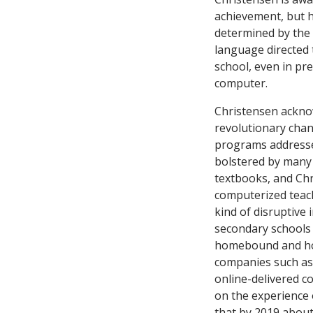
achievement, but he
determined by the e
language directed 
school, even in pr
computer.
Christensen acknow
revolutionary cha
programs addressed
bolstered by many 
textbooks, and Chr
computerized teach
kind of disruptive 
secondary schools 
homebound and hom
companies such a
online-delivered c
on the experience 
that by 2019 about 