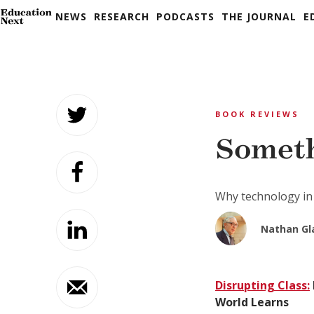
NEWS
RESEARCH
PODCASTS
THE JOURNAL
E
Skip
to
BOOK REVIEWS
content
Someth
Why technology in
Nathan Gl
Disrupting Class:
World Learns