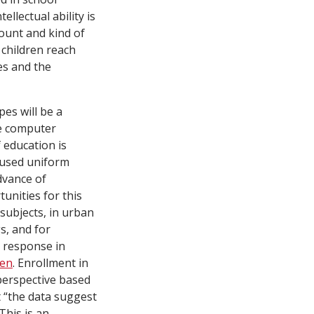
llectual ability is
mount and kind of
children reach
es and the
es will be a
ve computer
 education is
 used uniform
dvance of
unities for this
 subjects, in urban
s, and for
 response in
len
. Enrollment in
 perspective based
t “the data suggest
This is an