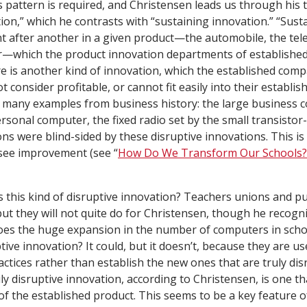
s pattern is required, and Christensen leads us through his 
tion,” which he contrasts with “sustaining innovation.” “Sust
 after another in a given product—the automobile, the tel
—which the product innovation departments of establishe
re is another kind of innovation, which the established com
t consider profitable, or cannot fit easily into their establis
s many examples from business history: the large business
rsonal computer, the fixed radio set by the small transistor
ns were blind-sided by these disruptive innovations. This i
 see improvement (see “
How Do We Transform Our Schools?
s this kind of disruptive innovation? Teachers unions and pu
but they will not quite do for Christensen, though he recog
Does the huge expansion in the number of computers in scho
ive innovation? It could, but it doesn’t, because they are us
ctices rather than establish the new ones that are truly dis
ly disruptive innovation, according to Christensen, is one tha
 the established product. This seems to be a key feature of