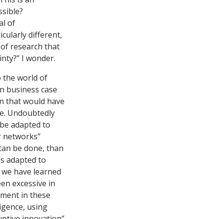
ssible?
al of
ularly different,
 of research that
inty?” I wonder.
 the world of
In business case
on that would have
ple. Undoubtedly
 be adapted to
r networks”
 can be done, than
es adapted to
t we have learned
een excessive in
ement in these
igence, using
ruptive innovation”