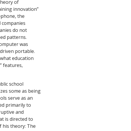
theory of
aining innovation”
ephone, the
d companies
panies do not
hed patterns.
 computer was
-driven portable.
s what education
”
features
,
blic school
nizes some as being
ols serve as an
ed primarily to
ruptive and
t is directed to
 his theory: The