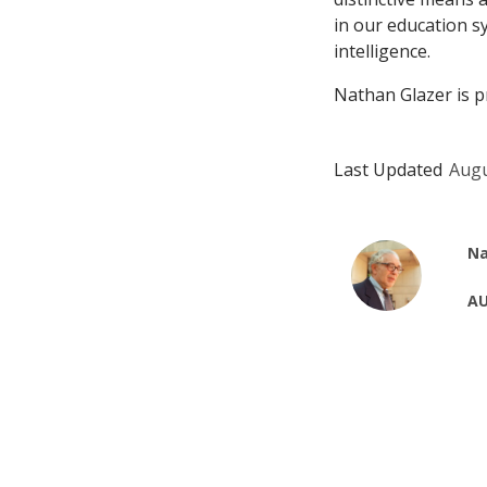
in our education sy
intelligence.
Nathan Glazer is p
Last Updated
Augu
Na
AU