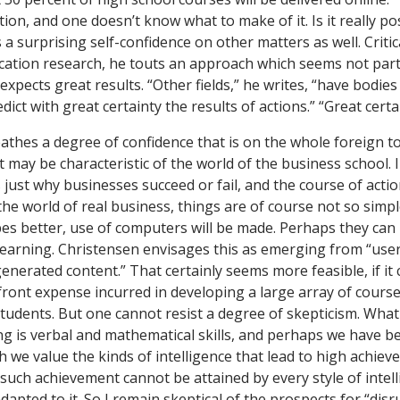
ion, and one doesn’t know what to make of it. Is it really po
 surprising self-confidence on other matters as well. Critic
tion research, he touts an approach which seems not partic
xpects great results. “Other fields,” he writes, “have bodies
dict with great certainty the results of actions.” “Great certa
athes a degree of confidence that is on the whole foreign to
t may be characteristic of the world of the business school. 
s just why businesses succeed or fail, and the course of acti
 the world of real business, things are of course not so sim
s better, use of computers will be made. Perhaps they can
f learning. Christensen envisages this as emerging from “use
enerated content.” That certainly seems more feasible, if it
ont expense incurred in developing a large array of cours
 students. But one cannot resist a degree of skepticism. Wha
ing is verbal and mathematical skills, and perhaps we have b
h we value the kinds of intelligence that lead to high achiev
such achievement cannot be attained by every style of intell
dapted to it. So I remain skeptical of the prospects for “dis