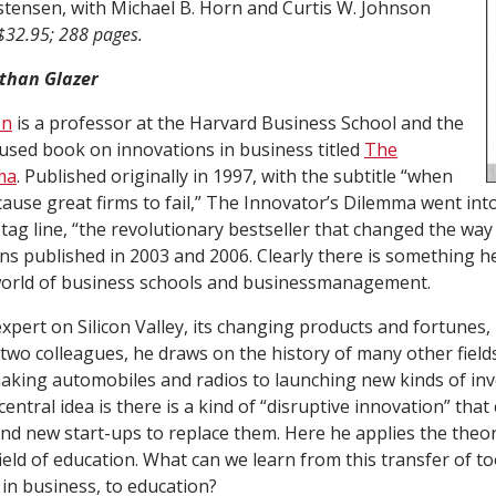
stensen, with Michael B. Horn and Curtis W. Johnson
$32.95; 288 pages.
than Glazer
en
is a professor at the Harvard Business School and the
 used book on innovations in business titled
The
ma
. Published originally in 1997, with the subtitle “when
ause great firms to fail,”
The Innovator’s Dilemma
went into
tag line, “the revolutionary bestseller that changed the way
ons published in 2003 and 2006. Clearly there is something h
 world of business schools and businessmanagement.
xpert on Silicon Valley, its changing products and fortunes,
 two colleagues, he draws on the history of many other field
aking automobiles and radios to launching new kinds of in
central idea is there is a kind of “disruptive innovation” tha
and new start-ups to replace them. Here he applies the theor
ield of education. What can we learn from this transfer of too
 in business, to education?