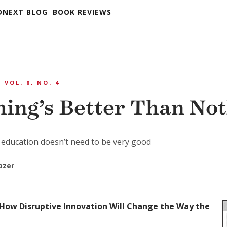
DNEXT BLOG
BOOK REVIEWS
VOL. 8, NO. 4
ing’s Better Than No
 education doesn’t need to be very good
azer
How Disruptive Innovation Will Change the Way the