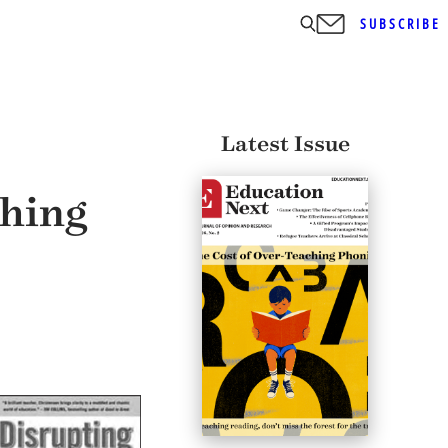
SUBSCRIBE
Latest Issue
thing