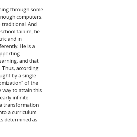
unning through some
enough computers,
traditional. And
school failure, he
ric and in
ferently. He is a
upporting
earning, and that
r. Thus, according
aught by a single
omization” of the
e way to attain this
arly infinite
h a transformation
into a curriculum
cs determined as