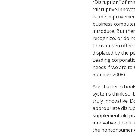
“Disruption” of thi
“disruptive innova
is one improvement
business computer
introduce. But the
recognize, or do no
Christensen offer
displaced by the pe
Leading corporatio
needs if we are to
Summer 2008).
Are charter school
systems think so, 
truly innovative. 
appropriate disrupt
supplement old pra
innovative. The tru
the nonconsumer of