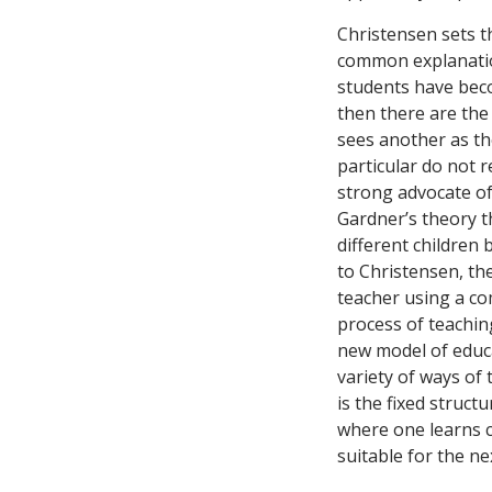
Christensen sets t
common explanatio
students have beco
then there are the 
sees another as th
particular do not r
strong advocate o
Gardner’s theory t
different children 
to Christensen, the
teacher using a co
process of teaching
new model of educat
variety of ways of 
is the fixed struct
where one learns c
suitable for the ne