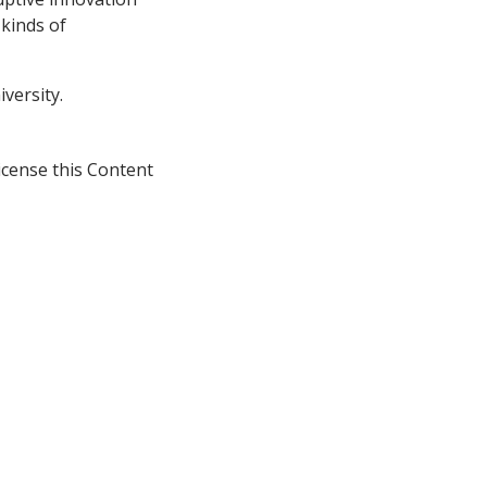
 kinds of
versity.
icense this Content