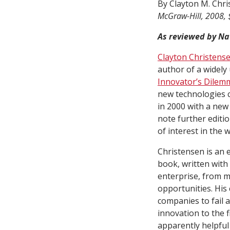
By Clayton M. Chri
McGraw-Hill, 2008, 
As reviewed by Na
Clayton Christens
author of a widely
Innovator’s Dilem
new technologies c
in 2000 with a new 
note further editi
of interest in the
Christensen is an e
book, written with
enterprise, from m
opportunities. His 
companies to fail 
innovation to the f
apparently helpful