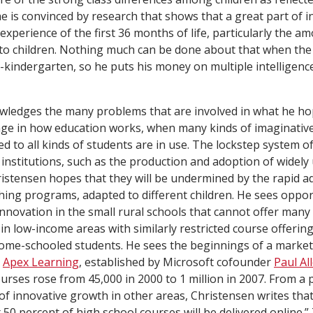
 is convinced by research that shows that a great part of inte
xperience of the first 36 months of life, particularly the a
to children. Nothing much can be done about that when the 
e-kindergarten, so he puts his money on multiple intelligenc
ledges the many problems that are involved in what he hop
nge in how education works, when many kinds of imaginati
 to all kinds of students are in use. The lockstep system of
institutions, such as the production and adoption of widely
istensen hopes that they will be undermined by the rapid a
ing programs, adapted to different children. He sees opport
innovation in the small rural schools that cannot offer many
in low-income areas with similarly restricted course offering
e-schooled students. He sees the beginnings of a market
s
Apex Learning
, established by Microsoft cofounder
Paul Al
ourses rose from 45,000 in 2000 to 1 million in 2007. From a
of innovative growth in other areas, Christensen writes tha
50 percent of high school courses will be delivered online.” 