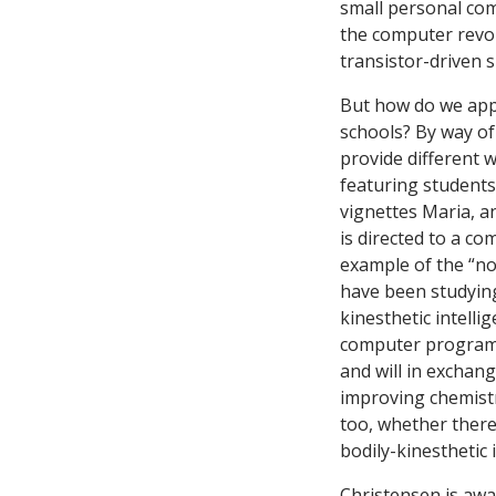
small personal com
the computer revol
transistor-driven 
But how do we appl
schools? By way of
provide different 
featuring students
vignettes Maria, an
is directed to a c
example of the “n
have been studying
kinesthetic intelli
computer program,
and will in exchang
improving chemistr
too, whether there
bodily-kinesthetic
Christensen is awa