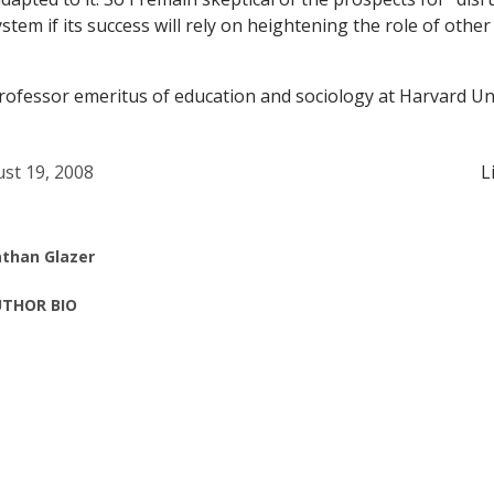
stem if its success will rely on heightening the role of other
rofessor emeritus of education and s
o
ciology at Harvard Uni
st 19, 2008
L
than Glazer
THOR BIO