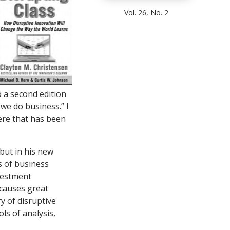
Vol. 26, No. 2
 a second edition
 we do business.” I
ere that has been
 but in his new
s of business
vestment
t causes great
y of disruptive
ls of analysis,