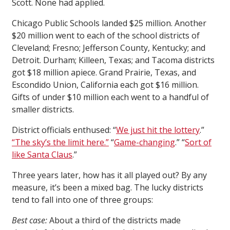
Scott. None had applied.
Chicago Public Schools landed $25 million. Another
$20 million went to each of the school districts of
Cleveland; Fresno; Jefferson County, Kentucky; and
Detroit. Durham; Killeen, Texas; and Tacoma districts
got $18 million apiece. Grand Prairie, Texas, and
Escondido Union, California each got $16 million.
Gifts of under $10 million each went to a handful of
smaller districts.
District officials enthused: “
We just hit the lottery
.”
“The sky’s the limit here.”
“
Game-changing
.” “
Sort of
like Santa Claus
.”
Three years later, how has it all played out? By any
measure, it’s been a mixed bag. The lucky districts
tend to fall into one of three groups:
Best case:
About a third of the districts made