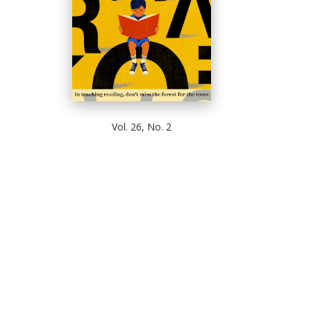
Vol. 26, No. 2