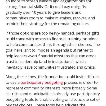
do more to screen leaders and organizations for
strong financial skills. Or it could pay out gifts
gradually over 10 years to give leaders and
communities room to make mistakes, recover, and
rethink their strategy for the remaining dollars.
If those options are too heavy-handed, perhaps gifts
could come with access to financial training or talent
to help communities think through their choices. The
goal here isn’t to impose an agenda but rather to
help leaders avert financial missteps that can erode
trust in leadership (and in institutions), which
inevitably leave communities frustrated and cynical.
Along these lines, the foundation could invite districts
to use a
participatory budgeting
process in order to
represent community interests more broadly. Some
districts (and municipalities) already use participatory
budgeting tools to enable voting on a concrete set of
budget choices. These tools help educate the