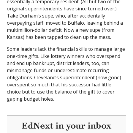
essentially a temporary resident. (All but two of the
original superintendents have since turned over.)
Take Durham’s supe, who, after accidentally
overpaying staff, moved to Buffalo, leaving behind a
multimillion-dollar deficit. Now a new supe (from
Kansas) has been tapped to clean up the mess.
Some leaders lack the financial skills to manage large
one-time gifts. Like lottery winners who overspend
and end up bankrupt, district leaders, too, can
mismanage funds or underestimate recurring
obligations. Cleveland’s superintendent (now gone)
overspent so much that his successor had little
choice but to use the balance of the gift to cover
gaping budget holes.
EdNext in your inbox