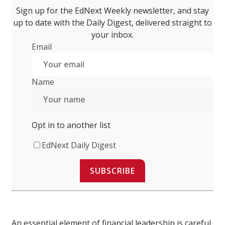
Sign up for the EdNext Weekly newsletter, and stay
up to date with the Daily Digest, delivered straight to
your inbox.
Email
Name
Opt in to another list
EdNext Daily Digest
SUBSCRIBE
An essential element of financial leadership is careful