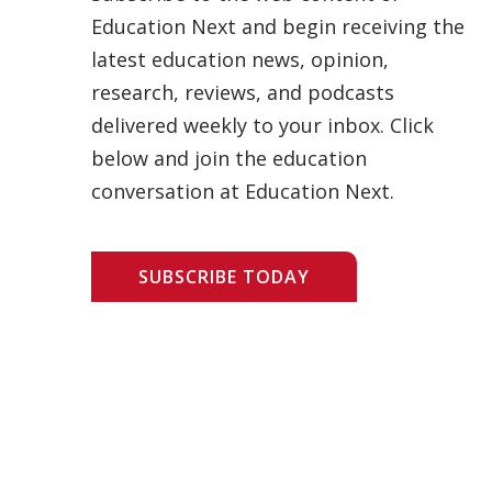
Education Next and begin receiving the
latest education news, opinion,
research, reviews, and podcasts
delivered weekly to your inbox. Click
below and join the education
conversation at Education Next.
SUBSCRIBE TODAY