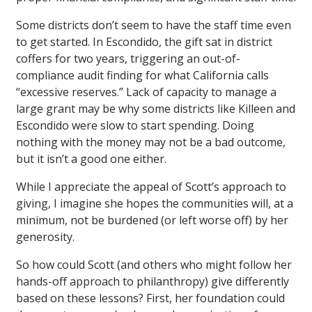
Some districts don’t seem to have the staff time even
to get started. In Escondido, the gift sat in district
coffers for two years, triggering an out-of-
compliance audit finding for what California calls
“excessive reserves.” Lack of capacity to manage a
large grant may be why some districts like Killeen and
Escondido were slow to start spending. Doing
nothing with the money may not be a bad outcome,
but it isn’t a good one either.
While I appreciate the appeal of Scott’s approach to
giving, I imagine she hopes the communities will, at a
minimum, not be burdened (or left worse off) by her
generosity.
So how could Scott (and others who might follow her
hands-off approach to philanthropy) give differently
based on these lessons? First, her foundation could