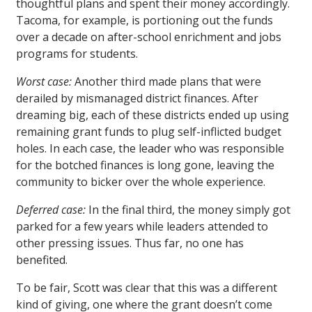
thoughtful plans and spent their money accordingly.
Tacoma, for example, is portioning out the funds
over a decade on after-school enrichment and jobs
programs for students.
Worst case:
Another third made plans that were
derailed by mismanaged district finances. After
dreaming big, each of these districts ended up using
remaining grant funds to plug self-inflicted budget
holes. In each case, the leader who was responsible
for the botched finances is long gone, leaving the
community to bicker over the whole experience.
Deferred case:
In the final third, the money simply got
parked for a few years while leaders attended to
other pressing issues. Thus far, no one has
benefited.
To be fair, Scott was clear that this was a different
kind of giving, one where the grant doesn’t come