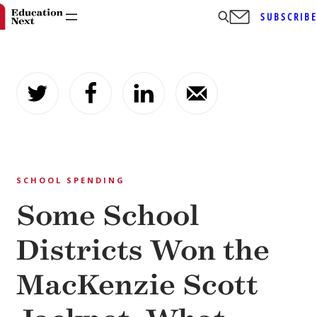
SUBSCRIB
Skip
to
content
SCHOOL SPENDING
Some School
Districts Won the
MacKenzie Scott