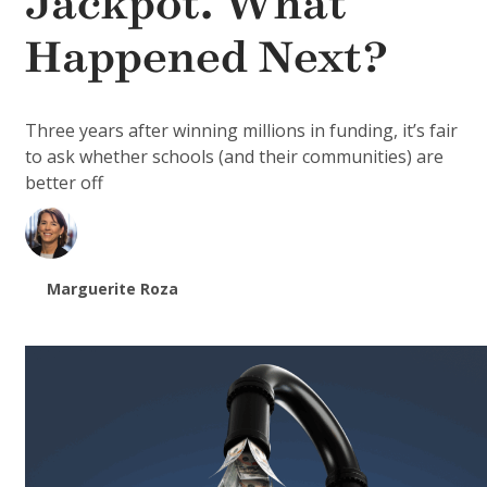
Jackpot. What
Happened Next?
Three years after winning millions in funding, it’s fair
to ask whether schools (and their communities) are
better off
Marguerite Roza