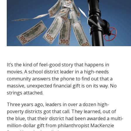
It’s the kind of feel-good story that happens in
movies. A school district leader in a high-needs
community answers the phone to find out that a
massive, unexpected financial gift is on its way. No
strings attached.
Three years ago, leaders in over a dozen high-
poverty districts got that call. They learned, out of
the blue, that their district had been awarded a multi-
million-dollar gift from philanthropist MacKenzie