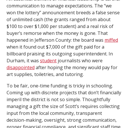
communication to manage expectations. The “we
won the lottery” announcement breeds a false sense
of unlimited cash (the grants ranged from about
$100 to over $1,000 per student) and a real risk of
buyer’s remorse when the money is gone. That
happened in Jefferson County: the board was
miffed
when it found out $7,000 of the gift paid for a
billboard praising its outgoing superintendent. In
Durham, it was
student
journalists who were
disappointed
after hoping the money would pay for
art supplies, toiletries, and tutoring.
To be fair, one-time funding is tricky in schooling.
Coming up with discrete projects that don’t financially
imperil the district is not so simple. Thoughtfully
managing a gift the size of Scott’s requires collecting
input from the local community, transparent
decision-making, oversight, strong communication,
proper financial compliance, and significant staff time.