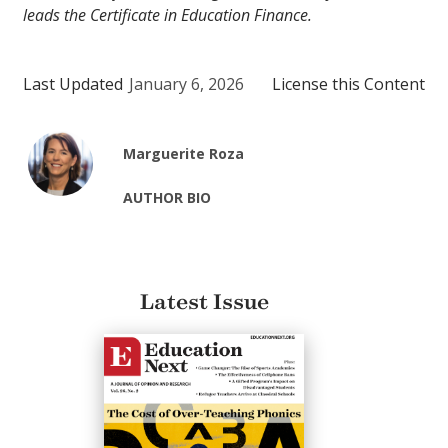
leads the Certificate in Education Finance.
Last Updated
January 6, 2026
License this Content
Marguerite Roza
AUTHOR BIO
Latest Issue