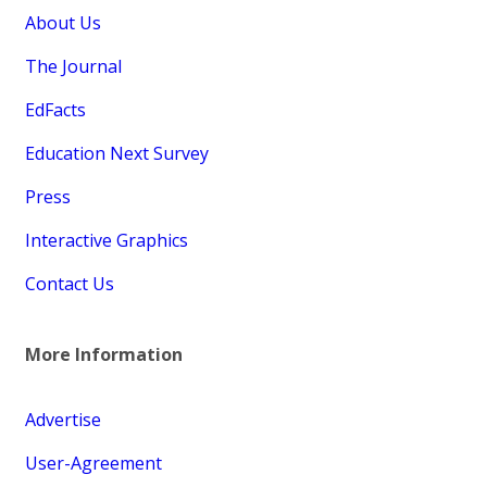
About Us
The Journal
EdFacts
Education Next Survey
Press
Interactive Graphics
Contact Us
More Information
Advertise
User-Agreement