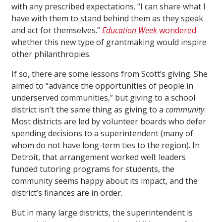
with any prescribed expectations. “I can share what I
have with them to stand behind them as they speak
and act for themselves.”
Education Week
wondered
whether this new type of grantmaking would inspire
other philanthropies.
If so, there are some lessons from Scott’s giving. She
aimed to “advance the opportunities of people in
underserved communities,” but giving to a school
district isn’t the same thing as giving to a
community
.
Most districts are led by volunteer boards who defer
spending decisions to a superintendent (many of
whom do not have long-term ties to the region). In
Detroit, that arrangement worked well: leaders
funded tutoring programs for students, the
community seems happy about its impact, and the
district’s finances are in order.
But in many large districts, the superintendent is