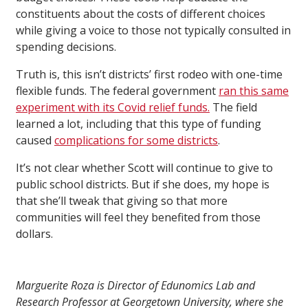
constituents about the costs of different choices
while giving a voice to those not typically consulted in
spending decisions.
Truth is, this isn’t districts’ first rodeo with one-time
flexible funds. The federal government
ran this same
experiment with its Covid relief funds.
The field
learned a lot, including that this type of funding
caused
complications for some districts
.
It’s not clear whether Scott will continue to give to
public school districts. But if she does, my hope is
that she’ll tweak that giving so that more
communities will feel they benefited from those
dollars.
Marguerite Roza is Director of Edunomics Lab and
Research Professor at Georgetown University, where she