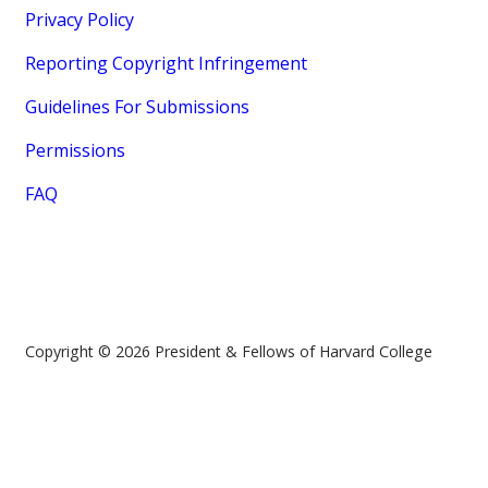
Privacy Policy
Reporting Copyright Infringement
Guidelines For Submissions
Permissions
FAQ
Copyright © 2026 President & Fellows of Harvard College