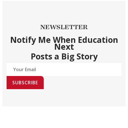
NEWSLETTER
Notify Me When Education
Next
Posts a Big Story
SUBSCRIBE