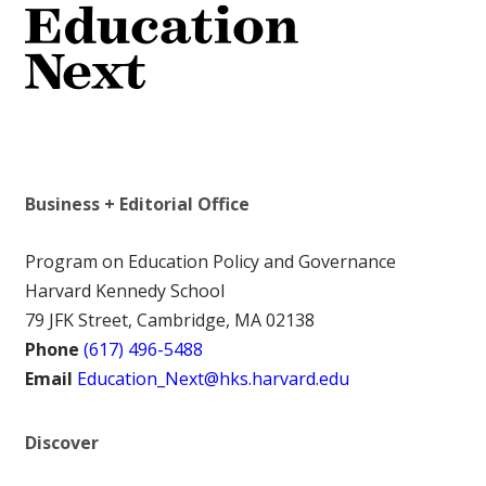
Business + Editorial Office
Program on Education Policy and Governance
Harvard Kennedy School
79 JFK Street, Cambridge, MA 02138
Phone
(617) 496-5488
Email
Education_Next@hks.harvard.edu
Discover