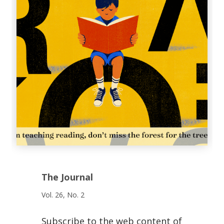
The Journal
Vol. 26, No. 2
Subscribe to the web content of