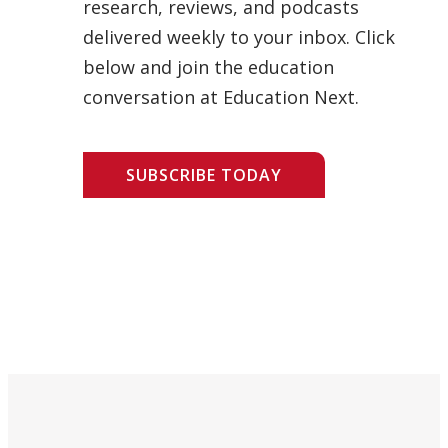
research, reviews, and podcasts
delivered weekly to your inbox. Click
below and join the education
conversation at Education Next.
SUBSCRIBE TODAY