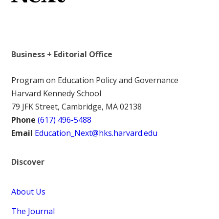
Business + Editorial Office
Program on Education Policy and Governance
Harvard Kennedy School
79 JFK Street, Cambridge, MA 02138
Phone
(617) 496-5488
Email
Education_Next@hks.harvard.edu
Discover
About Us
The Journal