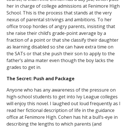
her in charge of college admissions at Fenimore High
School. This is the process that stands at the very
nexus of parental strivings and ambitions. To her
office troop hordes of angry parents, insisting that
she raise their child’s grade-point average by a
fraction of a point or that she classify their daughter
as learning disabled so she can have extra time on
the SATs or that she push their son to apply to the
father’s alma mater even though the boy lacks the
grades to get in.
The Secret: Push and Package
Anyone who has any awareness of the pressure on
high-school students to get into Ivy League colleges
will enjoy this novel. I laughed out loud frequently as I
read her fictional description of life in the guidance
office at Fenimore High. Cohen has hit a bull’s-eye in
describing the lengths to which parents (and