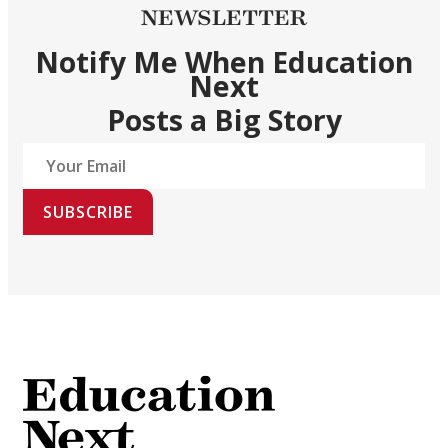
NEWSLETTER
Notify Me When Education
Next
Posts a Big Story
SUBSCRIBE