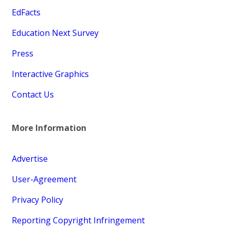
EdFacts
Education Next Survey
Press
Interactive Graphics
Contact Us
More Information
Advertise
User-Agreement
Privacy Policy
Reporting Copyright Infringement