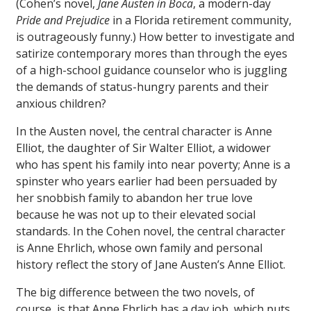
(Cohen’s novel,
Jane Austen in Boca
, a modern-day
Pride and Prejudice
in a Florida retirement community,
is outrageously funny.) How better to investigate and
satirize contemporary mores than through the eyes
of a high-school guidance counselor who is juggling
the demands of status-hungry parents and their
anxious children?
In the Austen novel, the central character is Anne
Elliot, the daughter of Sir Walter Elliot, a widower
who has spent his family into near poverty; Anne is a
spinster who years earlier had been persuaded by
her snobbish family to abandon her true love
because he was not up to their elevated social
standards. In the Cohen novel, the central character
is Anne Ehrlich, whose own family and personal
history reflect the story of Jane Austen’s Anne Elliot.
The big difference between the two novels, of
course, is that Anne Ehrlich has a day job, which puts