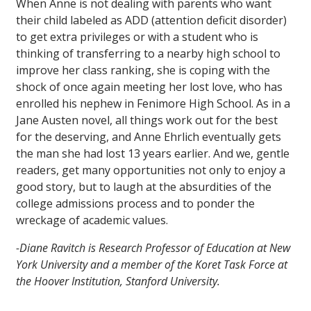
When Anne is not dealing with parents who want
their child labeled as ADD (attention deficit disorder)
to get extra privileges or with a student who is
thinking of transferring to a nearby high school to
improve her class ranking, she is coping with the
shock of once again meeting her lost love, who has
enrolled his nephew in Fenimore High School. As in a
Jane Austen novel, all things work out for the best
for the deserving, and Anne Ehrlich eventually gets
the man she had lost 13 years earlier. And we, gentle
readers, get many opportunities not only to enjoy a
good story, but to laugh at the absurdities of the
college admissions process and to ponder the
wreckage of academic values.
-Diane Ravitch is Research Professor of Education at New
York University and a member of the Koret Task Force at
the Hoover Institution, Stanford University.