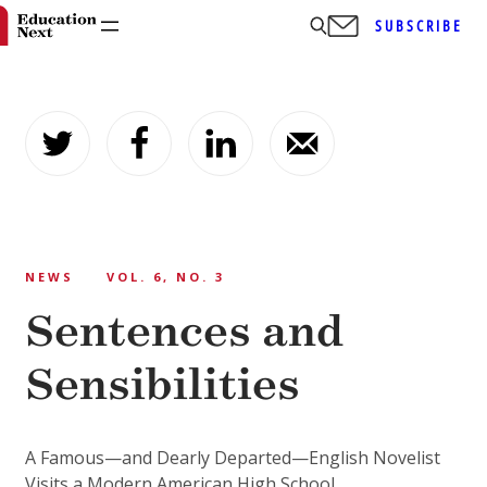
SUBSCRIBE
Skip
to
content
NEWS
VOL. 6, NO. 3
Sentences and
Sensibilities
A Famous—and Dearly Departed—English Novelist
Visits a Modern American High School