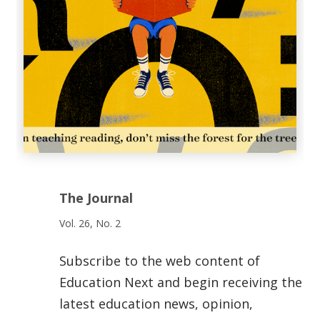
The Journal
Vol. 26, No. 2
Subscribe to the web content of
Education Next and begin receiving the
latest education news, opinion,