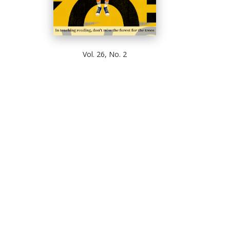
Vol. 26, No. 2