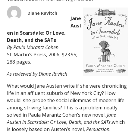
Diane Ravitch
Jane
Aust
en in Scarsdale: Or Love,
Death, and the SATs
By Paula Marantz Cohen
St. Martin’s Press, 2006, $23.95;
288 pages.
As reviewed by Diane Ravitch
What would Jane Austen write if she were chronicling
life in an affluent suburb of New York City? How
would she probe the social dilemmas of modern life
among striving families? This is a problem neatly
solved in Paula Marantz Cohen’s new novel,
Jane
Austen in Scars
dale: Or Love, Death, and the SATs
,
which
is loosely based on Austen’s novel,
Persuasion
.