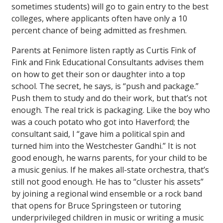
sometimes students) will go to gain entry to the best
colleges, where applicants often have only a 10
percent chance of being admitted as freshmen.
Parents at Fenimore listen raptly as Curtis Fink of
Fink and Fink Educational Consultants advises them
on how to get their son or daughter into a top
school. The secret, he says, is “push and package.”
Push them to study and do their work, but that’s not
enough. The real trick is packaging. Like the boy who
was a couch potato who got into Haverford; the
consultant said, I “gave him a political spin and
turned him into the Westchester Gandhi.” It is not
good enough, he warns parents, for your child to be
a music genius. If he makes all-state orchestra, that’s
still not good enough. He has to “cluster his assets”
by joining a regional wind ensemble or a rock band
that opens for Bruce Springsteen or tutoring
underprivileged children in music or writing a music