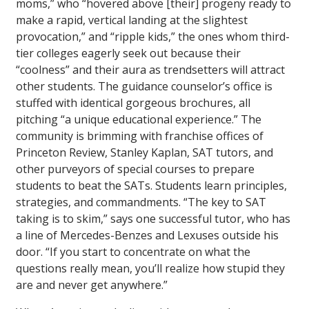
moms,” who “hovered above [their] progeny ready to
make a rapid, vertical landing at the slightest
provocation,” and “ripple kids,” the ones whom third-
tier colleges eagerly seek out because their
“coolness” and their aura as trendsetters will attract
other students. The guidance counselor’s office is
stuffed with identical gorgeous brochures, all
pitching “a unique educational experience.” The
community is brimming with franchise offices of
Princeton Review, Stanley Kaplan, SAT tutors, and
other purveyors of special courses to prepare
students to beat the SATs. Students learn principles,
strategies, and commandments. “The key to SAT
taking is to skim,” says one successful tutor, who has
a line of Mercedes-Benzes and Lexuses outside his
door. “If you start to concentrate on what the
questions really mean, you’ll realize how stupid they
are and never get anywhere.”