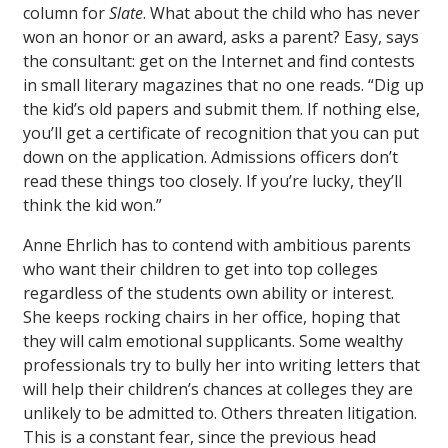
column for
Slate
. What about the child who has never
won an honor or an award, asks a parent? Easy, says
the consultant: get on the Internet and find contests
in small literary magazines that no one reads. “Dig up
the kid’s old papers and submit them. If nothing else,
you’ll get a certificate of recognition that you can put
down on the application. Admissions officers don’t
read these things too closely. If you’re lucky, they’ll
think the kid won.”
Anne Ehrlich has to contend with ambitious parents
who want their children to get into top colleges
regardless of the students own ability or interest.
She keeps rocking chairs in her office, hoping that
they will calm emotional supplicants. Some wealthy
professionals try to bully her into writing letters that
will help their children’s chances at colleges they are
unlikely to be admitted to. Others threaten litigation.
This is a constant fear, since the previous head