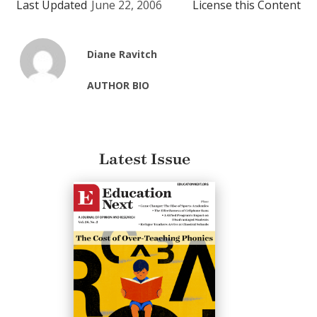
Last Updated
June 22, 2006
License this Content
Diane Ravitch
AUTHOR BIO
Latest Issue