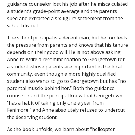
guidance counselor lost his job after he miscalculated
a student’s grade-point average and the parents
sued and extracted a six-figure settlement from the
school district.
The school principal is a decent man, but he too feels
the pressure from parents and knows that his tenure
depends on their good will. He is not above asking
Anne to write a recommendation to Georgetown for
a student whose parents are important in the local
community, even though a more highly qualified
student also wants to go to Georgetown but has “no
parental muscle behind her.” Both the guidance
counselor and the principal know that Georgetown
“has a habit of taking only one a year from
Fenimore,” and Anne absolutely refuses to undercut
the deserving student.
As the book unfolds, we learn about “helicopter