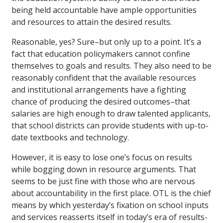
being held accountable have ample opportunities
and resources to attain the desired results.
Reasonable, yes? Sure–but only up to a point. It’s a
fact that education policymakers cannot confine
themselves to goals and results. They also need to be
reasonably confident that the available resources
and institutional arrangements have a fighting
chance of producing the desired outcomes–that
salaries are high enough to draw talented applicants,
that school districts can provide students with up-to-
date textbooks and technology.
However, it is easy to lose one’s focus on results
while bogging down in resource arguments. That
seems to be just fine with those who are nervous
about accountability in the first place. OTL is the chief
means by which yesterday’s fixation on school inputs
and services reasserts itself in today’s era of results-