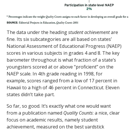
The data under the heading
student achievement
are
fine. Its six subcategories are all based on states’
National Assessment of Educational Progress (NAEP)
scores in various subjects in grades 4 and 8. The key
barometer throughout is what fraction of a state’s
youngsters scored at or above “proficient” on the
NAEP scale. In 4th grade reading in 1998, for
example, scores ranged from a low of 17 percent in
Hawaii to a high of 46 percent in Connecticut. Eleven
states didn’t take part.
So far, so good. It’s exactly what one would want
from a publication named
Quality Counts
: a nice, clear
focus on academic results, namely student
achievement, measured on the best yardstick