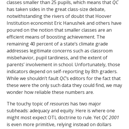
classes smaller than 25 pupils, which means that
QC
has taken sides in the great class-size debate,
notwithstanding the rivers of doubt that Hoover
Institution economist Eric Hanushek and others have
poured on the notion that smaller classes are an
efficient means of boosting achievement. The
remaining 40 percent of a state’s climate grade
addresses legitimate concerns such as classroom
misbehavior, pupil tardiness, and the extent of
parents’ involvement in school. Unfortunately, those
indicators depend on self-reporting by 8th graders.
While we shouldn’t fault
QC
‘s editors for the fact that
these were the only such data they could find, we may
wonder how reliable these numbers are.
The touchy topic of
resources
has two major
subheads: adequacy and equity. Here is where one
might most expect OTL doctrine to rule. Yet
QC 2001
is even more primitive, relying instead on dollars