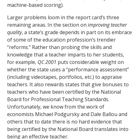
machine-based scoring).
Larger problems loom in the report card’s three
remaining areas. In the section on
improving teacher
quality
, a state’s grade depends in part on its embrace
of some of the education profession’s trendier
“reforms.” Rather than probing the skills and
knowledge that a teacher imparts to her students,
for example,
QC 2001
puts considerable weight on
whether the state uses a “performance assessment”
(including videotapes, portfolios, etc.) to appraise
teachers. It also rewards states that give bonuses to
teachers who have been certified by the National
Board for Professional Teaching Standards.
Unfortunately, we know from the work of
economists Michael Podgursky and Dale Ballou and
others that to date there is no hard evidence that
being certified by the National Board translates into
being an effective teacher.