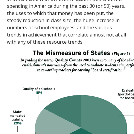
spending in America during the past 30 (or 50) years,
the uses to which that money has been put, the
steady reduction in class size, the huge increase in
numbers of school employees, and the various
trends in achievement that correlate almost not at all
with any of these resource trends.