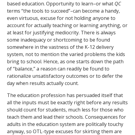
based education. Opportunity to learn–or what
QC
terms “the tools to succeed”–can become a handy,
even virtuous, excuse for not holding anyone to
account for actually teaching or learning anything, or
at least for justifying mediocrity. There is always
some inadequacy or shortcoming to be found
somewhere in the vastness of the K-12 delivery
system, not to mention the varied problems the kids
bring to school. Hence, as one starts down the path
of “balance,” a reason can readily be found to
rationalize unsatisfactory outcomes or to defer the
day when results actually count.
The education profession has persuaded itself that
all the inputs must be exactly right before any results
should count for students, much less for those who
teach them and lead their schools. Consequences for
adults in the education system are politically touchy
anyway, so OTL-type excuses for skirting them are