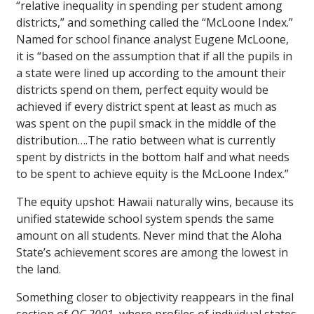
“relative inequality in spending per student among
districts,” and something called the “McLoone Index.”
Named for school finance analyst Eugene McLoone,
it is “based on the assumption that if all the pupils in
a state were lined up according to the amount their
districts spend on them, perfect equity would be
achieved if every district spent at least as much as
was spent on the pupil smack in the middle of the
distribution….The ratio between what is currently
spent by districts in the bottom half and what needs
to be spent to achieve equity is the McLoone Index.”
The equity upshot: Hawaii naturally wins, because its
unified statewide school system spends the same
amount on all students. Never mind that the Aloha
State’s achievement scores are among the lowest in
the land.
Something closer to objectivity reappears in the final