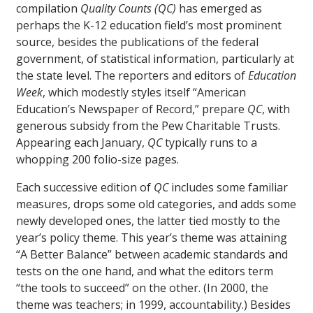
compilation
Quality Counts (QC)
has emerged as
perhaps the K-12 education field’s most prominent
source, besides the publications of the federal
government, of statistical information, particularly at
the state level. The reporters and editors of
Education
Week
, which modestly styles itself “American
Education’s Newspaper of Record,” prepare
QC
, with
generous subsidy from the Pew Charitable Trusts.
Appearing each January,
QC
typically runs to a
whopping 200 folio-size pages.
Each successive edition of
QC
includes some familiar
measures, drops some old categories, and adds some
newly developed ones, the latter tied mostly to the
year’s policy theme. This year’s theme was attaining
“A Better Balance” between academic standards and
tests on the one hand, and what the editors term
“the tools to succeed” on the other. (In 2000, the
theme was teachers; in 1999, accountability.) Besides