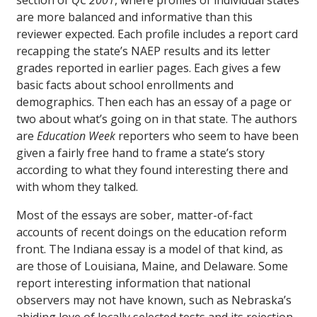
section of
QC 2001
, where profiles of individual states
are more balanced and informative than this
reviewer expected. Each profile includes a report card
recapping the state’s NAEP results and its letter
grades reported in earlier pages. Each gives a few
basic facts about school enrollments and
demographics. Then each has an essay of a page or
two about what’s going on in that state. The authors
are
Education Week
reporters who seem to have been
given a fairly free hand to frame a state’s story
according to what they found interesting there and
with whom they talked.
Most of the essays are sober, matter-of-fact
accounts of recent doings on the education reform
front. The Indiana essay is a model of that kind, as
are those of Louisiana, Maine, and Delaware. Some
report interesting information that national
observers may not have known, such as Nebraska’s