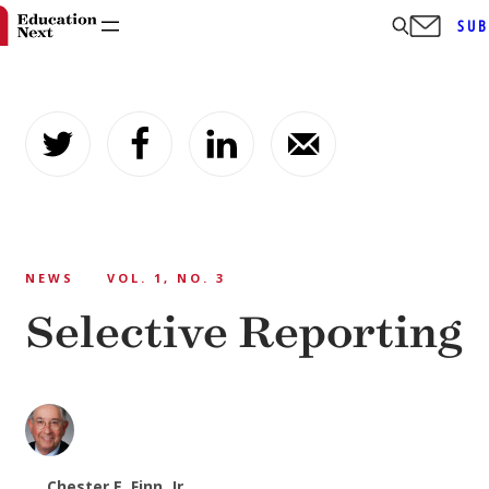
SUB
Skip
to
content
NEWS
VOL. 1, NO. 3
Selective Reporting
Chester E. Finn, Jr.