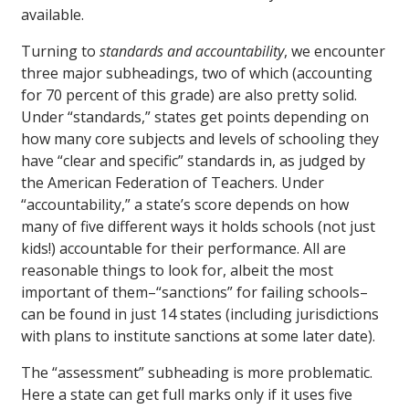
available.
Turning to
standards and accountability
, we encounter
three major subheadings, two of which (accounting
for 70 percent of this grade) are also pretty solid.
Under “standards,” states get points depending on
how many core subjects and levels of schooling they
have “clear and specific” standards in, as judged by
the American Federation of Teachers. Under
“accountability,” a state’s score depends on how
many of five different ways it holds schools (not just
kids!) accountable for their performance. All are
reasonable things to look for, albeit the most
important of them–“sanctions” for failing schools–
can be found in just 14 states (including jurisdictions
with plans to institute sanctions at some later date).
The “assessment” subheading is more problematic.
Here a state can get full marks only if it uses five