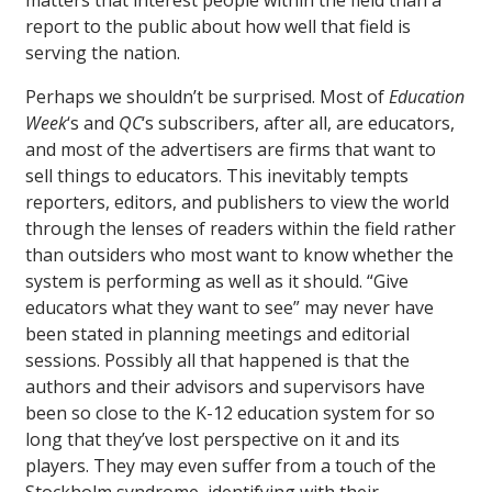
matters that interest people within the field than a
report to the public about how well that field is
serving the nation.
Perhaps we shouldn’t be surprised. Most of
Education
Week
‘s and
QC
‘s subscribers, after all, are educators,
and most of the advertisers are firms that want to
sell things to educators. This inevitably tempts
reporters, editors, and publishers to view the world
through the lenses of readers within the field rather
than outsiders who most want to know whether the
system is performing as well as it should. “Give
educators what they want to see” may never have
been stated in planning meetings and editorial
sessions. Possibly all that happened is that the
authors and their advisors and supervisors have
been so close to the K-12 education system for so
long that they’ve lost perspective on it and its
players. They may even suffer from a touch of the