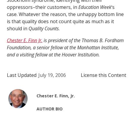
Stockholm syndrome, identifying with their
oppressors–their customers, in
Education Week
‘s
case. Whatever the reason, the unhappy bottom line
is that quality does not count quite as much as it
should in
Quality Counts
.
Chester E. Finn Jr.
is president of the Thomas B. Fordham
Foundation, a senior fellow at the Manhattan Institute,
and a visiting fellow at the Hoover Institution.
Last Updated
July 19, 2006
License this Content
Chester E. Finn, Jr.
AUTHOR BIO