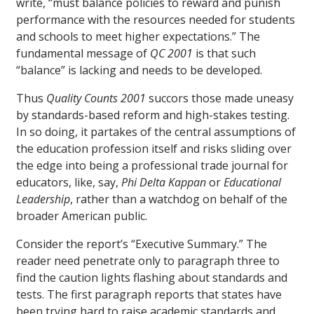
write, “must balance policies to reward and punish
performance with the resources needed for students
and schools to meet higher expectations.” The
fundamental message of
QC 2001
is that such
“balance” is lacking and needs to be developed.
Thus
Quality Counts 2001
succors those made uneasy
by standards-based reform and high-stakes testing.
In so doing, it partakes of the central assumptions of
the education profession itself and risks sliding over
the edge into being a professional trade journal for
educators, like, say,
Phi Delta Kappan
or
Educational
Leadership
, rather than a watchdog on behalf of the
broader American public.
Consider the report’s “Executive Summary.” The
reader need penetrate only to paragraph three to
find the caution lights flashing about standards and
tests. The first paragraph reports that states have
been trying hard to raise academic standards and