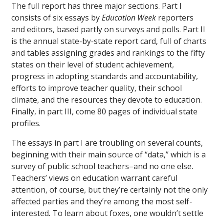
The full report has three major sections. Part I
consists of six essays by
Education Week
reporters
and editors, based partly on surveys and polls. Part II
is the annual state-by-state report card, full of charts
and tables assigning grades and rankings to the fifty
states on their level of student achievement,
progress in adopting standards and accountability,
efforts to improve teacher quality, their school
climate, and the resources they devote to education.
Finally, in part III, come 80 pages of individual state
profiles.
The essays in part I are troubling on several counts,
beginning with their main source of “data,” which is a
survey of public school teachers–and no one else.
Teachers’ views on education warrant careful
attention, of course, but they’re certainly not the only
affected parties and they’re among the most self-
interested. To learn about foxes, one wouldn’t settle