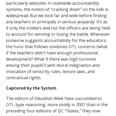
particularly welcome. In statewide accountability
systems, the notion of “cracking down” on the kids is
widespread. But we look far and wide before finding
any teachers or principals in serious jeopardy. It’s as
if only the soldiers and not the officers are being held
to account for winning or losing the battle. Whenever
someone suggests accountability for the educators,
the furor that follows combines OTL concerns (what
if the teachers didn’t have enough professional
development? What if there was high turnover
among their pupils?) with moral indignation and
invocation of seniority rules, tenure laws, and
contractual rights.
Captured by the System
The editors of
Education Week
have succumbed to
OTL-type reasoning, more vividly in 2001 than in the
preceding four editions of
QC
. “States,” they now