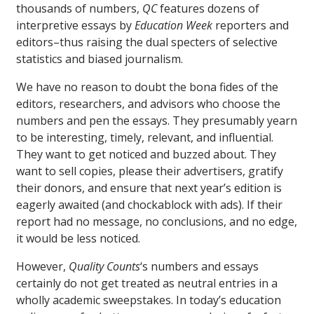
thousands of numbers,
QC
features dozens of
interpretive essays by
Education Week
reporters and
editors–thus raising the dual specters of selective
statistics and biased journalism.
We have no reason to doubt the bona fides of the
editors, researchers, and advisors who choose the
numbers and pen the essays. They presumably yearn
to be interesting, timely, relevant, and influential.
They want to get noticed and buzzed about. They
want to sell copies, please their advertisers, gratify
their donors, and ensure that next year’s edition is
eagerly awaited (and chockablock with ads). If their
report had no message, no conclusions, and no edge,
it would be less noticed.
However,
Quality Counts
‘s numbers and essays
certainly do not get treated as neutral entries in a
wholly academic sweepstakes. In today’s education