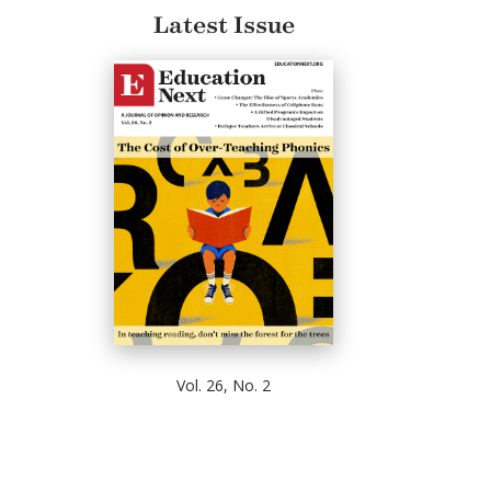
Latest Issue
Vol. 26, No. 2