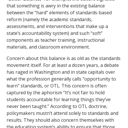
that something is awry in the existing balance
between the “hard” elements of standards-based
reform (namely the academic standards,
assessments, and interventions that make up a
state’s accountability system) and such “soft”
components as teacher training, instructional
materials, and classroom environment.
Concern about this balance is as old as the standards
movement itself. For at least a dozen years, a debate
has raged in Washington and in state capitals over
what the profession generally calls “opportunity to
learn” standards, or OTL. This concern is often
captured by the aphorism “It’s not fair to hold
students accountable for learning things they’ve
never been taught.” According to OTL doctrine,
policymakers mustn’t attend solely to standards and
results. They should also concern themselves with
the education system’s ability to ensure that those