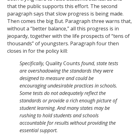
that the public supports this effort. The second
paragraph says that slow progress is being made.
Then comes the big But. Paragraph three warns that,
without a “better balance,” all this progress is in
jeopardy, together with the life prospects of “tens of
thousands” of youngsters. Paragraph four then
closes in for the policy kill:
Specifically,
Quality Counts
found, state tests
are overshadowing the standards they were
designed to measure and could be
encouraging undesirable practices in schools.
Some tests do not adequately reflect the
standards or provide a rich enough picture of
student learning. And many states may be
rushing to hold students and schools
accountable for results without providing the
essential support.