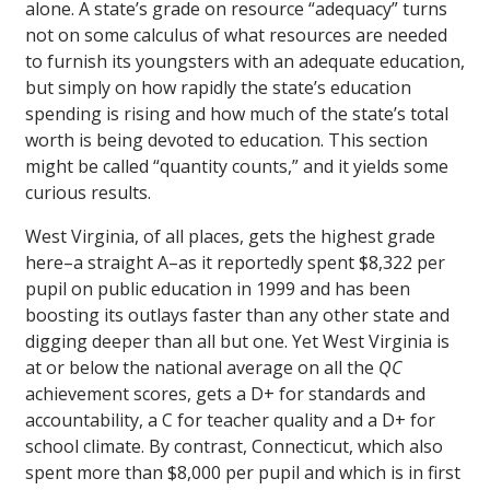
alone. A state’s grade on resource “adequacy” turns
not on some calculus of what resources are needed
to furnish its youngsters with an adequate education,
but simply on how rapidly the state’s education
spending is rising and how much of the state’s total
worth is being devoted to education. This section
might be called “quantity counts,” and it yields some
curious results.
West Virginia, of all places, gets the highest grade
here–a straight A–as it reportedly spent $8,322 per
pupil on public education in 1999 and has been
boosting its outlays faster than any other state and
digging deeper than all but one. Yet West Virginia is
at or below the national average on all the
QC
achievement scores, gets a D+ for standards and
accountability, a C for teacher quality and a D+ for
school climate. By contrast, Connecticut, which also
spent more than $8,000 per pupil and which is in first