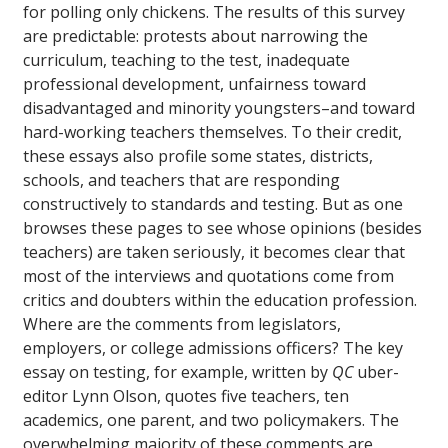
for polling only chickens. The results of this survey
are predictable: protests about narrowing the
curriculum, teaching to the test, inadequate
professional development, unfairness toward
disadvantaged and minority youngsters–and toward
hard-working teachers themselves. To their credit,
these essays also profile some states, districts,
schools, and teachers that are responding
constructively to standards and testing. But as one
browses these pages to see whose opinions (besides
teachers) are taken seriously, it becomes clear that
most of the interviews and quotations come from
critics and doubters within the education profession.
Where are the comments from legislators,
employers, or college admissions officers? The key
essay on testing, for example, written by
QC
uber-
editor Lynn Olson, quotes five teachers, ten
academics, one parent, and two policymakers. The
overwhelming majority of these comments are