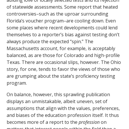
abiding love of locally selected tests and its rejection
of statewide assessments. Some report that heated
controversies–such as the uproar surrounding
Florida’s voucher program–are cooling down. Even
some places where recent developments could lend
themselves to a reporter’s bias against testing don’t
always produce the expected “spin.” The
Massachusetts account, for example, is acceptably
balanced, as are those for Colorado and high-profile
Texas. There are occasional slips, however. The Ohio
story, for one, tends to favor the views of those who
are grumping about the state’s proficiency testing
program.
On balance, however, this sprawling publication
displays an unmistakable, albeit uneven, set of
assumptions that align with the values, preferences,
and biases of the education profession itself. It thus
becomes more of a report to the
profession
on