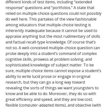
different kinds of test items, including “extended
response” questions and “portfolios.” A state that
relied on multiple-choice questions could not possibly
do well here. This partakes of the view fashionable
among educators that multiple-choice testing is
inherently inadequate because it cannot be used to
appraise anything but the most rudimentary of skills
and factual recall-type knowledge. Of course that’s
not so. A well-conceived multiple-choice question can
probe deeply into a student’s command of complex
cognitive skills, prowess at problem solving, and
sophisticated knowledge of subject matter. To be
sure, multiple-choice items cannot expose a student’s
ability to write lucid prose or engage in original
research, but they can go a long way toward
revealing the sorts of things we want youngsters to
know and be able to do. Moreover, they do so with
great efficiency and speed, and they are low cost,
flexible (computer-adapted items), and objective (with