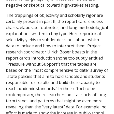
negative or skeptical toward high-stakes testing.
The trappings of objectivity and scholarly rigor are
certainly present in part II, the report card: endless
charts, elaborate footnotes, and long methodological
explanations written in tiny type. Here reportorial
selectivity yields to subtler decisions about which
data to include and how to interpret them. Project
research coordinator Ulrich Boser boasts in the
report card’s introduction (none too subtly entitled
“Pressure without Support”) that the tables are
based on the “most comprehensive to date” survey of
“state policies that aim to hold schools and students
responsible for results and build their capacity to
reach academic standards.” In their effort to be
contemporary, the researchers omit all sorts of long-
term trends and patterns that might be even more
revealing than the “very latest” data. For example, no
effort is made to show the increase in public-school