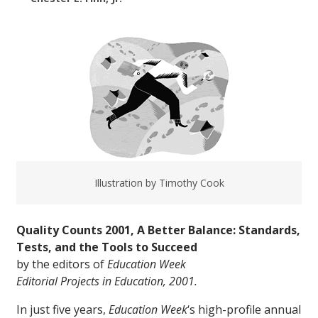
Illustration by Timothy Cook
Quality Counts 2001, A Better Balance: Standards,
Tests, and the Tools to Succeed
by the editors of
Education Week
Editorial Projects in Education, 2001.
In just five years,
Education Week
‘s high-profile annual