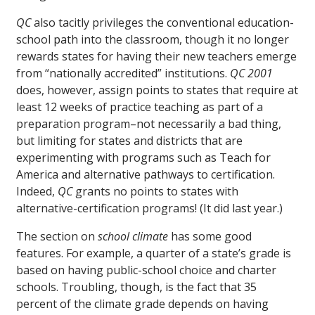
QC
also tacitly privileges the conventional education-
school path into the classroom, though it no longer
rewards states for having their new teachers emerge
from “nationally accredited” institutions.
QC 2001
does, however, assign points to states that require at
least 12 weeks of practice teaching as part of a
preparation program–not necessarily a bad thing,
but limiting for states and districts that are
experimenting with programs such as Teach for
America and alternative pathways to certification.
Indeed,
QC
grants no points to states with
alternative-certification programs! (It did last year.)
The section on
school climate
has some good
features. For example, a quarter of a state’s grade is
based on having public-school choice and charter
schools. Troubling, though, is the fact that 35
percent of the climate grade depends on having