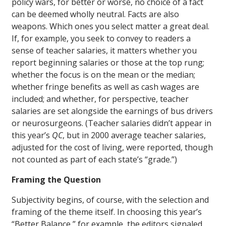
policy wars, for better or worse, no choice of a fact
can be deemed wholly neutral. Facts are also
weapons. Which ones you select matter a great deal.
If, for example, you seek to convey to readers a
sense of teacher salaries, it matters whether you
report beginning salaries or those at the top rung;
whether the focus is on the mean or the median;
whether fringe benefits as well as cash wages are
included; and whether, for perspective, teacher
salaries are set alongside the earnings of bus drivers
or neurosurgeons. (Teacher salaries didn’t appear in
this year’s
QC
, but in 2000 average teacher salaries,
adjusted for the cost of living, were reported, though
not counted as part of each state’s “grade.”)
Framing the Question
Subjectivity begins, of course, with the selection and
framing of the theme itself. In choosing this year’s
“Better Balance,” for example, the editors signaled