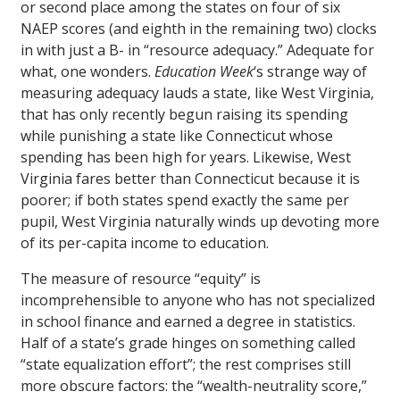
or second place among the states on four of six
NAEP scores (and eighth in the remaining two) clocks
in with just a B- in “resource adequacy.” Adequate for
what, one wonders.
Education Week
‘s strange way of
measuring adequacy lauds a state, like West Virginia,
that has only recently begun raising its spending
while punishing a state like Connecticut whose
spending has been high for years. Likewise, West
Virginia fares better than Connecticut because it is
poorer; if both states spend exactly the same per
pupil, West Virginia naturally winds up devoting more
of its per-capita income to education.
The measure of resource “equity” is
incomprehensible to anyone who has not specialized
in school finance and earned a degree in statistics.
Half of a state’s grade hinges on something called
“state equalization effort”; the rest comprises still
more obscure factors: the “wealth-neutrality score,”