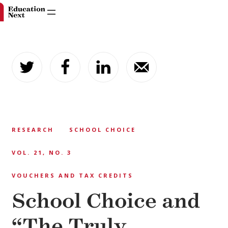
Skip
to
content
RESEARCH
SCHOOL CHOICE
VOL. 21, NO. 3
VOUCHERS AND TAX CREDITS
School Choice and
“The Truly