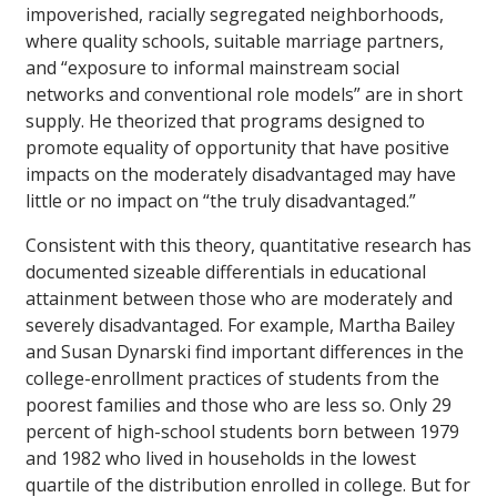
impoverished, racially segregated neighborhoods,
where quality schools, suitable marriage partners,
and “exposure to informal mainstream social
networks and conventional role models” are in short
supply. He theorized that programs designed to
promote equality of opportunity that have positive
impacts on the moderately disadvantaged may have
little or no impact on “the truly disadvantaged.”
Consistent with this theory, quantitative research has
documented sizeable differentials in educational
attainment between those who are moderately and
severely disadvantaged. For example, Martha Bailey
and Susan Dynarski find important differences in the
college-enrollment practices of students from the
poorest families and those who are less so. Only 29
percent of high-school students born between 1979
and 1982 who lived in households in the lowest
quartile of the distribution enrolled in college. But for