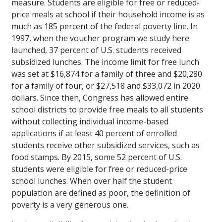
measure. Students are eligible for free or reduced-
price meals at school if their household income is as
much as 185 percent of the federal poverty line. In
1997, when the voucher program we study here
launched, 37 percent of U.S. students received
subsidized lunches. The income limit for free lunch
was set at $16,874 for a family of three and $20,280
for a family of four, or $27,518 and $33,072 in 2020
dollars. Since then, Congress has allowed entire
school districts to provide free meals to all students
without collecting individual income-based
applications if at least 40 percent of enrolled
students receive other subsidized services, such as
food stamps. By 2015, some 52 percent of U.S.
students were eligible for free or reduced-price
school lunches. When over half the student
population are defined as poor, the definition of
poverty is a very generous one.