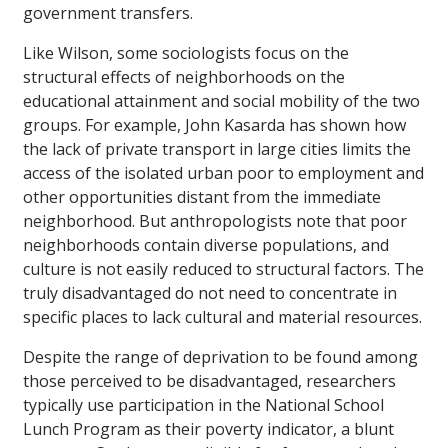
government transfers.
Like Wilson, some sociologists focus on the
structural effects of neighborhoods on the
educational attainment and social mobility of the two
groups. For example, John Kasarda has shown how
the lack of private transport in large cities limits the
access of the isolated urban poor to employment and
other opportunities distant from the immediate
neighborhood. But anthropologists note that poor
neighborhoods contain diverse populations, and
culture is not easily reduced to structural factors. The
truly disadvantaged do not need to concentrate in
specific places to lack cultural and material resources.
Despite the range of deprivation to be found among
those perceived to be disadvantaged, researchers
typically use participation in the National School
Lunch Program as their poverty indicator, a blunt