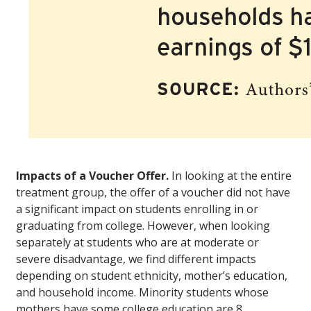
Impacts of a Voucher Offer.
In looking at the entire
treatment group, the offer of a voucher did not have
a significant impact on students enrolling in or
graduating from college. However, when looking
separately at students who are at moderate or
severe disadvantage, we find different impacts
depending on student ethnicity, mother’s education,
and household income. Minority students whose
mothers have some college education are 8