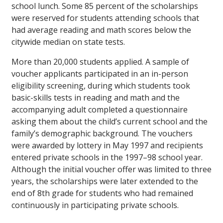
school lunch. Some 85 percent of the scholarships
were reserved for students attending schools that
had average reading and math scores below the
citywide median on state tests.
More than 20,000 students applied. A sample of
voucher applicants participated in an in-person
eligibility screening, during which students took
basic-skills tests in reading and math and the
accompanying adult completed a questionnaire
asking them about the child’s current school and the
family’s demographic background. The vouchers
were awarded by lottery in May 1997 and recipients
entered private schools in the 1997–98 school year.
Although the initial voucher offer was limited to three
years, the scholarships were later extended to the
end of 8th grade for students who had remained
continuously in participating private schools.