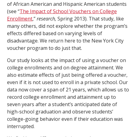
of African American and Hispanic American students
(see “
The Impact of School Vouchers on College
Enrollment
,”
research,
Spring 2013). That study, like
many others, did not explore whether the program’s
effects differed based on varying levels of
disadvantage. We return here to the New York City
voucher program to do just that.
Our study looks at the impact of using a voucher on
college enrollments and on degree attainment. We
also estimate effects of just being offered a voucher,
even if it is not used to enroll in a private school. Our
data now cover a span of 21 years, which allows us to
record college enrollment and attainment up to
seven years after a student’s anticipated date of
high-school graduation and observe students’
college-going behavior even if their education was
interrupted.