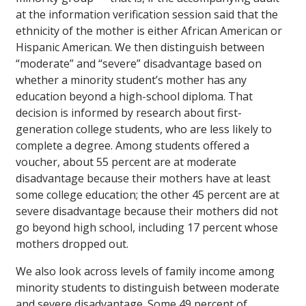
at the information verification session said that the
ethnicity of the mother is either African American or
Hispanic American. We then distinguish between
“moderate” and “severe” disadvantage based on
whether a minority student’s mother has any
education beyond a high-school diploma. That
decision is informed by research about first-
generation college students, who are less likely to
complete a degree. Among students offered a
voucher, about 55 percent are at moderate
disadvantage because their mothers have at least
some college education; the other 45 percent are at
severe disadvantage because their mothers did not
go beyond high school, including 17 percent whose
mothers dropped out.
We also look across levels of family income among
minority students to distinguish between moderate
and severe disadvantage. Some 49 percent of