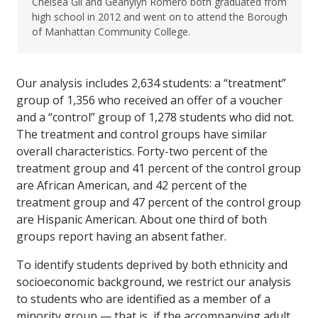
Chelsea Gil and Geanylyn Romero both graduated from
high school in 2012 and went on to attend the Borough
of Manhattan Community College.
Our analysis includes 2,634 students: a “treatment”
group of 1,356 who received an offer of a voucher
and a “control” group of 1,278 students who did not.
The treatment and control groups have similar
overall characteristics. Forty-two percent of the
treatment group and 41 percent of the control group
are African American, and 42 percent of the
treatment group and 47 percent of the control group
are Hispanic American. About one third of both
groups report having an absent father.
To identify students deprived by both ethnicity and
socioeconomic background, we restrict our analysis
to students who are identified as a member of a
minority group — that is, if the accompanying adult