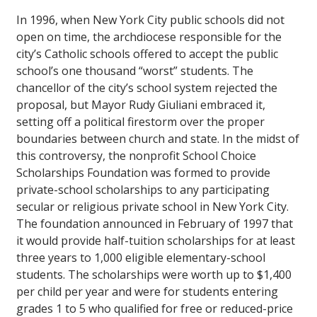
In 1996, when New York City public schools did not
open on time, the archdiocese responsible for the
city’s Catholic schools offered to accept the public
school’s one thousand “worst” students. The
chancellor of the city’s school system rejected the
proposal, but Mayor Rudy Giuliani embraced it,
setting off a political firestorm over the proper
boundaries between church and state. In the midst of
this controversy, the nonprofit School Choice
Scholarships Foundation was formed to provide
private-school scholarships to any participating
secular or religious private school in New York City.
The foundation announced in February of 1997 that
it would provide half-tuition scholarships for at least
three years to 1,000 eligible elementary-school
students. The scholarships were worth up to $1,400
per child per year and were for students entering
grades 1 to 5 who qualified for free or reduced-price