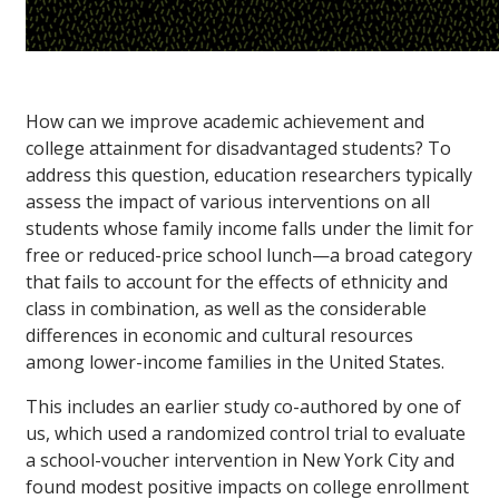
How can we improve academic achievement and
college attainment for disadvantaged students? To
address this question, education researchers typically
assess the impact of various interventions on all
students whose family income falls under the limit for
free or reduced-price school lunch—a broad category
that fails to account for the effects of ethnicity and
class in combination, as well as the considerable
differences in economic and cultural resources
among lower-income families in the United States.
This includes an earlier study co-authored by one of
us, which used a randomized control trial to evaluate
a school-voucher intervention in New York City and
found modest positive impacts on college enrollment