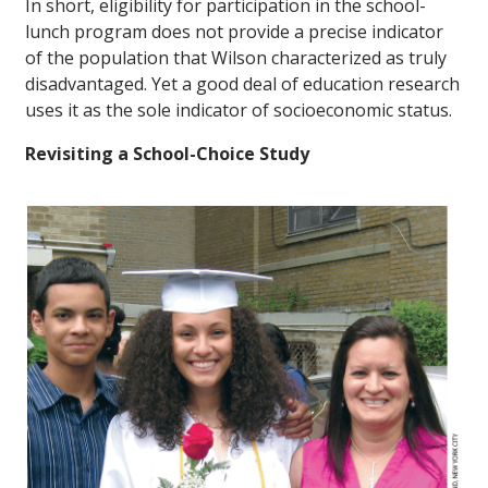
In short, eligibility for participation in the school-
lunch program does not provide a precise indicator
of the population that Wilson characterized as truly
disadvantaged. Yet a good deal of education research
uses it as the sole indicator of socioeconomic status.
Revisiting a School-Choice Study