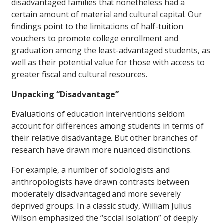
disadvantaged families that nonetheless had a
certain amount of material and cultural capital. Our
findings point to the limitations of half-tuition
vouchers to promote college enrollment and
graduation among the least-advantaged students, as
well as their potential value for those with access to
greater fiscal and cultural resources.
Unpacking “Disadvantage”
Evaluations of education interventions seldom
account for differences among students in terms of
their relative disadvantage. But other branches of
research have drawn more nuanced distinctions.
For example, a number of sociologists and
anthropologists have drawn contrasts between
moderately disadvantaged and more severely
deprived groups. In a classic study, William Julius
Wilson emphasized the “social isolation” of deeply