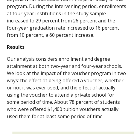
program. During the intervening period, enrollments
at four-year institutions in the study sample
increased to 29 percent from 26 percent and the
four-year graduation rate increased to 16 percent
from 10 percent, a 60 percent increase.
Results
Our analysis considers enrollment and degree
attainment at both two-year and four-year schools.
We look at the impact of the voucher program in two
ways: the effect of being offered a voucher, whether
or not it was ever used, and the effect of actually
using the voucher to attend a private school for
some period of time. About 78 percent of students
who were offered $1,400 tuition vouchers actually
used them for at least some period of time.