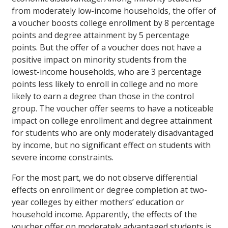
from moderately low-income households, the offer of
a voucher boosts college enrollment by 8 percentage
points and degree attainment by 5 percentage
points. But the offer of a voucher does not have a
positive impact on minority students from the
lowest-income households, who are 3 percentage
points less likely to enroll in college and no more
likely to earn a degree than those in the control
group. The voucher offer seems to have a noticeable
impact on college enrollment and degree attainment
for students who are only moderately disadvantaged
by income, but no significant effect on students with
severe income constraints.
For the most part, we do not observe differential
effects on enrollment or degree completion at two-
year colleges by either mothers’ education or
household income. Apparently, the effects of the
voucher offer on moderately advantaged students is