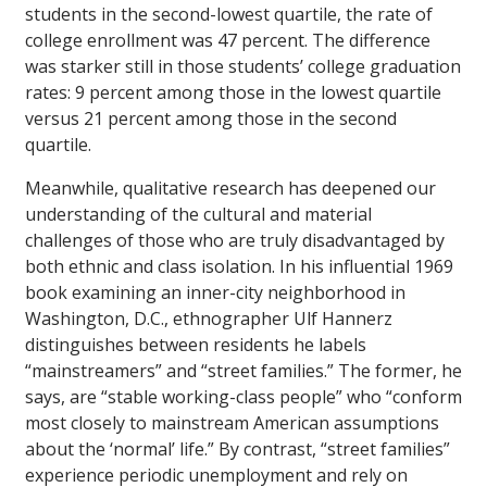
students in the second-lowest quartile, the rate of
college enrollment was 47 percent. The difference
was starker still in those students’ college graduation
rates: 9 percent among those in the lowest quartile
versus 21 percent among those in the second
quartile.
Meanwhile, qualitative research has deepened our
understanding of the cultural and material
challenges of those who are truly disadvantaged by
both ethnic and class isolation. In his influential 1969
book examining an inner-city neighborhood in
Washington, D.C., ethnographer Ulf Hannerz
distinguishes between residents he labels
“mainstreamers” and “street families.” The former, he
says, are “stable working-class people” who “conform
most closely to mainstream American assumptions
about the ‘normal’ life.” By contrast, “street families”
experience periodic unemployment and rely on