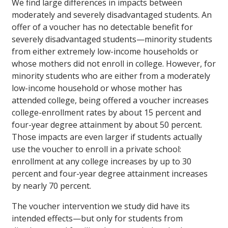
We find large differences in impacts between
moderately and severely disadvantaged students. An
offer of a voucher has no detectable benefit for
severely disadvantaged students—minority students
from either extremely low-income households or
whose mothers did not enroll in college. However, for
minority students who are either from a moderately
low-income household or whose mother has
attended college, being offered a voucher increases
college-enrollment rates by about 15 percent and
four-year degree attainment by about 50 percent.
Those impacts are even larger if students actually
use the voucher to enroll in a private school:
enrollment at any college increases by up to 30
percent and four-year degree attainment increases
by nearly 70 percent.
The voucher intervention we study did have its
intended effects—but only for students from