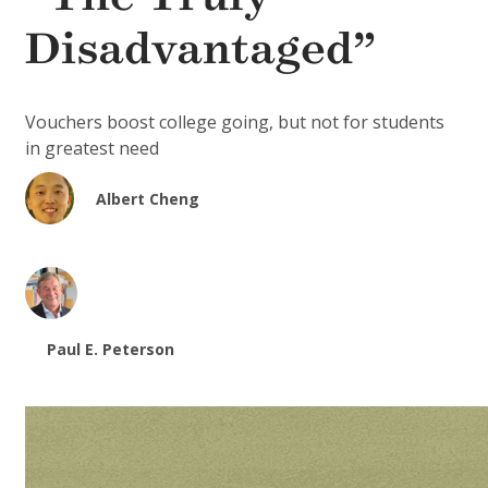
Disadvantaged”
Vouchers boost college going, but not for students
in greatest need
Albert Cheng
Paul E. Peterson