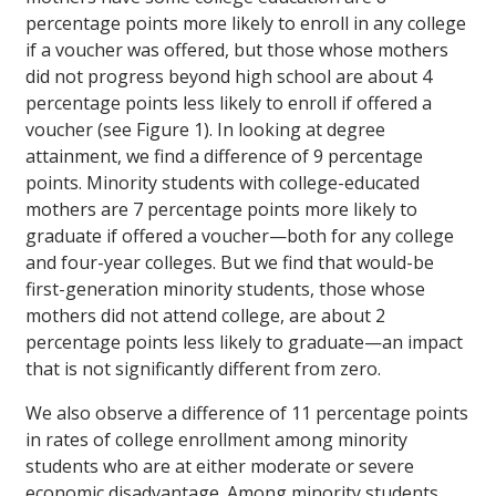
percentage points more likely to enroll in any college
if a voucher was offered, but those whose mothers
did not progress beyond high school are about 4
percentage points less likely to enroll if offered a
voucher (see Figure 1). In looking at degree
attainment, we find a difference of 9 percentage
points. Minority students with college-educated
mothers are 7 percentage points more likely to
graduate if offered a voucher—both for any college
and four-year colleges. But we find that would-be
first-generation minority students, those whose
mothers did not attend college, are about 2
percentage points less likely to graduate—an impact
that is not significantly different from zero.
We also observe a difference of 11 percentage points
in rates of college enrollment among minority
students who are at either moderate or severe
economic disadvantage. Among minority students