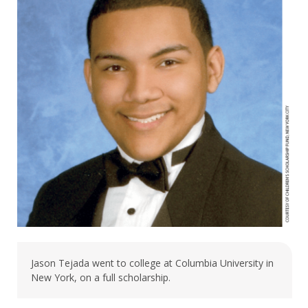
Jason Tejada went to college at Columbia University in
New York, on a full scholarship.