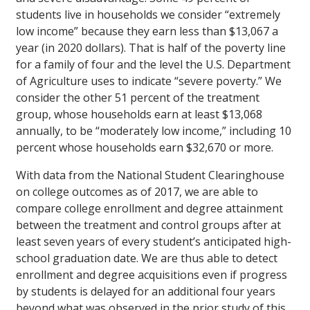
students live in households we consider “extremely
low income” because they earn less than $13,067 a
year (in 2020 dollars). That is half of the poverty line
for a family of four and the level the U.S. Department
of Agriculture uses to indicate “severe poverty.” We
consider the other 51 percent of the treatment
group, whose households earn at least $13,068
annually, to be “moderately low income,” including 10
percent whose households earn $32,670 or more.
With data from the National Student Clearinghouse
on college outcomes as of 2017, we are able to
compare college enrollment and degree attainment
between the treatment and control groups after at
least seven years of every student’s anticipated high-
school graduation date. We are thus able to detect
enrollment and degree acquisitions even if progress
by students is delayed for an additional four years
beyond what was observed in the prior study of this