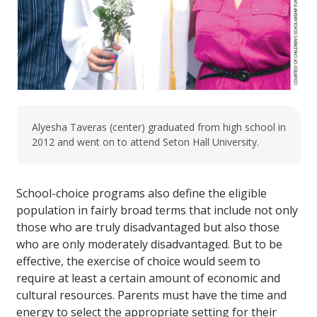
Alyesha Taveras (center) graduated from high school in
2012 and went on to attend Seton Hall University.
School-choice programs also define the eligible
population in fairly broad terms that include not only
those who are truly disadvantaged but also those
who are only moderately disadvantaged. But to be
effective, the exercise of choice would seem to
require at least a certain amount of economic and
cultural resources. Parents must have the time and
energy to select the appropriate setting for their