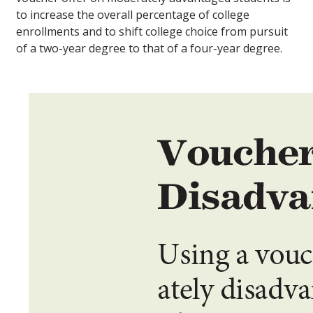
to increase the overall percentage of college
enrollments and to shift college choice from pursuit
of a two-year degree to that of a four-year degree.