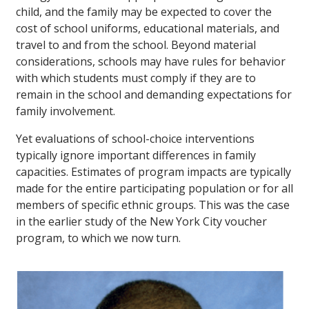
child, and the family may be expected to cover the
cost of school uniforms, educational materials, and
travel to and from the school. Beyond material
considerations, schools may have rules for behavior
with which students must comply if they are to
remain in the school and demanding expectations for
family involvement.
Yet evaluations of school-choice interventions
typically ignore important differences in family
capacities. Estimates of program impacts are typically
made for the entire participating population or for all
members of specific ethnic groups. This was the case
in the earlier study of the New York City voucher
program, to which we now turn.