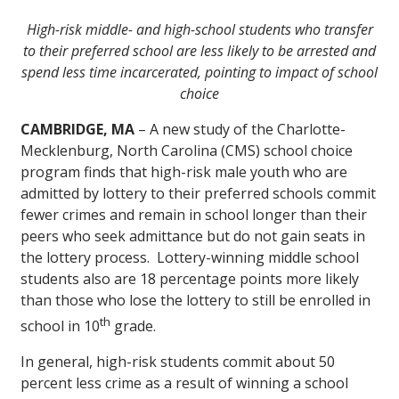
High-risk middle- and high-school students who transfer
to their preferred school are less likely to be arrested and
spend less time incarcerated, pointing to impact of school
choice
CAMBRIDGE, MA
– A new study of the Charlotte-
Mecklenburg, North Carolina (CMS) school choice
program finds that high-risk male youth who are
admitted by lottery to their preferred schools commit
fewer crimes and remain in school longer than their
peers who seek admittance but do not gain seats in
the lottery process. Lottery-winning middle school
students also are 18 percentage points more likely
than those who lose the lottery to still be enrolled in
th
school in 10
grade.
In general, high-risk students commit about 50
percent less crime as a result of winning a school