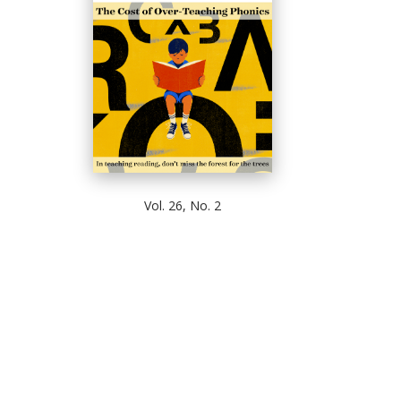
Vol. 26, No. 2