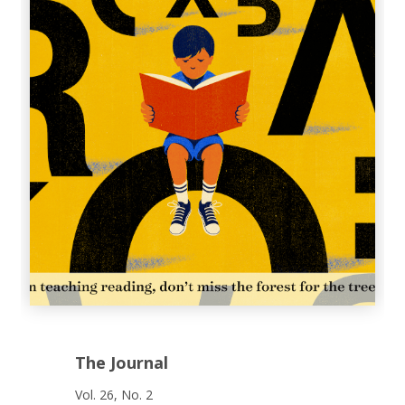
The Journal
Vol. 26, No. 2