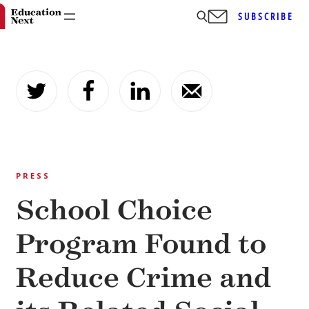
SUBSCRIBE
Skip
to
content
PRESS
School Choice
Program Found to
Reduce Crime and