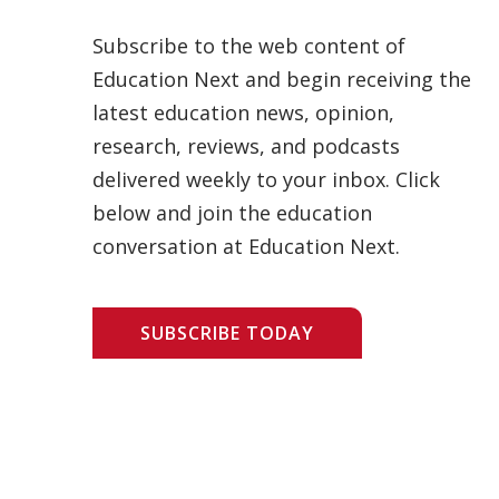
Subscribe to the web content of
Education Next and begin receiving the
latest education news, opinion,
research, reviews, and podcasts
delivered weekly to your inbox. Click
below and join the education
conversation at Education Next.
SUBSCRIBE TODAY