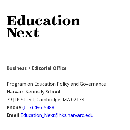
Business + Editorial Office
Program on Education Policy and Governance
Harvard Kennedy School
79 JFK Street, Cambridge, MA 02138
Phone
(617) 496-5488
Email
Education_Next@hks.harvard.edu