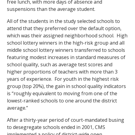
free lunch, with more days of absence and
suspensions than the average student.
All of the students in the study selected schools to
attend that they preferred over the default option,
which was their assigned neighborhood school. High
school lottery winners in the high-risk group and all
middle school lottery winners transferred to schools
featuring modest increases in standard measures of
school quality, such as average test scores and
higher proportions of teachers with more than 3
years of experience. For youth in the highest risk
group (top 20%), the gain in school quality indicators
is “roughly equivalent to moving from one of the
lowest-ranked schools to one around the district
average.”
After a thirty-year period of court-mandated busing
to desegregate schools ended in 2001, CMS
implemented a policy of district-wide open