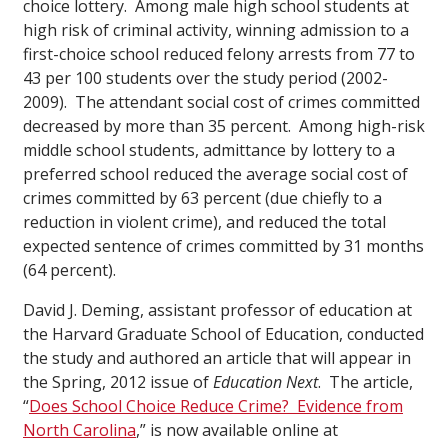
choice lottery. Among male high school students at
high risk of criminal activity, winning admission to a
first-choice school reduced felony arrests from 77 to
43 per 100 students over the study period (2002-
2009). The attendant social cost of crimes committed
decreased by more than 35 percent. Among high-risk
middle school students, admittance by lottery to a
preferred school reduced the average social cost of
crimes committed by 63 percent (due chiefly to a
reduction in violent crime), and reduced the total
expected sentence of crimes committed by 31 months
(64 percent).
David J. Deming, assistant professor of education at
the Harvard Graduate School of Education, conducted
the study and authored an article that will appear in
the Spring, 2012 issue of
Education Next
. The article,
“
Does School Choice Reduce Crime? Evidence from
North Carolina
,” is now available online at