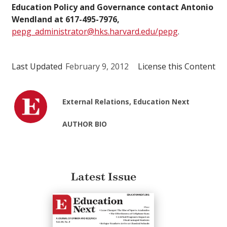
Education Policy and Governance contact Antonio
Wendland at 617-495-7976,
pepg_administrator@hks.harvard.edu/pepg
.
Last Updated
February 9, 2012
License this Content
External Relations, Education Next
AUTHOR BIO
Latest Issue