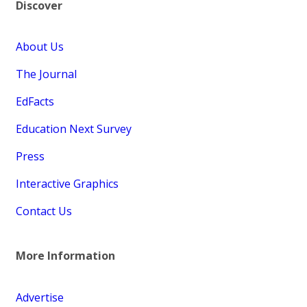
Discover
About Us
The Journal
EdFacts
Education Next Survey
Press
Interactive Graphics
Contact Us
More Information
Advertise