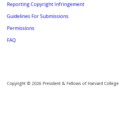
Reporting Copyright Infringement
Guidelines For Submissions
Permissions
FAQ
Copyright © 2026 President & Fellows of Harvard College