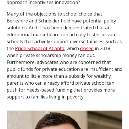
approach incentivizes innovation?
Many of the objections to school choice that
Berkshire and Schneider hold have potential policy
solutions. And it has been demonstrated that an
educational marketplace can actually foster private
schools that actively support diverse families, such as
the
Pride School of Atlanta
, which
closed
in 2018
when private scholarship money ran out.
Furthermore, advocates who are concerned that
public funds for private education are insufficient and
amount to little more than a subsidy for wealthy
parents who can already afford private school can
push for needs-based funding that provides more
support to families living in poverty.