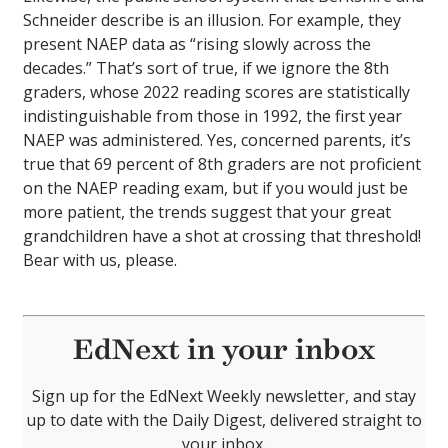
Schneider describe is an illusion. For example, they
present NAEP data as “rising slowly across the
decades.” That’s sort of true, if we ignore the 8th
graders, whose 2022 reading scores are statistically
indistinguishable from those in 1992, the first year
NAEP was administered. Yes, concerned parents, it’s
true that 69 percent of 8th graders are not proficient
on the NAEP reading exam, but if you would just be
more patient, the trends suggest that your great
grandchildren have a shot at crossing that threshold!
Bear with us, please.
EdNext in your inbox
Sign up for the EdNext Weekly newsletter, and stay
up to date with the Daily Digest, delivered straight to
your inbox.