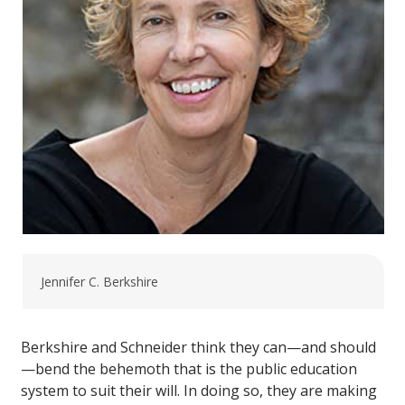
Jennifer C. Berkshire
Berkshire and Schneider think they can—and should
—bend the behemoth that is the public education
system to suit their will. In doing so, they are making