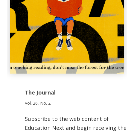
The Journal
Vol. 26, No. 2
Subscribe to the web content of
Education Next and begin receiving the