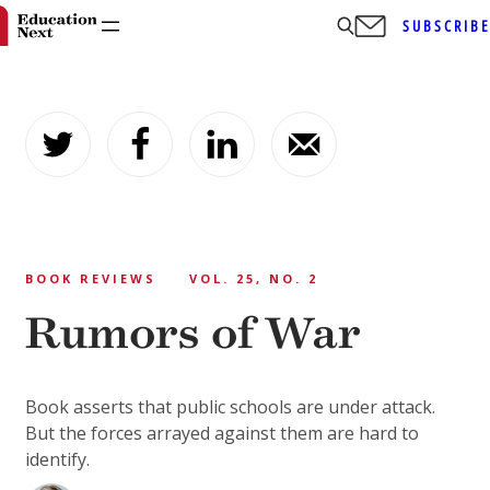
SUBSCRIB
Skip
to
content
BOOK REVIEWS
VOL. 25, NO. 2
Rumors of War
Book asserts that public schools are under attack.
But the forces arrayed against them are hard to
identify.