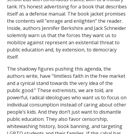
tank. It’s honest advertising for a book that describes
itself as a defense manual. The book jacket promises
the contents will “enrage and enlighten” the reader.
Inside, authors Jennifer Berkshire and Jack Schneider
solemnly warn us that the forces they want us to
mobilize against represent an existential threat to
public education and, by extension, to democracy
itself.
The shadowy figures pushing this agenda, the
authors write, have “limitless faith in the free market
and a cynical stand towards the very idea of the
public good.” These extremists, we are told, are
powerful, radical ideologues who want us to focus on
individual consumption instead of caring about other
people’s kids. And they don’t just want to dismantle
public education. They also favor censorship,
whitewashing history, book banning, and targeting
LGBTQ students and their families. If this cabal has