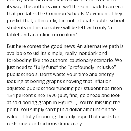
its way, the authors aver, we’ll be sent back to an era
that predates the Common Schools Movement. They
predict that, ultimately, the unfortunate public school
students in this narrative will be left with only “a
tablet and an online curriculum.”
But here comes the good news. An alternative path is
available to us! It’s simple, really, not dark and
foreboding like the authors’ cautionary scenario. We
just need to “fully fund” the “profoundly inclusive”
public schools. Don’t waste your time and energy
looking at boring graphs showing that inflation-
adjusted public school funding per student has risen
154 percent since 1970 (but, fine, go ahead and look
at said boring graph in Figure 1). You’re missing the
point. You simply can’t put a dollar amount on the
value of fully financing the only hope that exists for
restoring our fractious democracy.