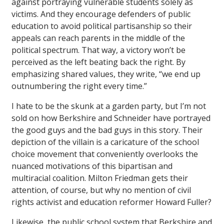
against portraying vulnerable students solely as
victims. And they encourage defenders of public
education to avoid political partisanship so their
appeals can reach parents in the middle of the
political spectrum. That way, a victory won’t be
perceived as the left beating back the right. By
emphasizing shared values, they write, “we end up
outnumbering the right every time.”
I hate to be the skunk at a garden party, but I’m not
sold on how Berkshire and Schneider have portrayed
the good guys and the bad guys in this story. Their
depiction of the villain is a caricature of the school
choice movement that conveniently overlooks the
nuanced motivations of this bipartisan and
multiracial coalition. Milton Friedman gets their
attention, of course, but why no mention of civil
rights activist and education reformer Howard Fuller?
Likewise, the public school system that Berkshire and