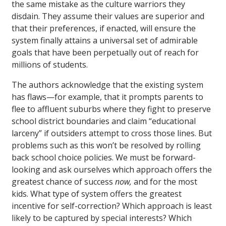
the same mistake as the culture warriors they
disdain. They assume their values are superior and
that their preferences, if enacted, will ensure the
system finally attains a universal set of admirable
goals that have been perpetually out of reach for
millions of students.
The authors acknowledge that the existing system
has flaws—for example, that it prompts parents to
flee to affluent suburbs where they fight to preserve
school district boundaries and claim “educational
larceny” if outsiders attempt to cross those lines. But
problems such as this won’t be resolved by rolling
back school choice policies. We must be forward-
looking and ask ourselves which approach offers the
greatest chance of success
now,
and for the most
kids. What type of system offers the greatest
incentive for self-correction? Which approach is least
likely to be captured by special interests? Which