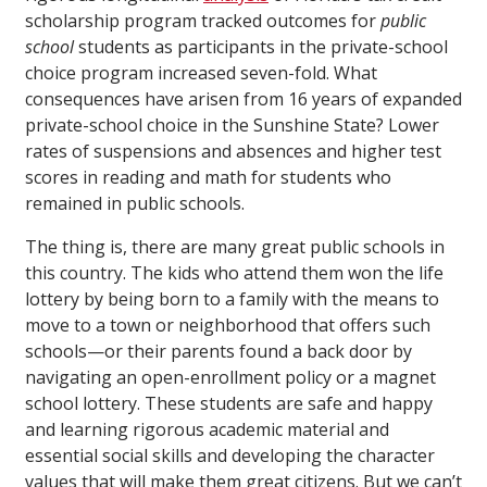
scholarship program tracked outcomes for
public
school
students as participants in the private-school
choice program increased seven-fold. What
consequences have arisen from 16 years of expanded
private-school choice in the Sunshine State? Lower
rates of suspensions and absences and higher test
scores in reading and math for students who
remained in public schools.
The thing is, there are many great public schools in
this country. The kids who attend them won the life
lottery by being born to a family with the means to
move to a town or neighborhood that offers such
schools—or their parents found a back door by
navigating an open-enrollment policy or a magnet
school lottery. These students are safe and happy
and learning rigorous academic material and
essential social skills and developing the character
values that will make them great citizens. But we can’t