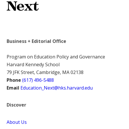
Business + Editorial Office
Program on Education Policy and Governance
Harvard Kennedy School
79 JFK Street, Cambridge, MA 02138
Phone
(617) 496-5488
Email
Education_Next@hks.harvard.edu
Discover
About Us