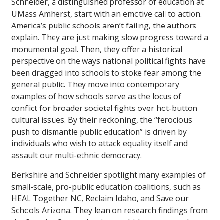
Schneider, a distinguished professor of education at
UMass Amherst, start with an emotive call to action.
America’s public schools aren’t failing, the authors
explain. They are just making slow progress toward a
monumental goal. Then, they offer a historical
perspective on the ways national political fights have
been dragged into schools to stoke fear among the
general public. They move into contemporary
examples of how schools serve as the locus of
conflict for broader societal fights over hot-button
cultural issues. By their reckoning, the “ferocious
push to dismantle public education” is driven by
individuals who wish to attack equality itself and
assault our multi-ethnic democracy.
Berkshire and Schneider spotlight many examples of
small-scale, pro-public education coalitions, such as
HEAL Together NC, Reclaim Idaho, and Save our
Schools Arizona. They lean on research findings from