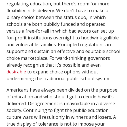
regulating education, but there’s room for more
flexibility in its delivery. We don’t have to make a
binary choice between the status quo, in which
schools are both publicly funded and operated,
versus a free-for-all in which bad actors can set up
for-profit institutions overnight to hoodwink gullible
and vulnerable families. Principled regulation can
support and sustain an effective and equitable school
choice marketplace. Forward-thinking governors
already recognize that it’s possible and even
desirable
to expand choice options without
undermining the traditional public school system.
Americans have always been divided on the purpose
of education and who should get to decide how it’s
delivered. Disagreement is unavoidable in a diverse
society. Continuing to fight the public-education
culture wars will result only in winners and losers. A
true display of tolerance is not to impose your