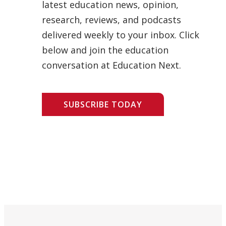
latest education news, opinion,
research, reviews, and podcasts
delivered weekly to your inbox. Click
below and join the education
conversation at Education Next.
SUBSCRIBE TODAY