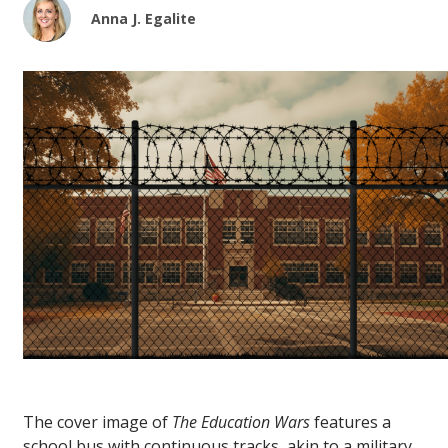
Anna J. Egalite
The cover image of
The Education Wars
features a
school bus with continuous tracks, akin to a military