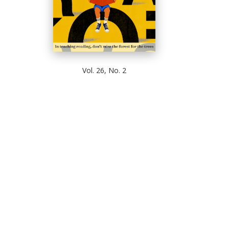
Vol. 26, No. 2