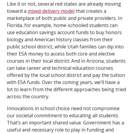
Like it or not, several red states are already moving
toward a
mixed-delivery model
that creates a
marketplace of both public and private providers. In
Florida, for example, home-schooled students can
use education savings account funds to buy honors
biology and American history classes from their
public school district, while Utah families can dip into
their ESA money to access both core and elective
courses in their local district. And in Arizona, students
can take career and technical education courses
offered by the local school district and pay the tuition
with ESA funds. Over the coming years, we’ll have a
lot to learn from the different approaches being tried
across the country.
Innovations in school choice need not compromise
our societal commitment to educating all students.
That’s an important shared value. Government has a
useful and necessary role to play in funding and