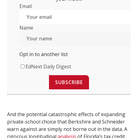
Email
Name
Opt in to another list
EdNext Daily Digest
SUBSCRIBE
And the potential catastrophic effects of expanding
private-school choice that Berkshire and Schneider
warn against are simply not borne out in the data. A
rigorous longitudinal
analysis
of Florida’s tax credit