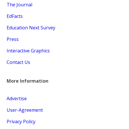
The Journal
EdFacts
Education Next Survey
Press
Interactive Graphics
Contact Us
More Information
Advertise
User-Agreement
Privacy Policy