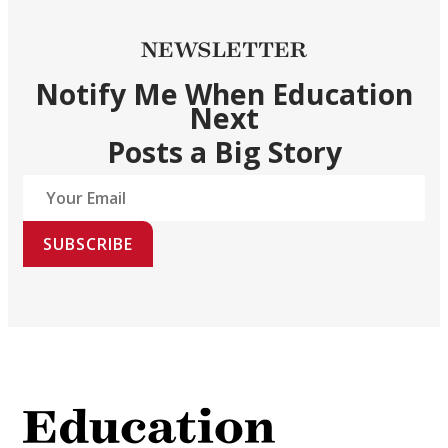
NEWSLETTER
Notify Me When Education
Next
Posts a Big Story
SUBSCRIBE