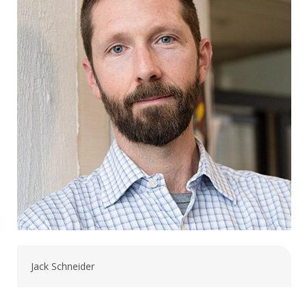
Jack Schneider