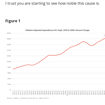
I trust you are starting to see how noble this cause is.
Figure 1