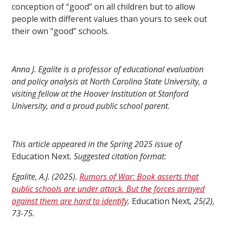
conception of “good” on all children but to allow
people with different values than yours to seek out
their own “good” schools.
Anna J. Egalite is a professor of educational evaluation
and policy analysis at North Carolina State University, a
visiting fellow at the Hoover Institution at Stanford
University, and a proud public school parent.
This article appeared in the Spring 2025 issue of
Education Next
. Suggested citation format:
Egalite, A.J. (2025).
Rumors of War: Book asserts that
public schools are under attack. But the forces arrayed
against them are hard to identify
.
Education Next
, 25(2),
73-75.