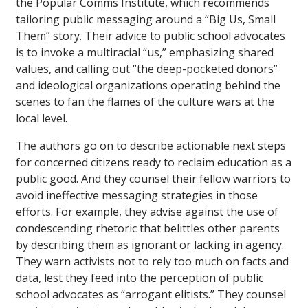
the Popular Comms Institute, which recommends
tailoring public messaging around a “Big Us, Small
Them” story. Their advice to public school advocates
is to invoke a multiracial “us,” emphasizing shared
values, and calling out “the deep-pocketed donors”
and ideological organizations operating behind the
scenes to fan the flames of the culture wars at the
local level.
The authors go on to describe actionable next steps
for concerned citizens ready to reclaim education as a
public good. And they counsel their fellow warriors to
avoid ineffective messaging strategies in those
efforts. For example, they advise against the use of
condescending rhetoric that belittles other parents
by describing them as ignorant or lacking in agency.
They warn activists not to rely too much on facts and
data, lest they feed into the perception of public
school advocates as “arrogant elitists.” They counsel