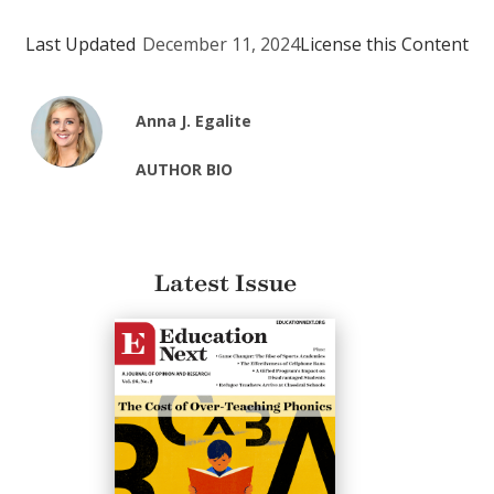
Last Updated
December 11, 2024
License this Content
Anna J. Egalite
AUTHOR BIO
Latest Issue