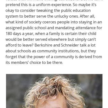
pretend this is a uniform experience. So maybe it’s
okay to consider tweaking the public education
system to better serve the unlucky ones. After all,
what kind of society coerces people into staying in an
assigned public school and mandating attendance for
180 days a year, when a family is certain their child
would be better served elsewhere but simply can’t
afford to leave? Berkshire and Schneider talk a lot
about schools as community institutions, but they
forget that the power of a community is derived from
its members’ choice to be there.