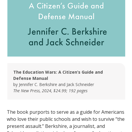
The Education Wars: A Citizen’s Guide and
Defense Manual
by Jennifer C. Berkshire and Jack Schneider
The New Press, 2024, $24.99; 192 pages
The book purports to serve as a guide for Americans
who love their public schools and wish to survive “the
present assault.” Berkshire, a journalist, and