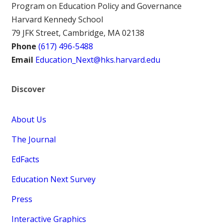
Program on Education Policy and Governance
Harvard Kennedy School
79 JFK Street, Cambridge, MA 02138
Phone
(617) 496-5488
Email
Education_Next@hks.harvard.edu
Discover
About Us
The Journal
EdFacts
Education Next Survey
Press
Interactive Graphics