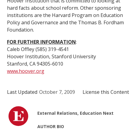
Hoover Institution that is committed to looking at
hard facts about school reform. Other sponsoring
institutions are the Harvard Program on Education
Policy and Governance and the Thomas B. Fordham
Foundation.
FOR FURTHER INFORMATION
:
Caleb Offley (585) 319-4541
Hoover Institution, Stanford University
Stanford, CA 94305-6010
www.hoover.org
Last Updated
October 7, 2009
License this Content
External Relations, Education Next
AUTHOR BIO