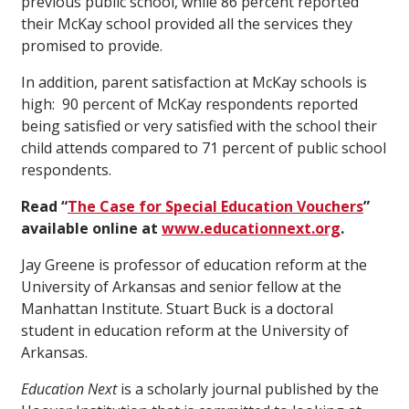
previous public school, while 86 percent reported
their McKay school provided all the services they
promised to provide.
In addition, parent satisfaction at McKay schools is
high: 90 percent of McKay respondents reported
being satisfied or very satisfied with the school their
child attends compared to 71 percent of public school
respondents.
Read “
The Case for Special Education Vouchers
”
available online at
www.educationnext.org
.
Jay Greene is professor of education reform at the
University of Arkansas and senior fellow at the
Manhattan Institute. Stuart Buck is a doctoral
student in education reform at the University of
Arkansas.
Education Next
is a scholarly journal published by the