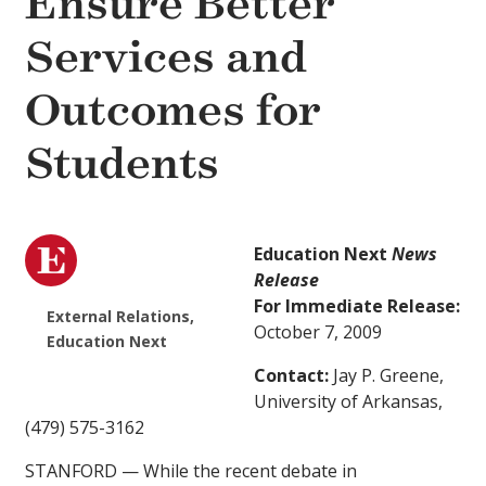
Ensure Better
Services and
Outcomes for
Students
Education Next
News
Release
For Immediate Release:
External Relations,
October 7, 2009
Education Next
Contact:
Jay P. Greene,
University of Arkansas,
(479) 575-3162
STANFORD — While the recent debate in