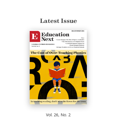
Latest Issue
Vol. 26, No. 2