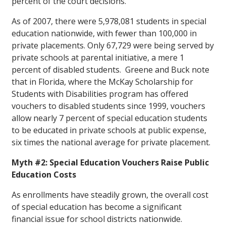
percent of the court decisions.
As of 2007, there were 5,978,081 students in special
education nationwide, with fewer than 100,000 in
private placements. Only 67,729 were being served by
private schools at parental initiative, a mere 1
percent of disabled students. Greene and Buck note
that in Florida, where the McKay Scholarship for
Students with Disabilities program has offered
vouchers to disabled students since 1999, vouchers
allow nearly 7 percent of special education students
to be educated in private schools at public expense,
six times the national average for private placement.
Myth #2: Special Education Vouchers Raise Public
Education Costs
As enrollments have steadily grown, the overall cost
of special education has become a significant
financial issue for school districts nationwide.