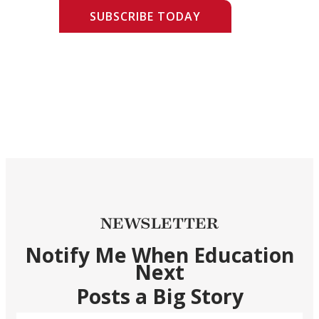
SUBSCRIBE TODAY
NEWSLETTER
Notify Me When Education
Next
Posts a Big Story