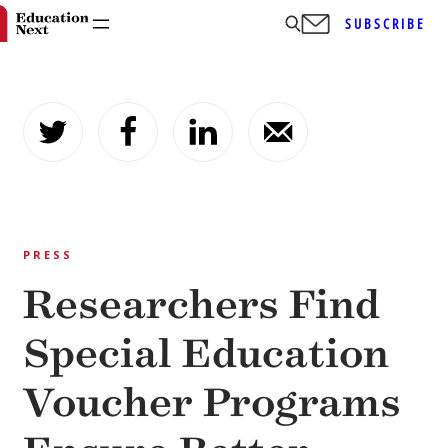
SUBSCRIBE
Skip
to
content
PRESS
Researchers Find
Special Education
Voucher Programs