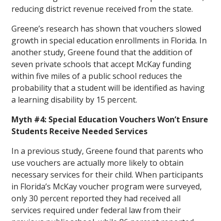
reducing district revenue received from the state.
Greene’s research has shown that vouchers slowed
growth in special education enrollments in Florida. In
another study, Greene found that the addition of
seven private schools that accept McKay funding
within five miles of a public school reduces the
probability that a student will be identified as having
a learning disability by 15 percent.
Myth #4: Special Education Vouchers Won’t Ensure
Students Receive Needed Services
In a previous study, Greene found that parents who
use vouchers are actually more likely to obtain
necessary services for their child. When participants
in Florida’s McKay voucher program were surveyed,
only 30 percent reported they had received all
services required under federal law from their