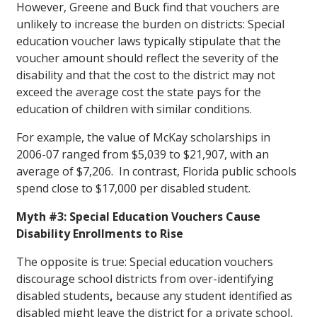
However, Greene and Buck find that vouchers are
unlikely to increase the burden on districts: Special
education voucher laws typically stipulate that the
voucher amount should reflect the severity of the
disability and that the cost to the district may not
exceed the average cost the state pays for the
education of children with similar conditions.
For example, the value of McKay scholarships in
2006-07 ranged from $5,039 to $21,907, with an
average of $7,206. In contrast, Florida public schools
spend close to $17,000 per disabled student.
Myth #3: Special Education Vouchers Cause
Disability Enrollments to Rise
The opposite is true: Special education vouchers
discourage school districts from over-identifying
disabled students
,
because any student identified as
disabled might leave the district for a private school,