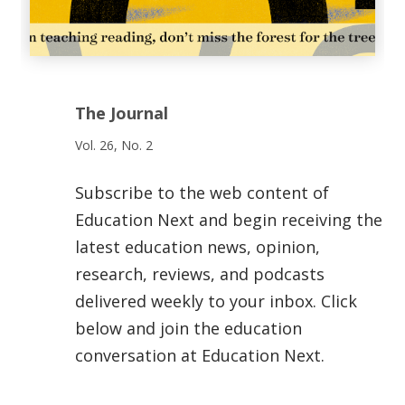
The Journal
Vol. 26, No. 2
Subscribe to the web content of
Education Next and begin receiving the
latest education news, opinion,
research, reviews, and podcasts
delivered weekly to your inbox. Click
below and join the education
conversation at Education Next.