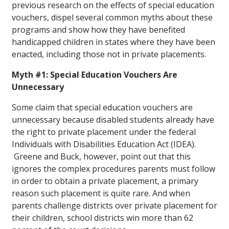
previous research on the effects of special education
vouchers, dispel several common myths about these
programs and show how they have benefited
handicapped children in states where they have been
enacted, including those not in private placements.
Myth #1: Special Education Vouchers Are
Unnecessary
Some claim that special education vouchers are
unnecessary because disabled students already have
the right to private placement under the federal
Individuals with Disabilities Education Act (IDEA).
Greene and Buck, however, point out that this
ignores the complex procedures parents must follow
in order to obtain a private placement, a primary
reason such placement is quite rare. And when
parents challenge districts over private placement for
their children, school districts win more than 62