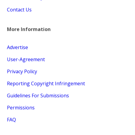
Contact Us
More Information
Advertise
User-Agreement
Privacy Policy
Reporting Copyright Infringement
Guidelines For Submissions
Permissions
FAQ