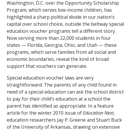
Washington, D.C. over the Opportunity Scholarship
Program, which serves low-income children, has
highlighted a sharp political divide in our nation’s
capital over school choice, outside the beltway special
education voucher programs tell a different story.
Now serving more than 22,000 students in four
states — Florida, Georgia, Ohio, and Utah — these
programs, which serve families from all social and
economic boundaries, reveal the kind of broad
support that vouchers can generate.
Special education voucher laws are very
straightforward: The parents of any child found in
need of a special education can ask the school district
to pay for their child’s education at a school the
parent has identified as appropriate. In a feature
article for the winter 2010 issue of
Education Next
,
education researchers Jay P. Greene and Stuart Buck
of the University of Arkansas, drawing on extensive