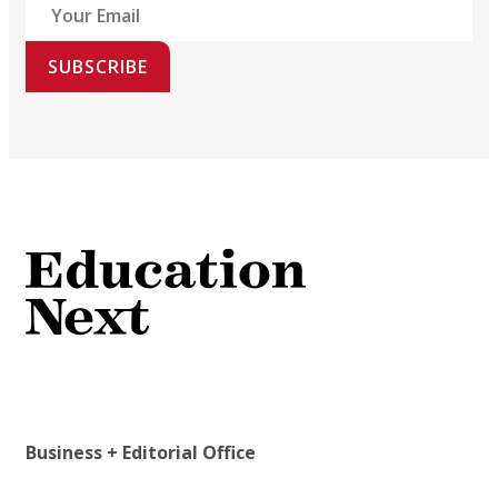
SUBSCRIBE
Business + Editorial Office