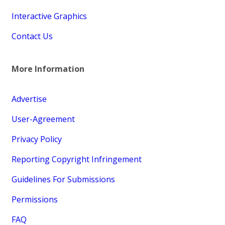
Interactive Graphics
Contact Us
More Information
Advertise
User-Agreement
Privacy Policy
Reporting Copyright Infringement
Guidelines For Submissions
Permissions
FAQ