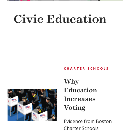
Civic Education
CHARTER SCHOOLS
Why
Education
Increases
Voting
Evidence from Boston
Charter Schools