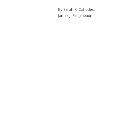
By Sarah R. Cohodes,
James J. Feigenbaum