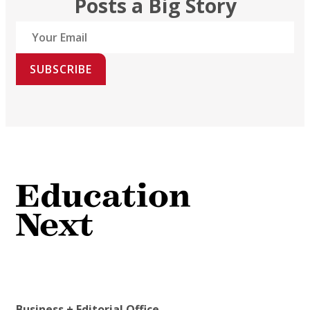
Posts a Big Story
SUBSCRIBE
Business + Editorial Office