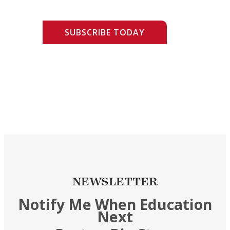
SUBSCRIBE TODAY
NEWSLETTER
Notify Me When Education
Next