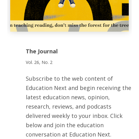
The Journal
Vol. 26, No. 2
Subscribe to the web content of
Education Next and begin receiving the
latest education news, opinion,
research, reviews, and podcasts
delivered weekly to your inbox. Click
below and join the education
conversation at Education Next.