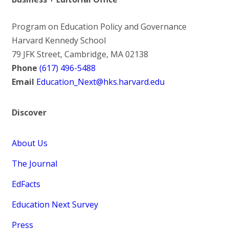
Program on Education Policy and Governance
Harvard Kennedy School
79 JFK Street, Cambridge, MA 02138
Phone
(617) 496-5488
Email
Education_Next@hks.harvard.edu
Discover
About Us
The Journal
EdFacts
Education Next Survey
Press