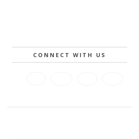
CONNECT WITH US